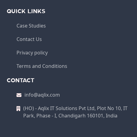
QUICK LINKS
Case Studies
Contact Us
Privacy policy
Terms and Conditions
CONTACT
info@aqlix.com
(HO) - Aqlix IT Solutions Pvt Ltd, Plot No 10, IT
Park, Phase - I, Chandigarh 160101, India