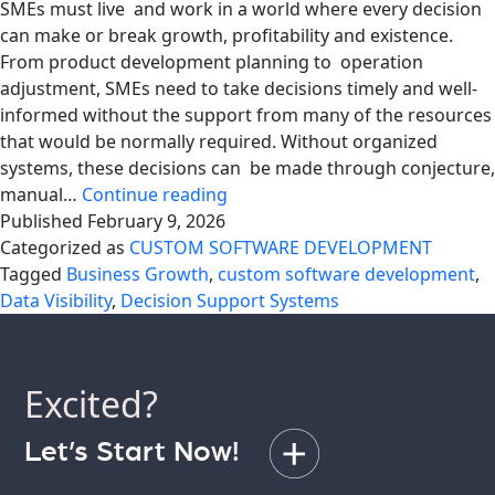
SMEs must live and work in a world where every decision
can make or break growth, profitability and existence.
From product development planning to operation
adjustment, SMEs need to take decisions timely and well-
informed without the support from many of the resources
that would be normally required. Without organized
systems, these decisions can be made through conjecture,
Affordable
manual…
Continue reading
Decision
Published
February 9, 2026
Support
Categorized as
CUSTOM SOFTWARE DEVELOPMENT
Systems
Tagged
Business Growth
,
custom software development
,
for
Data Visibility
,
Decision Support Systems
SMEs
Excited?
Let’s Start Now!