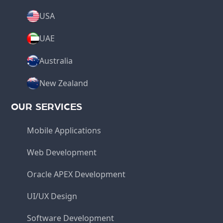
USA
UAE
Australia
New Zealand
OUR SERVICES
Mobile Applications
Web Development
Oracle APEX Development
UI/UX Design
Software Development