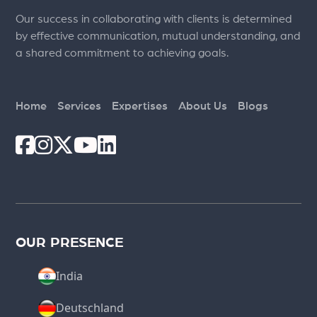
Our success in collaborating with clients is determined
by effective communication, mutual understanding, and
a shared commitment to achieving goals.
Home
Services
Expertises
About Us
Blogs
OUR PRESENCE
India
Deutschland