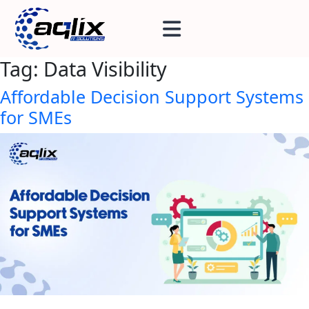
Tag:
Data Visibility
Affordable Decision Support Systems
for SMEs