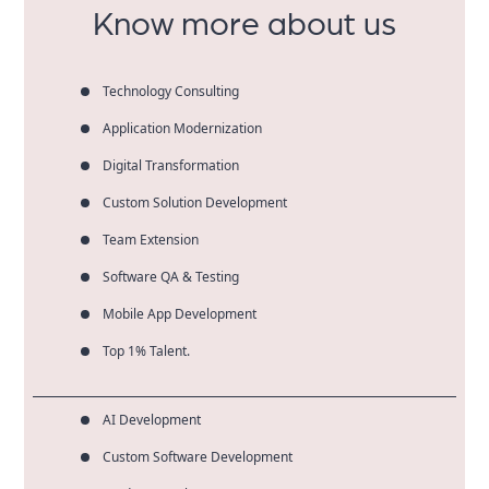
Know more about us
Technology Consulting
Application Modernization
Digital Transformation
Custom Solution Development
Team Extension
Software QA & Testing
Mobile App Development
Top 1% Talent.
AI Development
Custom Software Development