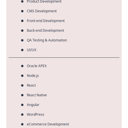
Product Development
CMS Development
Front-end Development
Back-end Development
QA Testing & Automation
UI/UX
Oracle APEX
Node.js
React
React Native
Angular
WordPress
eCommerce Development