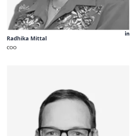
Radhika Mittal
COO