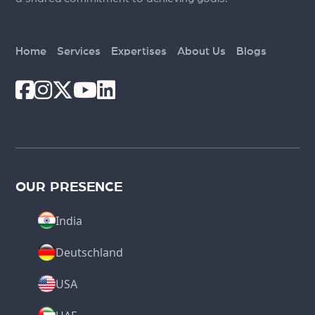
Home
Services
Expertises
About Us
Blogs
OUR PRESENCE
India
Deutschland
USA