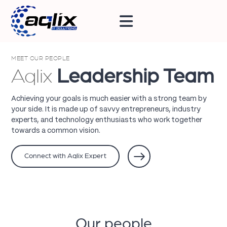
MEET OUR PEOPLE
Aqlix
Leadership Team
Achieving your goals is much easier with a strong team by
your side. It is made up of savvy entrepreneurs, industry
experts, and technology enthusiasts who work together
towards a common vision.
Connect with Aqlix Expert
Our people