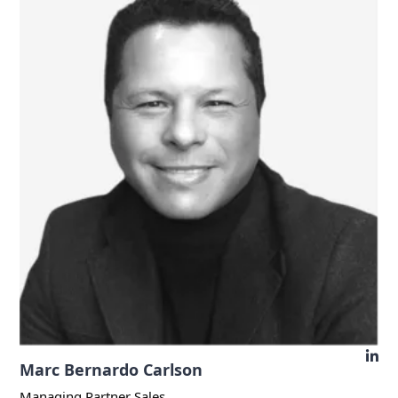
Marc Bernardo Carlson
Managing Partner Sales