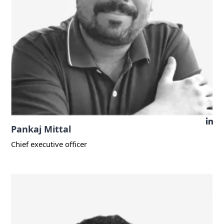
Pankaj Mittal
Chief executive officer