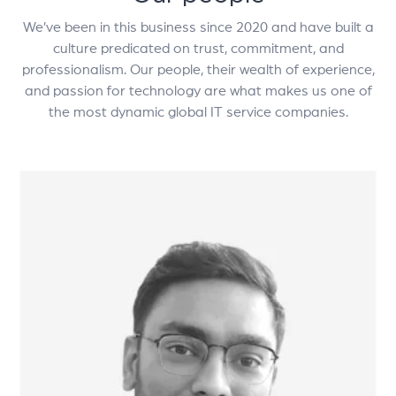
We’ve been in this business since 2020 and have built a
culture predicated on trust, commitment, and
professionalism. Our people, their wealth of experience,
and passion for technology are what makes us one of
the most dynamic global IT service companies.