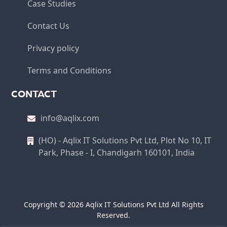
Case Studies
Contact Us
Privacy policy
Terms and Conditions
CONTACT
info@aqlix.com
(HO) - Aqlix IT Solutions Pvt Ltd, Plot No 10, IT
Park, Phase - I, Chandigarh 160101, India
Copyright © 2026 Aqlix IT Solutions Pvt Ltd All Rights
Reserved.