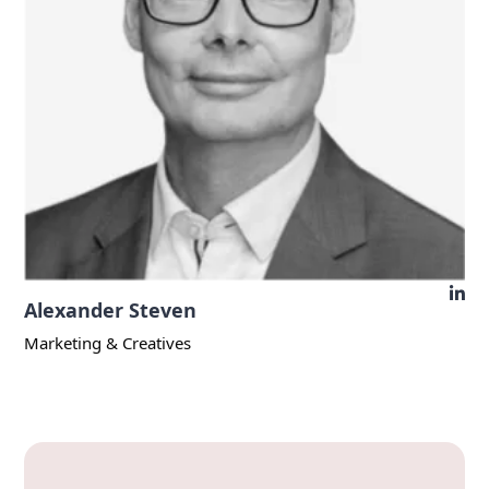
Alexander Steven
Marketing & Creatives