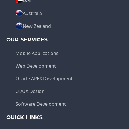
UAE
Australia
New Zealand
OUR SERVICES
Mobile Applications
Web Development
Oracle APEX Development
UI/UX Design
Software Development
QUICK LINKS