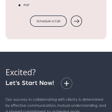
PHP
Schedule a Call
Excited?
Let’s Start Now!
Our success in collaborating with clients is determined
by effective communication, mutual understanding, and
a shared commitment to achieving goals.