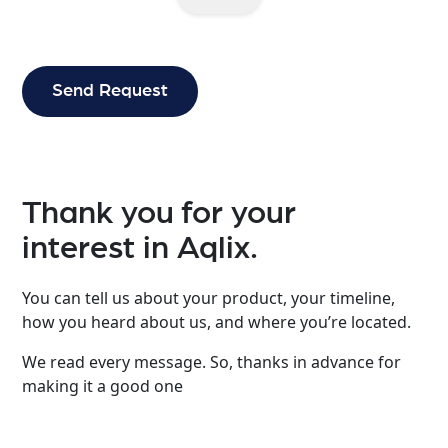
Thank you for your
interest in Aqlix.
You can tell us about your product, your timeline,
how you heard about us, and where you’re located.
We read every message. So, thanks in advance for
making it a good one