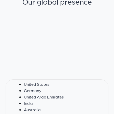
Our global presence
United States
Germany
United Arab Emirates
India
Australia