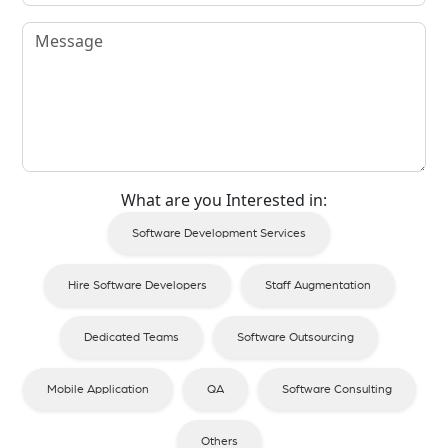
What are you Interested in:
Software Development Services
Hire Software Developers
Staff Augmentation
Dedicated Teams
Software Outsourcing
Mobile Application
QA
Software Consulting
Others