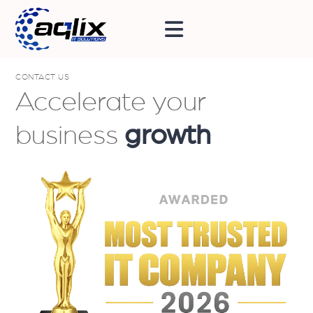
CONTACT US
Accelerate your
business
growth