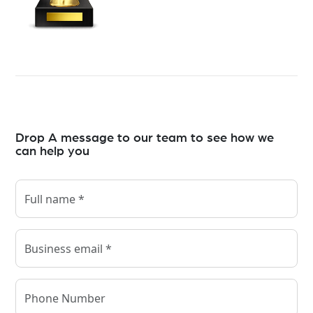
Drop A message to our team to see how we
can help you