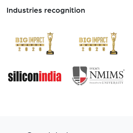
Industries recognition