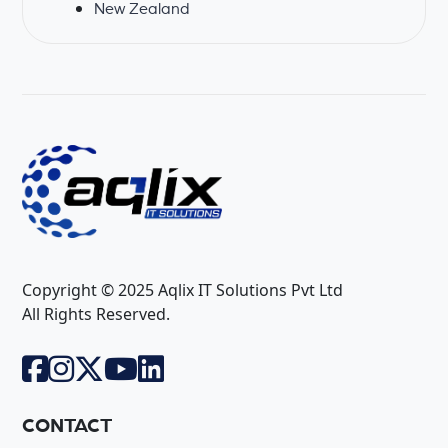
New Zealand
Copyright © 2025 Aqlix IT Solutions Pvt Ltd
All Rights Reserved.
CONTACT