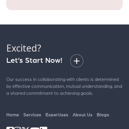
Excited?
Let’s Start Now!
Our success in collaborating with clients is determined
by effective communication, mutual understanding, and
a shared commitment to achieving goals.
Home
Services
Expertises
About Us
Blogs