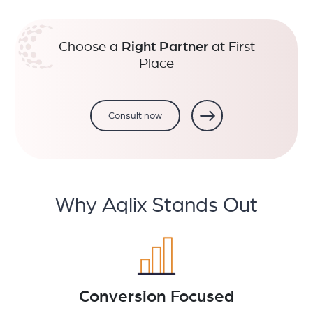
Choose a
Right Partner
at First
Place
Consult now
Why Aqlix Stands Out
Conversion Focused