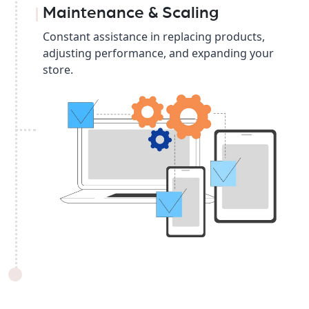
Maintenance & Scaling
Constant assistance in replacing products,
adjusting performance, and expanding your
store.