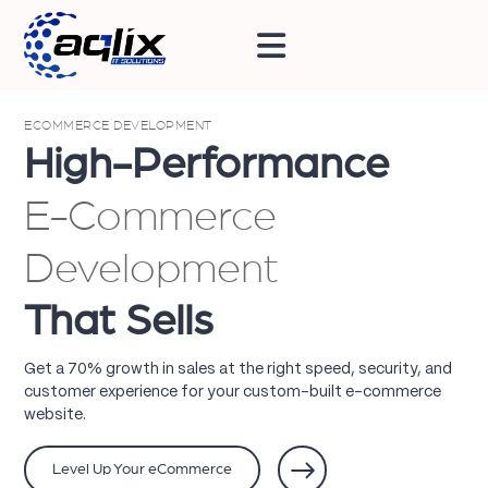
ECOMMERCE DEVELOPMENT
High-Performance
E-Commerce
Development
That Sells
Get a 70% growth in sales at the right speed, security, and
customer experience for your custom-built e-commerce
website.
Level Up Your eCommerce