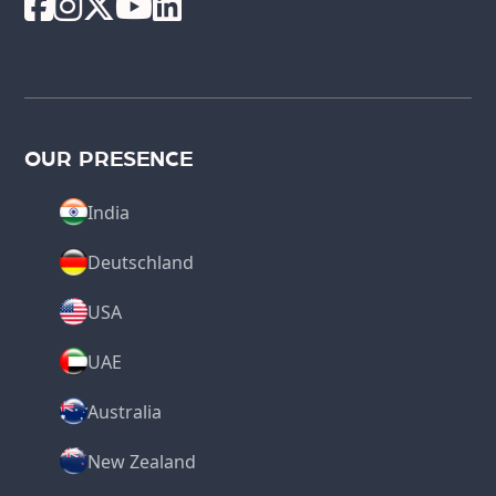
OUR PRESENCE
India
Deutschland
USA
UAE
Australia
New Zealand