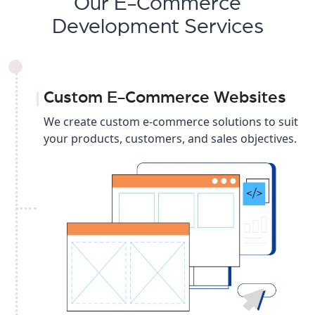
Our E-Commerce
Development Services
Custom E-Commerce Websites
We create custom e-commerce solutions to suit
your products, customers, and sales objectives.