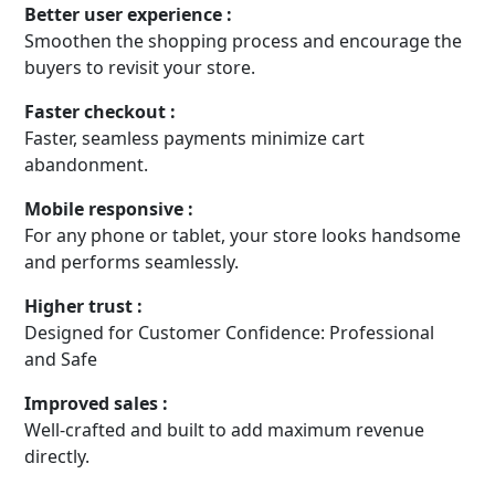
Better user experience :
Smoothen the shopping process and encourage the
buyers to revisit your store.
Faster checkout :
Faster, seamless payments minimize cart
abandonment.
Mobile responsive :
For any phone or tablet, your store looks handsome
and performs seamlessly.
Higher trust :
Designed for Customer Confidence: Professional
and Safe
Improved sales :
Well-crafted and built to add maximum revenue
directly.