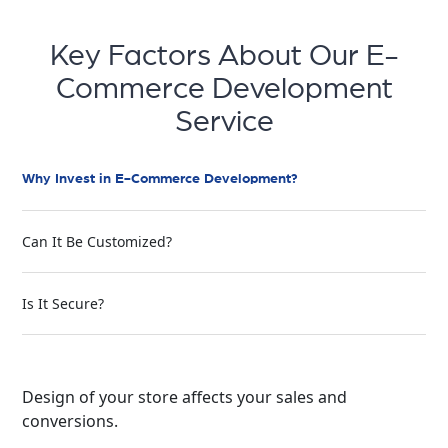
Key Factors About Our E-
Commerce Development
Service
Why Invest in E-Commerce Development?
Can It Be Customized?
Is It Secure?
Design of your store affects your sales and
conversions.