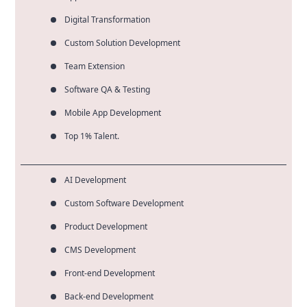
Digital Transformation
Custom Solution Development
Team Extension
Software QA & Testing
Mobile App Development
Top 1% Talent.
AI Development
Custom Software Development
Product Development
CMS Development
Front-end Development
Back-end Development