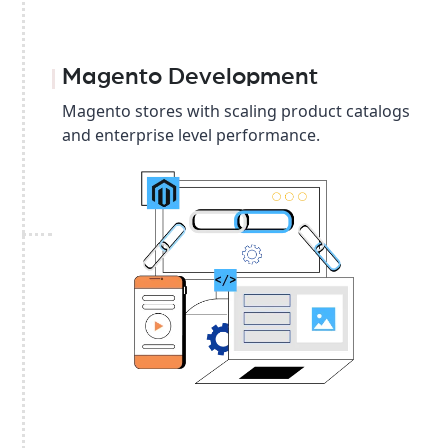
Magento Development
Magento stores with scaling product catalogs
and enterprise level performance.