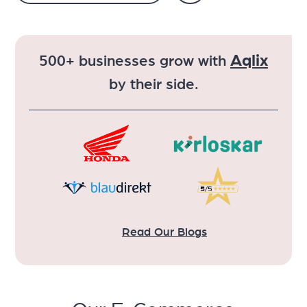
Aqlix
500+ businesses grow with
by their side.
Read Our Blogs