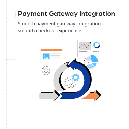
Payment Gateway Integration
Smooth payment gateway integration —
smooth checkout experience.