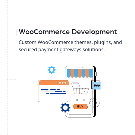
WooCommerce Development
Custom WooCommerce themes, plugins, and
secured payment gateways solutions.