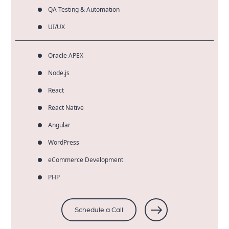
QA Testing & Automation
UI/UX
Oracle APEX
Node.js
React
React Native
Angular
WordPress
eCommerce Development
PHP
Schedule a Call