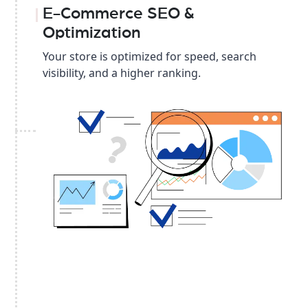
E-Commerce SEO &
Optimization
Your store is optimized for speed, search
visibility, and a higher ranking.