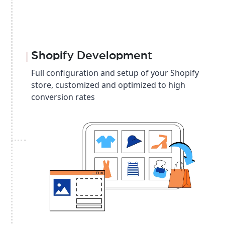
Shopify Development
Full configuration and setup of your Shopify
store, customized and optimized to high
conversion rates