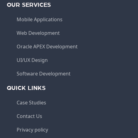
OUR SERVICES
Mobile Applications
Web Development
Oracle APEX Development
UI/UX Design
Software Development
QUICK LINKS
Case Studies
Contact Us
Privacy policy