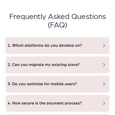
Frequently Asked Questions
(FAQ)
1. Which platforms do you develop on?
Our services are powered up on Shopify,
WooCommerce,Magento, BigCommerce and Custom
2. Can you migrate my existing store?
Frameworks.
Yes, we carry out smooth migrations with zero data loss
from any platform.
3. Do you optimize for mobile users?
Absolutely. It means that we have developed e-commerce
website in a manner that it becomes mobile friendly &
4. How secure is the payment process?
ensure higher conversion.
Our encryption-backed, PCI-compliant payment gateways