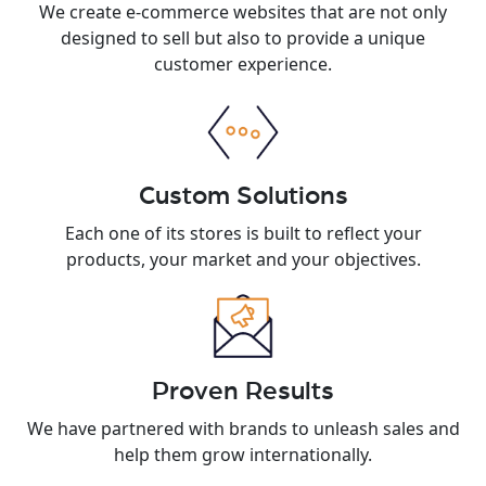
We create e-commerce websites that are not only
designed to sell but also to provide a unique
customer experience.
Custom Solutions
Each one of its stores is built to reflect your
products, your market and your objectives.
Proven Results
We have partnered with brands to unleash sales and
help them grow internationally.