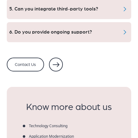
are integrated with secure payments.
5. Can you integrate third-party tools?
Of course, we have integration for CRMs, ERPs, inventory
systems, and marketing tools.
6. Do you provide ongoing support?
Yes. Store Maintenance, Updates, Optimizations and
More
Contact Us
Know more about us
Technology Consulting
Application Modernization