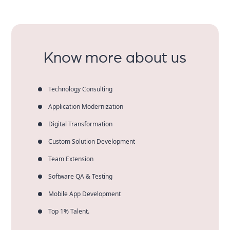
Know more about us
Technology Consulting
Application Modernization
Digital Transformation
Custom Solution Development
Team Extension
Software QA & Testing
Mobile App Development
Top 1% Talent.