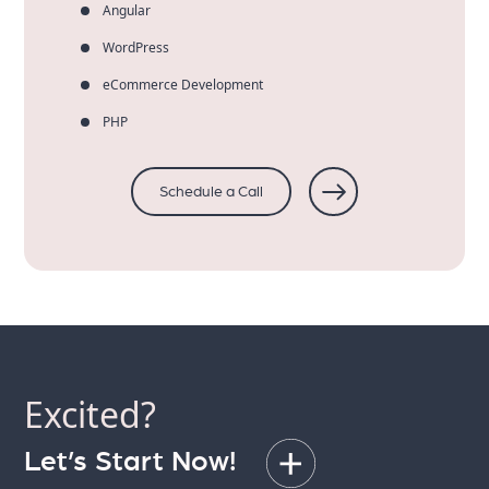
Angular
WordPress
eCommerce Development
PHP
Schedule a Call
Excited?
Let’s Start Now!