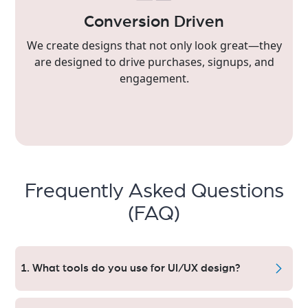
Conversion Driven
We create designs that not only look great—they
are designed to drive purchases, signups, and
engagement.
Frequently Asked Questions
(FAQ)
1. What tools do you use for UI/UX design?
Collaborative, High-Fidelity Designs — Figma, Adobe XD,