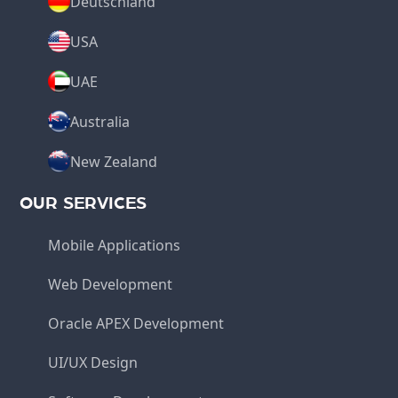
Deutschland
USA
UAE
Australia
New Zealand
OUR SERVICES
Mobile Applications
Web Development
Oracle APEX Development
UI/UX Design