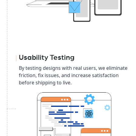
Usability Testing
By testing designs with real users, we eliminate
friction, fix issues, and increase satisfaction
before shipping to live.