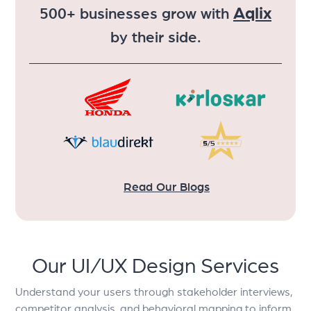
Aqlix
500+ businesses grow with
by their side.
Read Our Blogs
Our UI/UX Design Services
Understand your users through stakeholder interviews,
competitor analysis, and behavioral mapping to inform