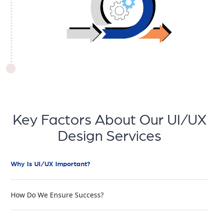
Key Factors About Our UI/UX
Design Services
Why Is UI/UX Important?
How Do We Ensure Success?