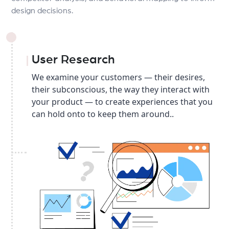
design decisions.
User Research
We examine your customers — their desires,
their subconscious, the way they interact with
your product — to create experiences that you
can hold onto to keep them around..