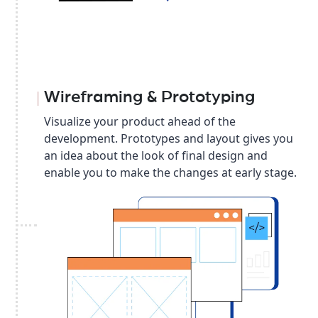
Wireframing & Prototyping
Visualize your product ahead of the
development. Prototypes and layout gives you
an idea about the look of final design and
enable you to make the changes at early stage.