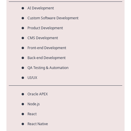
AI Development
Custom Software Development
Product Development
CMS Development
Front-end Development
Back-end Development
QA Testing & Automation
UI/UX
Oracle APEX
Node.js
React
React Native