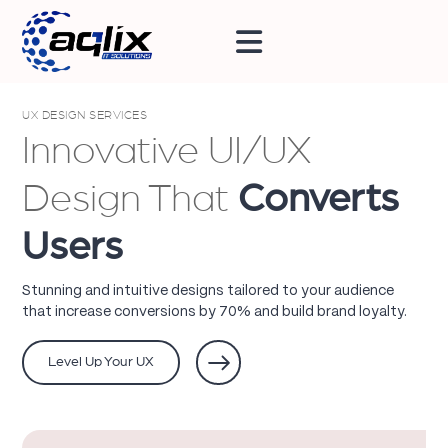
UX DESIGN SERVICES
Innovative UI/UX
Design That
Converts
Users
Stunning and intuitive designs tailored to your audience
that increase conversions by 70% and build brand loyalty.
Level Up Your UX