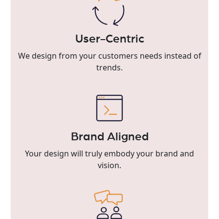
User-Centric
We design from your customers needs instead of
trends.
Brand Aligned
Your design will truly embody your brand and
vision.