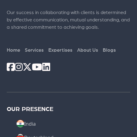
Our success in collaborating with clients is determined
by effective communication, mutual understanding, and
a shared commitment to achieving goals.
Home
Services
Expertises
About Us
Blogs
OUR PRESENCE
India