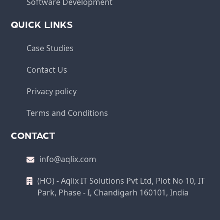
Software Development
QUICK LINKS
Case Studies
Contact Us
Privacy policy
Terms and Conditions
CONTACT
info@aqlix.com
(HO) - Aqlix IT Solutions Pvt Ltd, Plot No 10, IT
Park, Phase - I, Chandigarh 160101, India