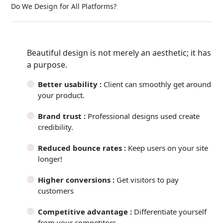
Do We Design for All Platforms?
Beautiful design is not merely an aesthetic; it has
a purpose.
Better usability :
Client can smoothly get around
your product.
Brand trust :
Professional designs used create
credibility.
Reduced bounce rates :
Keep users on your site
longer!
Higher conversions :
Get visitors to pay
customers
Competitive advantage :
Differentiate yourself
from your competitors.