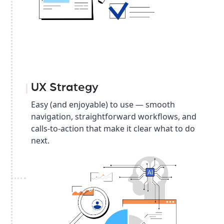
UX Strategy
Easy (and enjoyable) to use — smooth
navigation, straightforward workflows, and
calls-to-action that make it clear what to do
next.