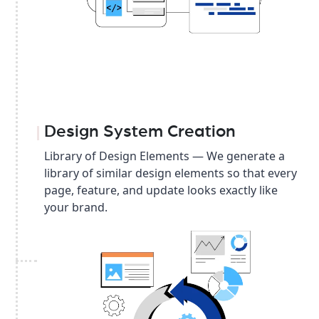
Design System Creation
Library of Design Elements — We generate a
library of similar design elements so that every
page, feature, and update looks exactly like
your brand.