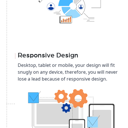
Responsive Design
Desktop, tablet or mobile, your design will fit
snugly on any device, therefore, you will never
lose a lead because of responsive design.