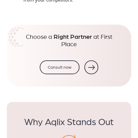
Choose a
Right Partner
at First
Place
Consult now
Why Aqlix Stands Out