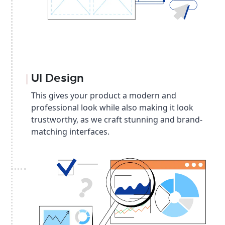
UI Design
This gives your product a modern and
professional look while also making it look
trustworthy, as we craft stunning and brand-
matching interfaces.