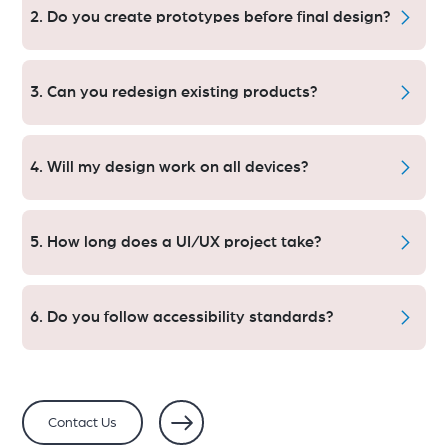
Sketch & InVision
2. Do you create prototypes before final design?
Yes. You will view and interact with your product flow
before we go into development.
3. Can you redesign existing products?
Absolutely. We refresh old designs to keep our customers
happy and coming back.
4. Will my design work on all devices?
Yes. Our designs are all responsive for mobile, tablet and
desktop.
5. How long does a UI/UX project take?
UI/UX Sprints carry a critical timeline 1–2 weeks apart
Copy Link During a project, the UI/UX Sprints — or
6. Do you follow accessibility standards?
milestone checkpoints — are often 1–2 weeks apart.
It will take 2–6 weeks (depending upon complexity) for
Yes. By adhering to WCAG principles, we make sure that
the most projects.
the designs are inclusive for all the users.
Contact Us