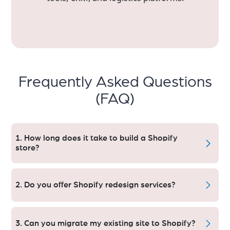
Frequently Asked Questions
(FAQ)
1. How long does it take to build a Shopify
store?
In case of a custom Shopify Store that normally restores
within 2–3 weeks. The timeline may vary for projects that
2. Do you offer Shopify redesign services?
require advanced features, integrations, or are under
Shopify Plus.
We do redesign existing Shopify stores to make them
more user-friendly equipped with snap speed and have
3. Can you migrate my existing site to Shopify?
a better rate of conversion rate optimisation (CRO).