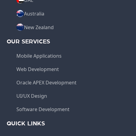
Australia
New Zealand
OUR SERVICES
Mobile Applications
Web Development
Oracle APEX Development
UI/UX Design
Software Development
QUICK LINKS