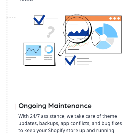
Ongoing Maintenance
With 24/7 assistance, we take care of theme
updates, backups, app conflicts, and bug fixes
to keep your Shopify store up and running