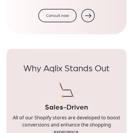
Consult now
Why Aqlix Stands Out
Sales-Driven
All of our Shopify stores are developed to boost
conversions and enhance the shopping
experience.