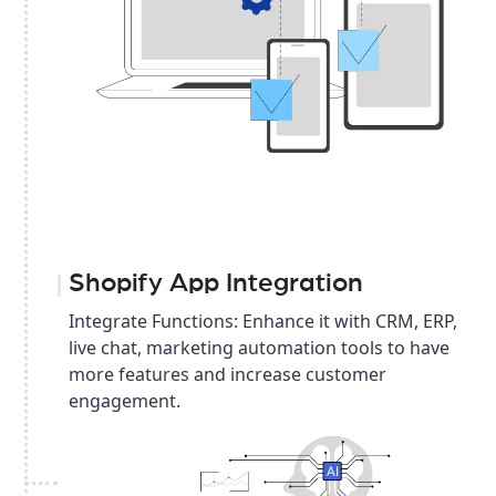
Shopify App Integration
Integrate Functions: Enhance it with CRM, ERP,
live chat, marketing automation tools to have
more features and increase customer
engagement.