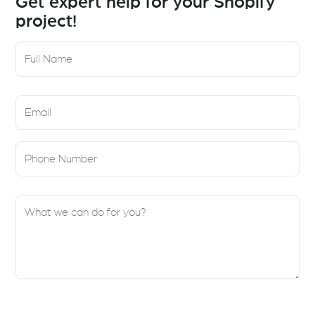
Get expert help for your Shopify
project!