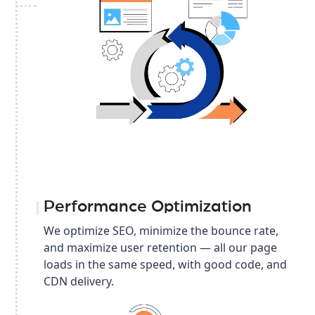
Performance Optimization
We optimize SEO, minimize the bounce rate,
and maximize user retention — all our page
loads in the same speed, with good code, and
CDN delivery.