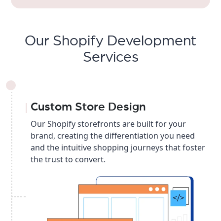
Our Shopify Development
Services
Custom Store Design
Our Shopify storefronts are built for your
brand, creating the differentiation you need
and the intuitive shopping journeys that foster
the trust to convert.