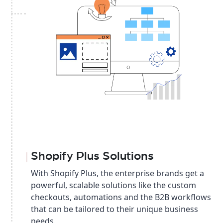
Shopify Plus Solutions
With Shopify Plus, the enterprise brands get a
powerful, scalable solutions like the custom
checkouts, automations and the B2B workflows
that can be tailored to their unique business
needs.