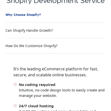
Shopify Development Service
Why Choose Shopify?
Can Shopify Handle Growth?
How Do We Customize Shopify?
It’s the leading eCommerce platform for fast,
secure, and scalable online businesses.
No coding required
Intuitive, no-code design tools to easily create and
manage your website.
24/7 cloud hosting