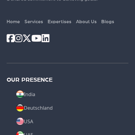
Home
Services
Expertises
About Us
Blogs
OUR PRESENCE
India
Deutschland
USA
UAE