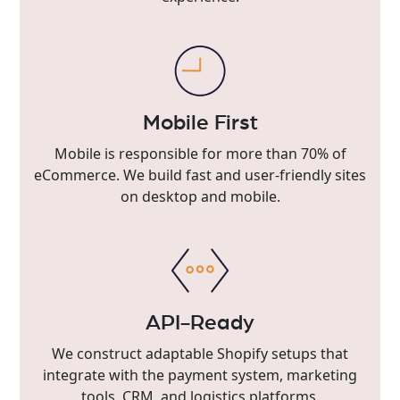
Mobile First
Mobile is responsible for more than 70% of
eCommerce. We build fast and user-friendly sites
on desktop and mobile.
API-Ready
We construct adaptable Shopify setups that
integrate with the payment system, marketing
tools, CRM, and logistics platforms.