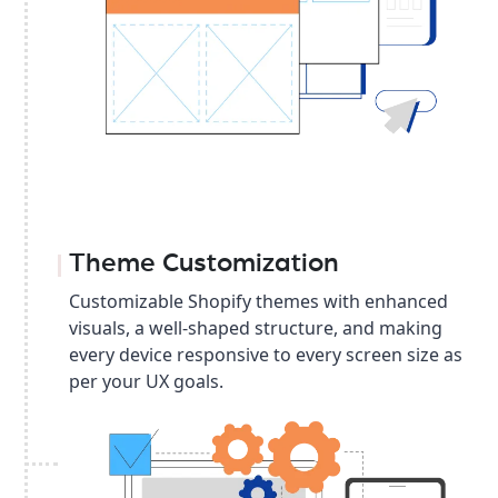
Theme Customization
Customizable Shopify themes with enhanced
visuals, a well-shaped structure, and making
every device responsive to every screen size as
per your UX goals.