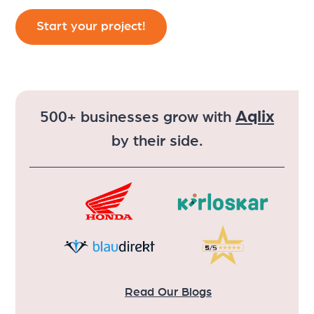
Aqlix
500+ businesses grow with
by their side.
Read Our Blogs