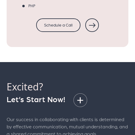
PHP
Schedule a Call
Excited?
Let’s Start Now!
Our success in collaborating with clients is determined
by effective communication, mutual understanding, and
a shared commitment to achieving goals.