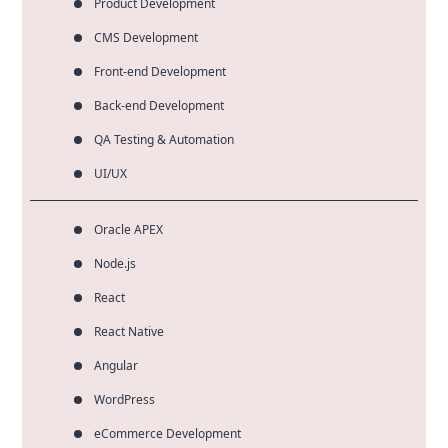
Product Development
CMS Development
Front-end Development
Back-end Development
QA Testing & Automation
UI/UX
Oracle APEX
Node.js
React
React Native
Angular
WordPress
eCommerce Development