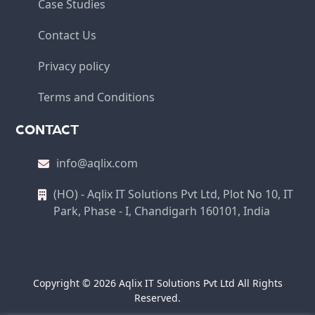
Case Studies
Contact Us
Privacy policy
Terms and Conditions
CONTACT
info@aqlix.com
(HO) - Aqlix IT Solutions Pvt Ltd, Plot No 10, IT
Park, Phase - I, Chandigarh 160101, India
Copyright © 2026 Aqlix IT Solutions Pvt Ltd All Rights
Reserved.