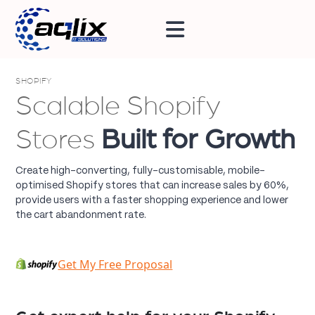
SHOPIFY
Scalable Shopify
Stores
Built for Growth
Create high-converting, fully-customisable, mobile-
optimised Shopify stores that can increase sales by 60%,
provide users with a faster shopping experience and lower
the cart abandonment rate.
Get My Free Proposal