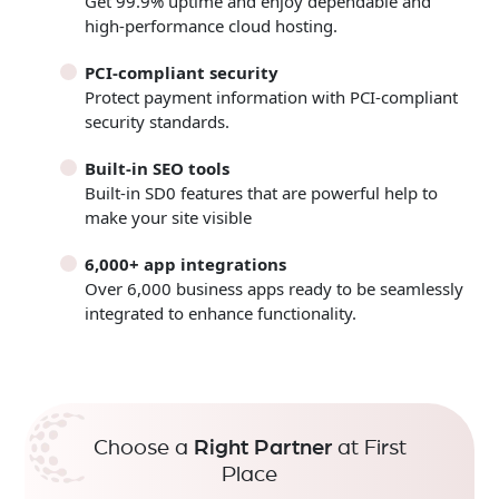
Get 99.9% uptime and enjoy dependable and
high-performance cloud hosting.
PCI-compliant security
Protect payment information with PCI-compliant
security standards.
Built-in SEO tools
Built-in SD0 features that are powerful help to
make your site visible
6,000+ app integrations
Over 6,000 business apps ready to be seamlessly
integrated to enhance functionality.
Choose a
Right Partner
at First
Place