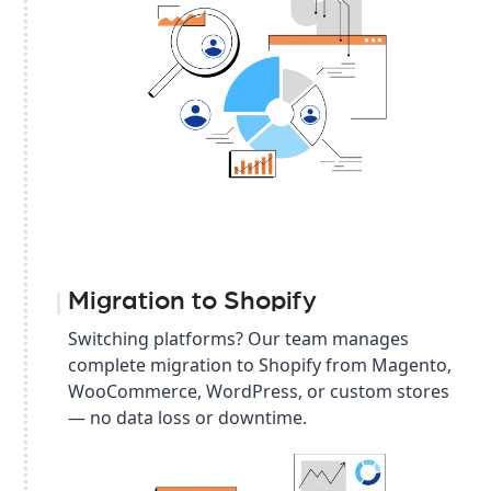
Migration to Shopify
Switching platforms? Our team manages
complete migration to Shopify from Magento,
WooCommerce, WordPress, or custom stores
— no data loss or downtime.