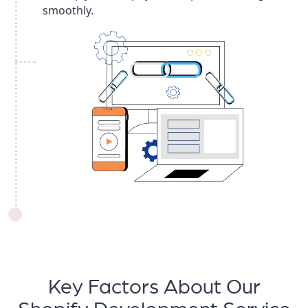
smoothly.
Key Factors About Our