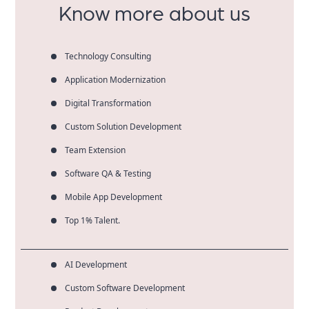
Know more about us
Technology Consulting
Application Modernization
Digital Transformation
Custom Solution Development
Team Extension
Software QA & Testing
Mobile App Development
Top 1% Talent.
AI Development
Custom Software Development