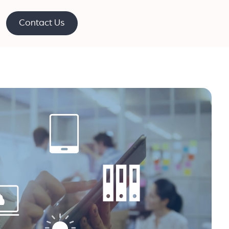
Contact Us