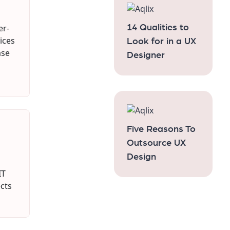
er-
14 Qualities to
tices
Look for in a UX
ase
Designer
Five Reasons To
Outsource UX
Design
IT
cts