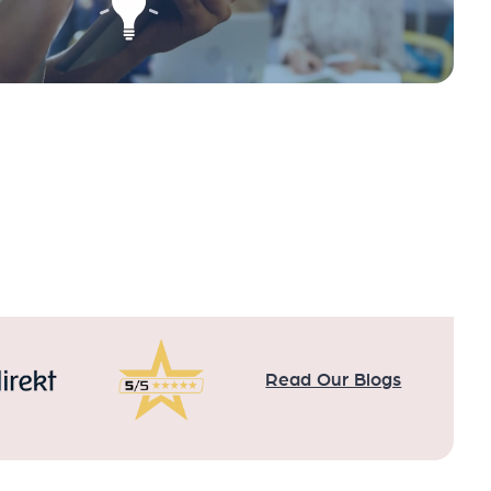
Read Our Blogs