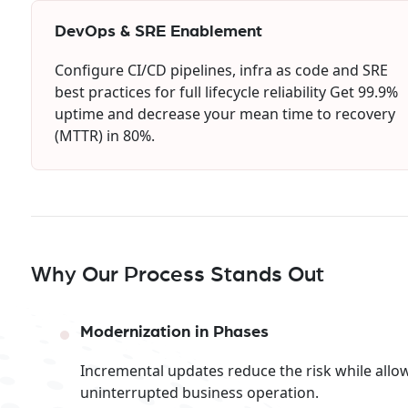
DevOps & SRE Enablement
Configure CI/CD pipelines, infra as code and SRE
best practices for full lifecycle reliability Get 99.9%
uptime and decrease your mean time to recovery
(MTTR) in 80%.
Why Our Process Stands Out
Modernization in Phases
Incremental updates reduce the risk while allo
uninterrupted business operation.