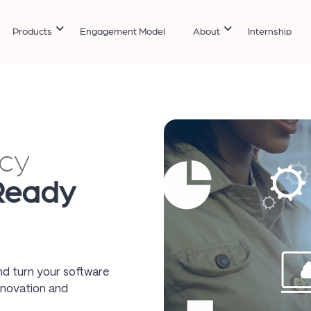
Products
Engagement Model
About
Internship
cy
Ready
nd turn your software
nnovation and