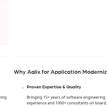
Why Aqlix for Application Moderniz
Proven Expertise & Quality
wing
Bringing 15+ years of software engineering
experience and 1000+ consultants on board