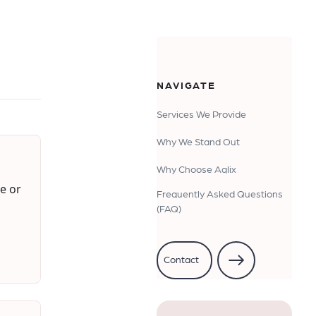
NAVIGATE
Services We Provide
Why We Stand Out
Why Choose Aqlix
e or
Frequently Asked Questions
(FAQ)
Contact