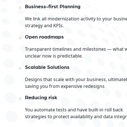
Business-first Planning
We link all modernization activity to your busin
strategy and KPIs.
Open roadmaps
Transparent timelines and milestones — what 
unclear now is predictable.
Scalable Solutions
Designs that scale with your business, ultimate
saving you from expensive redesigns
Reducing risk
You automate tests and have built-in roll back
strategies to protect availability and data integri