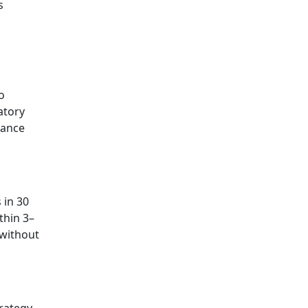
s
o
atory
iance
 in 30
thin 3–
without
rategy,