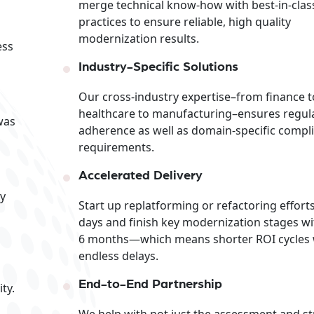
merge technical know-how with best-in-clas
practices to ensure reliable, high quality
modernization results.
ess
Industry-Specific Solutions
Our cross-industry expertise–from finance t
healthcare to manufacturing–ensures regul
was
adherence as well as domain-specific compl
requirements.
Accelerated Delivery
ly
Start up replatforming or refactoring efforts
days and finish key modernization stages wi
6 months—which means shorter ROI cycles 
endless delays.
End-to-End Partnership
ty.
We help with not just the assessment and st