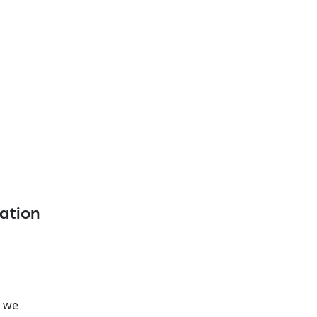
ation
, we