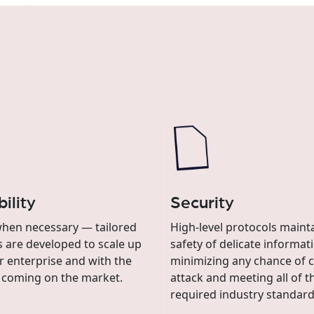
ility
Security
hen necessary — tailored
High-level protocols maint
s are developed to scale up
safety of delicate informat
r enterprise and with the
minimizing any chance of c
 coming on the market.
attack and meeting all of t
required industry standard