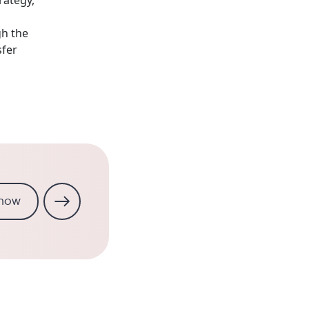
gh the
fer
 now