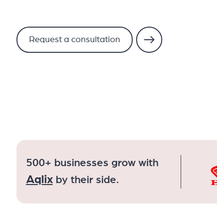
Request a consultation
500+ businesses grow with
Aqlix
by their side.