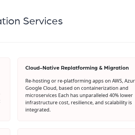
tion Services
Cloud-Native Replatforming & Migration
Re-hosting or re-platforming apps on AWS, Azur
Google Cloud, based on containerization and
e
microservices Each has unparalleled 40% lower
t
infrastructure cost, resilience, and scalability is
integrated.