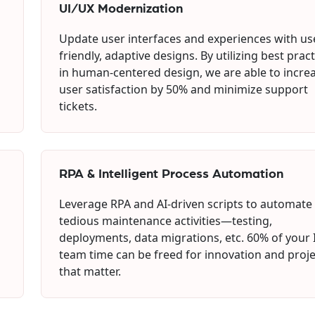
UI/UX Modernization
Update user interfaces and experiences with us
friendly, adaptive designs. By utilizing best prac
in human-centered design, we are able to incre
user satisfaction by 50% and minimize support
tickets.
RPA & Intelligent Process Automation
Leverage RPA and AI-driven scripts to automate
tedious maintenance activities—testing,
deployments, data migrations, etc. 60% of your 
team time can be freed for innovation and proje
that matter.