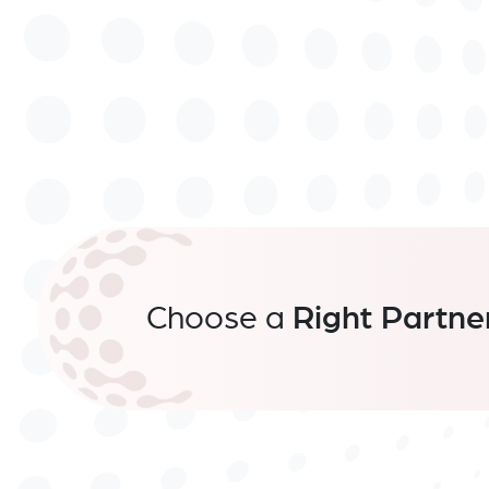
Choose a
Right Partne