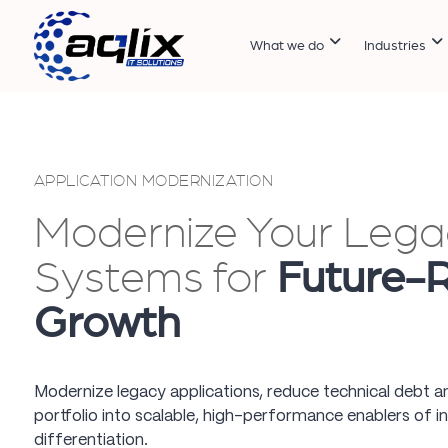
What we do
Industries
APPLICATION MODERNIZATION
Modernize Your Lega
Systems for
Future-
Growth
Modernize legacy applications, reduce technical debt a
portfolio into scalable, high-performance enablers of i
differentiation.