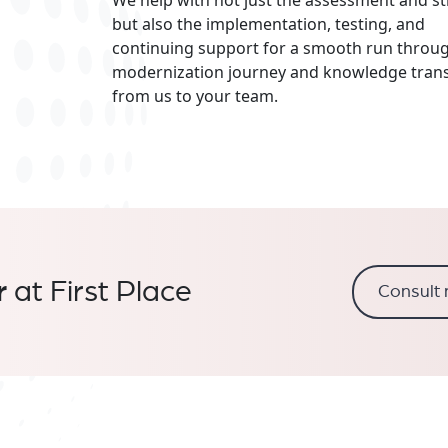
but also the implementation, testing, and
continuing support for a smooth run throu
modernization journey and knowledge trans
from us to your team.
r
at First Place
Consult