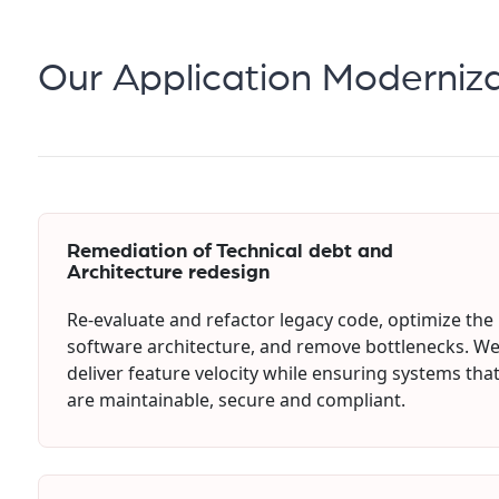
Our Application Moderniza
Remediation of Technical debt and
Architecture redesign
Re-evaluate and refactor legacy code, optimize the
software architecture, and remove bottlenecks. W
deliver feature velocity while ensuring systems tha
are maintainable, secure and compliant.