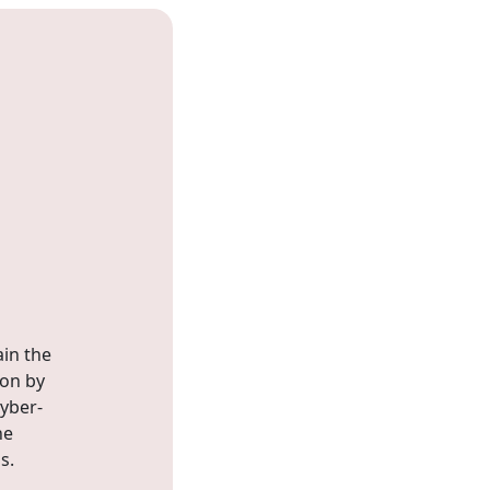
ain the
ion by
yber-
he
s.