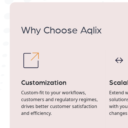
Why Choose Aqlix
Customization
Scalab
Custom-fit to your workflows,
Extend w
customers and regulatory regimes,
solution
drives better customer satisfaction
with you
and efficiency.
changes