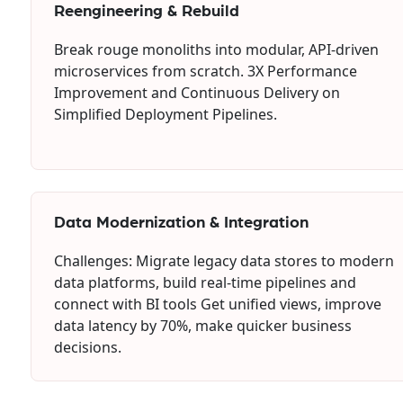
Reengineering & Rebuild
Break rouge monoliths into modular, API-driven
microservices from scratch. 3X Performance
Improvement and Continuous Delivery on
Simplified Deployment Pipelines.
Data Modernization & Integration
Challenges: Migrate legacy data stores to modern
data platforms, build real-time pipelines and
connect with BI tools Get unified views, improve
data latency by 70%, make quicker business
decisions.