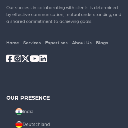
Our success in collaborating with clients is determined
by effective communication, mutual understanding, and
a shared commitment to achieving goals.
Home
Services
Expertises
About Us
Blogs
OUR PRESENCE
India
Deutschland