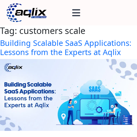
Tag:
customers scale
Building Scalable SaaS Applications:
Lessons from the Experts at Aqlix