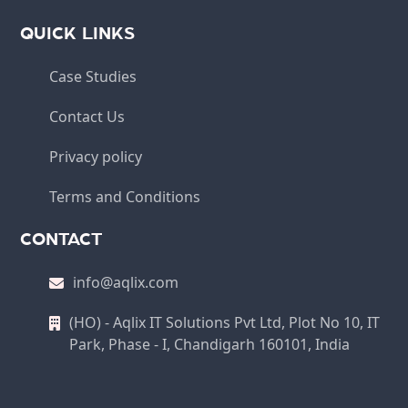
QUICK LINKS
Case Studies
Contact Us
Privacy policy
Terms and Conditions
CONTACT
info@aqlix.com
(HO) - Aqlix IT Solutions Pvt Ltd, Plot No 10, IT
Park, Phase - I, Chandigarh 160101, India