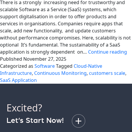
There is a strongly increasing need for trustworthy and
scalable Software as a Service (SaaS) systems, which
support digitalisation in order to offer products and
services in organisations. Companies require apps that
scale, add new functionality, and update customers
without performance compromises. Here, scalability is not
optional It’s fundamental. The sustainability of a SaaS
Bu
application is strongly dependent on…
Continue reading
Sc
Published
November 27, 2025
Sa
Categorized as
Software
Tagged
Cloud-Native
Ap
Infrastructure
,
Continuous Monitoring
,
customers scale
,
Le
SaaS Application
f
th
Ex
Excited?
at
Aq
Let’s Start Now!