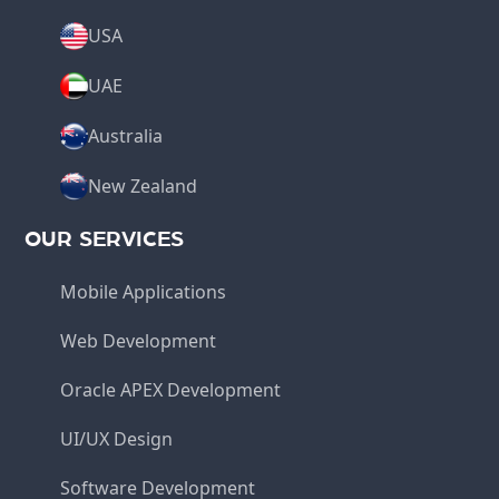
USA
UAE
Australia
New Zealand
OUR SERVICES
Mobile Applications
Web Development
Oracle APEX Development
UI/UX Design
Software Development