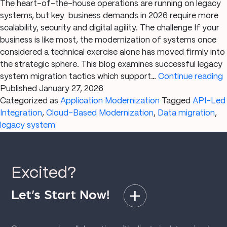
The heart-of-the-house operations are running on legacy
systems, but key business demands in 2026 require more
scalability, security and digital agility. The challenge If your
business is like most, the modernization of systems once
considered a technical exercise alone has moved firmly into
the strategic sphere. This blog examines successful legacy
B
system migration tactics which support…
Continue reading
Published
January 27, 2026
Categorized as
Application Modernization
Tagged
API-Led
Integration
,
Cloud-Based Modernization
,
Data migration
,
S
legacy system
Excited?
Let’s Start Now!