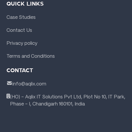
QUICK LINKS
Case Studies
Contact Us
Privacy policy
Terms and Conditions
CONTACT
info@aqlix.com
(HO) - Aqlix IT Solutions Pvt Ltd, Plot No 10, IT Park,
Phase - I, Chandigarh 160101, India