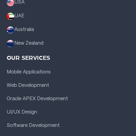
USA
UAE
Australia
New Zealand
OUR SERVICES
Mobile Applications
Web Development
Oracle APEX Development
UI/UX Design
Software Development