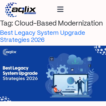
Tag:
Cloud-Based Modernization
Best Legacy System Upgrade
Strategies 2026