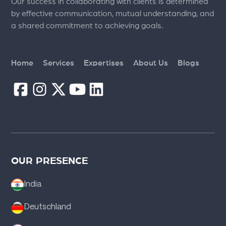
Our success in collaborating with clients is determined
by effective communication, mutual understanding, and
a shared commitment to achieving goals.
Home
Services
Expertises
About Us
Blogs
OUR PRESENCE
India
Deutschland