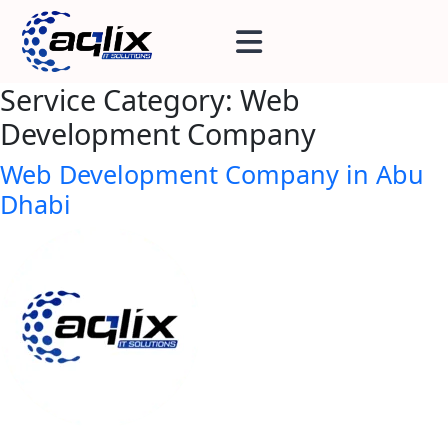
Service Category:
Web
Development Company
Web Development Company in Abu
Dhabi