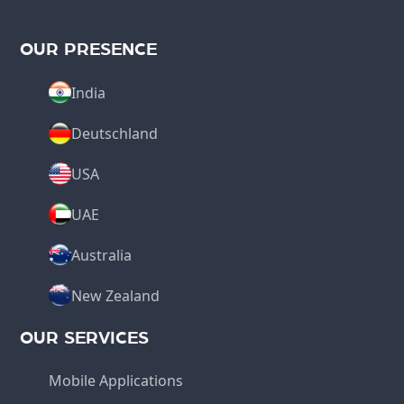
OUR PRESENCE
India
Deutschland
USA
UAE
Australia
New Zealand
OUR SERVICES
Mobile Applications