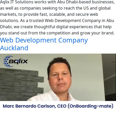
Aqlix IT Solutions works with Abu Dhabi-based businesses,
as well as companies seeking to reach the US and global
markets, to provide fast, scalable, and secure web
solutions. As a trusted Web Development Company in Abu
Dhabi, we create thoughtful digital experiences that help
you stand out from the competition and grow your brand.
Web Development Company
Auckland