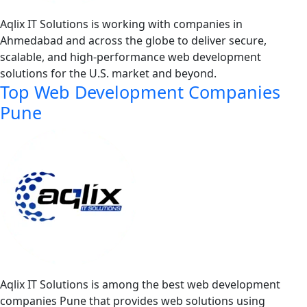
Aqlix IT Solutions is working with companies in
Ahmedabad and across the globe to deliver secure,
scalable, and high-performance web development
solutions for the U.S. market and beyond.
Top Web Development Companies
Pune
Aqlix IT Solutions is among the best web development
companies Pune that provides web solutions using