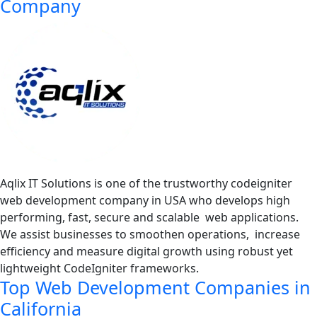
Company
Aqlix IT Solutions is one of the trustworthy codeigniter
web development company in USA who develops high
performing, fast, secure and scalable web applications.
We assist businesses to smoothen operations, increase
efficiency and measure digital growth using robust yet
lightweight CodeIgniter frameworks.
Top Web Development Companies in
California