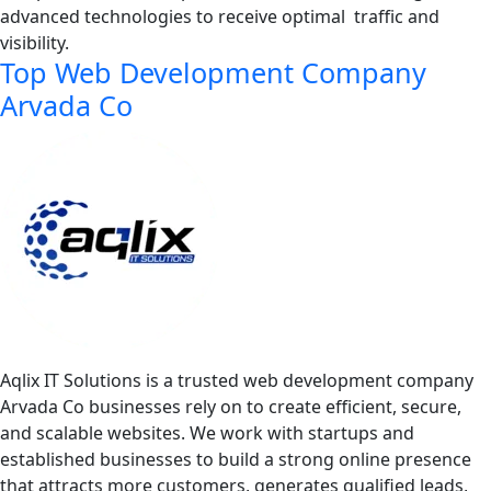
advanced technologies to receive optimal traffic and
visibility.
Top Web Development Company
Arvada Co
Aqlix IT Solutions is a trusted web development company
Arvada Co businesses rely on to create efficient, secure,
and scalable websites. We work with startups and
established businesses to build a strong online presence
that attracts more customers, generates qualified leads,