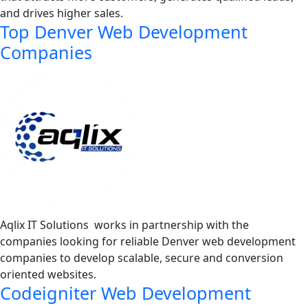
and drives higher sales.
Top Denver Web Development
Companies
Aqlix IT Solutions works in partnership with the
companies looking for reliable Denver web development
companies to develop scalable, secure and conversion
oriented websites.
Codeigniter Web Development