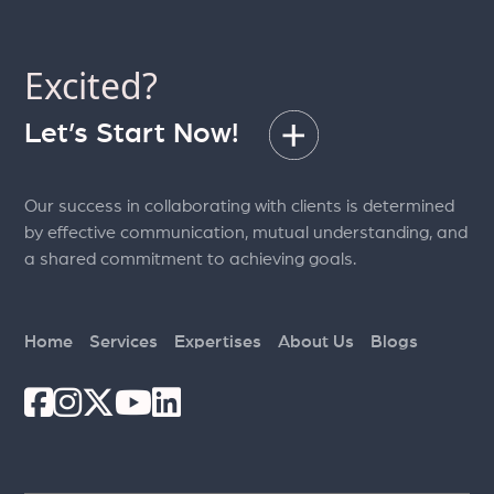
pagination
Excited?
Let’s Start Now!
Our success in collaborating with clients is determined
by effective communication, mutual understanding, and
a shared commitment to achieving goals.
Home
Services
Expertises
About Us
Blogs