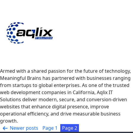
Armed with a shared passion for the future of technology,
Meaningful Brains has partnered with businesses ranging
from startups to global enterprises. As one of the trusted
web development companies in California, Aqlix IT
Solutions deliver modern, secure, and conversion-driven
websites that enhance digital presence, improve
operational efficiency, and drive measurable business
growth.
Posts
Newer
posts
Page 1
Page 2