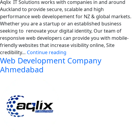
Aqlix IT Solutions works with companies in and around
Auckland to provide secure, scalable and high
performance web developement for NZ & global markets.
Whether you are a startup or an established business
seeking to renovate your digital identity, Our team of
responsive web developers can provide you with mobile-
friendly websites that increase visibility online, Site
Web
credibility…
Continue reading
Web Development Company
Development
Company
Ahmedabad
Auckland