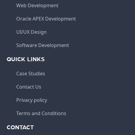
Web Development
Oracle APEX Development
UI/UX Design
Software Development
QUICK LINKS
Case Studies
Contact Us
Privacy policy
Terms and Conditions
CONTACT