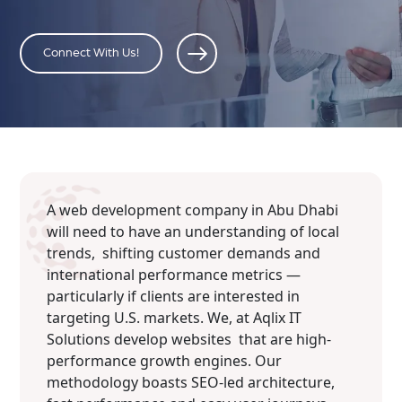
Connect With Us!
A web development company in Abu Dhabi
will need to have an understanding of local
trends, shifting customer demands and
international performance metrics —
particularly if clients are interested in
targeting U.S. markets. We, at Aqlix IT
Solutions develop websites that are high-
performance growth engines. Our
methodology boasts SEO-led architecture,