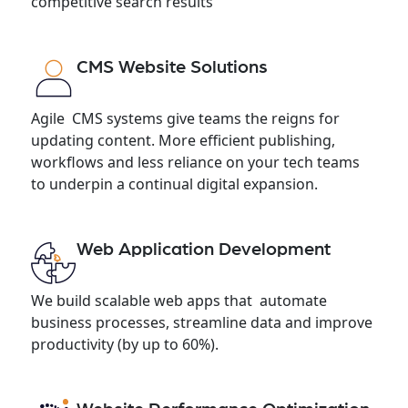
competitive search results
CMS Website Solutions
Agile CMS systems give teams the reigns for
updating content. More efficient publishing,
workflows and less reliance on your tech teams
to underpin a continual digital expansion.
Web Application Development
We build scalable web apps that automate
business processes, streamline data and improve
productivity (by up to 60%).