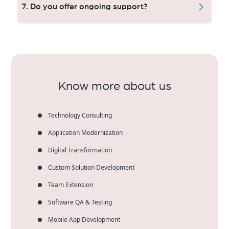
solutions with an smooth checkout flow to help you
7. Do you offer ongoing support?
generate more online revenue and customer trust.
Yes — our care plan service includes updates,
performance checks, security and technical support
to make sure that your website is rock-solid as you
scale your business.
Know more about us
Technology Consulting
Application Modernization
Digital Transformation
Custom Solution Development
Team Extension
Software QA & Testing
Mobile App Development