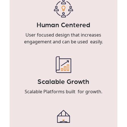
Human Centered
User focused design that increases
engagement and can be used easily.
Scalable Growth
Scalable Platforms built for growth.