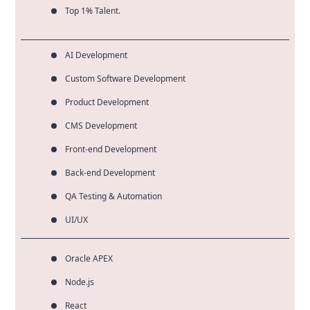
Top 1% Talent.
AI Development
Custom Software Development
Product Development
CMS Development
Front-end Development
Back-end Development
QA Testing & Automation
UI/UX
Oracle APEX
Node.js
React