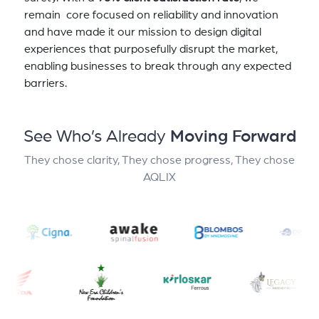
remain core focused on reliability and innovation
and have made it our mission to design digital
experiences that purposefully disrupt the market,
enabling businesses to break through any expected
barriers.
See Who’s Already
Moving Forward
They chose clarity, They chose progress, They chose
AQLIX