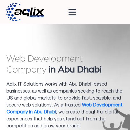
Web Development
Company
in Abu Dhabi
Aqlix IT Solutions works with Abu Dhabi-based
businesses, as well as companies seeking to reach the
US and global markets, to provide fast, scalable, and
secure web solutions. As a trusted
Web Development
Company in Abu Dhabi
, we create thoughtful digital
experiences that help you stand out from the
competition and grow your brand.