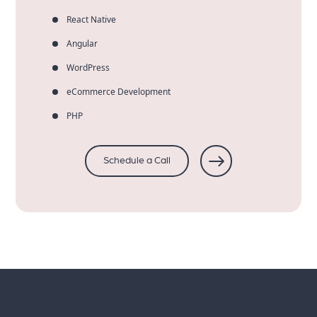
React Native
Angular
WordPress
eCommerce Development
PHP
Schedule a Call