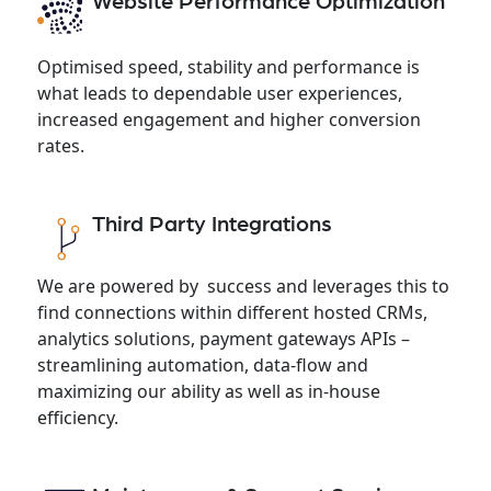
Website Performance Optimization
Optimised speed, stability and performance is
what leads to dependable user experiences,
increased engagement and higher conversion
rates.
Third Party Integrations
We are powered by success and leverages this to
find connections within different hosted CRMs,
analytics solutions, payment gateways APIs –
streamlining automation, data-flow and
maximizing our ability as well as in-house
efficiency.