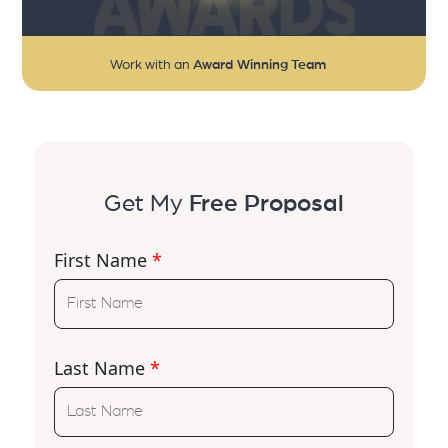
Work with an
Award Winning Team
Get My
Free Proposal
First Name
*
Last Name
*