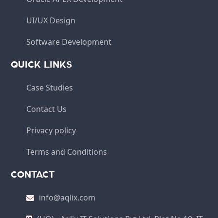
UI/UX Design
Software Development
QUICK LINKS
Case Studies
Contact Us
Privacy policy
Terms and Conditions
CONTACT
info@aqlix.com