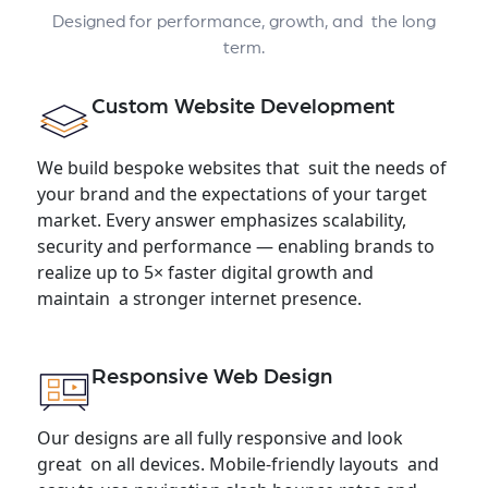
Designed for performance, growth, and the long
term.
Custom Website Development
We build bespoke websites that suit the needs of
your brand and the expectations of your target
market. Every answer emphasizes scalability,
security and performance — enabling brands to
realize up to 5× faster digital growth and
maintain a stronger internet presence.
Responsive Web Design
Our designs are all fully responsive and look
great on all devices. Mobile-friendly layouts and