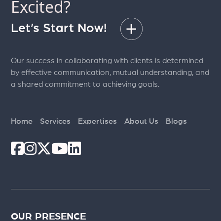
Excited?
Let’s Start Now!
Our success in collaborating with clients is determined
by effective communication, mutual understanding, and
a shared commitment to achieving goals.
Home
Services
Expertises
About Us
Blogs
OUR PRESENCE