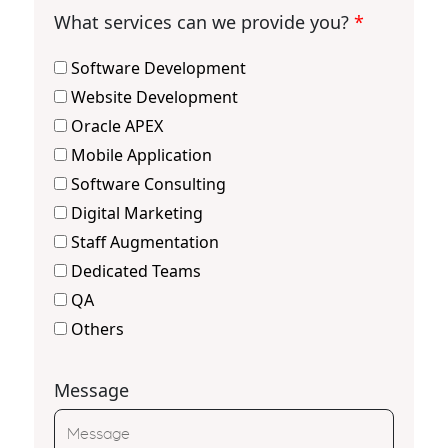
What services can we provide you?
*
Software Development
Website Development
Oracle APEX
Mobile Application
Software Consulting
Digital Marketing
Staff Augmentation
Dedicated Teams
QA
Others
Message