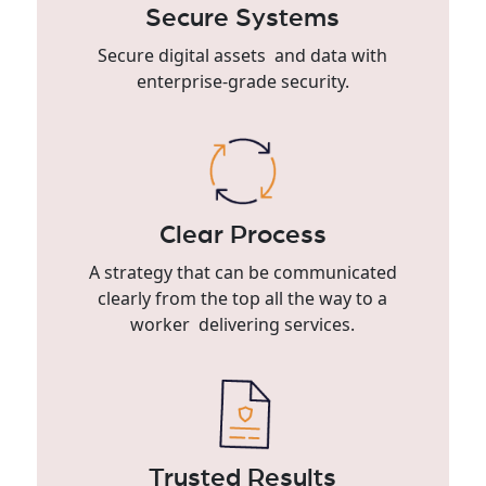
Secure Systems
Secure digital assets and data with
enterprise-grade security.
Clear Process
A strategy that can be communicated
clearly from the top all the way to a
worker delivering services.
Trusted Results