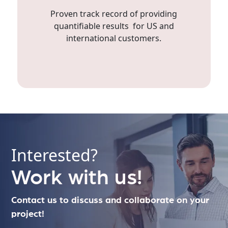
Proven track record of providing
quantifiable results for US and
international customers.
Interested?
Work with us!
Contact us to discuss and collaborate on your
project!