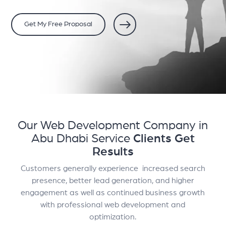
Get My Free Proposal
Our Web Development Company in
Abu Dhabi Service
Clients Get
Results
Customers generally experience increased search
presence, better lead generation, and higher
engagement as well as continued business growth
with professional web development and
optimization.