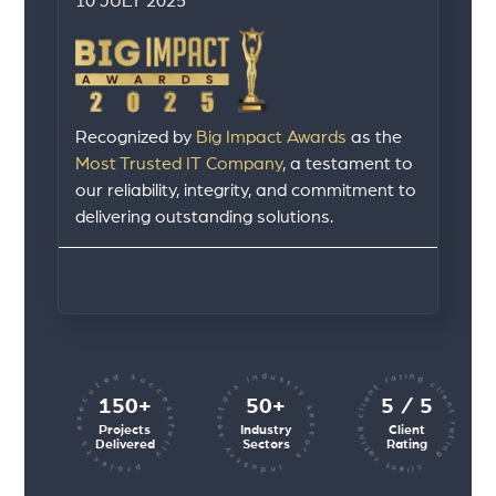
10 JULY 2025
Recognized by
Big Impact Awards
as the
Most Trusted IT Company
, a testament to
our reliability, integrity, and commitment to
delivering outstanding solutions.
client rating client rating client rating
industry sectors industry sectors
projects executed successfully
150+
50+
5 / 5
Projects
Industry
Client
Delivered
Sectors
Rating