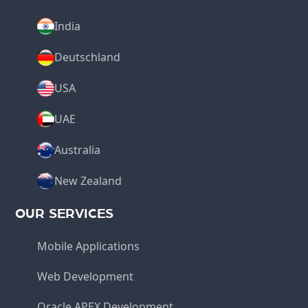
India
Deutschland
USA
UAE
Australia
New Zealand
OUR SERVICES
Mobile Applications
Web Development
Oracle APEX Development