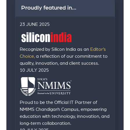
Proudly featured in...
23 JUNE 2025
Recognized by Silicon India as an
Editor’s
Choice,
a reflection of our commitment to
quality, innovation, and client success.
10 JULY 2025
Proud to be the Official IT Partner of
NMIMS Chandigarh Campus, empowering
education with technology, innovation, and
long-term collaboration.