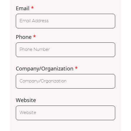
Email
*
Phone
*
Company/Organization
*
Website