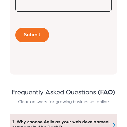
Frequently Asked Questions
(FAQ)
Clear answers for growing businesses online
1. Why choose Aqlix as your web development