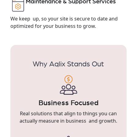
Maintenance & Support Services
We keep up, so your site is secure to date and
optimized for your business to grow.
Why Aqlix Stands Out
Business Focused
Real solutions that align to things you can
actually measure in business and growth.