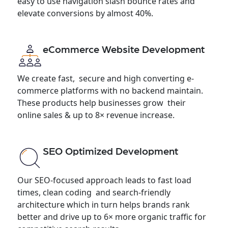
easy to use navigation slash bounce rates and
elevate conversions by almost 40%.
eCommerce Website Development
We create fast, secure and high converting e-
commerce platforms with no backend maintain.
These products help businesses grow their
online sales & up to 8× revenue increase.
SEO Optimized Development
Our SEO-focused approach leads to fast load
times, clean coding and search-friendly
architecture which in turn helps brands rank
better and drive up to 6× more organic traffic for