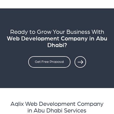
Ready to Grow Your Business With
Web Development Company in Abu
Dhabi?
Get Free Proposal
Aqlix Web Development Company
in Abu Dhabi Services