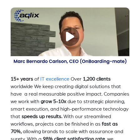
15+ years
of
IT excellence
Over
1,200 clients
worldwide We keep creating digital solutions that
have a real measurable positive impact. Companies
we work with
grow 5-10x
due to strategic planning,
smart execution, and high-performance technology
that
speeds up results.
With our streamlined
workflows, projects can be finished in as
fast as
70%,
allowing brands to scale with assurance and
surety. With a
98% client satisfaction rate
, we