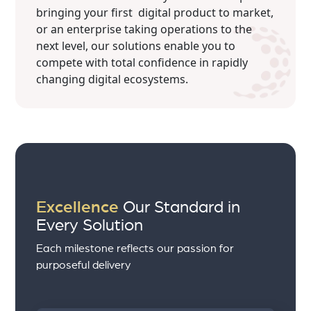
bringing your first digital product to market,
or an enterprise taking operations to the
next level, our solutions enable you to
compete with total confidence in rapidly
changing digital ecosystems.
Excellence
Our Standard in
Every Solution
Each milestone reflects our passion for
purposeful delivery