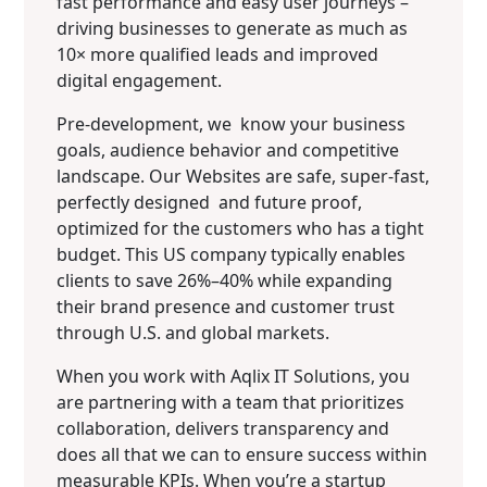
fast performance and easy user journeys –
driving businesses to generate as much as
10× more qualified leads and improved
digital engagement.
Pre-development, we know your business
goals, audience behavior and competitive
landscape. Our Websites are safe, super-fast,
perfectly designed and future proof,
optimized for the customers who has a tight
budget. This US company typically enables
clients to save 26%–40% while expanding
their brand presence and customer trust
through U.S. and global markets.
When you work with Aqlix IT Solutions, you
are partnering with a team that prioritizes
collaboration, delivers transparency and
does all that we can to ensure success within
measurable KPIs. When you’re a startup