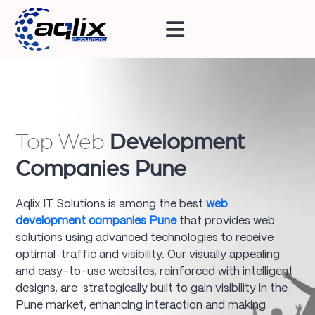
Top Web
Development
Companies Pune
Aqlix IT Solutions is among the best
web
development companies Pune
that provides web
solutions using advanced technologies to receive
optimal traffic and visibility. Our visually appealing
and easy-to-use websites, reinforced with intelligent
designs, are strategically built to gain visibility in the
Pune market, enhancing interaction and making