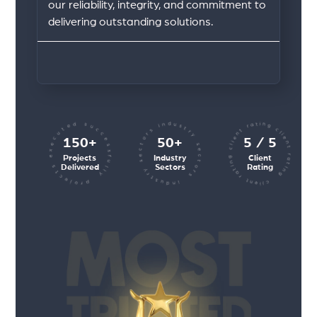
our reliability, integrity, and commitment to
delivering outstanding solutions.
client rating client rating client rating
industry sectors industry sectors
projects executed successfully
150+
50+
5 / 5
Projects
Industry
Client
Delivered
Sectors
Rating