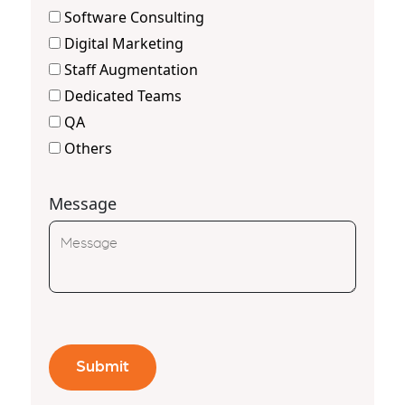
Software Consulting
Digital Marketing
Staff Augmentation
Dedicated Teams
QA
Others
Message