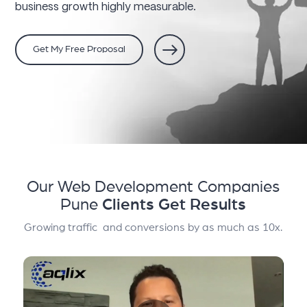
business growth highly measurable.
Get My Free Proposal
Our Web Development Companies
Pune
Clients Get Results
Growing traffic and conversions by as much as 10x.