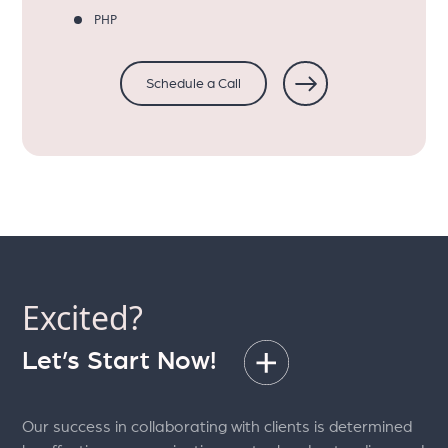
PHP
Schedule a Call
Excited?
Let’s Start Now!
Our success in collaborating with clients is determined