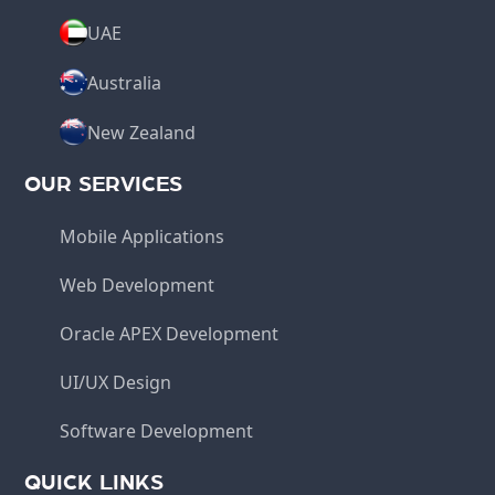
UAE
Australia
New Zealand
OUR SERVICES
Mobile Applications
Web Development
Oracle APEX Development
UI/UX Design
Software Development
QUICK LINKS