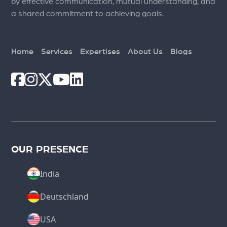
by effective communication, mutual understanding, and
a shared commitment to achieving goals.
Home
Services
Expertises
About Us
Blogs
OUR PRESENCE
India
Deutschland
USA