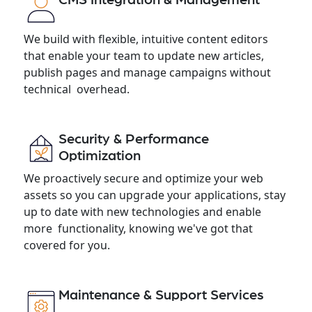
We build with flexible, intuitive content editors
that enable your team to update new articles,
publish pages and manage campaigns without
technical overhead.
Security & Performance
Optimization
We proactively secure and optimize your web
assets so you can upgrade your applications, stay
up to date with new technologies and enable
more functionality, knowing we've got that
covered for you.
Maintenance & Support Services