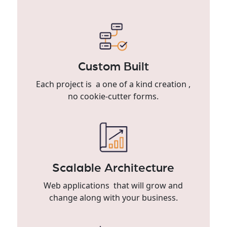
Custom Built
Each project is a one of a kind creation ,
no cookie-cutter forms.
Scalable Architecture
Web applications that will grow and
change along with your business.