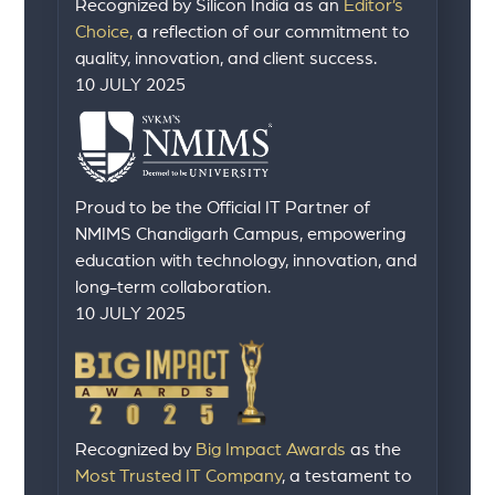
Recognized by Silicon India as an
Editor’s
Choice,
a reflection of our commitment to
quality, innovation, and client success.
10 JULY 2025
Proud to be the Official IT Partner of
NMIMS Chandigarh Campus, empowering
education with technology, innovation, and
long-term collaboration.
10 JULY 2025
Recognized by
Big Impact Awards
as the
Most Trusted IT Company
, a testament to