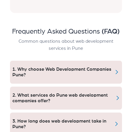
Frequently Asked Questions
(FAQ)
Common questions about web development
services in Pune
1. Why choose Web Development Companies
Pune?
Local web development agencies are familiar with the
city’s business landscape, audience habits, and
2. What services do Pune web development
competition – which enables them to produce
companies offer?
websites that engage audiences, attract visibility and
encourage growth.
Some of their services include custom web design,
responsive websites, web applications, e-commerce
3. How long does web development take in
platforms, UI-UX designs, search engine optimized
Pune?
development, CMS systems and continued