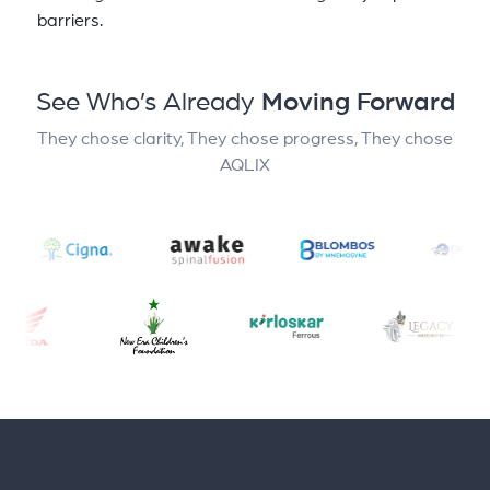
barriers.
See Who’s Already
Moving Forward
They chose clarity, They chose progress, They chose
AQLIX