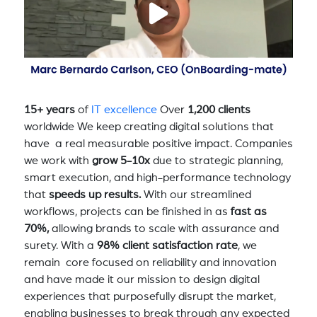
15+ years
of
IT excellence
Over
1,200 clients
worldwide We keep creating digital solutions that
have a real measurable positive impact. Companies
we work with
grow 5-10x
due to strategic planning,
smart execution, and high-performance technology
that
speeds up results.
With our streamlined
workflows, projects can be finished in as
fast as
70%,
allowing brands to scale with assurance and
surety. With a
98% client satisfaction rate
, we
remain core focused on reliability and innovation
and have made it our mission to design digital
experiences that purposefully disrupt the market,
enabling businesses to break through any expected