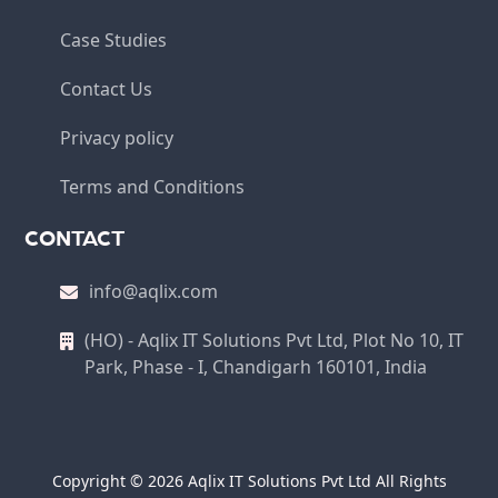
Case Studies
Contact Us
Privacy policy
Terms and Conditions
CONTACT
info@aqlix.com
(HO) - Aqlix IT Solutions Pvt Ltd, Plot No 10, IT
Park, Phase - I, Chandigarh 160101, India
Copyright © 2026 Aqlix IT Solutions Pvt Ltd All Rights