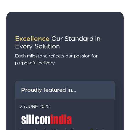
Excellence
Our Standard in
Every Solution
Each milestone reflects our passion for
purposeful delivery
Proudly featured in...
23 JUNE 2025