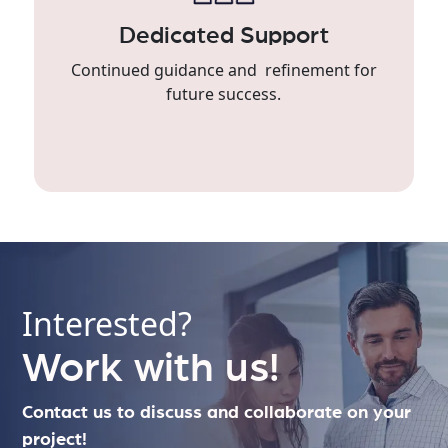
Dedicated Support
Continued guidance and refinement for
future success.
Interested?
Work with us!
Contact us to discuss and collaborate on your
project!