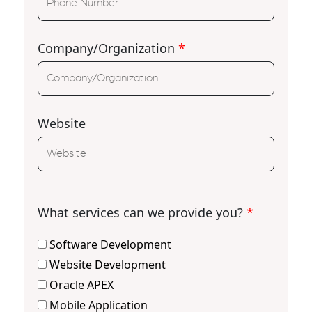
Company/Organization
*
Website
What services can we provide you?
*
Software Development
Website Development
Oracle APEX
Mobile Application