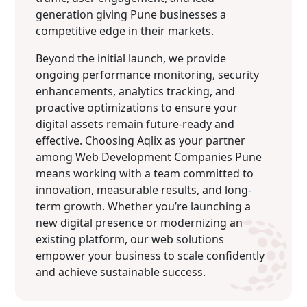
generation giving Pune businesses a
competitive edge in their markets.
Beyond the initial launch, we provide
ongoing performance monitoring, security
enhancements, analytics tracking, and
proactive optimizations to ensure your
digital assets remain future-ready and
effective. Choosing Aqlix as your partner
among Web Development Companies Pune
means working with a team committed to
innovation, measurable results, and long-
term growth. Whether you’re launching a
new digital presence or modernizing an
existing platform, our web solutions
empower your business to scale confidently
and achieve sustainable success.