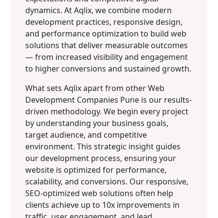
dynamics. At Aqlix, we combine modern
development practices, responsive design,
and performance optimization to build web
solutions that deliver measurable outcomes
— from increased visibility and engagement
to higher conversions and sustained growth.
What sets Aqlix apart from other Web
Development Companies Pune is our results-
driven methodology. We begin every project
by understanding your business goals,
target audience, and competitive
environment. This strategic insight guides
our development process, ensuring your
website is optimized for performance,
scalability, and conversions. Our responsive,
SEO-optimized web solutions often help
clients achieve up to 10x improvements in
traffic, user engagement, and lead