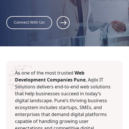
Connect With Us!
As one of the most trusted
Web
Development Companies Pune
, Aqlix IT
Solutions delivers end-to-end web solutions
that help businesses succeed in today’s
digital landscape. Pune’s thriving business
ecosystem includes startups, SMEs, and
enterprises that demand digital platforms
capable of handling growing user
expectations and competitive digital