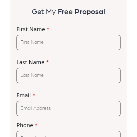
Get My
Free Proposal
First Name
*
Last Name
*
Email
*
Phone
*