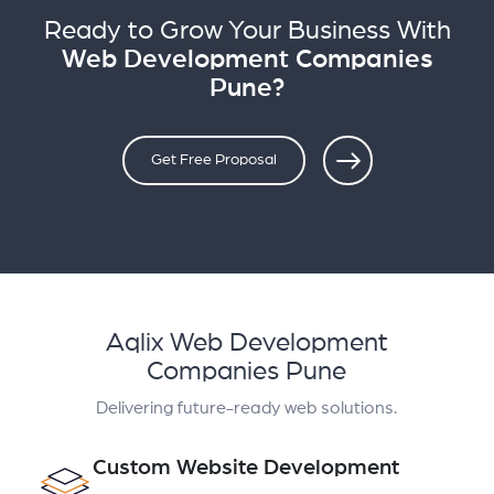
Ready to Grow Your Business With
Web Development Companies
Pune?
Get Free Proposal
Aqlix Web Development
Companies Pune
Delivering future-ready web solutions.
Custom Website Development