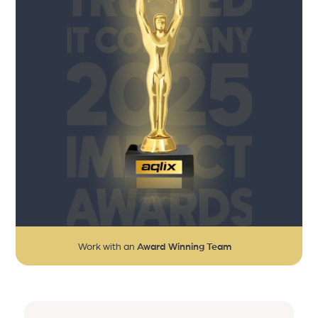
Work with an
Award Winning Team