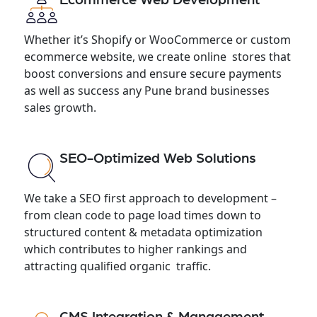
Whether it’s Shopify or WooCommerce or custom
ecommerce website, we create online stores that
boost conversions and ensure secure payments
as well as success any Pune brand businesses
sales growth.
SEO-Optimized Web Solutions
We take a SEO first approach to development –
from clean code to page load times down to
structured content & metadata optimization
which contributes to higher rankings and
attracting qualified organic traffic.
CMS Integration & Management