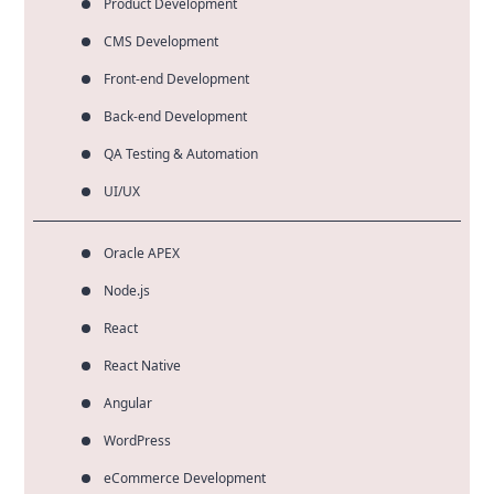
Product Development
CMS Development
Front-end Development
Back-end Development
QA Testing & Automation
UI/UX
Oracle APEX
Node.js
React
React Native
Angular
WordPress
eCommerce Development