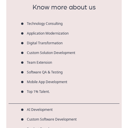
Know more about us
Technology Consulting
Application Modernization
Digital Transformation
Custom Solution Development
Team Extension
Software QA & Testing
Mobile App Development
Top 1% Talent.
AI Development
Custom Software Development