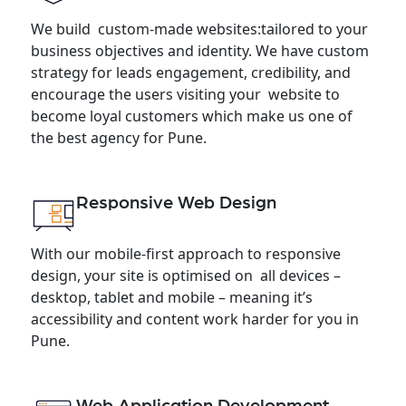
We build custom-made websites:tailored to your
business objectives and identity. We have custom
strategy for leads engagement, credibility, and
encourage the users visiting your website to
become loyal customers which make us one of
the best agency for Pune.
Responsive Web Design
With our mobile-first approach to responsive
design, your site is optimised on all devices –
desktop, tablet and mobile – meaning it’s
accessibility and content work harder for you in
Pune.
Web Application Development