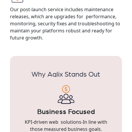
Our post-launch service includes maintenance
releases, which are upgrades for performance,
monitoring, security fixes and troubleshooting to
maintain your platforms robust and ready for
future growth.
Why Aqlix Stands Out
Business Focused
KPI-driven web solutions-In line with
those measured business goals.