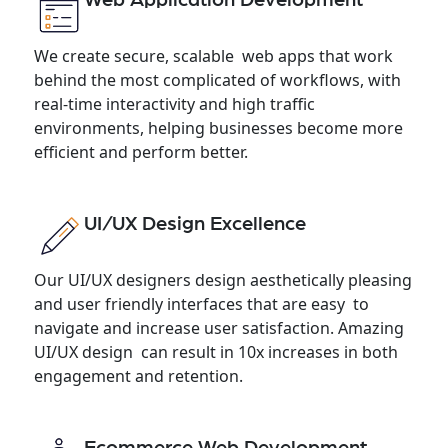
We create secure, scalable web apps that work
behind the most complicated of workflows, with
real-time interactivity and high traffic
environments, helping businesses become more
efficient and perform better.
UI/UX Design Excellence
Our UI/UX designers design aesthetically pleasing
and user friendly interfaces that are easy to
navigate and increase user satisfaction. Amazing
UI/UX design can result in 10x increases in both
engagement and retention.
Ecommerce Web Development