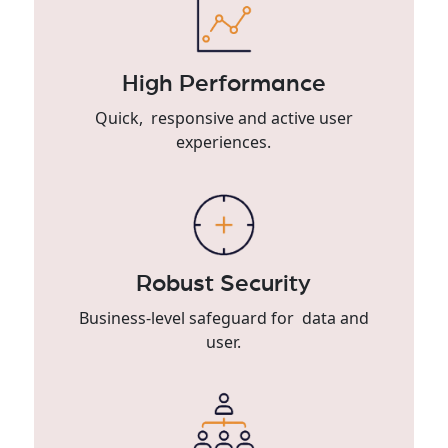
High Performance
Quick, responsive and active user
experiences.
Robust Security
Business-level safeguard for data and
user.