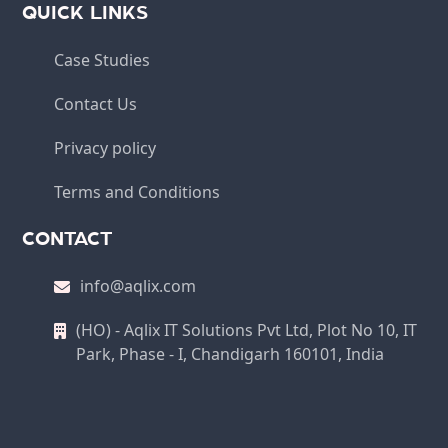
QUICK LINKS
Case Studies
Contact Us
Privacy policy
Terms and Conditions
CONTACT
info@aqlix.com
(HO) - Aqlix IT Solutions Pvt Ltd, Plot No 10, IT
Park, Phase - I, Chandigarh 160101, India