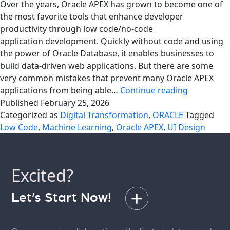
Over the years, Oracle APEX has grown to become one of
the most favorite tools that enhance developer
productivity through low code/no-code
application development. Quickly without code and using
the power of Oracle Database, it enables businesses to
build data-driven web applications. But there are some
very common mistakes that prevent many Oracle APEX
Avoid
applications from being able…
Continue reading
Common
Published
February 25, 2026
Mistakes
Categorized as
Digital Transformation
,
ORACLE
Tagged
in
Low Code
,
Machine Learning
,
Oracle APEX
,
UI Design
Oracle
APEX
Applicatio
Excited?
Let’s Start Now!