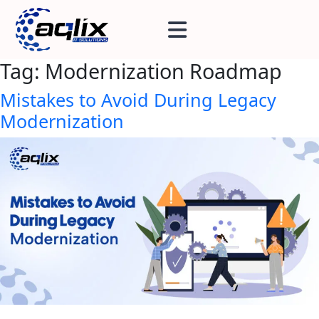
Tag:
Modernization Roadmap
Mistakes to Avoid During Legacy
Modernization