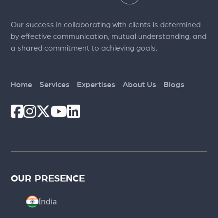
Our success in collaborating with clients is determined
by effective communication, mutual understanding, and
a shared commitment to achieving goals.
Home
Services
Expertises
About Us
Blogs
OUR PRESENCE
India