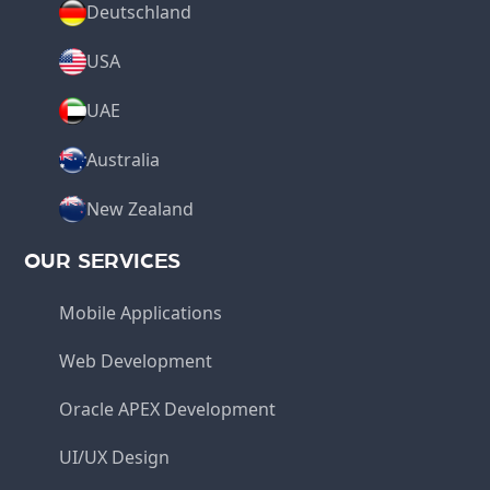
Deutschland
USA
UAE
Australia
New Zealand
OUR SERVICES
Mobile Applications
Web Development
Oracle APEX Development
UI/UX Design