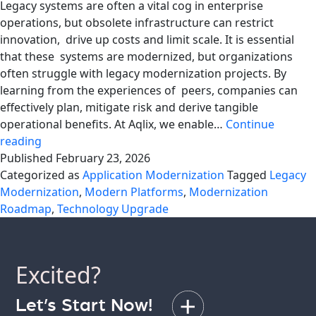
Legacy systems are often a vital cog in enterprise
operations, but obsolete infrastructure can restrict
innovation, drive up costs and limit scale. It is essential
that these systems are modernized, but organizations
often struggle with legacy modernization projects. By
learning from the experiences of peers, companies can
effectively plan, mitigate risk and derive tangible
operational benefits. At Aqlix, we enable…
Continue
Mistakes
reading
to
Published
February 23, 2026
Avoid
Categorized as
Application Modernization
Tagged
Legacy
During
Modernization
,
Modern Platforms
,
Modernization
Legacy
Roadmap
,
Technology Upgrade
Modernization
Excited?
Let’s Start Now!