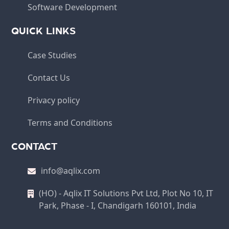
Software Development
QUICK LINKS
Case Studies
Contact Us
Privacy policy
Terms and Conditions
CONTACT
info@aqlix.com
(HO) - Aqlix IT Solutions Pvt Ltd, Plot No 10, IT
Park, Phase - I, Chandigarh 160101, India