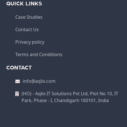
QUICK LINKS
Case Studies
Contact Us
Privacy policy
Terms and Conditions
CONTACT
info@aqlix.com
(HO) - Aqlix IT Solutions Pvt Ltd, Plot No 10, IT
Park, Phase - I, Chandigarh 160101, India