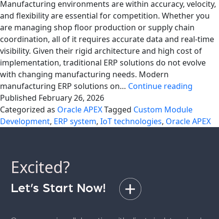
Manufacturing environments are within accuracy, velocity,
and flexibility are essential for competition. Whether you
are managing shop floor production or supply chain
coordination, all of it requires accurate data and real-time
visibility. Given their rigid architecture and high cost of
implementation, traditional ERP solutions do not evolve
with changing manufacturing needs. Modern
Moder
manufacturing ERP solutions on…
Continue reading
Manufa
Published
February 26, 2026
ERP
Categorized as
Oracle APEX
Tagged
Custom Module
With
Development
,
ERP system
,
IoT technologies
,
Oracle APEX
Oracle
APEX
Excited?
Let’s Start Now!