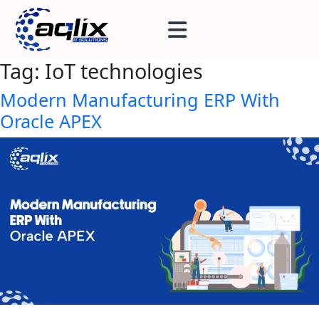
Tag:
IoT technologies
Modern Manufacturing ERP With
Oracle APEX