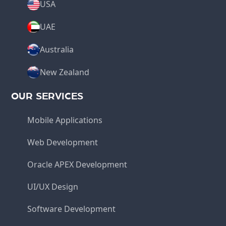
USA
UAE
Australia
New Zealand
OUR SERVICES
Mobile Applications
Web Development
Oracle APEX Development
UI/UX Design
Software Development