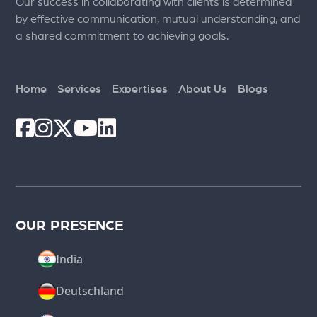
Our success in collaborating with clients is determined
by effective communication, mutual understanding, and
a shared commitment to achieving goals.
Home
Services
Expertises
About Us
Blogs
OUR PRESENCE
India
Deutschland