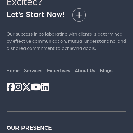
Excited?
Efficiently
Let’s Start Now!
Our success in collaborating with clients is determined
by effective communication, mutual understanding, and
a shared commitment to achieving goals.
Home
Services
Expertises
About Us
Blogs
OUR PRESENCE