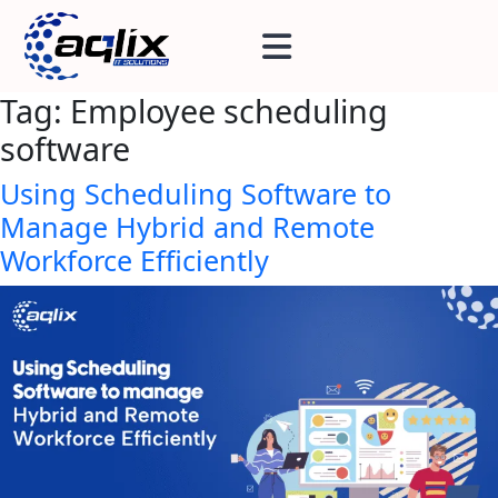
Tag:
Employee scheduling
software
Using Scheduling Software to
Manage Hybrid and Remote
Workforce Efficiently