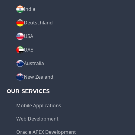
India
Deutschland
USA
UAE
Australia
New Zealand
OUR SERVICES
Mobile Applications
Web Development
Oracle APEX Development