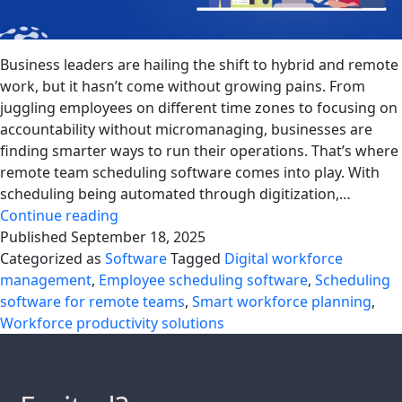
Business leaders are hailing the shift to hybrid and remote
work, but it hasn’t come without growing pains. From
juggling employees on different time zones to focusing on
accountability without micromanaging, businesses are
finding smarter ways to run their operations. That’s where
remote team scheduling software comes into play. With
scheduling being automated through digitization,…
Using
Continue reading
Scheduling
Published
September 18, 2025
Software
Categorized as
Software
Tagged
Digital workforce
to
management
,
Employee scheduling software
,
Scheduling
Manage
software for remote teams
,
Smart workforce planning
,
Hybrid
Workforce productivity solutions
and
Remote
Workforce