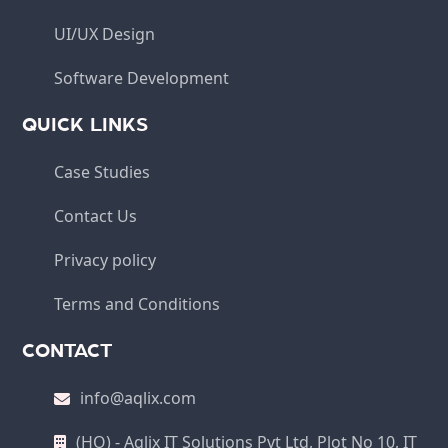
UI/UX Design
Software Development
QUICK LINKS
Case Studies
Contact Us
Privacy policy
Terms and Conditions
CONTACT
info@aqlix.com
(HO) - Aqlix IT Solutions Pvt Ltd, Plot No 10, IT