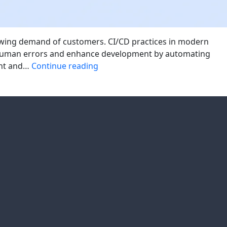
growing demand of customers. CI/CD practices in modern
e human errors and enhance development by automating
Modern
ent and…
Continue reading
CI/CD
Best
Practices
for
Enterprise
Applications