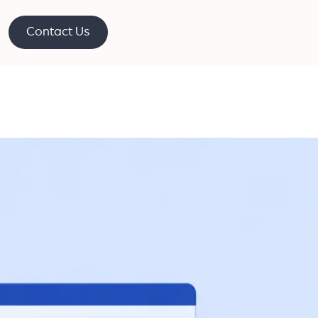
Contact Us