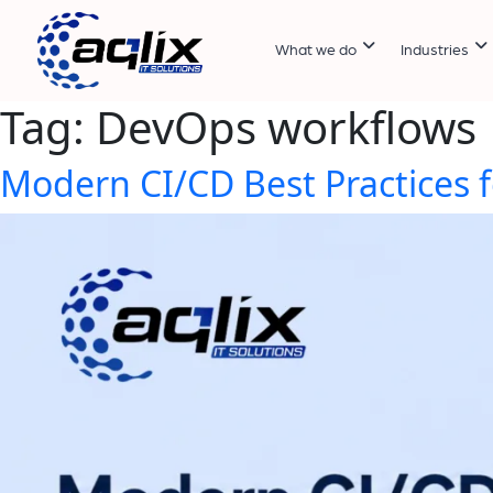
What we do
Industries
Tag:
DevOps workflows
Modern CI/CD Best Practices f