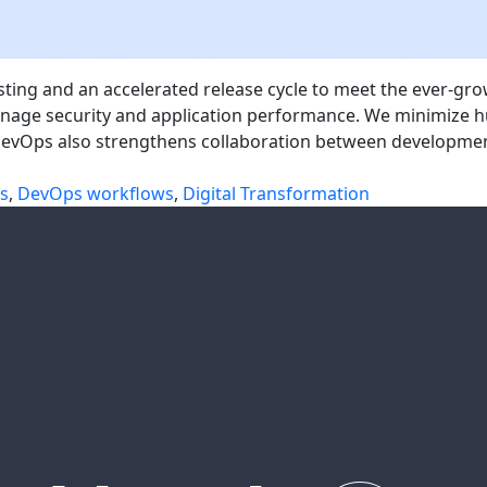
testing and an accelerated release cycle to meet the ever-
 manage security and application performance. We minimiz
 DevOps also strengthens collaboration between developm
es
,
DevOps workflows
,
Digital Transformation