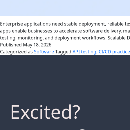
Enterprise applications need stable deployment, reliable 
apps enable businesses to accelerate software delivery,
testing, monitoring, and deployment workflows. Scalable
Published
May 18, 2026
Categorized as
Software
Tagged
API testing
,
CI/CD practic
Excited?