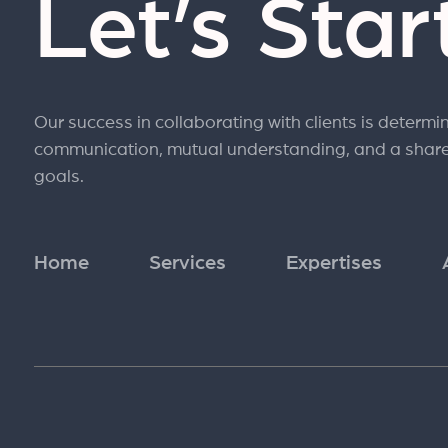
Let’s Sta
Our success in collaborating with clients is determi
communication, mutual understanding, and a shar
goals.
Home
Services
Expertises