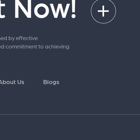
rt Now!
ned by effective
ed commitment to achieving
About Us
Blogs