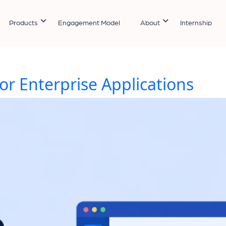
Products
Engagement Model
About
Internship
or Enterprise Applications