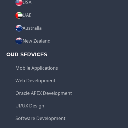
USA
UAE
Australia
New Zealand
OUR SERVICES
Mobile Applications
Web Development
Oracle APEX Development
UI/UX Design
Software Development