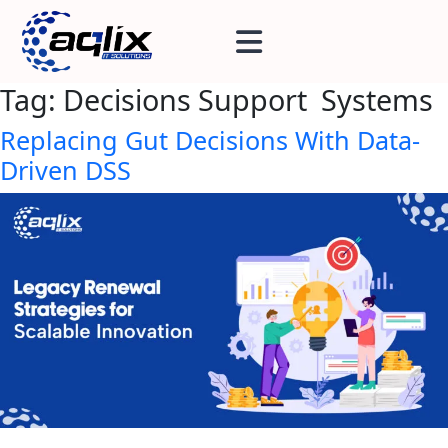
Tag:
Decisions Support Systems
Replacing Gut Decisions With Data-
Driven DSS