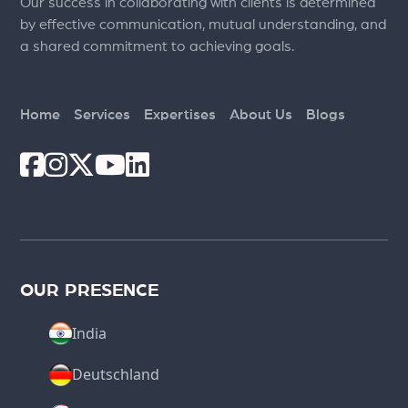
Our success in collaborating with clients is determined
by effective communication, mutual understanding, and
a shared commitment to achieving goals.
Home
Services
Expertises
About Us
Blogs
OUR PRESENCE
India
Deutschland