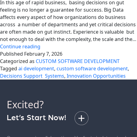
In this age of rapid business, basing decisions on gut
feeling is no longer a guarantee for success. Big Data
affects every aspect of how organizations do business
across a number of departments and yet critical decisions
are often made on gut instinct. Experience is valuable but
not enough to deal with the complexity, the scale and the…
Replacing
Continue reading
Gut
Published
February 7, 2026
Decisions
Categorized as
CUSTOM SOFTWARE DEVELOPMENT
With
Tagged
ai development
,
custom software development
,
Data-
Decisions Support Systems
,
Innovation Opportunities
Driven
DSS
Excited?
Let’s Start Now!