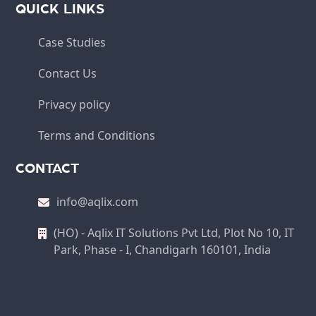
QUICK LINKS
Case Studies
Contact Us
Privacy policy
Terms and Conditions
CONTACT
info@aqlix.com
(HO) - Aqlix IT Solutions Pvt Ltd, Plot No 10, IT
Park, Phase - I, Chandigarh 160101, India