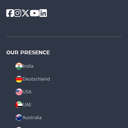
OUR PRESENCE
India
Deutschland
USA
UAE
Australia