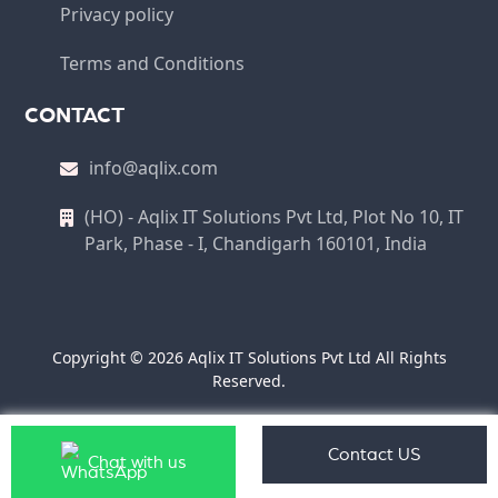
Privacy policy
Terms and Conditions
CONTACT
info@aqlix.com
(HO) - Aqlix IT Solutions Pvt Ltd, Plot No 10, IT
Park, Phase - I, Chandigarh 160101, India
Copyright © 2026 Aqlix IT Solutions Pvt Ltd All Rights
Reserved.
Contact US
Chat with us