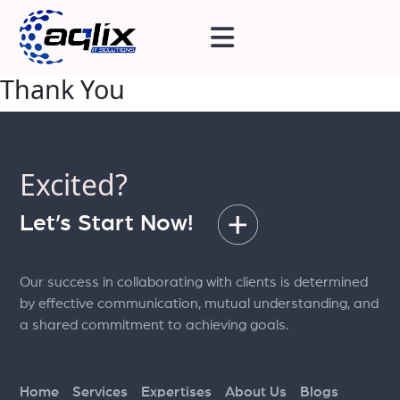
Thank You
Excited?
Let’s Start Now!
Our success in collaborating with clients is determined
by effective communication, mutual understanding, and
a shared commitment to achieving goals.
Home
Services
Expertises
About Us
Blogs