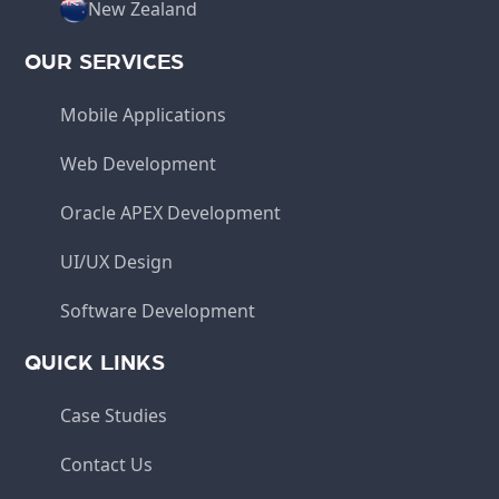
New Zealand
OUR SERVICES
Mobile Applications
Web Development
Oracle APEX Development
UI/UX Design
Software Development
QUICK LINKS
Case Studies
Contact Us