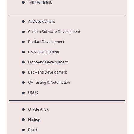
Top 1% Talent.
AI Development
Custom Software Development
Product Development
CMS Development
Front-end Development
Back-end Development
QA Testing & Automation
UI/UX
Oracle APEX
Node.js
React