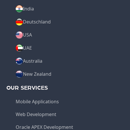
India
Deutschland
USA
UAE
Australia
New Zealand
OUR SERVICES
Mobile Applications
Web Development
Oracle APEX Development