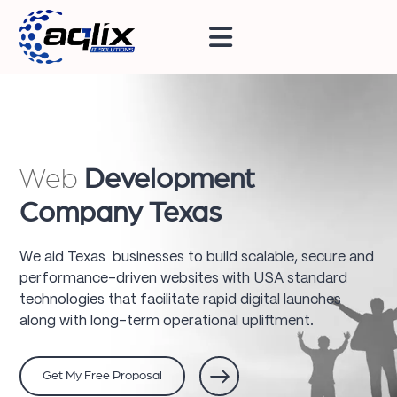
Web
Development
Company Texas
We aid Texas businesses to build scalable, secure and
performance-driven websites with USA standard
technologies that facilitate rapid digital launches
along with long-term operational upliftment.
Get My Free Proposal