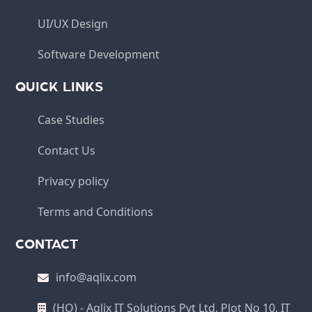
UI/UX Design
Software Development
QUICK LINKS
Case Studies
Contact Us
Privacy policy
Terms and Conditions
CONTACT
info@aqlix.com
(HO) - Aqlix IT Solutions Pvt Ltd, Plot No 10, IT