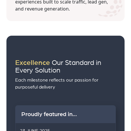
experiences built to scale traffic, lead gen,
and revenue generation.
Excellence
Our Standard in
Every Solution
Each milestone reflects our passion for
purposeful delivery
Proudly featured in...