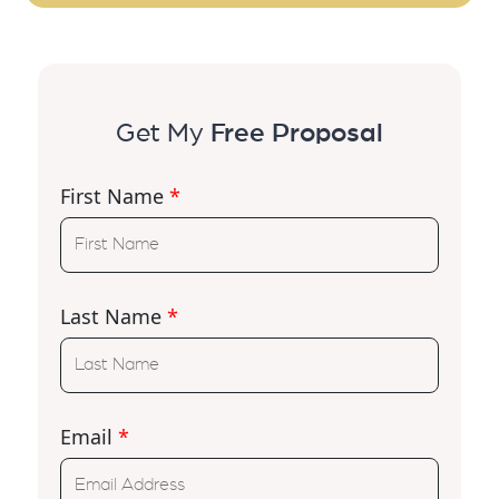
Get My
Free Proposal
First Name
*
Last Name
*
Email
*