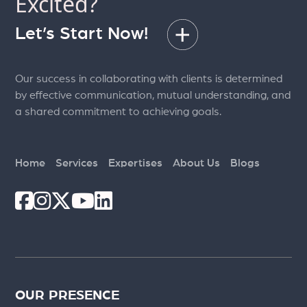
Excited?
Let’s Start Now!
Our success in collaborating with clients is determined
by effective communication, mutual understanding, and
a shared commitment to achieving goals.
Home
Services
Expertises
About Us
Blogs
OUR PRESENCE