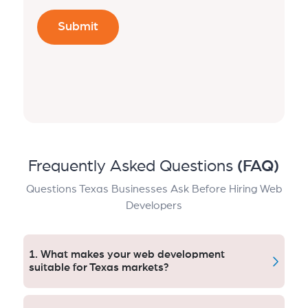
Frequently Asked Questions
(FAQ)
Questions Texas Businesses Ask Before Hiring Web
Developers
1. What makes your web development
suitable for Texas markets?
Our model for growth takes into account the