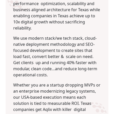
performance optimization, scalability and
business aligned architecture for Texas while
enabling companies in Texas achieve up to
10x digital growth without sacrificing
reliability.
We use modern stack/we tech stack, cloud-
native deployment methodology and SEO-
focused development to create sites that
load fast, convert better & scale on need.
Get clients up and running 40% faster with
modular, clean code…and reduce long-term
operational costs.
Whether you are a startup dropping MVPs or
an enterprise modernizing legacy systems,
our USA-based execution means each
solution is tied to measurable ROI. Texas
companies get Aqlix with killer digital