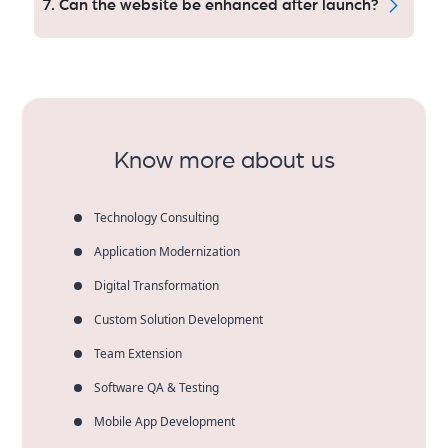
7. Can the website be enhanced after launch?
encryption, secure code work and frequent updates.
Absolutely. Our scalable architecture enables easy
upgrades without re-development! Clients who scale
gradually with us preserve 45% of future build costs.
Know more about us
Technology Consulting
Application Modernization
Digital Transformation
Custom Solution Development
Team Extension
Software QA & Testing
Mobile App Development