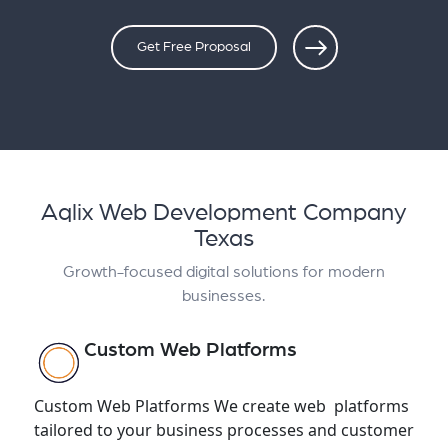
Get Free Proposal
Aqlix Web Development Company
Texas
Growth-focused digital solutions for modern
businesses.
Custom Web Platforms
Custom Web Platforms We create web platforms
tailored to your business processes and customer