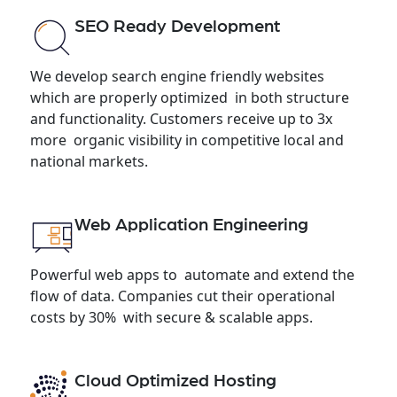
SEO Ready Development
We develop search engine friendly websites
which are properly optimized in both structure
and functionality. Customers receive up to 3x
more organic visibility in competitive local and
national markets.
Web Application Engineering
Powerful web apps to automate and extend the
flow of data. Companies cut their operational
costs by 30% with secure & scalable apps.
Cloud Optimized Hosting