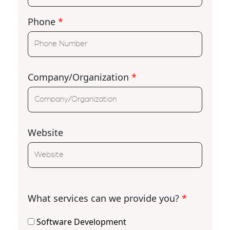
Phone
*
Company/Organization
*
Website
What services can we provide you?
*
Software Development