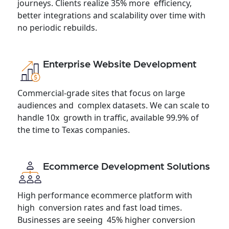
journeys. Clients realize 35% more efficiency,
better integrations and scalability over time with
no periodic rebuilds.
Enterprise Website Development
Commercial-grade sites that focus on large
audiences and complex datasets. We can scale to
handle 10x growth in traffic, available 99.9% of
the time to Texas companies.
Ecommerce Development Solutions
High performance ecommerce platform with
high conversion rates and fast load times.
Businesses are seeing 45% higher conversion