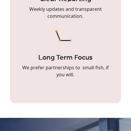
Weekly updates and transparent
communication.
Long Term Focus
We prefer partnerships to small fish, if
you will.