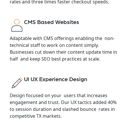
rates and three times faster checkout speeds.
CMS Based Websites
Adaptable with CMS offerings enabling the non-
technical staff to work on content simply.
Businesses cut down their content update time in
half and keep SEO best practices at scale.
UI UX Experience Design
Design focused on your users that increases
engagement and trust. Our UX tactics added 40%
to session duration and slashed bounce rates in
competitive TX markets.