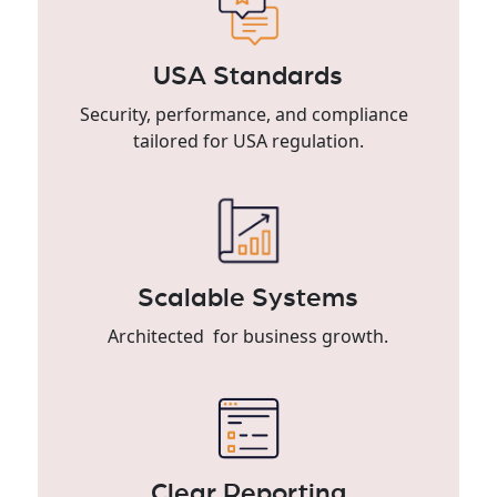
USA Standards
Security, performance, and compliance
tailored for USA regulation.
Scalable Systems
Architected for business growth.
Clear Reporting