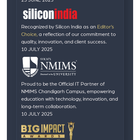
23 JUNE 2025
Recognized by Silicon India as an
Editor’s
Choice,
a reflection of our commitment to
quality, innovation, and client success.
10 JULY 2025
Proud to be the Official IT Partner of
NMIMS Chandigarh Campus, empowering
education with technology, innovation, and
long-term collaboration.
10 JULY 2025