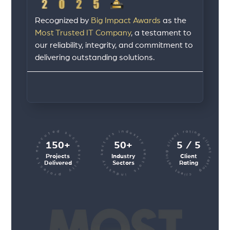
Recognized by
Big Impact Awards
as the
Most Trusted IT Company
, a testament to
our reliability, integrity, and commitment to
delivering outstanding solutions.
client rating client rating client rating
projects executed successfully
industry sectors industry sectors
150+
50+
5 / 5
Projects
Industry
Client
Delivered
Sectors
Rating