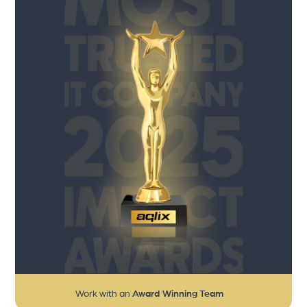
Work with an
Award Winning Team