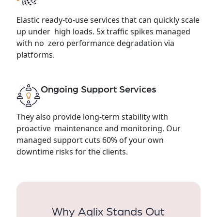
Elastic ready-to-use services that can quickly scale
up under high loads. 5x traffic spikes managed
with no zero performance degradation via
platforms.
Ongoing Support Services
They also provide long-term stability with
proactive maintenance and monitoring. Our
managed support cuts 60% of your own
downtime risks for the clients.
Why Aqlix Stands Out