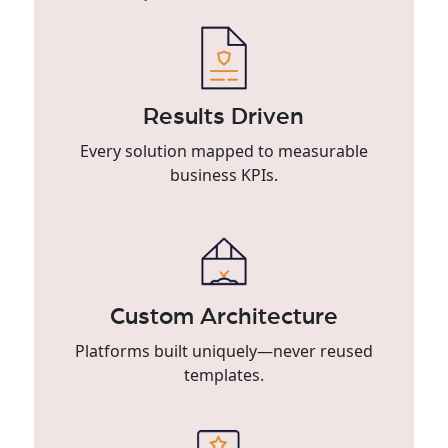
Results Driven
Every solution mapped to measurable
business KPIs.
Custom Architecture
Platforms built uniquely—never reused
templates.