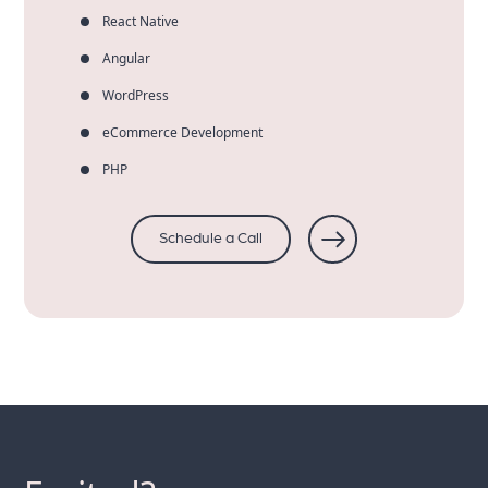
React Native
Angular
WordPress
eCommerce Development
PHP
Schedule a Call