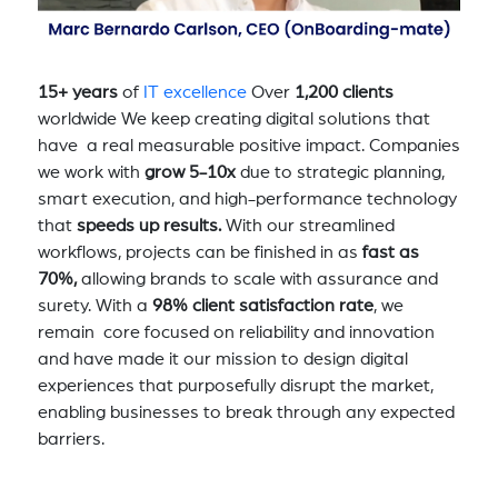
15+ years
of
IT excellence
Over
1,200 clients
worldwide We keep creating digital solutions that
have a real measurable positive impact. Companies
we work with
grow 5-10x
due to strategic planning,
smart execution, and high-performance technology
that
speeds up results.
With our streamlined
workflows, projects can be finished in as
fast as
70%,
allowing brands to scale with assurance and
surety. With a
98% client satisfaction rate
, we
remain core focused on reliability and innovation
and have made it our mission to design digital
experiences that purposefully disrupt the market,
enabling businesses to break through any expected
barriers.