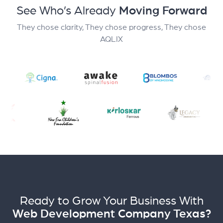
See Who’s Already
Moving Forward
They chose clarity, They chose progress, They chose
AQLIX
Ready to Grow Your Business With
Web Development Company Texas?