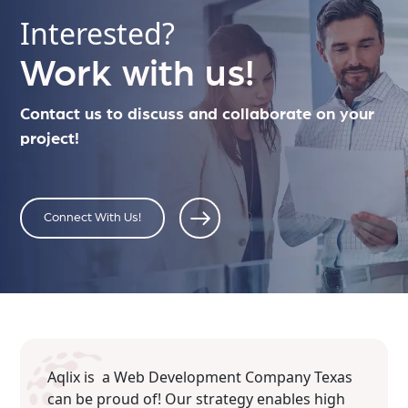
Interested?
Work with us!
Contact us to discuss and collaborate on your
project!
Connect With Us!
Aqlix is a Web Development Company Texas
can be proud of! Our strategy enables high