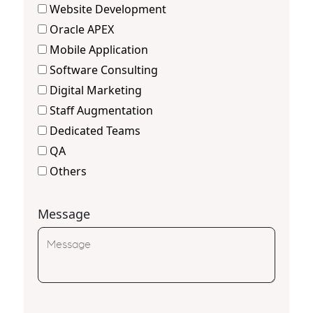
Website Development
Oracle APEX
Mobile Application
Software Consulting
Digital Marketing
Staff Augmentation
Dedicated Teams
QA
Others
Message