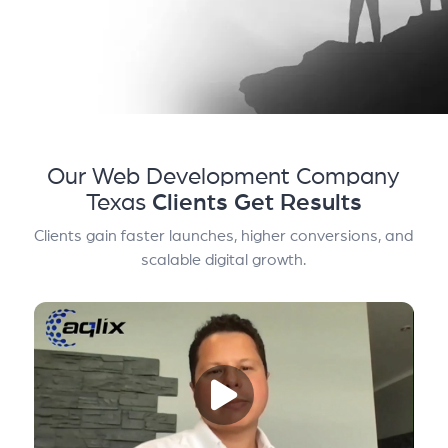
Our Web Development Company
Texas
Clients Get Results
Clients gain faster launches, higher conversions, and
scalable digital growth.