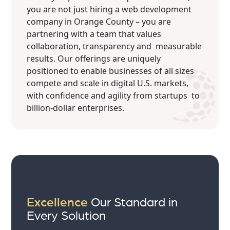
you are not just hiring a web development
company in Orange County – you are
partnering with a team that values
collaboration, transparency and measurable
results. Our offerings are uniquely
positioned to enable businesses of all sizes
compete and scale in digital U.S. markets,
with confidence and agility from startups to
billion-dollar enterprises.
Excellence
Our Standard in
Every Solution