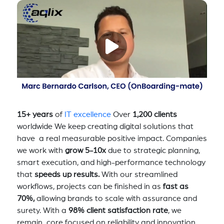
15+ years
of
IT excellence
Over
1,200 clients
worldwide We keep creating digital solutions that
have a real measurable positive impact. Companies
we work with
grow 5-10x
due to strategic planning,
smart execution, and high-performance technology
that
speeds up results.
With our streamlined
workflows, projects can be finished in as
fast as
70%,
allowing brands to scale with assurance and
surety. With a
98% client satisfaction rate
, we
remain core focused on reliability and innovation