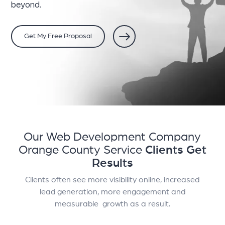
beyond.
Get My Free Proposal
Our Web Development Company
Orange County Service
Clients Get
Results
Clients often see more visibility online, increased
lead generation, more engagement and
measurable growth as a result.