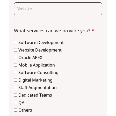
What services can we provide you?
*
Software Development
Website Development
Oracle APEX
Mobile Application
Software Consulting
Digital Marketing
Staff Augmentation
Dedicated Teams
QA
Others