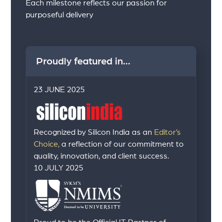
Each milestone reflects our passion for
purposeful delivery
Proudly featured in...
23 JUNE 2025
Recognized by Silicon India as an
Editor’s
Choice,
a reflection of our commitment to
quality, innovation, and client success.
10 JULY 2025