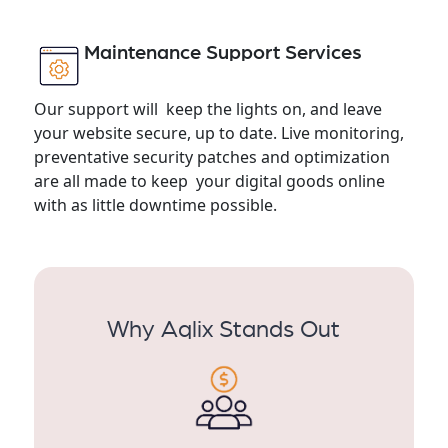
Maintenance Support Services
Our support will keep the lights on, and leave
your website secure, up to date. Live monitoring,
preventative security patches and optimization
are all made to keep your digital goods online
with as little downtime possible.
Why Aqlix Stands Out