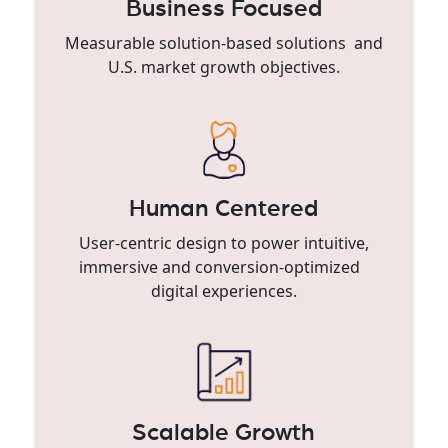
Business Focused
Measurable solution-based solutions and
U.S. market growth objectives.
Human Centered
User-centric design to power intuitive,
immersive and conversion-optimized
digital experiences.
Scalable Growth