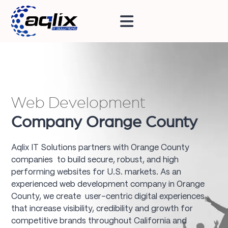
Web Development
Company Orange County
Aqlix IT Solutions partners with Orange County
companies to build secure, robust, and high
performing websites for U.S. markets. As an
experienced web development company in Orange
County, we create user-centric digital experiences
that increase visibility, credibility and growth for
competitive brands throughout California and