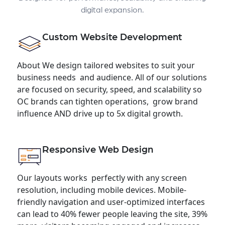
digital expansion.
Custom Website Development
About We design tailored websites to suit your
business needs and audience. All of our solutions
are focused on security, speed, and scalability so
OC brands can tighten operations, grow brand
influence AND drive up to 5x digital growth.
Responsive Web Design
Our layouts works perfectly with any screen
resolution, including mobile devices. Mobile-
friendly navigation and user-optimized interfaces
can lead to 40% fewer people leaving the site, 39%