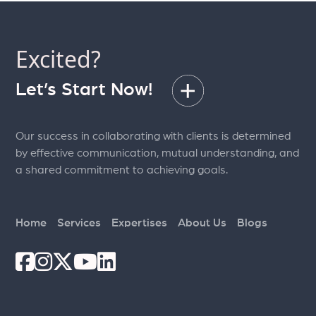
Excited?
Let’s Start Now!
Our success in collaborating with clients is determined
by effective communication, mutual understanding, and
a shared commitment to achieving goals.
Home
Services
Expertises
About Us
Blogs