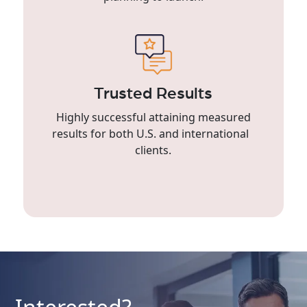
Trusted Results
Highly successful attaining measured
results for both U.S. and international
clients.