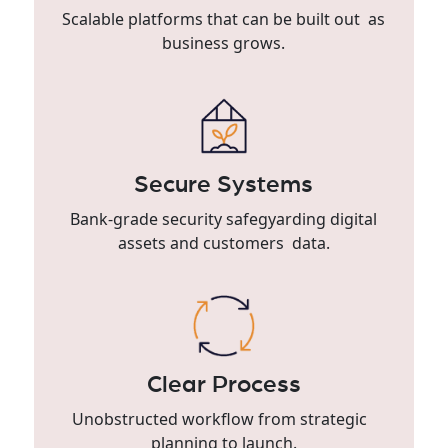
Scalable platforms that can be built out as
business grows.
Secure Systems
Bank-grade security safegyarding digital
assets and customers data.
Clear Process
Unobstructed workflow from strategic
planning to launch.