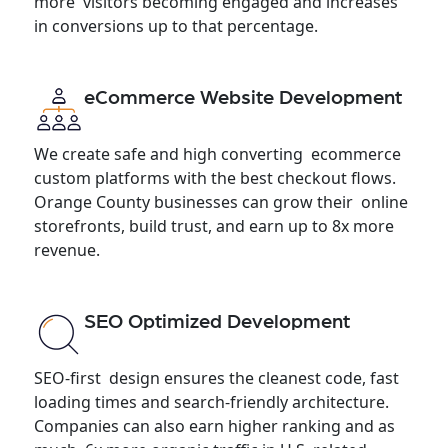
more visitors becoming engaged and increases
in conversions up to that percentage.
eCommerce Website Development
We create safe and high converting ecommerce
custom platforms with the best checkout flows.
Orange County businesses can grow their online
storefronts, build trust, and earn up to 8x more
revenue.
SEO Optimized Development
SEO-first design ensures the cleanest code, fast
loading times and search-friendly architecture.
Companies can also earn higher ranking and as