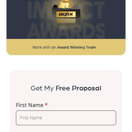
Work with an
Award Winning Team
Get My
Free Proposal
First Name
*