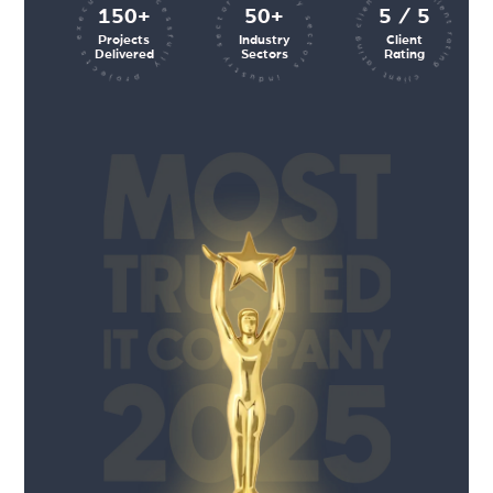
client rating client rating client rating
industry sectors industry sectors
projects executed successfully
150+
50+
5 / 5
Projects
Industry
Client
Delivered
Sectors
Rating