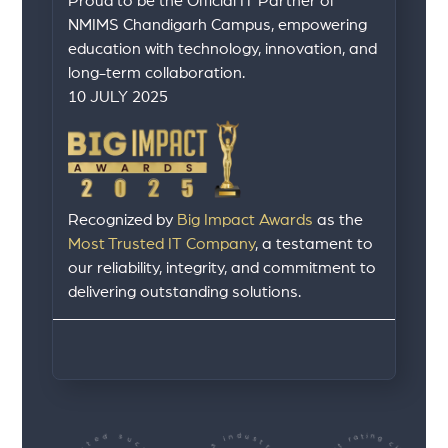
Proud to be the Official IT Partner of
NMIMS Chandigarh Campus, empowering
education with technology, innovation, and
long-term collaboration.
10 JULY 2025
Recognized by
Big Impact Awards
as the
Most Trusted IT Company
, a testament to
our reliability, integrity, and commitment to
delivering outstanding solutions.