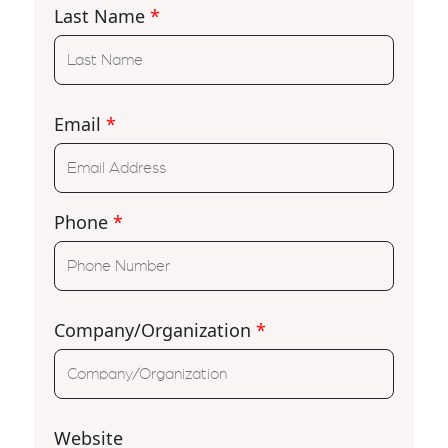
Last Name
*
Email
*
Phone
*
Company/Organization
*
Website