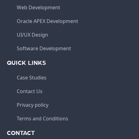
Web Development
Oracle APEX Development
UI/UX Design
Software Development
QUICK LINKS
Case Studies
Contact Us
Privacy policy
Terms and Conditions
CONTACT