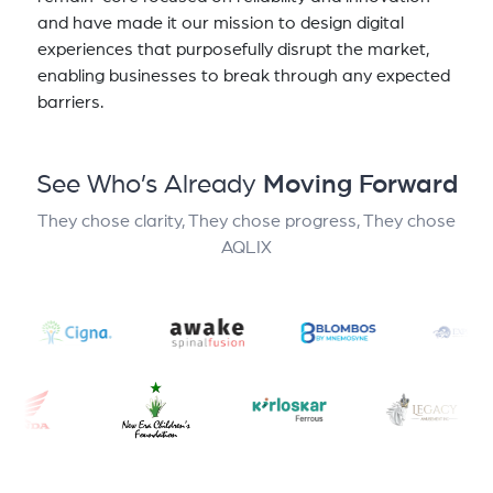
and have made it our mission to design digital
experiences that purposefully disrupt the market,
enabling businesses to break through any expected
barriers.
See Who’s Already
Moving Forward
They chose clarity, They chose progress, They chose
AQLIX