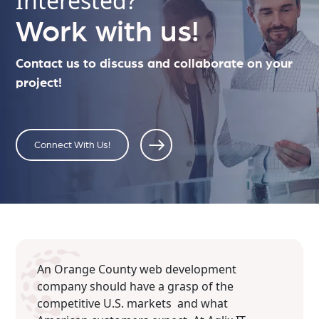
Interested?
Work with us!
Contact us to discuss and collaborate on your
project!
Connect With Us!
An Orange County web development
company should have a grasp of the
competitive U.S. markets and what