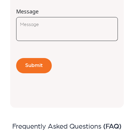
Message
Frequently Asked Questions
(FAQ)