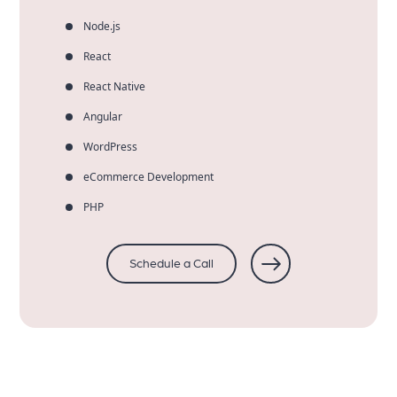
Node.js
React
React Native
Angular
WordPress
eCommerce Development
PHP
Schedule a Call