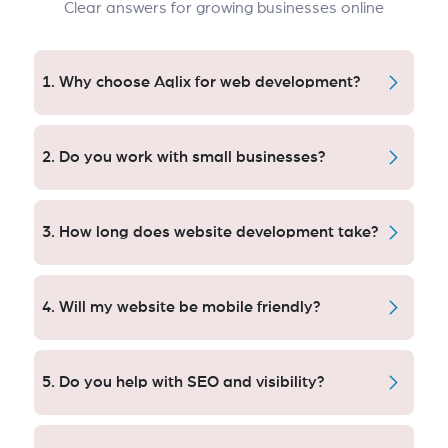
Clear answers for growing businesses online
1. Why choose Aqlix for web development?
Our approach is performance-driven. By taking an
SEO-first approach, designing for the user and
2. Do you work with small businesses?
scalable architecture, we help Orange County
companies get up to 10x more traffic, engagement
Yes — we serve startups, small businesses, and large
and leads.
enterprises. Custom tailored solution to budget,
3. How long does website development take?
objective and growth strategy for clients with an
interest in the US.
Timeline depends on project complexity. [I want to go
faster] With basic sites delivered in weeks, either new
4. Will my website be mobile friendly?
e-commerce or other complexity is developed on a
milestone basis to maintain quality and certainty of
Absolutely. All sites are 100% responsive, and have
delivery.
been tested on all devices to guarantee the best
5. Do you help with SEO and visibility?
possible experience for the users.
Yes. We Build With SEO First We research, plan and
develop each new site with SEO in mind for maximum