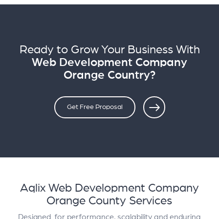
Ready to Grow Your Business With
Web Development Company
Orange Country?
Get Free Proposal
Aqlix Web Development Company
Orange County Services
Designed for performance, scalability and enduring