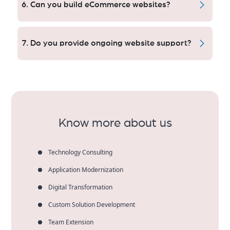
6. Can you build eCommerce websites?
benefit of the structure, speed and indexation for
consistent rankings and long-term organic traffic.
We build crushworthy eCommerce platforms with
high-converting checkout flows in Orange County,
7. Do you provide ongoing website support?
that offer strength and security for a business you
can count on, every step of the way.
Yes. That include things like updating the site,
maintaining security, keeping speed optimized and
providing technical support to make sure sites stand
firm as businesses grow.
Know more about us
Technology Consulting
Application Modernization
Digital Transformation
Custom Solution Development
Team Extension