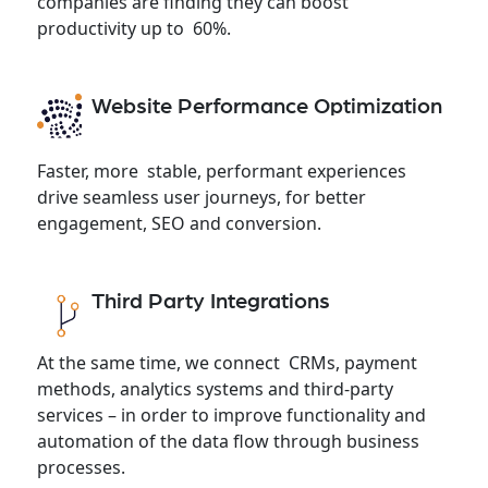
companies are finding they can boost
productivity up to 60%.
Website Performance Optimization
Faster, more stable, performant experiences
drive seamless user journeys, for better
engagement, SEO and conversion.
Third Party Integrations
At the same time, we connect CRMs, payment
methods, analytics systems and third-party
services – in order to improve functionality and
automation of the data flow through business
processes.