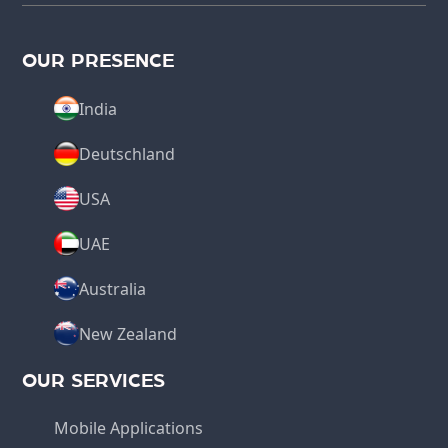
OUR PRESENCE
India
Deutschland
USA
UAE
Australia
New Zealand
OUR SERVICES
Mobile Applications