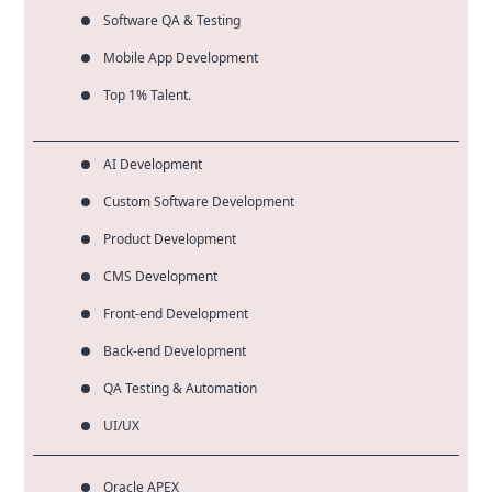
Software QA & Testing
Mobile App Development
Top 1% Talent.
AI Development
Custom Software Development
Product Development
CMS Development
Front-end Development
Back-end Development
QA Testing & Automation
UI/UX
Oracle APEX