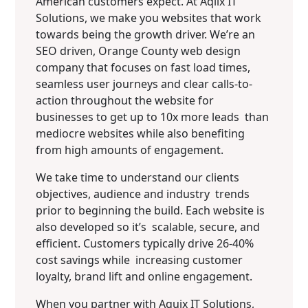
American customers expect. At Aqlix IT
Solutions, we make you websites that work
towards being the growth driver. We’re an
SEO driven, Orange County web design
company that focuses on fast load times,
seamless user journeys and clear calls-to-
action throughout the website for
businesses to get up to 10x more leads than
mediocre websites while also benefiting
from high amounts of engagement.
We take time to understand our clients
objectives, audience and industry trends
prior to beginning the build. Each website is
also developed so it’s scalable, secure, and
efficient. Customers typically drive 26-40%
cost savings while increasing customer
loyalty, brand lift and online engagement.
When you partner with Aquix IT Solutions,