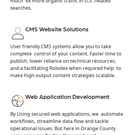
much 6x more organic traffic in U.S. related
searches.
CMS Website Solutions
User friendly CMS systems allow you to take
complete control of your content. Faster time to
publish, lower reliance on technical resources,
and a facilitating Rolodex when required help to
make high-output content strategies scalable.
Web Application Development
By Using secured web applications, we automate
workflows, streamline data flow and tackle
operational issues. But here in Orange County