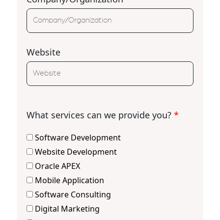
Website
What services can we provide you?
*
Software Development
Website Development
Oracle APEX
Mobile Application
Software Consulting
Digital Marketing