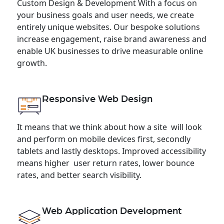
Custom Design & Development With a focus on
your business goals and user needs, we create
entirely unique websites. Our bespoke solutions
increase engagement, raise brand awareness and
enable UK businesses to drive measurable online
growth.
Responsive Web Design
It means that we think about how a site will look
and perform on mobile devices first, secondly
tablets and lastly desktops. Improved accessibility
means higher user return rates, lower bounce
rates, and better search visibility.
Web Application Development