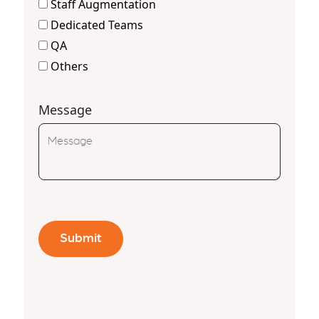
Staff Augmentation
Dedicated Teams
QA
Others
Message