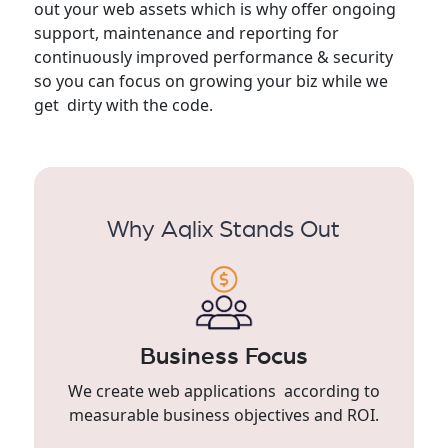
out your web assets which is why offer ongoing
support, maintenance and reporting for
continuously improved performance & security
so you can focus on growing your biz while we
get dirty with the code.
Why Aqlix Stands Out
Business Focus
We create web applications according to
measurable business objectives and ROI.