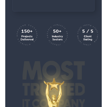
client rating client rating client rating
industry sectors industry sectors
projects executed successfully
150+
50+
5 / 5
Projects
Industry
Client
Delivered
Sectors
Rating