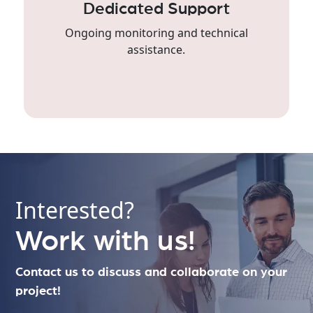
Dedicated Support
Ongoing monitoring and technical
assistance.
Interested?
Work with us!
Contact us to discuss and collaborate on your
project!