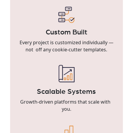
Custom Built
Every project is customized individually —
not off any cookie-cutter templates.
Scalable Systems
Growth-driven platforms that scale with
you.