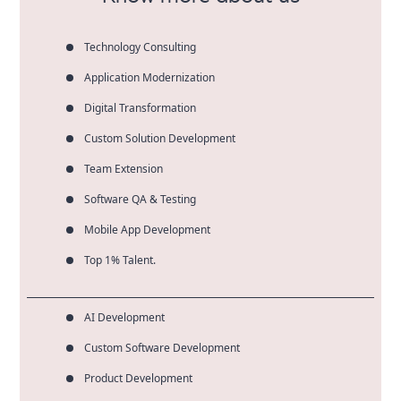
Technology Consulting
Application Modernization
Digital Transformation
Custom Solution Development
Team Extension
Software QA & Testing
Mobile App Development
Top 1% Talent.
AI Development
Custom Software Development
Product Development