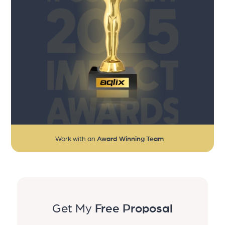
Work with an
Award Winning Team
Get My
Free Proposal