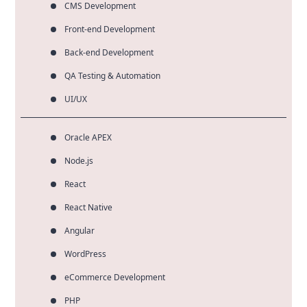
CMS Development
Front-end Development
Back-end Development
QA Testing & Automation
UI/UX
Oracle APEX
Node.js
React
React Native
Angular
WordPress
eCommerce Development
PHP