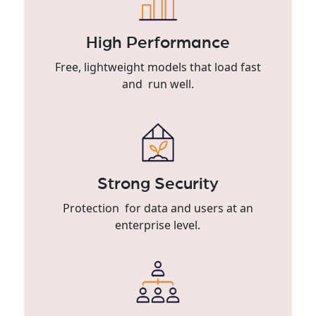
High Performance
Free, lightweight models that load fast
and run well.
Strong Security
Protection for data and users at an
enterprise level.