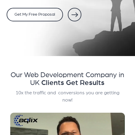
Get My Free Proposal
Our Web Development Company in
UK
Clients Get Results
10x the traffic and conversions you are getting
now!