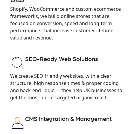
Shopify, WooCommerce and custom ecommerce
frameworks, we build online stores that are
focused on conversion, speed and long-term
performance that increase customer lifetime
value and revenue.
SEO-Ready Web Solutions
We create SEO friendly websites, with a clear
structure, high response times & proper coding
and back-end logic — they help UK businesses to
get the most out of targeted organic reach.
CMS Integration & Management