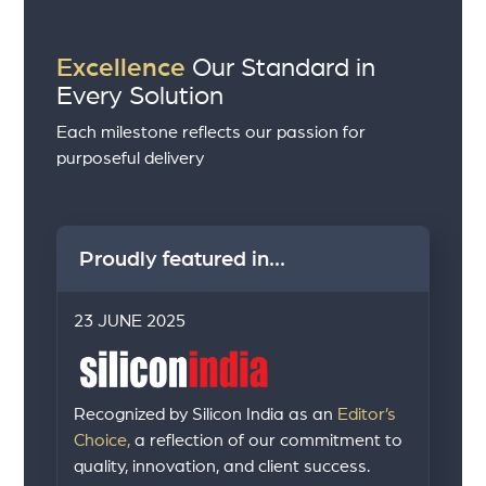
Excellence
Our Standard in
Every Solution
Each milestone reflects our passion for
purposeful delivery
Proudly featured in...
23 JUNE 2025
Recognized by Silicon India as an
Editor’s
Choice,
a reflection of our commitment to
quality, innovation, and client success.