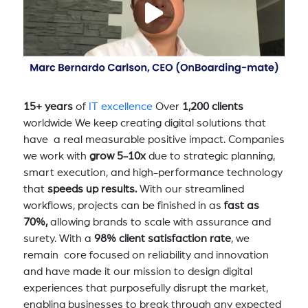
15+ years
of
IT excellence
Over
1,200 clients
worldwide We keep creating digital solutions that
have a real measurable positive impact. Companies
we work with
grow 5-10x
due to strategic planning,
smart execution, and high-performance technology
that
speeds up results.
With our streamlined
workflows, projects can be finished in as
fast as
70%,
allowing brands to scale with assurance and
surety. With a
98% client satisfaction rate
, we
remain core focused on reliability and innovation
and have made it our mission to design digital
experiences that purposefully disrupt the market,
enabling businesses to break through any expected