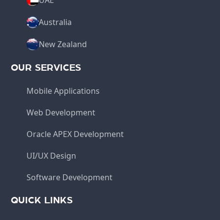
UAE
Australia
New Zealand
OUR SERVICES
Mobile Applications
Web Development
Oracle APEX Development
UI/UX Design
Software Development
QUICK LINKS