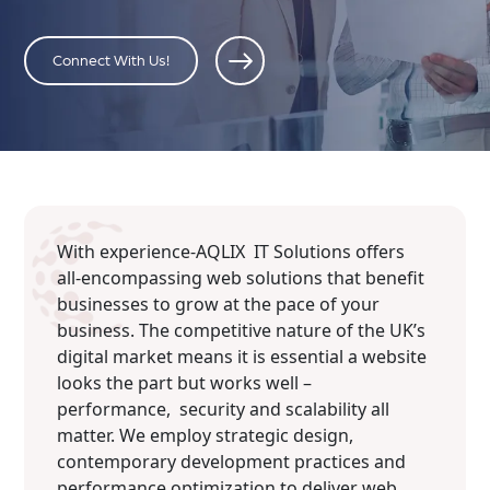
Connect With Us!
With experience-AQLIX IT Solutions offers
all-encompassing web solutions that benefit
businesses to grow at the pace of your
business. The competitive nature of the UK’s
digital market means it is essential a website
looks the part but works well –
performance, security and scalability all
matter. We employ strategic design,
contemporary development practices and
performance optimization to deliver web