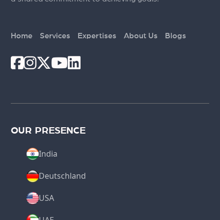
Home
Services
Expertises
About Us
Blogs
OUR PRESENCE
India
Deutschland
USA