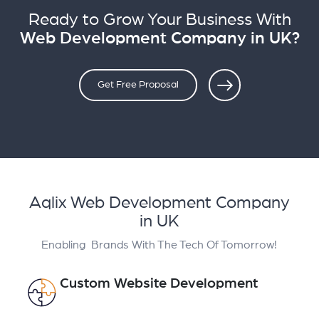
Ready to Grow Your Business With
Web Development Company in UK?
Get Free Proposal
Aqlix Web Development Company
in UK
Enabling Brands With The Tech Of Tomorrow!
Custom Website Development