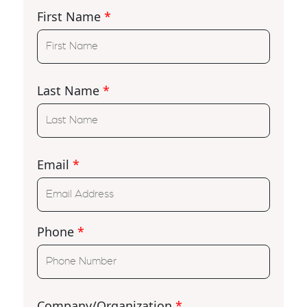
First Name
*
Last Name
*
Email
*
Phone
*
Company/Organization
*