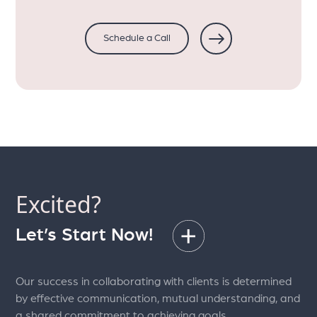
Schedule a Call
Excited?
Let’s Start Now!
Our success in collaborating with clients is determined
by effective communication, mutual understanding, and
a shared commitment to achieving goals.