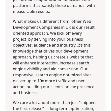
platforms that satisfy those demands -with
measurable results.
What makes us different from other Web
Development Companies in UK is our result
oriented approach. We kick off every
project by delving into your business
objectives, audience and industry. It’s this
knowledge that drives our development
approach, helping us create a website that
will enhance interaction, increase search
engine visibility and aid conversion. Our
responsive, search engine optimized sites
deliver up to 10x more traffic and user
action, building our clients’ online presence
and business.
We care a lot about more than just “shipped
the first release” — long term optimization,