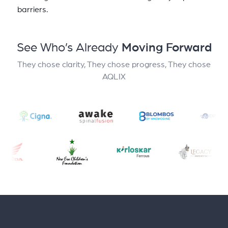
barriers.
See Who’s Already
Moving Forward
They chose clarity, They chose progress, They chose
AQLIX