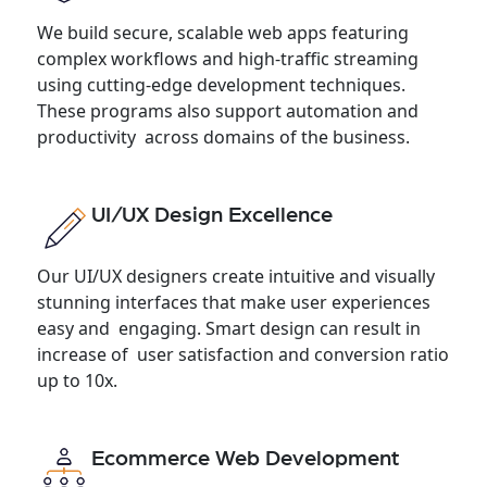
We build secure, scalable web apps featuring
complex workflows and high-traffic streaming
using cutting-edge development techniques.
These programs also support automation and
productivity across domains of the business.
UI/UX Design Excellence
Our UI/UX designers create intuitive and visually
stunning interfaces that make user experiences
easy and engaging. Smart design can result in
increase of user satisfaction and conversion ratio
up to 10x.
Ecommerce Web Development