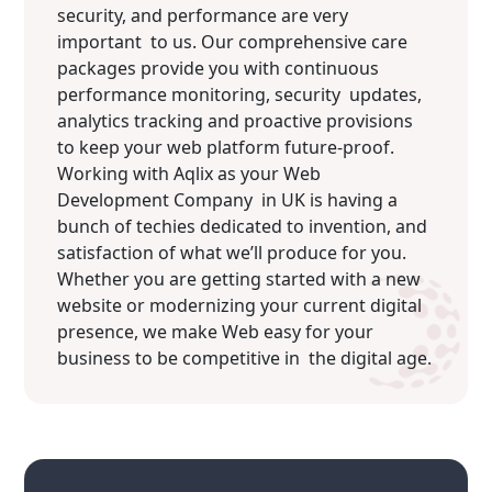
security, and performance are very
important to us. Our comprehensive care
packages provide you with continuous
performance monitoring, security updates,
analytics tracking and proactive provisions
to keep your web platform future-proof.
Working with Aqlix as your Web
Development Company in UK is having a
bunch of techies dedicated to invention, and
satisfaction of what we’ll produce for you.
Whether you are getting started with a new
website or modernizing your current digital
presence, we make Web easy for your
business to be competitive in the digital age.