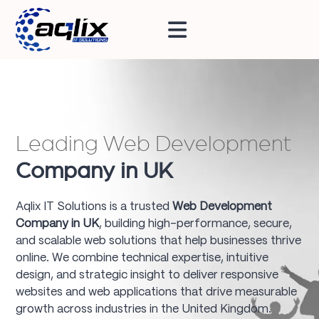
Leading Web Development
Company in UK
Aqlix IT Solutions is a trusted
Web Development
Company in UK
, building high-performance, secure,
and scalable web solutions that help businesses thrive
online. We combine technical expertise, intuitive
design, and strategic insight to deliver responsive
websites and web applications that drive measurable
growth across industries in the United Kingdom.