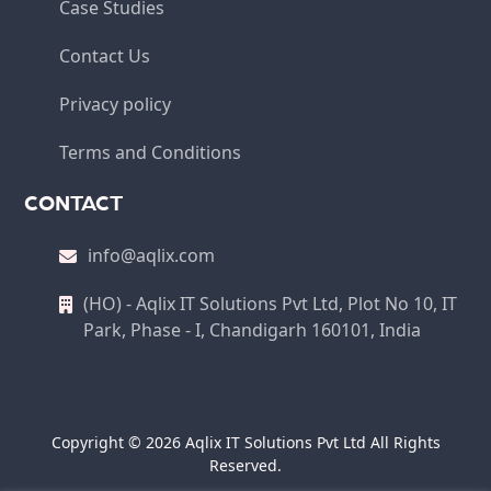
Case Studies
Contact Us
Privacy policy
Terms and Conditions
CONTACT
info@aqlix.com
(HO) - Aqlix IT Solutions Pvt Ltd, Plot No 10, IT
Park, Phase - I, Chandigarh 160101, India
Copyright © 2026 Aqlix IT Solutions Pvt Ltd All Rights
Reserved.