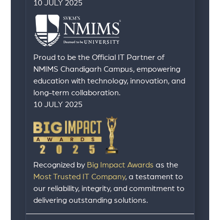
10 JULY 2025
Proud to be the Official IT Partner of
NMIMS Chandigarh Campus, empowering
education with technology, innovation, and
long-term collaboration.
10 JULY 2025
Recognized by
Big Impact Awards
as the
Most Trusted IT Company
, a testament to
our reliability, integrity, and commitment to
delivering outstanding solutions.