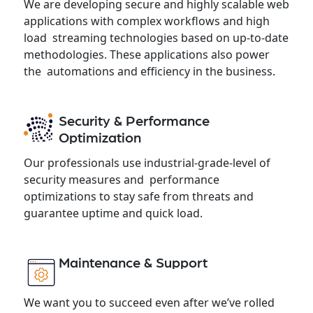
We are developing secure and highly scalable web
applications with complex workflows and high
load streaming technologies based on up-to-date
methodologies. These applications also power
the automations and efficiency in the business.
Security & Performance
Optimization
Our professionals use industrial-grade-level of
security measures and performance
optimizations to stay safe from threats and
guarantee uptime and quick load.
Maintenance & Support
We want you to succeed even after we’ve rolled