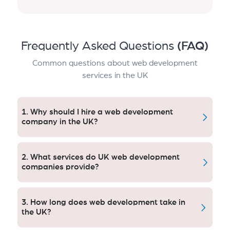
Frequently Asked Questions
(FAQ)
Common questions about web development
services in the UK
1. Why should I hire a web development
company in the UK?
A UK web development agency will work with you to
define your tailored, targeted approach by leveraging
2. What services do UK web development
a knowledge of UK user habits, market activity and
companies provide?
laws—from the get-go—making sure that your
website engages with and motivates your audience.
We offer custom web design, mobile-friendly and
responsive websites, web applications, online shops
3. How long does web development take in
or ecommerce websites, UI/UX practice in digital
the UK?
domain Coding with SEO(semantic) potential Media