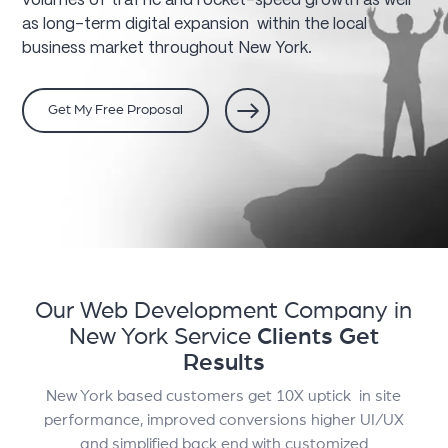
volumes of traffic and rocket-speed growth as well
as long-term digital expansion within the local
business market throughout New York.
Get My Free Proposal
Our Web Development Company in
New York Service
Clients Get
Results
New York based customers get 10X uptick in site
performance, improved conversions higher UI/UX
and simplified back end with customized