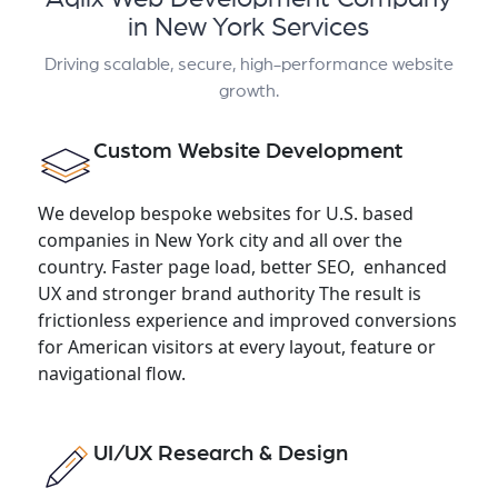
in New York Services
Driving scalable, secure, high-performance website
growth.
Custom Website Development
We develop bespoke websites for U.S. based
companies in New York city and all over the
country. Faster page load, better SEO, enhanced
UX and stronger brand authority The result is
frictionless experience and improved conversions
for American visitors at every layout, feature or
navigational flow.
UI/UX Research & Design