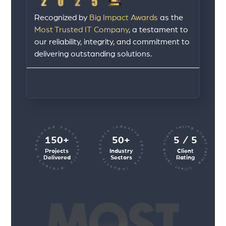
Recognized by
Big Impact Awards
as the
Most Trusted IT Company
, a testament to
our reliability, integrity, and commitment to
delivering outstanding solutions.
client rating client rating client rating
industry sectors industry sectors
projects executed successfully
150+
50+
5 / 5
Projects
Industry
Client
Delivered
Sectors
Rating