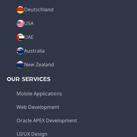
Deutschland
USA
UAE
Australia
New Zealand
OUR SERVICES
Mobile Applications
Web Development
Oracle APEX Development
UI/UX Design