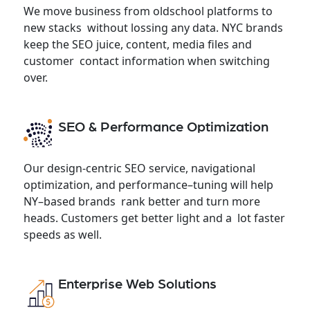
We move business from oldschool platforms to
new stacks without lossing any data. NYC brands
keep the SEO juice, content, media files and
customer contact information when switching
over.
SEO & Performance Optimization
Our design-centric SEO service, navigational
optimization, and performance–tuning will help
NY–based brands rank better and turn more
heads. Customers get better light and a lot faster
speeds as well.
Enterprise Web Solutions