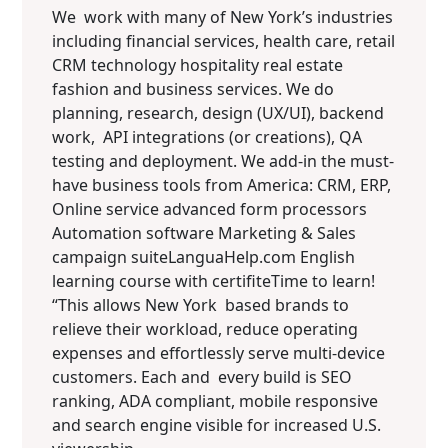
We work with many of New York’s industries
including financial services, health care, retail
CRM technology hospitality real estate
fashion and business services. We do
planning, research, design (UX/UI), backend
work, API integrations (or creations), QA
testing and deployment. We add-in the must-
have business tools from America: CRM, ERP,
Online service advanced form processors
Automation software Marketing & Sales
campaign suiteLanguaHelp.com English
learning course with certifiteTime to learn!
“This allows New York based brands to
relieve their workload, reduce operating
expenses and effortlessly serve multi-device
customers. Each and every build is SEO
ranking, ADA compliant, mobile responsive
and search engine visible for increased U.S.