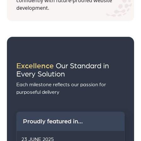
confidently with future-proofed website
development.
Excellence
Our Standard in
Every Solution
Each milestone reflects our passion for
purposeful delivery
Proudly featured in...
23 JUNE 2025