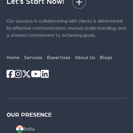
Let’s Start Now!
Our success in collaborating with clients is determined
by effective communication, mutual understanding, and
a shared commitment to achieving goals.
Home
Services
Expertises
About Us
Blogs
OUR PRESENCE
India