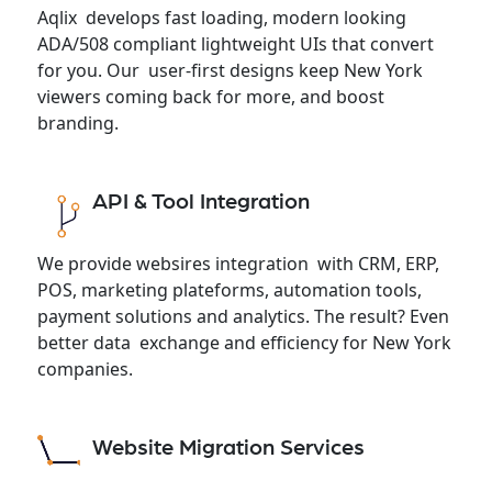
Aqlix develops fast loading, modern looking
ADA/508 compliant lightweight UIs that convert
for you. Our user-first designs keep New York
viewers coming back for more, and boost
branding.
API & Tool Integration
We provide websires integration with CRM, ERP,
POS, marketing plateforms, automation tools,
payment solutions and analytics. The result? Even
better data exchange and efficiency for New York
companies.
Website Migration Services