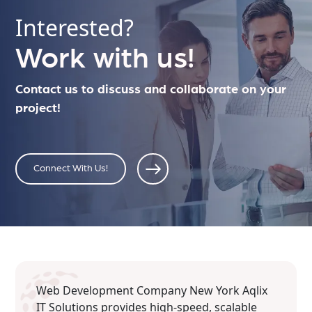
Interested?
Work with us!
Contact us to discuss and collaborate on your
project!
Connect With Us!
Web Development Company New York Aqlix
IT Solutions provides high-speed, scalable