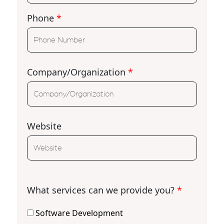
Phone
*
Company/Organization
*
Website
What services can we provide you?
*
Software Development