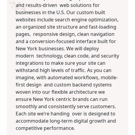
and results-driven web solutions for
businesses in the U.S. Our custom built
websites include search engine optimization,
an organized site structure and fast-loading
pages, responsive design, clean navigation
and a conversion-focused interface built for
New York businesses. We will deploy
modern technology, clean code, and security
integrations to make sure your site can
withstand high levels of traffic. As you can
imagine, with automated workflows, mobile-
first design and custom backend systems
woven into our flexible architecture we
ensure New York centric brands can run
smoothly and consistently serve customers.
Each site we’re handing over is designed to
accommodate long-term digital growth and
competitive performance.