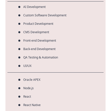
AI Development
Custom Software Development
Product Development
CMS Development
Front-end Development
Back-end Development
QA Testing & Automation
UI/UX
Oracle APEX
Node.js
React
React Native