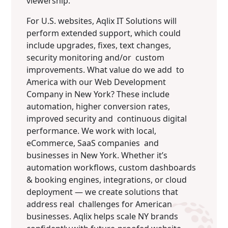
viewership.
For U.S. websites, Aqlix IT Solutions will
perform extended support, which could
include upgrades, fixes, text changes,
security monitoring and/or custom
improvements. What value do we add to
America with our Web Development
Company in New York? These include
automation, higher conversion rates,
improved security and continuous digital
performance. We work with local,
eCommerce, SaaS companies and
businesses in New York. Whether it’s
automation workflows, custom dashboards
& booking engines, integrations, or cloud
deployment — we create solutions that
address real challenges for American
businesses. Aqlix helps scale NY brands