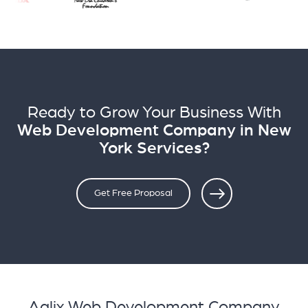
Ready to Grow Your Business With
Web Development Company in New
York Services?
Get Free Proposal
Aqlix Web Development Company