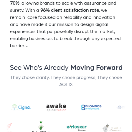
70%,
allowing brands to scale with assurance and
surety. With a
98% client satisfaction rate
, we
remain core focused on reliability and innovation
and have made it our mission to design digital
experiences that purposefully disrupt the market,
enabling businesses to break through any expected
barriers.
See Who’s Already
Moving Forward
They chose clarity, They chose progress, They chose
AQLIX