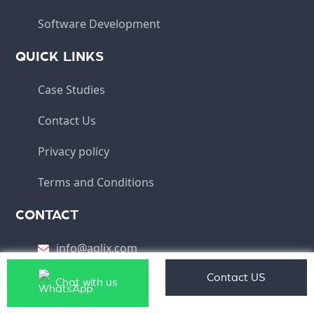
Software Development
QUICK LINKS
Case Studies
Contact Us
Privacy policy
Terms and Conditions
CONTACT
info@aqlix.com
(HO) - Aqlix IT Solutions Pvt Ltd, Plot No 10, IT
Contact US
Chat with us
Park, Phase - I, Chandigarh 160101, India