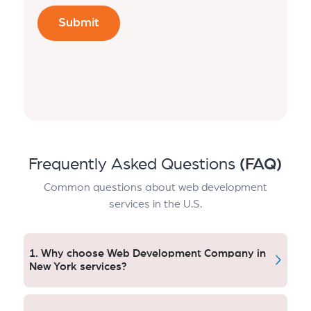
Frequently Asked Questions
(FAQ)
Common questions about web development
services in the U.S.
1. Why choose Web Development Company in
New York services?
New York companies receive quick, safe and
conversion-focused websites. Aqlix creates bespoke