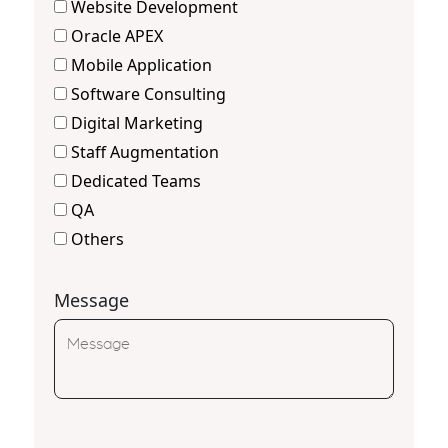
Website Development
Oracle APEX
Mobile Application
Software Consulting
Digital Marketing
Staff Augmentation
Dedicated Teams
QA
Others
Message