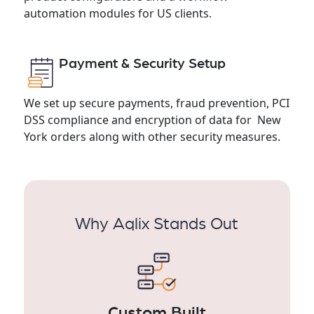
automation modules for US clients.
Payment & Security Setup
We set up secure payments, fraud prevention, PCI
DSS compliance and encryption of data for New
York orders along with other security measures.
Why Aqlix Stands Out
Custom Built