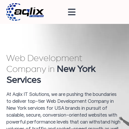
Web Development
Company in
New York
Services
At Aqlix IT Solutions, we are pushing the boundaries
to deliver top-tier Web Development Company in
New York services for USA brands in pursuit of
scalable, secure, conversion-oriented websites with
powerful performance levels that can withstand high