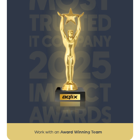
Work with an
Award Winning Team