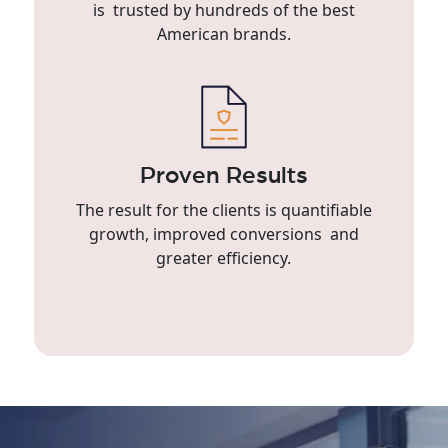
is trusted by hundreds of the best
American brands.
Proven Results
The result for the clients is quantifiable
growth, improved conversions and
greater efficiency.