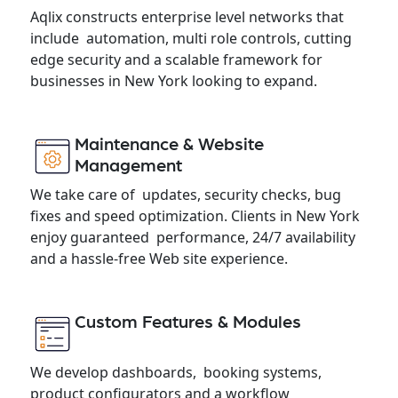
Aqlix constructs enterprise level networks that
include automation, multi role controls, cutting
edge security and a scalable framework for
businesses in New York looking to expand.
Maintenance & Website
Management
We take care of updates, security checks, bug
fixes and speed optimization. Clients in New York
enjoy guaranteed performance, 24/7 availability
and a hassle-free Web site experience.
Custom Features & Modules
We develop dashboards, booking systems,
product configurators and a workflow