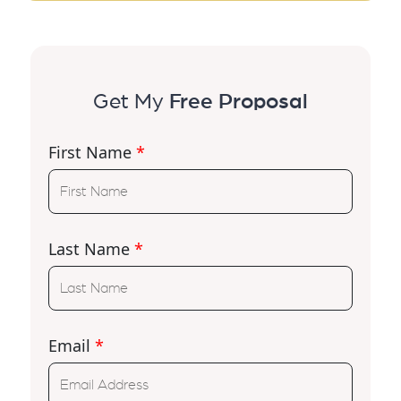
Get My
Free Proposal
First Name
*
Last Name
*
Email
*