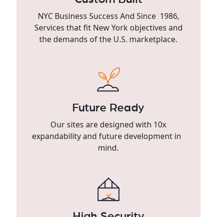
NYC Business Success And Since 1986,
Services that fit New York objectives and
the demands of the U.S. marketplace.
Future Ready
Our sites are designed with 10x
expandability and future development in
mind.
High Security