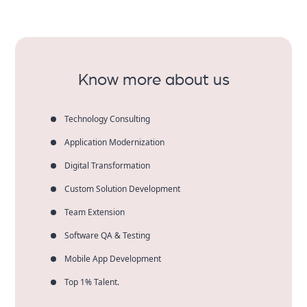
You can expect performance, clean code, secure
systems, automation and on-time delivery of
American brands.
Know more about us
Technology Consulting
Application Modernization
Digital Transformation
Custom Solution Development
Team Extension
Software QA & Testing
Mobile App Development
Top 1% Talent.