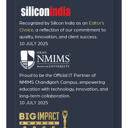
Recognized by Silicon India as an
Editor’s
Choice,
a reflection of our commitment to
quality, innovation, and client success.
10 JULY 2025
Proud to be the Official IT Partner of
NMIMS Chandigarh Campus, empowering
education with technology, innovation, and
long-term collaboration.
10 JULY 2025