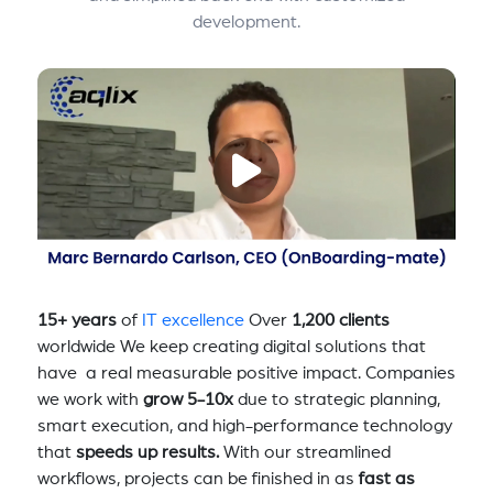
development.
15+ years
of
IT excellence
Over
1,200 clients
worldwide We keep creating digital solutions that
have a real measurable positive impact. Companies
we work with
grow 5-10x
due to strategic planning,
smart execution, and high-performance technology
that
speeds up results.
With our streamlined
workflows, projects can be finished in as
fast as