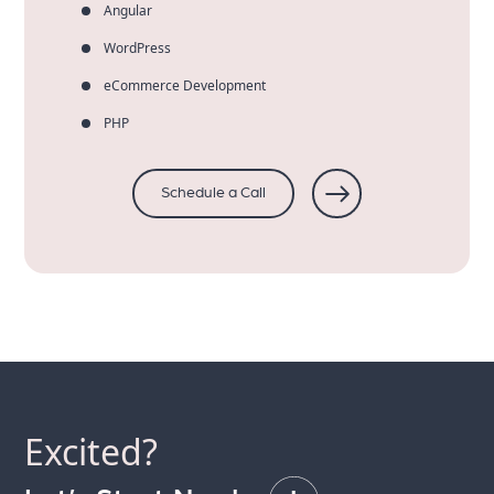
Angular
WordPress
eCommerce Development
PHP
Schedule a Call
Excited?