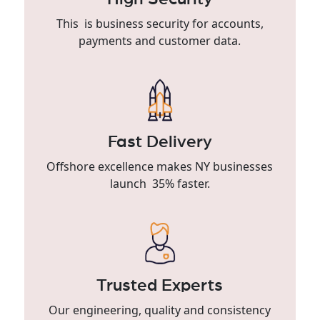
This is business security for accounts,
payments and customer data.
Fast Delivery
Offshore excellence makes NY businesses
launch 35% faster.
Trusted Experts
Our engineering, quality and consistency