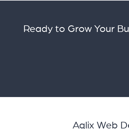
Ready to Grow Your Bu
Aqlix Web D