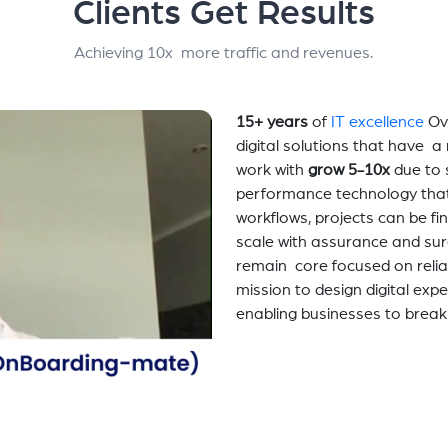
Clients Get Results
Achieving 10x more traffic and revenues.
15+ years
of
IT excellence
Ov
digital solutions that have 
work with
grow 5-10x
due to 
performance technology tha
workflows, projects can be fi
scale with assurance and sur
remain core focused on relia
mission to design digital exp
enabling businesses to break