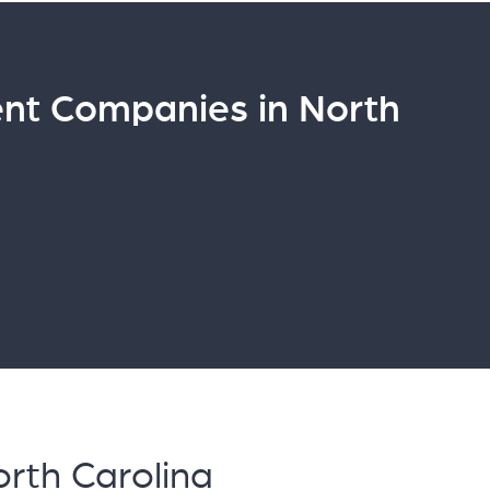
t Companies in North
rth Carolina