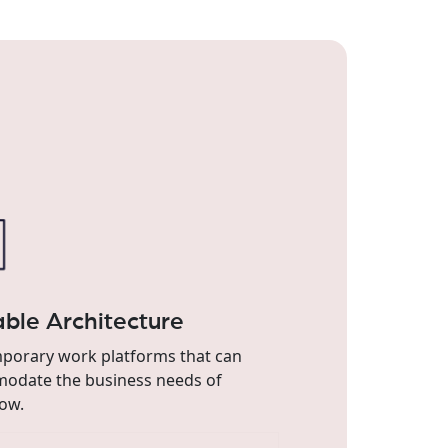
able Architecture
porary work platforms that can
odate the business needs of
ow.