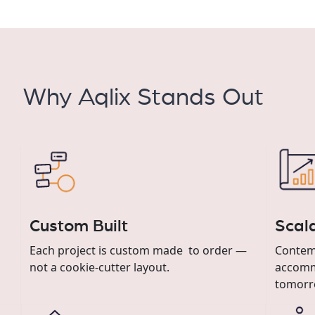
Why Aqlix Stands Out
Custom Built
Scal
Each project is custom made to order —
Contem
not a cookie-cutter layout.
accomm
tomorr