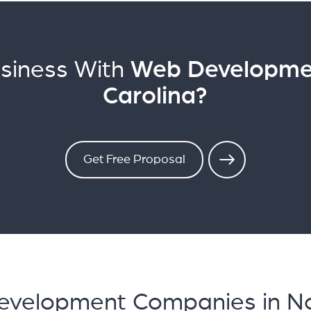
siness With
Web Developmen
Carolina?
Get Free Proposal
evelopment Companies in No