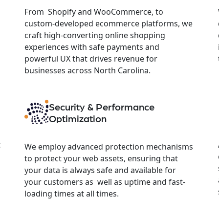
From Shopify and WooCommerce, to
custom-developed ecommerce platforms, we
craft high-converting online shopping
experiences with safe payments and
powerful UX that drives revenue for
businesses across North Carolina.
Security & Performance
Optimization
t
We employ advanced protection mechanisms
to protect your web assets, ensuring that
your data is always safe and available for
your customers as well as uptime and fast-
loading times at all times.