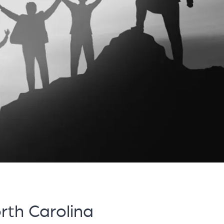
th Carolina