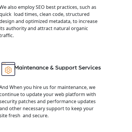
We also employ SEO best practices, such as
quick load times, clean code, structured
design and optimized metadata, to increase
its authority and attract natural organic
traffic.
Maintenance & Support Services
And When you hire us for maintenance, we
continue to update your web platform with
security patches and performance updates
and other necessary support to keep your
site fresh and secure.