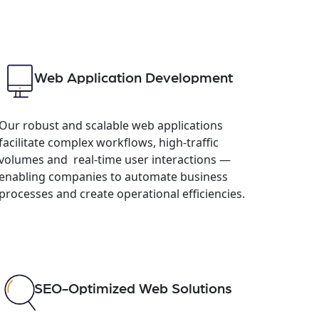
Web Application Development
Our robust and scalable web applications
facilitate complex workflows, high-traffic
volumes and real-time user interactions —
enabling companies to automate business
processes and create operational efficiencies.
SEO-Optimized Web Solutions