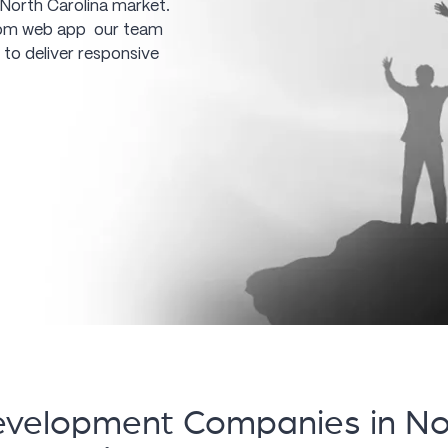
 North Carolina market.
tom web app our team
 to deliver responsive
velopment Companies in Nor