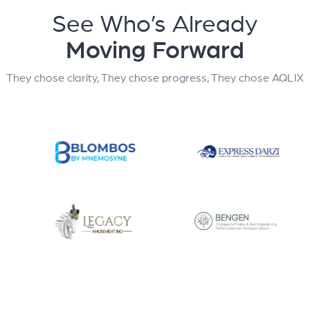
See Who’s Already
Moving Forward
They chose clarity, They chose progress, They chose AQLIX