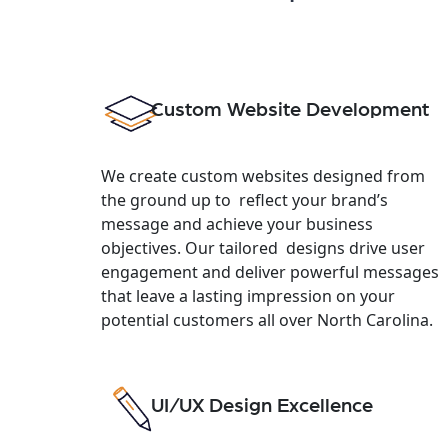
Custom Website Development
We create custom websites designed from
the ground up to reflect your brand’s
message and achieve your business
objectives. Our tailored designs drive user
engagement and deliver powerful messages
that leave a lasting impression on your
potential customers all over North Carolina.
UI/UX Design Excellence