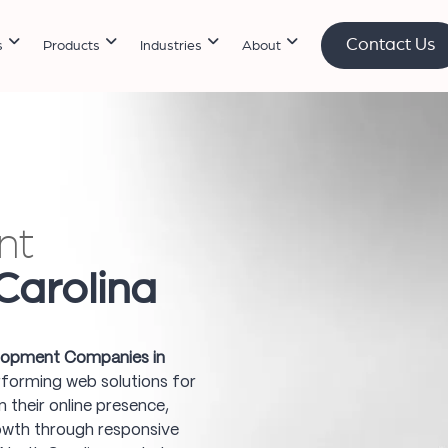
Contact Us
s
Products
Industries
About
nt
Carolina
opment Companies in
erforming web solutions for
 their online presence,
owth through responsive