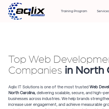
Training Program
Service
Top Web Developme
Companies
in North 
Aqlix IT Solutions is one of the most trusted
Web Devel
North Carolina
, delivering scalable, secure, and high-p
businesses across industries. We help brands strengthen
increase user engagement, and achieve measurable gr