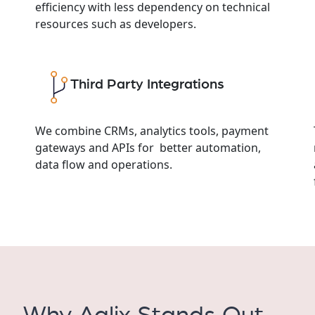
efficiency with less dependency on technical
resources such as developers.
Third Party Integrations
We combine CRMs, analytics tools, payment
gateways and APIs for better automation,
data flow and operations.