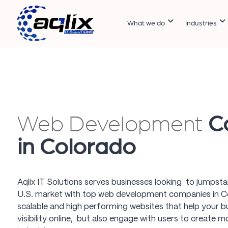
What we do
Industries
Web Development
C
in Colorado
Aqlix IT Solutions serves businesses looking to jumpst
U.S. market with top web development companies in Co
scalable and high performing websites that help your b
visibility online, but also engage with users to create 