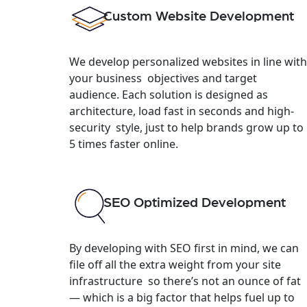
Custom Website Development
We develop personalized websites in line with
your business objectives and target
audience. Each solution is designed as
architecture, load fast in seconds and high-
security style, just to help brands grow up to
5 times faster online.
SEO Optimized Development
By developing with SEO first in mind, we can
file off all the extra weight from your site
infrastructure so there’s not an ounce of fat
— which is a big factor that helps fuel up to