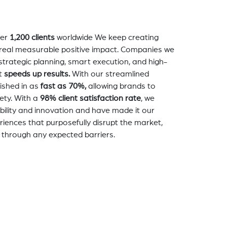
er
1,200 clients
worldwide We keep creating
a real measurable positive impact. Companies we
strategic planning, smart execution, and high-
t
speeds up results.
With our streamlined
nished in as
fast as 70%,
allowing brands to
ety. With a
98% client satisfaction rate
, we
bility and innovation and have made it our
eriences that purposefully disrupt the market,
 through any expected barriers.