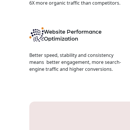
6X more organic traffic than competitors.
Website Performance
Optimization
Better speed, stability and consistency
means better engagement, more search-
engine traffic and higher conversions.