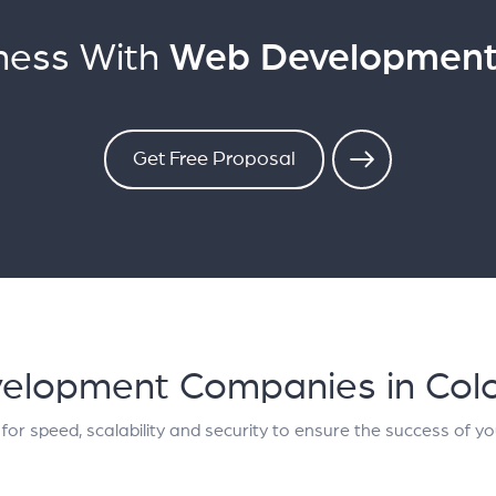
ness With
Web Development 
Get Free Proposal
elopment Companies in Col
for speed, scalability and security to ensure the success of yo