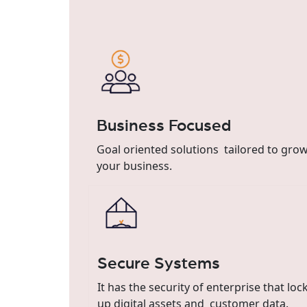
Business Focused
Goal oriented solutions tailored to gro
your business.
Secure Systems
It has the security of enterprise that loc
up digital assets and customer data.