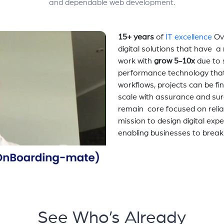
and dependable web development.
15+ years
of
IT excellence
Ov
digital solutions that have 
work with
grow 5-10x
due to 
performance technology tha
workflows, projects can be fi
scale with assurance and sur
remain core focused on relia
mission to design digital exp
enabling businesses to break
See Who’s Already