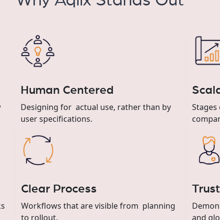
Why Aqlix Stands Out
Human Centered
Scal
Designing for actual use, rather than by
w
Stages 
user specifications.
compan
Clear Process
Trus
ks
Workflows that are visible from planning
Demonst
to rollout.
and glo