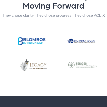
Moving Forward
They chose clarity, They chose progress, They chose AQLIX