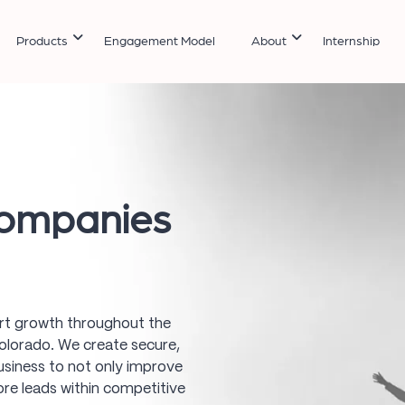
Products
Engagement Model
About
Internship
ompanies
art growth throughout the
lorado. We create secure,
usiness to not only improve
more leads within competitive