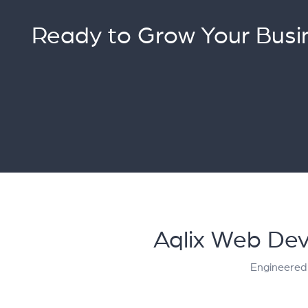
Ready to Grow Your Busi
Aqlix Web Dev
Engineered 