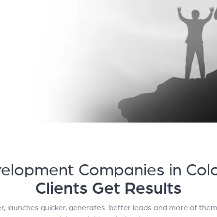
elopment Companies in Colo
Clients Get Results
er, launches quicker, generates better leads and more of them