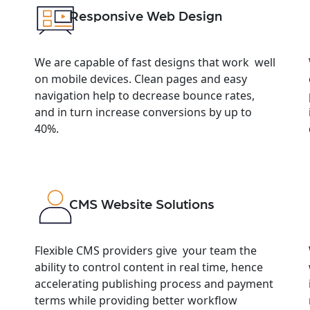
Responsive Web Design
We are capable of fast designs that work well
on mobile devices. Clean pages and easy
navigation help to decrease bounce rates,
and in turn increase conversions by up to
40%.
CMS Website Solutions
Flexible CMS providers give your team the
ability to control content in real time, hence
accelerating publishing process and payment
terms while providing better workflow