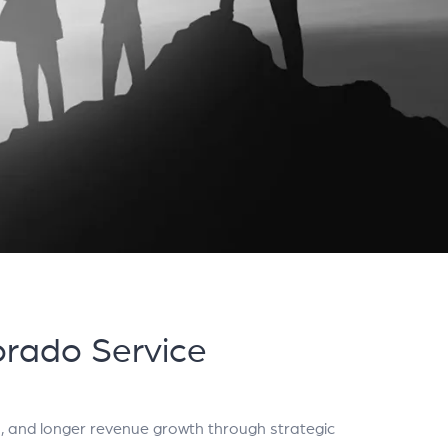
rado Service
, and longer revenue growth through strategic