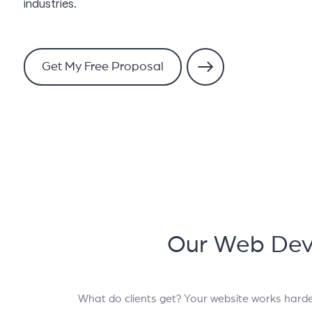
industries.
Get My Free Proposal
Our Web Dev
What do clients get? Your website works hard