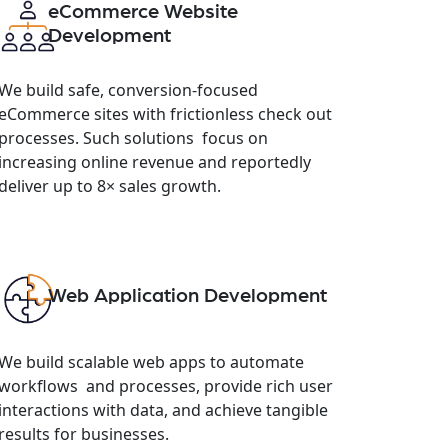
eCommerce Website
Development
We build safe, conversion-focused
eCommerce sites with frictionless check out
processes. Such solutions focus on
increasing online revenue and reportedly
deliver up to 8× sales growth.
Web Application Development
We build scalable web apps to automate
workflows and processes, provide rich user
interactions with data, and achieve tangible
results for businesses.