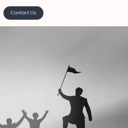
Contact Us