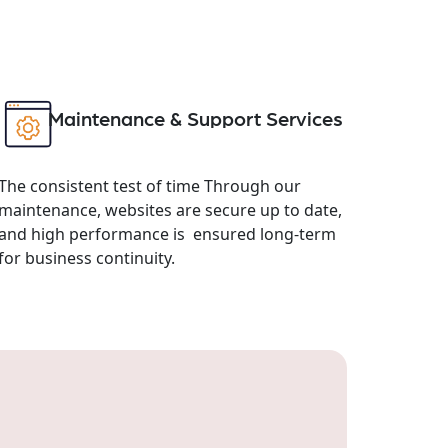
Maintenance & Support Services
The consistent test of time Through our
maintenance, websites are secure up to date,
and high performance is ensured long-term
for business continuity.