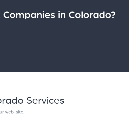
Companies in Colorado?
orado Services
ur web site.