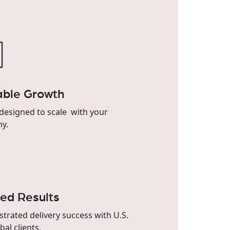
able Growth
designed to scale with your
y.
ted Results
rated delivery success with U.S.
bal clients.