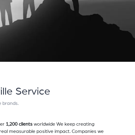
lle Service
e brands.
er
1,200 clients
worldwide We keep creating
a real measurable positive impact. Companies we