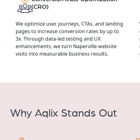
(CRO)
We optimize user journeys, CTAs, and landing
pages to increase conversion rates by up to
3x. Through data-led testing and UX
t
enhancements, we turn Naperville website
visits into measurable business results.
Why Aqlix Stands Out