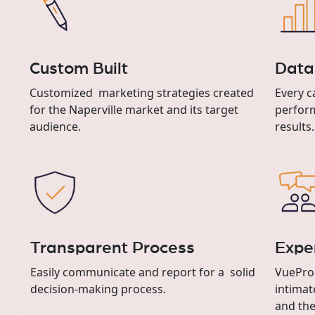
Custom Built
Data
Customized marketing strategies created
Every c
for the Naperville market and its target
perform
audience.
results.
Transparent Process
Expe
Easily communicate and report for a solid
VuePro
decision-making process.
intimat
and the