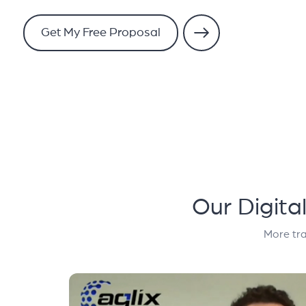
Get My Free Proposal
Our Digita
More tra