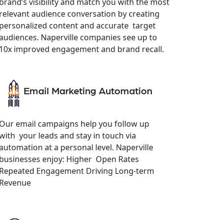
brand’s visibility and match you with the most
relevant audience conversation by creating
personalized content and accurate target
audiences. Naperville companies see up to
10x improved engagement and brand recall.
Email Marketing Automation
Our email campaigns help you follow up
with your leads and stay in touch via
automation at a personal level. Naperville
businesses enjoy: Higher Open Rates
Repeated Engagement Driving Long-term
Revenue