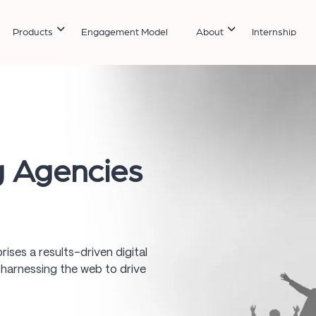
Products
Engagement Model
About
Internship
g Agencies
rises a results-driven digital
 harnessing the web to drive