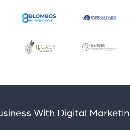
siness With Digital Marketin