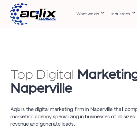
What we do
Industries
Top Digital
Marketin
Naperville
Aqlx is the digital marketing firm in Naperville that comp
marketing agency specializing in businesses of all sizes
revenue and generate leads.