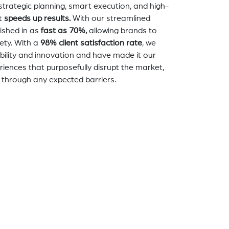
strategic planning, smart execution, and high-
t
speeds up results.
With our streamlined
nished in as
fast as 70%,
allowing brands to
ety. With a
98% client satisfaction rate
, we
bility and innovation and have made it our
eriences that purposefully disrupt the market,
 through any expected barriers.