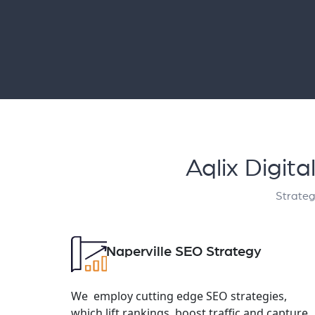
Aqlix Digit
Strateg
Naperville SEO Strategy
We employ cutting edge SEO strategies,
which lift rankings, boost traffic and capture