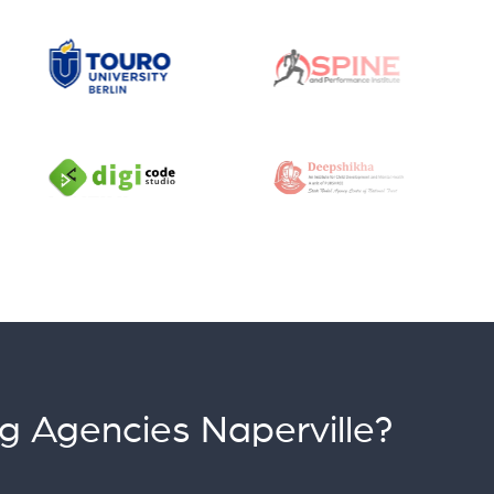
g Agencies Naperville?