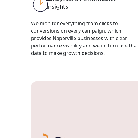
Insights
We monitor everything from clicks to
conversions on every campaign, which
provides Naperville businesses with clear
performance visibility and we in turn use tha
data to make growth decisions.