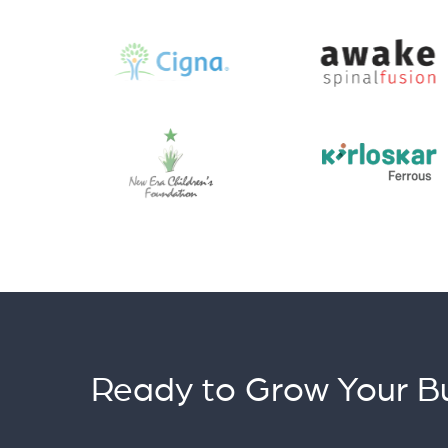
Ready to Grow Your Bu