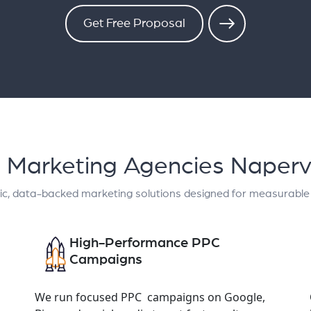
Get Free Proposal
al Marketing Agencies Napervi
ic, data-backed marketing solutions designed for measurable
High-Performance PPC
Campaigns
We run focused PPC campaigns on Google,