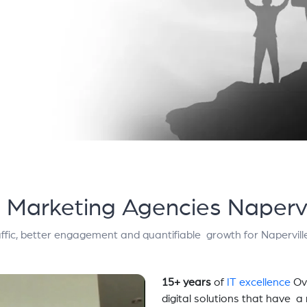
l Marketing Agencies Napervi
ffic, better engagement and quantifiable growth for Napervill
15+ years
of
IT excellence
Ov
digital solutions that have 