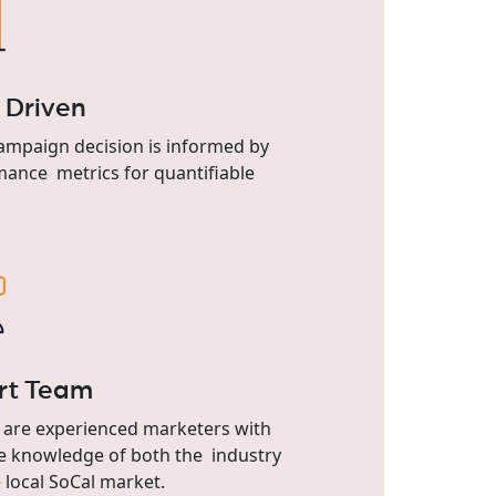
 Driven
ampaign decision is informed by
ance metrics for quantifiable
rt Team
 are experienced marketers with
e knowledge of both the industry
 local SoCal market.