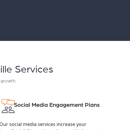
lle Services
 growth.
Social Media Engagement Plans
Our social media services increase your