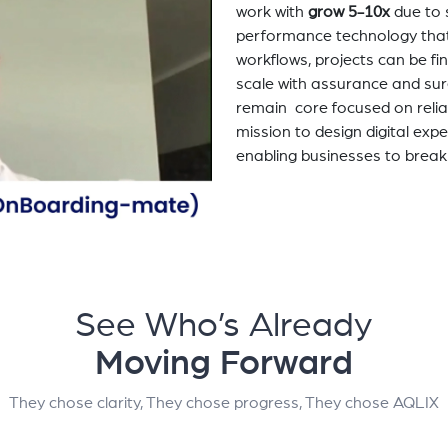
work with
grow 5-10x
due to 
performance technology tha
workflows, projects can be fi
scale with assurance and sur
remain core focused on relia
mission to design digital exp
enabling businesses to break
See Who’s Already
Moving Forward
They chose clarity, They chose progress, They chose AQLIX