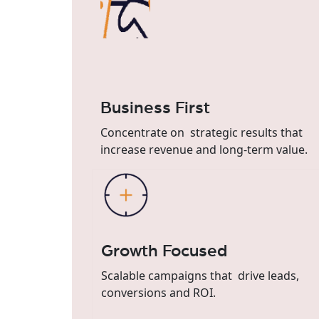
Business First
Concentrate on strategic results that
increase revenue and long-term value.
Growth Focused
Scalable campaigns that drive leads,
conversions and ROI.