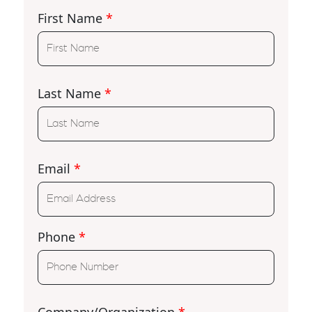
First Name
*
Last Name
*
Email
*
Phone
*
Company/Organization
*