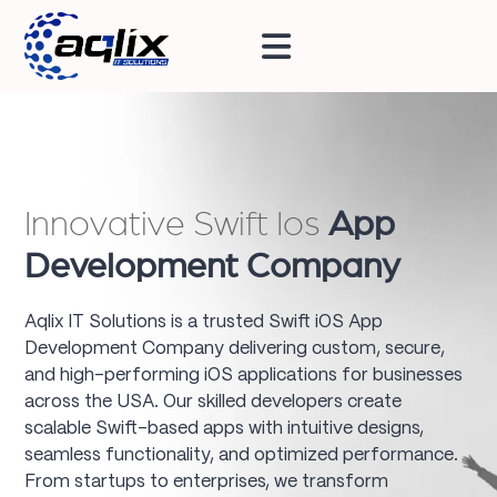
Innovative Swift Ios
App
Development Company
Aqlix IT Solutions is a trusted Swift iOS App
Development Company delivering custom, secure,
and high-performing iOS applications for businesses
across the USA. Our skilled developers create
scalable Swift-based apps with intuitive designs,
seamless functionality, and optimized performance.
From startups to enterprises, we transform