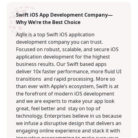
Swift iOS App Development Company—
Why We’re the Best Choice
Aqlix is a top Swift iOS application
development company you can trust.
Focused on robust, scalable, and secure iOS
application development for the highest
business results. Our Swift based apps
deliver 10x faster performance, more fluid UI
transitions and rapid processing. More so
than ever with Apple’s ecosystem, Swift is at
the forefront of modern iOS development
and we are experts to make your app look
great, feel better and stay on top of
technology. Enterprises believe in us because
we infuse a disruptive design that delivers an
engaging online experience and stack it with