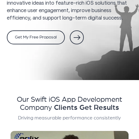
innovative ideas into feature-rich iOS solutions that
enhance user engagement, improve business
efficiency, and support long-term digital success.
Get My Free Proposal
Our Swift iOS App Development
Company
Clients Get Results
Driving measurable performance consistently