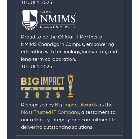
10 JULY 2025
Proud to be the Official IT Partner of
NMIMS Chandigarh Campus, empowering
education with technology, innovation, and
long-term collaboration.
10 JULY 2025
Recognized by
Big Impact Awards
as the
Most Trusted IT Company
, a testament to
our reliability, integrity, and commitment to
delivering outstanding solutions.