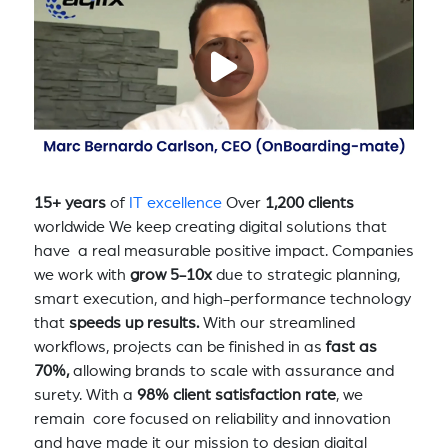
15+ years
of
IT excellence
Over
1,200 clients
worldwide We keep creating digital solutions that
have a real measurable positive impact. Companies
we work with
grow 5-10x
due to strategic planning,
smart execution, and high-performance technology
that
speeds up results.
With our streamlined
workflows, projects can be finished in as
fast as
70%,
allowing brands to scale with assurance and
surety. With a
98% client satisfaction rate
, we
remain core focused on reliability and innovation
and have made it our mission to design digital