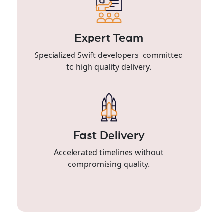
Expert Team
Specialized Swift developers committed
to high quality delivery.
Fast Delivery
Accelerated timelines without
compromising quality.