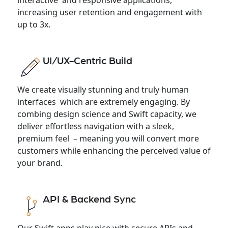
increasing user retention and engagement with
up to 3x.
UI/UX-Centric Build
We create visually stunning and truly human
interfaces which are extremely engaging. By
combing design science and Swift capacity, we
deliver effortless navigation with a sleek,
premium feel – meaning you will convert more
customers while enhancing the perceived value of
your brand.
API & Backend Sync
Our Swift apps play nice with secure APIs and