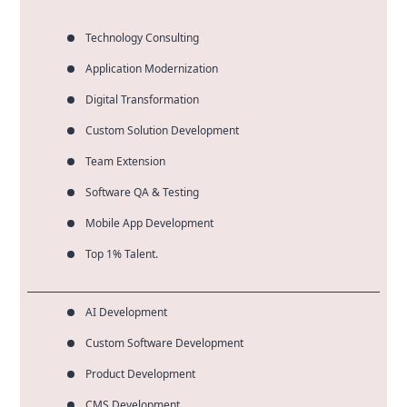
any performance degradation.
Technology Consulting
Application Modernization
Digital Transformation
Custom Solution Development
Team Extension
Software QA & Testing
Mobile App Development
Top 1% Talent.
AI Development
Custom Software Development
Product Development
CMS Development