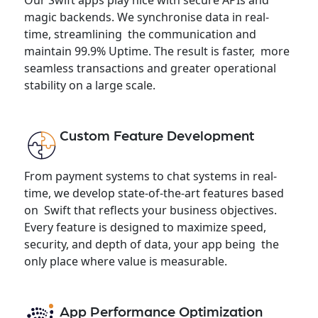
magic backends. We synchronise data in real-
time, streamlining the communication and
maintain 99.9% Uptime. The result is faster, more
seamless transactions and greater operational
stability on a large scale.
Custom Feature Development
From payment systems to chat systems in real-
time, we develop state-of-the-art features based
on Swift that reflects your business objectives.
Every feature is designed to maximize speed,
security, and depth of data, your app being the
only place where value is measurable.
App Performance Optimization