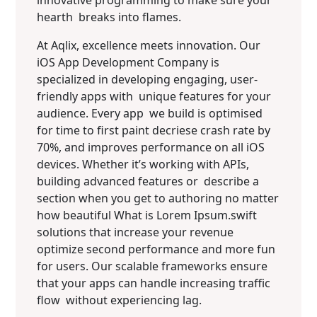
innovative programming to make sure your
hearth breaks into flames.
At Aqlix, excellence meets innovation. Our
iOS App Development Company is
specialized in developing engaging, user-
friendly apps with unique features for your
audience. Every app we build is optimised
for time to first paint decriese crash rate by
70%, and improves performance on all iOS
devices. Whether it’s working with APIs,
building advanced features or describe a
section when you get to authoring no matter
how beautiful What is Lorem Ipsum.swift
solutions that increase your revenue
optimize second performance and more fun
for users. Our scalable frameworks ensure
that your apps can handle increasing traffic
flow without experiencing lag.