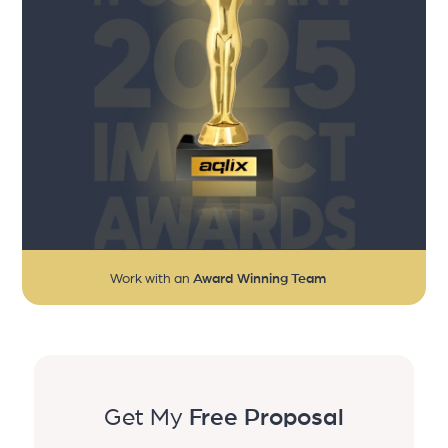
Work with an
Award Winning Team
Get My
Free Proposal