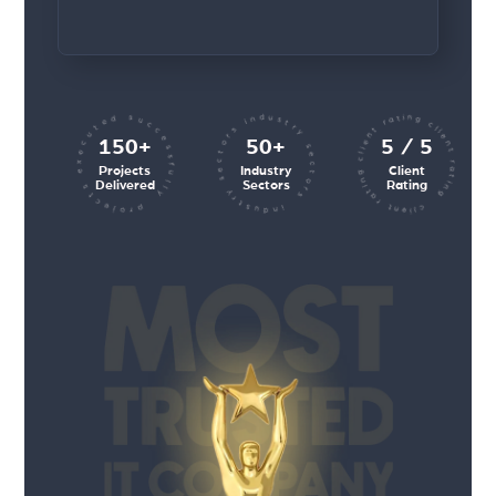
client rating client rating client rating
industry sectors industry sectors
projects executed successfully
150+
50+
5 / 5
Projects
Industry
Client
Delivered
Sectors
Rating