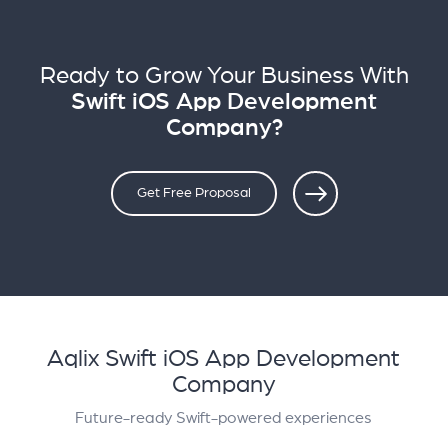
Ready to Grow Your Business With
Swift iOS App Development
Company?
Get Free Proposal
Aqlix Swift iOS App Development
Company
Future-ready Swift-powered experiences