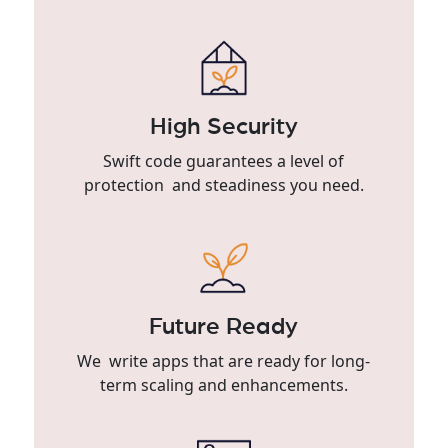
High Security
Swift code guarantees a level of
protection and steadiness you need.
Future Ready
We write apps that are ready for long-
term scaling and enhancements.