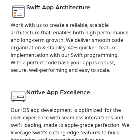
Swift App Architecture
Work with us to create a reliable, scalable
architecture that enables both high performance
and long-term growth. We deliver smooth code
organization & stability, 40% quicker feature
implementation with our Swift programming.
With a perfect code base your app is robust,
secure, well-performing and easy to scale.
Native App Excellence
Our iOS app development is optimized for the
user-experience with seamless interactions and
swift loading, made to apple-grade perfection. We
leverage Swift’s cutting-edge features to build
interactive and responsive applications,