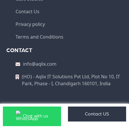
Contact Us
Privacy policy
Terms and Conditions
CONTACT
info@aqlix.com
(HO) - Aqlix IT Solutions Pvt Ltd, Plot No 10, IT
Park, Phase - I, Chandigarh 160101, India
Copyright © 2026 Aqlix IT Solutions Pvt Ltd All Rights
Contact US
Chat with us
Reserved.