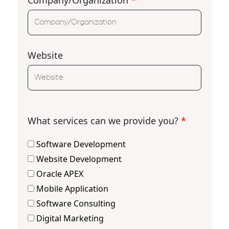
Website
What services can we provide you?
*
Software Development
Website Development
Oracle APEX
Mobile Application
Software Consulting
Digital Marketing