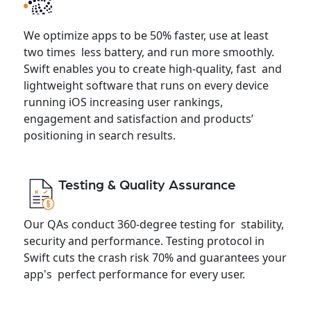
We optimize apps to be 50% faster, use at least
two times less battery, and run more smoothly.
Swift enables you to create high-quality, fast and
lightweight software that runs on every device
running iOS increasing user rankings,
engagement and satisfaction and products’
positioning in search results.
Testing & Quality Assurance
Our QAs conduct 360-degree testing for stability,
security and performance. Testing protocol in
Swift cuts the crash risk 70% and guarantees your
app's perfect performance for every user.