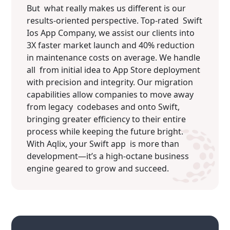
But what really makes us different is our
results-oriented perspective. Top-rated Swift
Ios App Company, we assist our clients into
3X faster market launch and 40% reduction
in maintenance costs on average. We handle
all from initial idea to App Store deployment
with precision and integrity. Our migration
capabilities allow companies to move away
from legacy codebases and onto Swift,
bringing greater efficiency to their entire
process while keeping the future bright.
With Aqlix, your Swift app is more than
development—it’s a high-octane business
engine geared to grow and succeed.