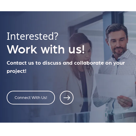
Interested?
Work with us!
Contact us to discuss and collaborate on your
project!
Connect With Us!