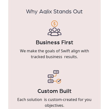
Why Aqlix Stands Out
Business First
We make the goals of Swift align with
tracked business results.
Custom Built
Each solution is custom-created for you
objectives.