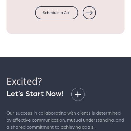
Schedule a Call
Excited?
Let’s Start Now!
Our success in collaborating with clients is determined
by effective communication, mutual understanding, and
a shared commitment to achieving goals.