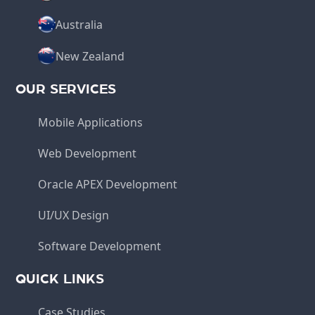
Australia
New Zealand
OUR SERVICES
Mobile Applications
Web Development
Oracle APEX Development
UI/UX Design
Software Development
QUICK LINKS
Case Studies