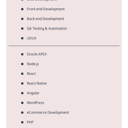
Front-end Development
Back-end Development
QA Testing & Automation
UI/UX
Oracle APEX
Node.js
React
React Native
Angular
WordPress
eCommerce Development
PHP