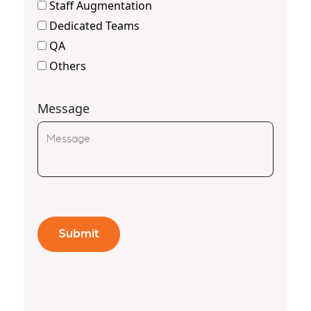
Staff Augmentation
Dedicated Teams
QA
Others
Message