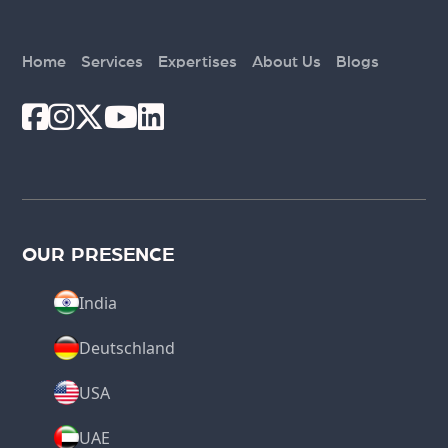
Home
Services
Expertises
About Us
Blogs
OUR PRESENCE
India
Deutschland
USA
UAE