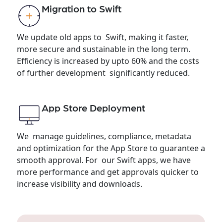
Migration to Swift
We update old apps to Swift, making it faster,
more secure and sustainable in the long term.
Efficiency is increased by upto 60% and the costs
of further development significantly reduced.
App Store Deployment
We manage guidelines, compliance, metadata
and optimization for the App Store to guarantee a
smooth approval. For our Swift apps, we have
more performance and get approvals quicker to
increase visibility and downloads.