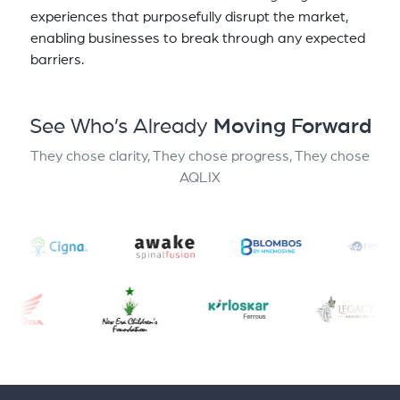
experiences that purposefully disrupt the market,
enabling businesses to break through any expected
barriers.
See Who’s Already
Moving Forward
They chose clarity, They chose progress, They chose
AQLIX