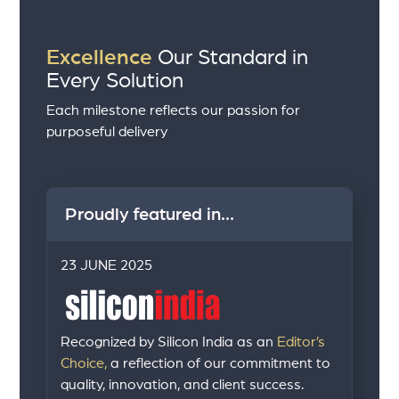
Excellence
Our Standard in
Every Solution
Each milestone reflects our passion for
purposeful delivery
Proudly featured in...
23 JUNE 2025
Recognized by Silicon India as an
Editor’s
Choice,
a reflection of our commitment to
quality, innovation, and client success.