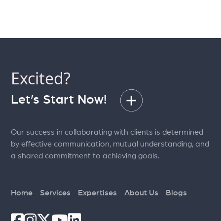
Excited?
Let’s Start Now!
Our success in collaborating with clients is determined
by effective communication, mutual understanding, and
a shared commitment to achieving goals.
Home
Services
Expertises
About Us
Blogs