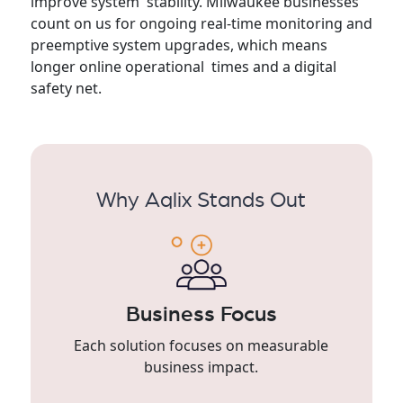
improve system stability. Milwaukee businesses
count on us for ongoing real-time monitoring and
preemptive system upgrades, which means
longer online operational times and a digital
safety net.
Why Aqlix Stands Out
Business Focus
Each solution focuses on measurable
business impact.