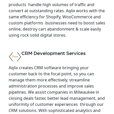
products handle high volumes of traffic and
convert at outstanding rates. Aqlix works with the
same efficiency for Shopify, WooCommerce and
custom platforms businesses need to boost sales
online, destroy cart abandonment & scale easily
using rock solid digital stores.
CRM Development Services
Aqlix creates CRM software bringing your
customer back to the focal point, so you can
manage them more effectively, streamline
administration processes and improve sales
pipelines. We assist companies in Milwaukee in
closing deals faster, better lead management, and
uniformity of customer experiences through our
CRM solutions. With sophisticated analytics and