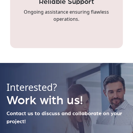
Reliable Support
Ongoing assistance ensuring flawless
operations.
Interested?
Work with us!
Contact us to discuss and collaborate on your
project!