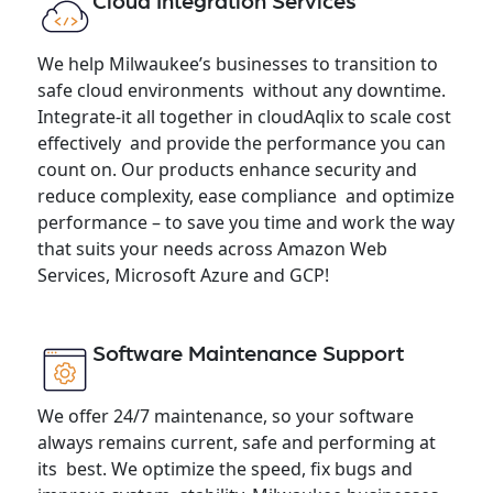
Cloud Integration Services
We help Milwaukee’s businesses to transition to
safe cloud environments without any downtime.
Integrate-it all together in cloudAqlix to scale cost
effectively and provide the performance you can
count on. Our products enhance security and
reduce complexity, ease compliance and optimize
performance – to save you time and work the way
that suits your needs across Amazon Web
Services, Microsoft Azure and GCP!
Software Maintenance Support
We offer 24/7 maintenance, so your software
always remains current, safe and performing at
its best. We optimize the speed, fix bugs and