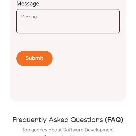
Message
Frequently Asked Questions
(FAQ)
Top queries about Software Development