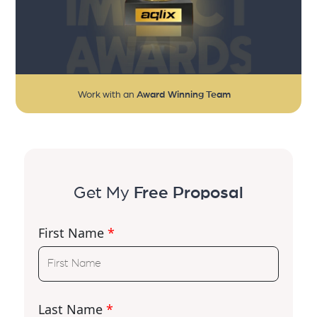
Work with an
Award Winning Team
Get My
Free Proposal
First Name
*
Last Name
*