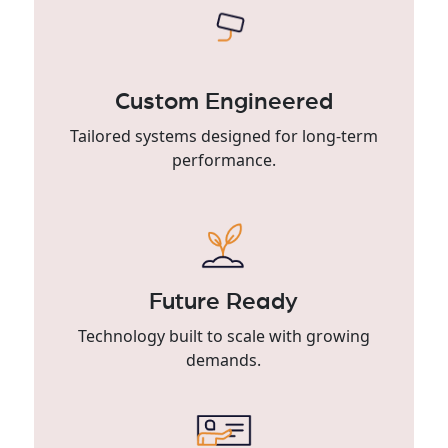
Custom Engineered
Tailored systems designed for long-term
performance.
Future Ready
Technology built to scale with growing
demands.