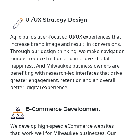
UI/UX Strategy Design
Aqlix builds user-focused UI/UX experiences that
increase brand image and result in conversions.
Through our design-thinking, we make navigation
simpler, reduce friction and improve digital
happiness. And Milwaukee business owners are
benefiting with research-led interfaces that drive
greater engagement, retention and an overall
better digital experience.
E-Commerce Development
We develop high-speed eCommerce websites
that work well for Milwaukee businesses. Our