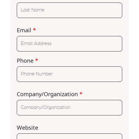
Email
*
Phone
*
Company/Organization
*
Website