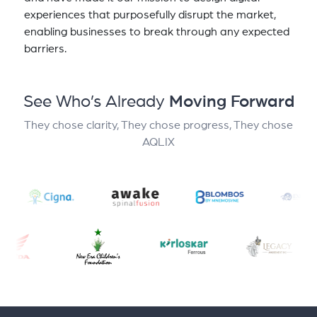
experiences that purposefully disrupt the market,
enabling businesses to break through any expected
barriers.
See Who’s Already
Moving Forward
They chose clarity, They chose progress, They chose
AQLIX