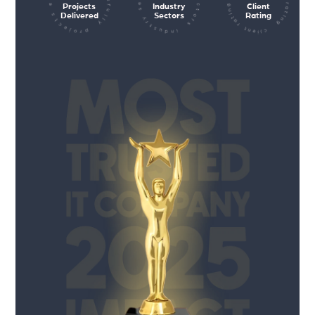
client rating client rating client rating
industry sectors industry sectors
projects executed successfully
Projects
Industry
Client
Delivered
Sectors
Rating