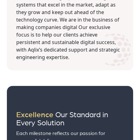
systems that excel in the market, adapt as
they grow and keep out ahead of the
technology curve. We are in the business of
making companies digital Our exclusive
focus is to help our clients achieve
persistent and sustainable digital success,
with Aqlix’s dedicated support and strategic
engineering expertise.
Excellence
Our Standard in
Every Solution
Each milestone reflects our passion for