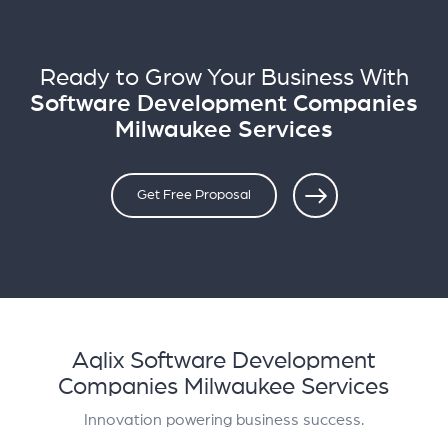
Ready to Grow Your Business With
Software Development Companies
Milwaukee Services
Get Free Proposal
Aqlix Software Development
Companies Milwaukee Services
Innovation powering business success.