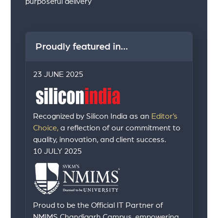
purposeful delivery
Proudly featured in...
23 JUNE 2025
Recognized by Silicon India as an
Editor’s
Choice,
a reflection of our commitment to
quality, innovation, and client success.
10 JULY 2025
Proud to be the Official IT Partner of
NMIMS Chandigarh Campus, empowering