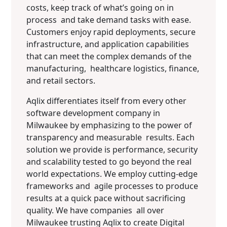
costs, keep track of what’s going on in
process and take demand tasks with ease.
Customers enjoy rapid deployments, secure
infrastructure, and application capabilities
that can meet the complex demands of the
manufacturing, healthcare logistics, finance,
and retail sectors.
Aqlix differentiates itself from every other
software development company in
Milwaukee by emphasizing to the power of
transparency and measurable results. Each
solution we provide is performance, security
and scalability tested to go beyond the real
world expectations. We employ cutting-edge
frameworks and agile processes to produce
results at a quick pace without sacrificing
quality. We have companies all over
Milwaukee trusting Aqlix to create Digital