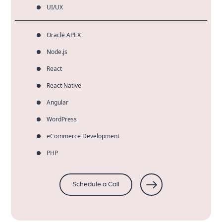
UI/UX
Oracle APEX
Node.js
React
React Native
Angular
WordPress
eCommerce Development
PHP
Schedule a Call