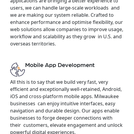
applications are bringing a better experience to
users, we can handle large-scale workloads and
we are making our system reliable. Crafted to
enhance performance and optimise flexibility, our
web solutions allow companies to improve usage,
workflow and scalability as they grow in U.S. and
overseas territories.
Mobile App Development
All this is to say that we build very fast, very
efficient and exceptionally well-retained, Android,
iOS and cross-platform mobile apps. Milwaukee
businesses can enjoy intuitive interfaces, easy
navigation and durable design. Our apps enable
businesses to forge deeper connections with
their customers, elevate engagement and unlock
powerful digital experiences.