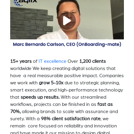
15+ years
of
IT excellence
Over
1,200 clients
worldwide We keep creating digital solutions that
have a real measurable positive impact. Companies
we work with
grow 5-10x
due to strategic planning,
smart execution, and high-performance technology
that
speeds up results.
With our streamlined
workflows, projects can be finished in as
fast as
70%,
allowing brands to scale with assurance and
surety. With a
98% client satisfaction rate
, we
remain core focused on reliability and innovation
and have made it our mission to design digital