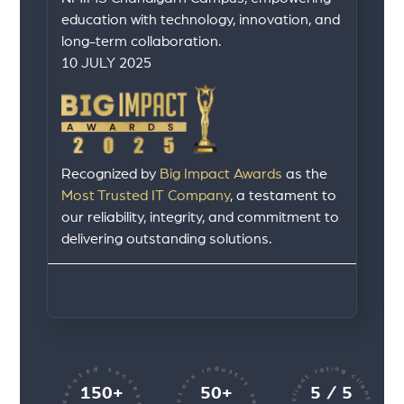
education with technology, innovation, and
long-term collaboration.
10 JULY 2025
Recognized by
Big Impact Awards
as the
Most Trusted IT Company
, a testament to
our reliability, integrity, and commitment to
delivering outstanding solutions.
150+
50+
5 / 5