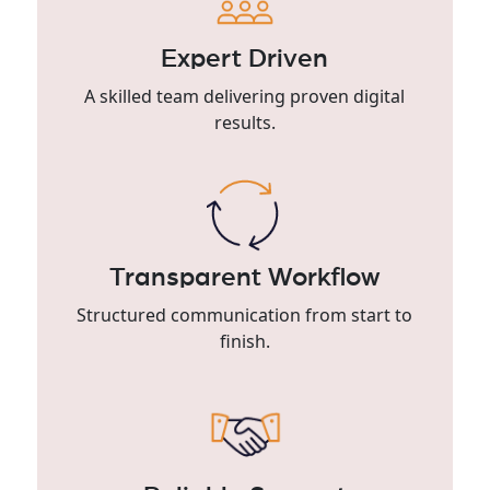
Expert Driven
A skilled team delivering proven digital
results.
Transparent Workflow
Structured communication from start to
finish.