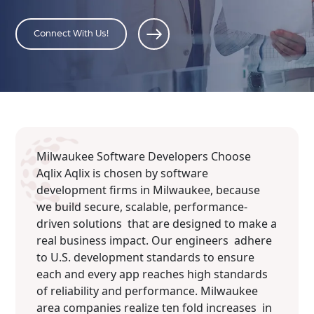
Connect With Us!
Milwaukee Software Developers Choose
Aqlix Aqlix is chosen by software
development firms in Milwaukee, because
we build secure, scalable, performance-
driven solutions that are designed to make a
real business impact. Our engineers adhere
to U.S. development standards to ensure
each and every app reaches high standards
of reliability and performance. Milwaukee
area companies realize ten fold increases in