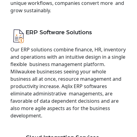
unique workflows, companies convert more and
grow sustainably.
ERP Software Solutions
Our ERP solutions combine finance, HR, inventory
and operations with an intuitive design in a single
flexible business management platform.
Milwaukee businesses seeing your whole
business all at once, resource management and
productivity increase. Aqlix ERP softwares
eliminate administrative managements, are
favorable of data dependent decisions and are
also more agile aspects as for the business
development.