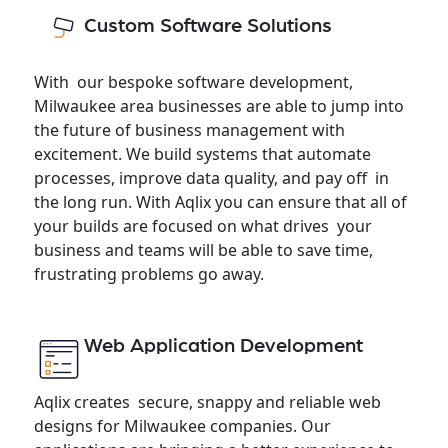
Custom Software Solutions
With our bespoke software development,
Milwaukee area businesses are able to jump into
the future of business management with
excitement. We build systems that automate
processes, improve data quality, and pay off in
the long run. With Aqlix you can ensure that all of
your builds are focused on what drives your
business and teams will be able to save time,
frustrating problems go away.
Web Application Development
Aqlix creates secure, snappy and reliable web
designs for Milwaukee companies. Our