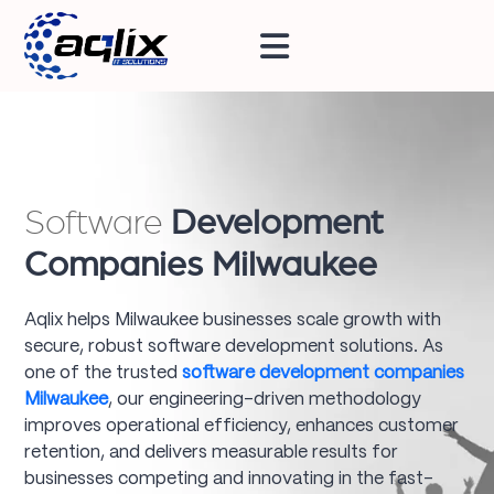
Software
Development
Companies Milwaukee
Aqlix helps Milwaukee businesses scale growth with
secure, robust software development solutions. As
one of the trusted
software development companies
Milwaukee
, our engineering-driven methodology
improves operational efficiency, enhances customer
retention, and delivers measurable results for
businesses competing and innovating in the fast-