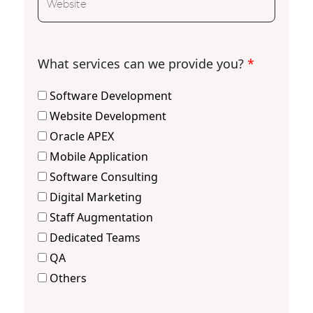
What services can we provide you?
*
Software Development
Website Development
Oracle APEX
Mobile Application
Software Consulting
Digital Marketing
Staff Augmentation
Dedicated Teams
QA
Others