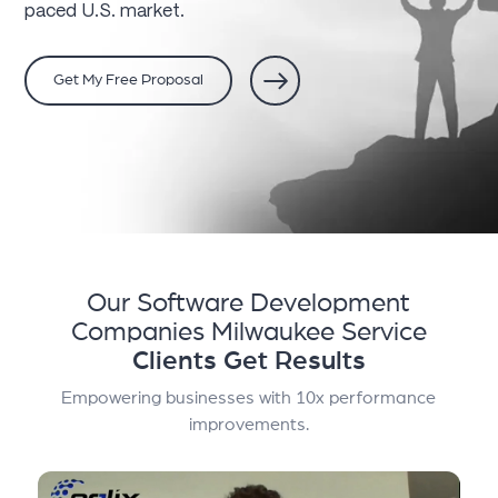
paced U.S. market.
Get My Free Proposal
Our Software Development
Companies Milwaukee Service
Clients Get Results
Empowering businesses with 10x performance
improvements.