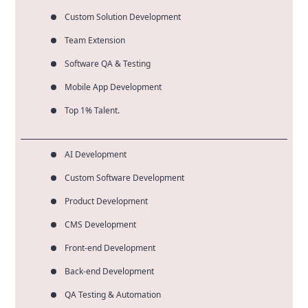
Custom Solution Development
Team Extension
Software QA & Testing
Mobile App Development
Top 1% Talent.
AI Development
Custom Software Development
Product Development
CMS Development
Front-end Development
Back-end Development
QA Testing & Automation