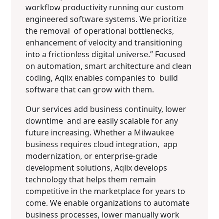
workflow productivity running our custom
engineered software systems. We prioritize
the removal of operational bottlenecks,
enhancement of velocity and transitioning
into a frictionless digital universe.” Focused
on automation, smart architecture and clean
coding, Aqlix enables companies to build
software that can grow with them.
Our services add business continuity, lower
downtime and are easily scalable for any
future increasing. Whether a Milwaukee
business requires cloud integration, app
modernization, or enterprise-grade
development solutions, Aqlix develops
technology that helps them remain
competitive in the marketplace for years to
come. We enable organizations to automate
business processes, lower manually work