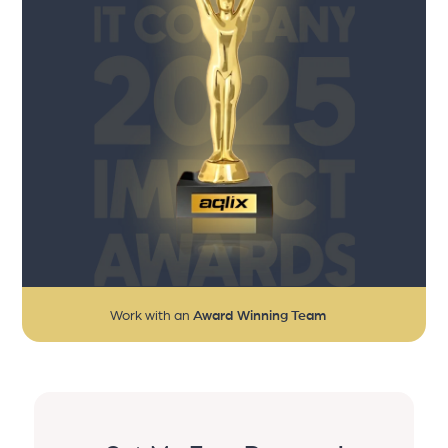
Work with an
Award Winning Team