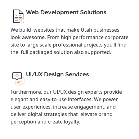
Web Development Solutions
We build websites that make Utah businesses
look awesome. From high performance corporate
site to large scale professional projects you’ll find
the full packaged solution also supported.
UI/UX Design Services
Furthermore, our UI/UX design experts provide
elegant and easy-to-use interfaces. We power
user experiences, increase engagement, and
deliver digital strategies that elevate brand
perception and create loyalty.