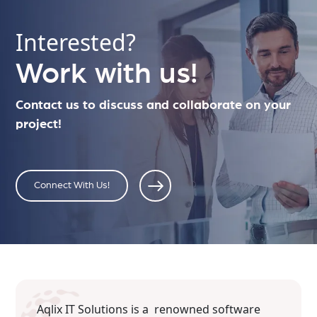
Interested?
Work with us!
Contact us to discuss and collaborate on your
project!
Connect With Us!
Aqlix IT Solutions is a renowned software