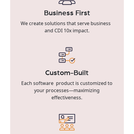
Business First
We create solutions that serve business
and CDI 10x impact.
Custom-Built
Each software product is customized to
your processes—maximizing
effectiveness.