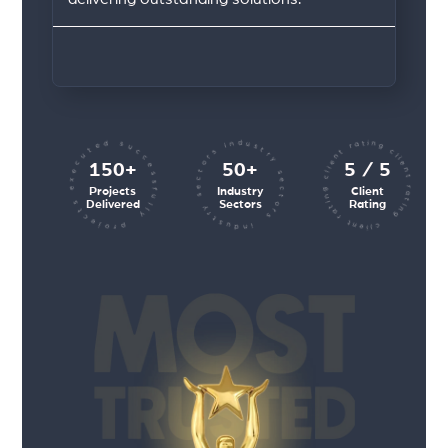
client rating client rating client rating
industry sectors industry sectors
projects executed successfully
150+
50+
5 / 5
Projects
Industry
Client
Delivered
Sectors
Rating