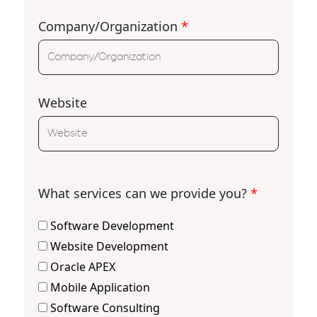
Company/Organization
*
Website
What services can we provide you?
*
Software Development
Website Development
Oracle APEX
Mobile Application
Software Consulting