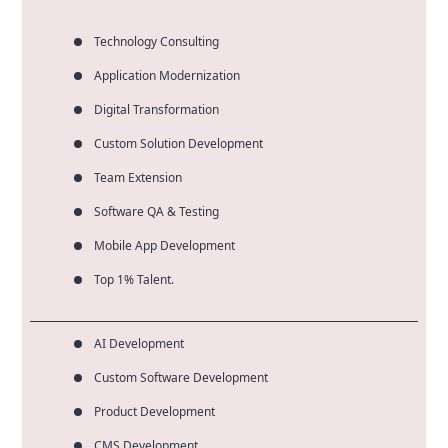
Technology Consulting
Application Modernization
Digital Transformation
Custom Solution Development
Team Extension
Software QA & Testing
Mobile App Development
Top 1% Talent.
AI Development
Custom Software Development
Product Development
CMS Development