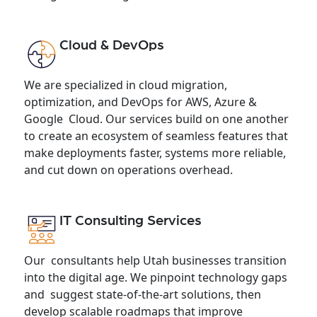
Cloud & DevOps
We are specialized in cloud migration,
optimization, and DevOps for AWS, Azure &
Google Cloud. Our services build on one another
to create an ecosystem of seamless features that
make deployments faster, systems more reliable,
and cut down on operations overhead.
IT Consulting Services
Our consultants help Utah businesses transition
into the digital age. We pinpoint technology gaps
and suggest state-of-the-art solutions, then
develop scalable roadmaps that improve