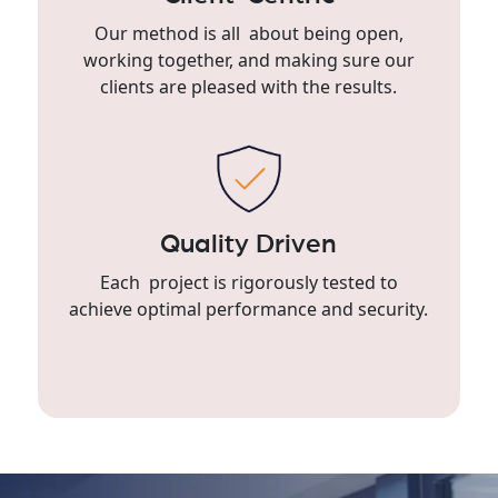
Our method is all about being open,
working together, and making sure our
clients are pleased with the results.
Quality Driven
Each project is rigorously tested to
achieve optimal performance and security.