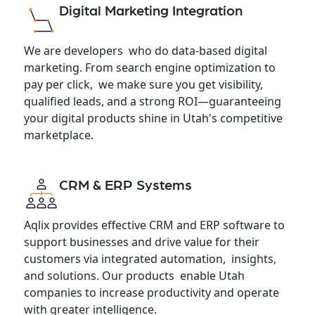
Digital Marketing Integration
We are developers who do data-based digital
marketing. From search engine optimization to
pay per click, we make sure you get visibility,
qualified leads, and a strong ROI—guaranteeing
your digital products shine in Utah's competitive
marketplace.
CRM & ERP Systems
Aqlix provides effective CRM and ERP software to
support businesses and drive value for their
customers via integrated automation, insights,
and solutions. Our products enable Utah
companies to increase productivity and operate
with greater intelligence.