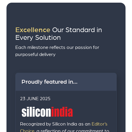
Excellence
Our Standard in
Every Solution
Each milestone reflects our passion for
purposeful delivery
Proudly featured in...
23 JUNE 2025
Recognized by Silicon India as an
Editor’s
Choice,
a reflection of our commitment to