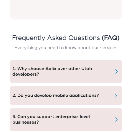
Frequently Asked Questions
(FAQ)
Everything you need to know about our services
1. Why choose Aqlix over other Utah
developers?
Aqlix provides seamless, bespoke, scalable software
development with provable value. Our clients are 10x
2. Do you develop mobile applications?
faster, more automated, and have future growth in
mind with cutting-edge technology and world-class
Yes, we specialize in Android, iOS, and cross-platform
development techniques.
mobile apps. Our apps focus on performance,
3. Can you support enterprise-level
security, and user engagement, helping businesses
businesses?
expand their digital presence and reach more