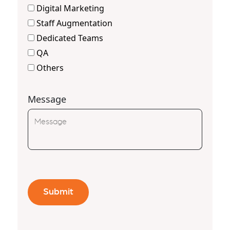
Digital Marketing
Staff Augmentation
Dedicated Teams
QA
Others
Message