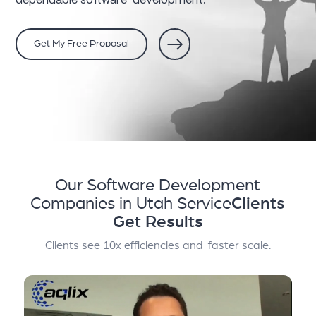
dependable software development.
Get My Free Proposal
Our Software Development
Companies in Utah Service
Clients
Get Results
Clients see 10x efficiencies and faster scale.