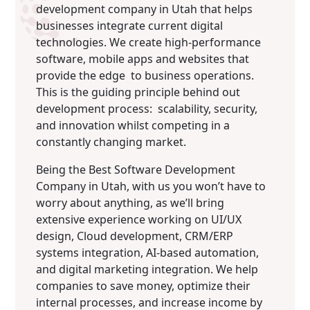
development company in Utah that helps
businesses integrate current digital
technologies. We create high-performance
software, mobile apps and websites that
provide the edge to business operations.
This is the guiding principle behind out
development process: scalability, security,
and innovation whilst competing in a
constantly changing market.
Being the Best Software Development
Company in Utah, with us you won’t have to
worry about anything, as we’ll bring
extensive experience working on UI/UX
design, Cloud development, CRM/ERP
systems integration, AI-based automation,
and digital marketing integration. We help
companies to save money, optimize their
internal processes, and increase income by