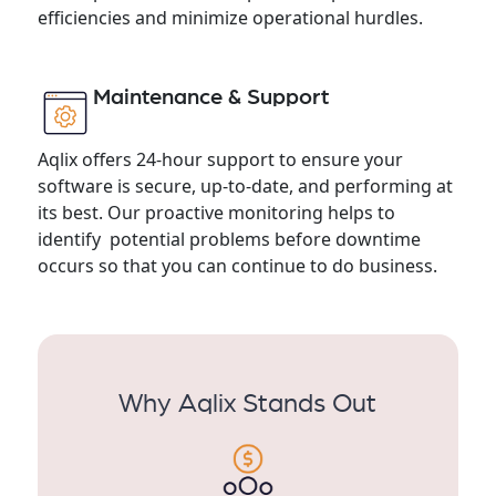
efficiencies and minimize operational hurdles.
Maintenance & Support
Aqlix offers 24-hour support to ensure your
software is secure, up-to-date, and performing at
its best. Our proactive monitoring helps to
identify potential problems before downtime
occurs so that you can continue to do business.
Why Aqlix Stands Out