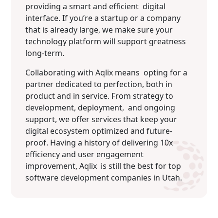
providing a smart and efficient digital
interface. If you’re a startup or a company
that is already large, we make sure your
technology platform will support greatness
long-term.
Collaborating with Aqlix means opting for a
partner dedicated to perfection, both in
product and in service. From strategy to
development, deployment, and ongoing
support, we offer services that keep your
digital ecosystem optimized and future-
proof. Having a history of delivering 10x
efficiency and user engagement
improvement, Aqlix is still the best for top
software development companies in Utah.