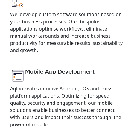
We develop custom software solutions based on
your business processes. Our bespoke
applications optimise workflows, eliminate
manual workarounds and increase business
productivity for measurable results, sustainability
and growth.
Mobile App Development
Aqlix creates intuitive Android, iOS and cross-
platform applications. Optimizing for speed,
quality, security and engagement, our mobile
solutions enable businesses to better connect
with users and impact their success through the
power of mobile.