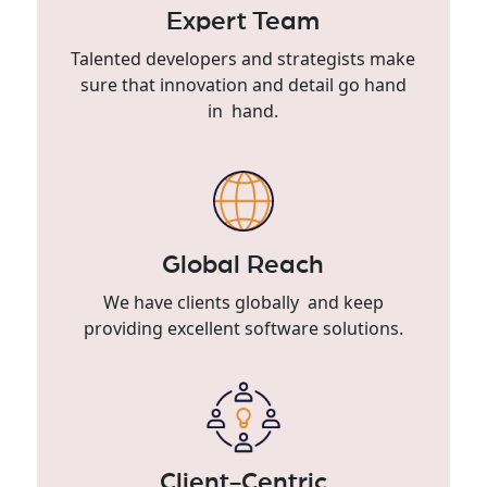
Expert Team
Talented developers and strategists make
sure that innovation and detail go hand
in hand.
Global Reach
We have clients globally and keep
providing excellent software solutions.
Client-Centric