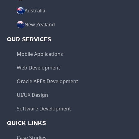
Australia
New Zealand
OUR SERVICES
Mobile Applications
Web Development
Oracle APEX Development
UI/UX Design
Software Development
QUICK LINKS
Case Studies