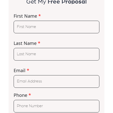
Get My
Free Proposal
First Name
*
Last Name
*
Email
*
Phone
*