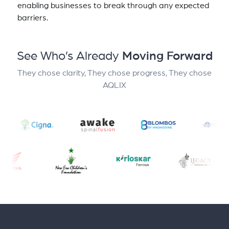
enabling businesses to break through any expected
barriers.
See Who’s Already
Moving Forward
They chose clarity, They chose progress, They chose
AQLIX