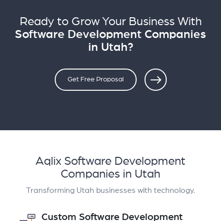
Ready to Grow Your Business With
Software Development Companies
in Utah?
Get Free Proposal
Aqlix Software Development
Companies in Utah
Transforming Utah businesses with technology.
Custom Software Development