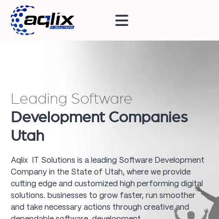
Leading Software
Development Companies
Utah
Aqlix IT Solutions is a leading Software Development
Company in the State of Utah, where we provide
cutting edge and customized high performing digital
solutions. businesses to grow faster, run smoother
and take necessary actions through creative and