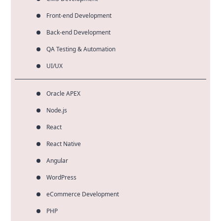
Front-end Development
Back-end Development
QA Testing & Automation
UI/UX
Oracle APEX
Node.js
React
React Native
Angular
WordPress
eCommerce Development
PHP