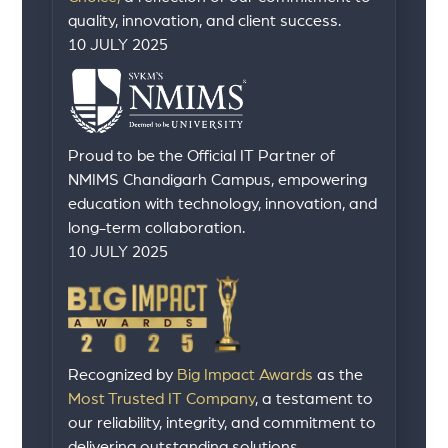
quality, innovation, and client success.
10 JULY 2025
Proud to be the Official IT Partner of
NMIMS Chandigarh Campus, empowering
education with technology, innovation, and
long-term collaboration.
10 JULY 2025
Recognized by
Big Impact Awards
as the
Most Trusted IT Company
, a testament to
our reliability, integrity, and commitment to
delivering outstanding solutions.