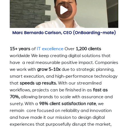
15+ years
of
IT excellence
Over
1,200 clients
worldwide We keep creating digital solutions that
have a real measurable positive impact. Companies
we work with
grow 5-10x
due to strategic planning,
smart execution, and high-performance technology
that
speeds up results.
With our streamlined
workflows, projects can be finished in as
fast as
70%,
allowing brands to scale with assurance and
surety. With a
98% client satisfaction rate
, we
remain core focused on reliability and innovation
and have made it our mission to design digital
experiences that purposefully disrupt the market,