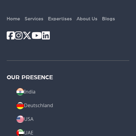
Home
Services
Expertises
About Us
Blogs
OUR PRESENCE
India
Deutschland
USA
UAE