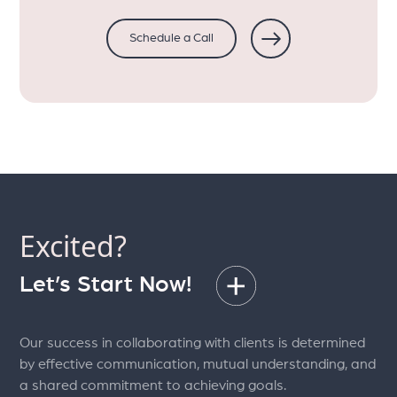
Schedule a Call
Excited?
Let’s Start Now!
Our success in collaborating with clients is determined
by effective communication, mutual understanding, and
a shared commitment to achieving goals.