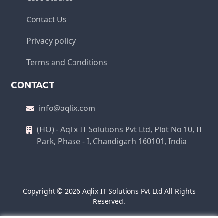
Contact Us
Privacy policy
Terms and Conditions
CONTACT
info@aqlix.com
(HO) - Aqlix IT Solutions Pvt Ltd, Plot No 10, IT
Park, Phase - I, Chandigarh 160101, India
Copyright © 2026 Aqlix IT Solutions Pvt Ltd All Rights
Reserved.