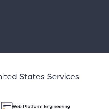
ited States Services
Web Platform Engineering