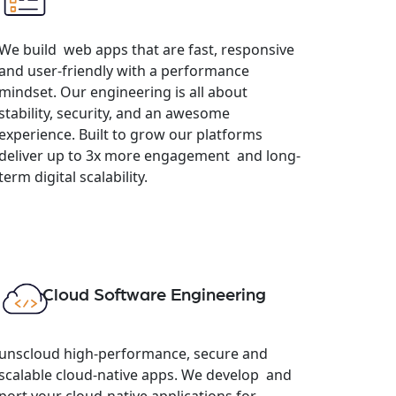
We build web apps that are fast, responsive
and user-friendly with a performance
mindset. Our engineering is all about
stability, security, and an awesome
experience. Built to grow our platforms
deliver up to 3x more engagement and long-
term digital scalability.
Cloud Software Engineering
unscloud high-performance, secure and
scalable cloud-native apps. We develop and
port your cloud-native applications for