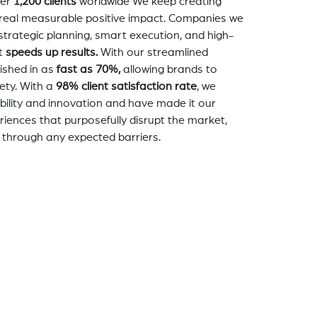
er
1,200 clients
worldwide We keep creating
a real measurable positive impact. Companies we
strategic planning, smart execution, and high-
t
speeds up results.
With our streamlined
nished in as
fast as 70%,
allowing brands to
ety. With a
98% client satisfaction rate
, we
bility and innovation and have made it our
eriences that purposefully disrupt the market,
 through any expected barriers.