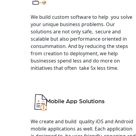
We build custom software to help you solve
your unique business problems. Our
solutions are not only safe, secure and
scalable but also performance oriented in
consummation. And by reducing the steps
from creation to deployment, we help
businesses spend less and do more on
initiatives that often take 5x less time.
Mobile App Solutions
We create and build quality iOS and Android
mobile applications as well. Each application
is designed to be user-friendly, engaging and