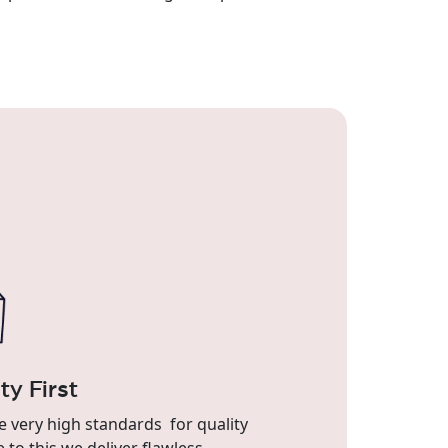
ty First
 very high standards for quality
 to this we deliver flawless