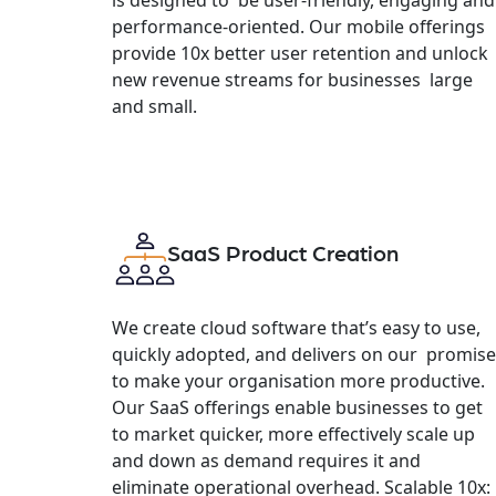
performance-oriented. Our mobile offerings
provide 10x better user retention and unlock
new revenue streams for businesses large
and small.
SaaS Product Creation
We create cloud software that’s easy to use,
quickly adopted, and delivers on our promise
to make your organisation more productive.
Our SaaS offerings enable businesses to get
to market quicker, more effectively scale up
and down as demand requires it and
eliminate operational overhead. Scalable 10x: