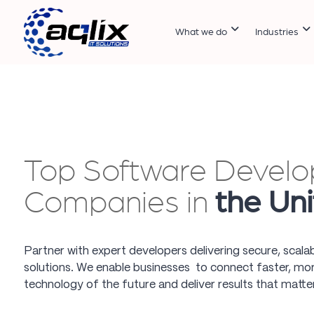
What we do
Industries
Top Software Devel
Companies in
the Un
Partner with expert developers delivering secure, scala
solutions. We enable businesses to connect faster, more
technology of the future and deliver results that matter