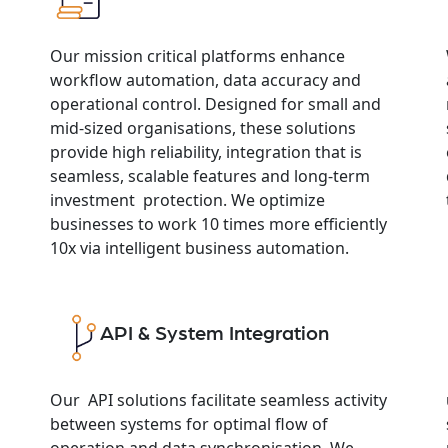
Our mission critical platforms enhance
workflow automation, data accuracy and
operational control. Designed for small and
mid-sized organisations, these solutions
provide high reliability, integration that is
seamless, scalable features and long-term
investment protection. We optimize
businesses to work 10 times more efficiently
10x via intelligent business automation.
API & System Integration
Our API solutions facilitate seamless activity
between systems for optimal flow of
operation and data synchronisation. We