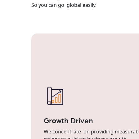
So you can go global easily.
Growth Driven
We concentrate on providing measurab
strides to quicken business growth.