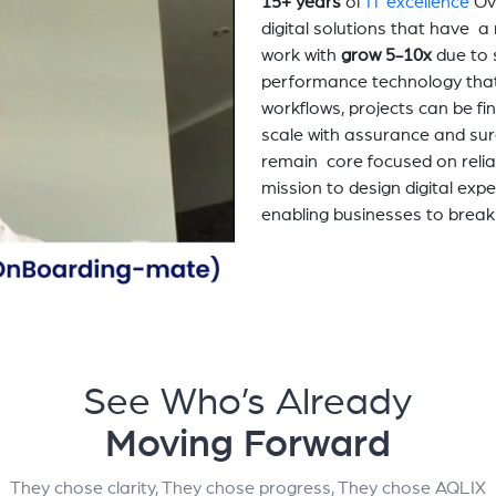
15+ years
of
IT excellence
Ov
digital solutions that have 
work with
grow 5-10x
due to 
performance technology tha
workflows, projects can be fi
scale with assurance and sur
remain core focused on relia
mission to design digital exp
enabling businesses to break
See Who’s Already
Moving Forward
They chose clarity, They chose progress, They chose AQLIX