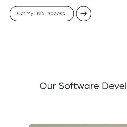
Get My Free Proposal
Our Software Devel