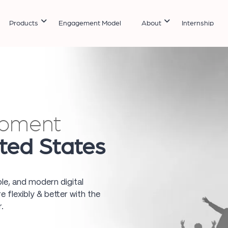
Products
Engagement Model
About
Internship
opment
ited States
ble, and modern digital
 flexibly & better with the
.