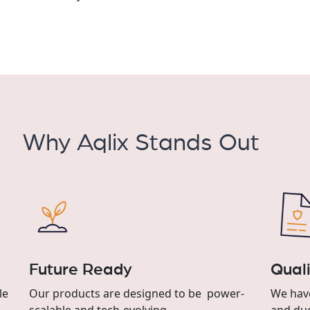
Why Aqlix Stands Out
Future Ready
Quali
le
Our products are designed to be power-
We have
scalable and tech-evolving.
and due