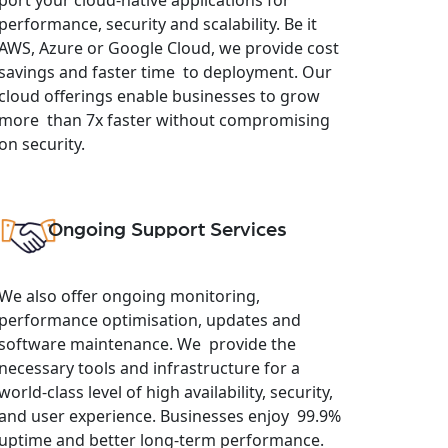
performance, security and scalability. Be it
AWS, Azure or Google Cloud, we provide cost
savings and faster time to deployment. Our
cloud offerings enable businesses to grow
more than 7x faster without compromising
on security.
Ongoing Support Services
We also offer ongoing monitoring,
performance optimisation, updates and
software maintenance. We provide the
necessary tools and infrastructure for a
world-class level of high availability, security,
and user experience. Businesses enjoy 99.9%
uptime and better long-term performance.