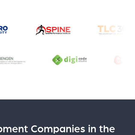
pment Companies in the