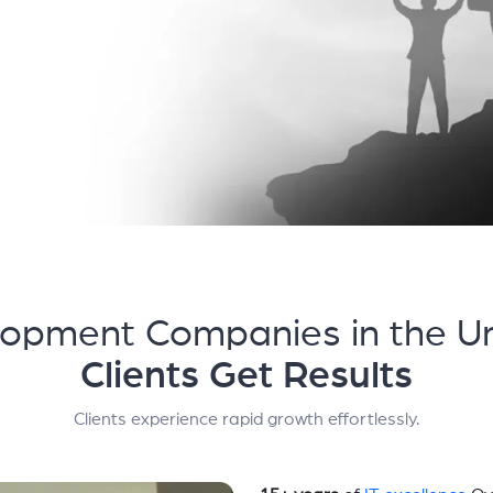
opment Companies in the Un
Clients Get Results
Clients experience rapid growth effortlessly.