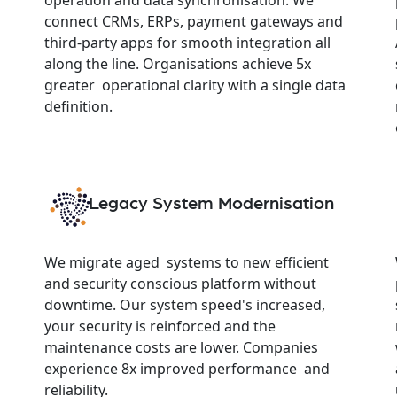
connect CRMs, ERPs, payment gateways and
third-party apps for smooth integration all
along the line. Organisations achieve 5x
greater operational clarity with a single data
definition.
Legacy System Modernisation
We migrate aged systems to new efficient
and security conscious platform without
downtime. Our system speed's increased,
your security is reinforced and the
maintenance costs are lower. Companies
experience 8x improved performance and
reliability.