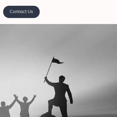
Contact Us