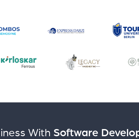
iness With
Software Develo