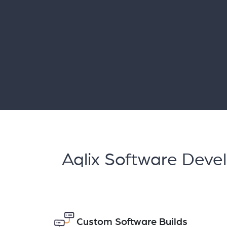
Aqlix Software Deve
Custom Software Builds