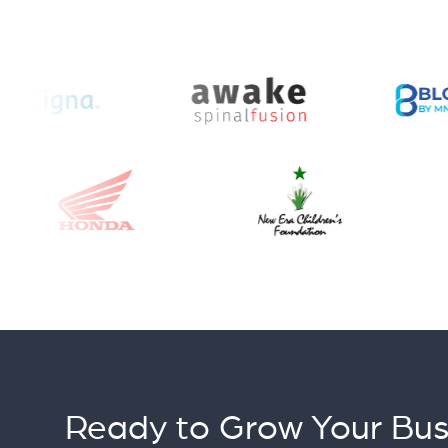
Ready to Grow Your Bus