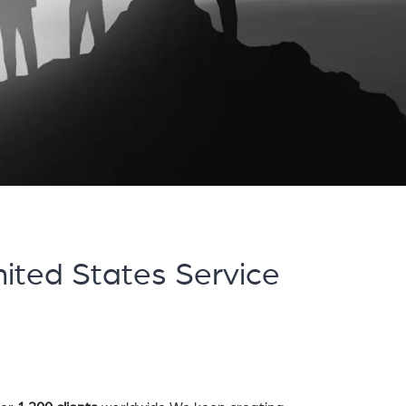
ited States Service