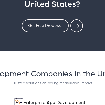
United States?
Get Free Proposal
lopment Companies in the Un
Trusted solutions delivering measurable impact.
Enterprise App Development