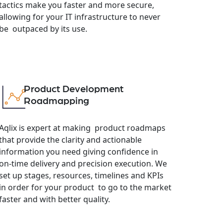
tactics make you faster and more secure,
allowing for your IT infrastructure to never
be outpaced by its use.
Product Development
Roadmapping
Aqlix is expert at making product roadmaps
that provide the clarity and actionable
information you need giving confidence in
on-time delivery and precision execution. We
set up stages, resources, timelines and KPIs
in order for your product to go to the market
faster and with better quality.