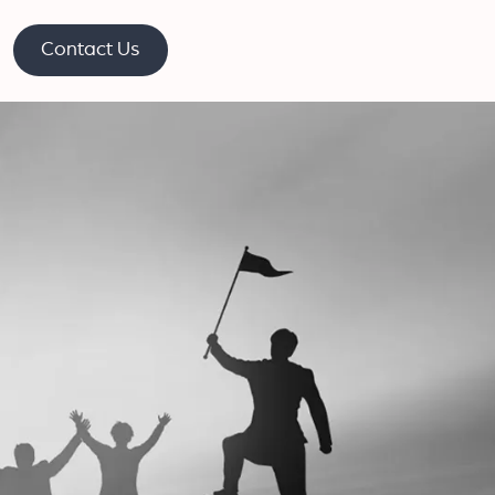
Contact Us