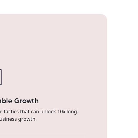
able Growth
e tactics that can unlock 10x long-
usiness growth.