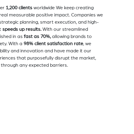
er
1,200 clients
worldwide We keep creating
a real measurable positive impact. Companies we
strategic planning, smart execution, and high-
t
speeds up results.
With our streamlined
nished in as
fast as 70%,
allowing brands to
ety. With a
98% client satisfaction rate
, we
bility and innovation and have made it our
eriences that purposefully disrupt the market,
 through any expected barriers.