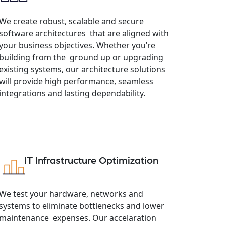
We create robust, scalable and secure
software architectures that are aligned with
your business objectives. Whether you’re
building from the ground up or upgrading
existing systems, our architecture solutions
will provide high performance, seamless
integrations and lasting dependability.
IT Infrastructure Optimization
We test your hardware, networks and
systems to eliminate bottlenecks and lower
maintenance expenses. Our accelaration