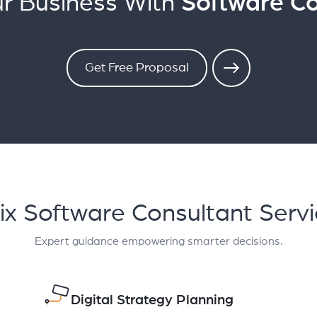
r Business With
Software Co
Get Free Proposal
ix Software Consultant Serv
Expert guidance empowering smarter decisions.
Digital Strategy Planning