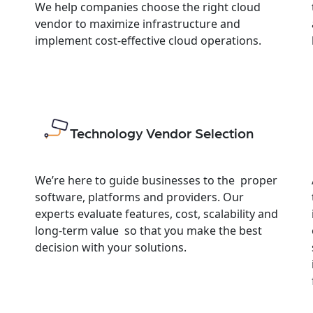
We help companies choose the right cloud
vendor to maximize infrastructure and
implement cost-effective cloud operations.
Technology Vendor Selection
We’re here to guide businesses to the proper
software, platforms and providers. Our
experts evaluate features, cost, scalability and
long-term value so that you make the best
decision with your solutions.