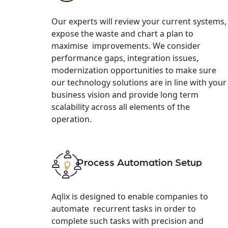
Our experts will review your current systems,
expose the waste and chart a plan to
maximise improvements. We consider
performance gaps, integration issues,
modernization opportunities to make sure
our technology solutions are in line with your
business vision and provide long term
scalability across all elements of the
operation.
Process Automation Setup
Aqlix is designed to enable companies to
automate recurrent tasks in order to
complete such tasks with precision and