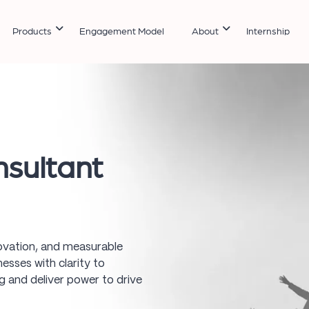
Products
Engagement Model
About
Internship
sultant
novation, and measurable
esses with clarity to
 and deliver power to drive