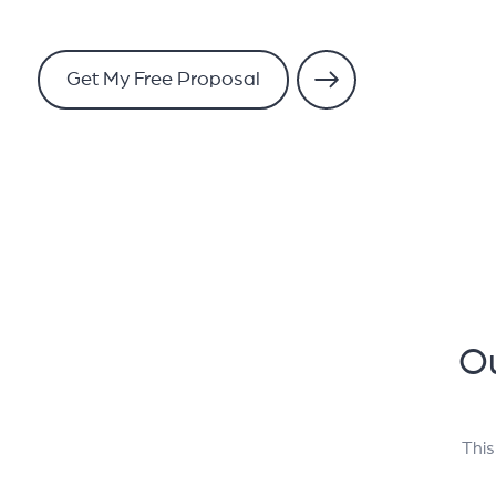
Get My Free Proposal
Ou
This