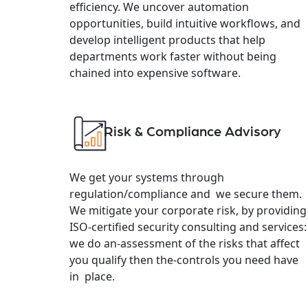
efficiency. We uncover automation
opportunities, build intuitive workflows, and
develop intelligent products that help
departments work faster without being
chained into expensive software.
Risk & Compliance Advisory
We get your systems through
regulation/compliance and we secure them.
We mitigate your corporate risk, by providing
ISO-certified security consulting and services:
we do an-assessment of the risks that affect
you qualify then the-controls you need have
in place.