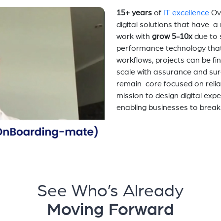
15+ years
of
IT excellence
Ov
digital solutions that have 
work with
grow 5-10x
due to 
performance technology tha
workflows, projects can be fi
scale with assurance and sur
remain core focused on relia
mission to design digital exp
enabling businesses to break
See Who’s Already
Moving Forward