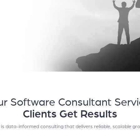
r Software Consultant Serv
Clients Get Results
 is data-informed consulting that delivers reliable, scalable gr