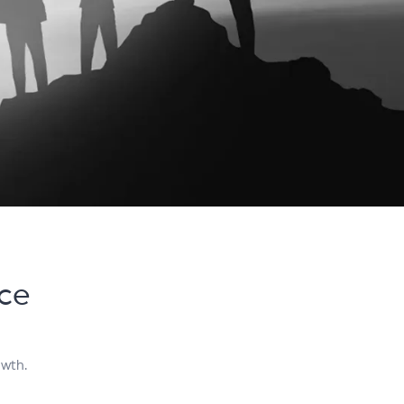
ice
owth.