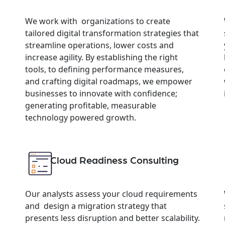
We work with organizations to create
tailored digital transformation strategies that
streamline operations, lower costs and
increase agility. By establishing the right
tools, to defining performance measures,
and crafting digital roadmaps, we empower
businesses to innovate with confidence;
generating profitable, measurable
technology powered growth.
Cloud Readiness Consulting
Our analysts assess your cloud requirements
and design a migration strategy that
presents less disruption and better scalability.