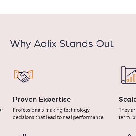
Why Aqlix Stands Out
Proven Expertise
Scal
or
Professionals making technology
They ar
decisions that lead to real performance.
term b