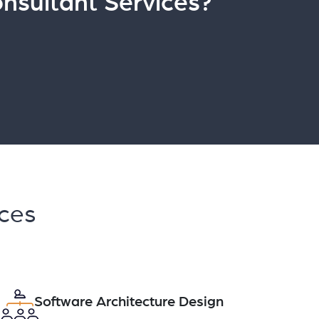
nsultant Services?
ices
Software Architecture Design