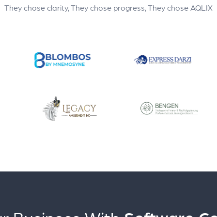
They chose clarity, They chose progress, They chose AQLIX