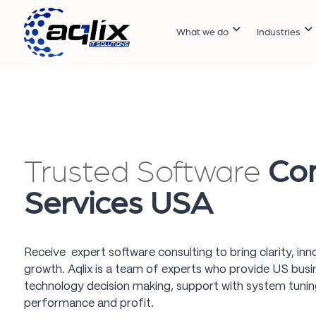
What we do
Industries
Trusted Software
Con
Services USA
Receive expert software consulting to bring clarity, in
growth. Aqlix is a team of experts who provide US busin
technology decision making, support with system tuning
performance and profit.