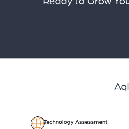
Ready to Grow You
Aql
Technology Assessment