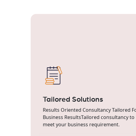
Tailored Solutions
Results Oriented Consultancy Tailored F
Business ResultsTailored consultancy to
meet your business requirement.