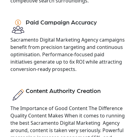
competitive search surroundings.
Paid Campaign Accuracy
Sacramento Digital Marketing Agency campaigns
benefit from precision targeting and continuous
optimisation. Performance-focused paid
initiatives generate up to 6x ROI while attracting
conversion-ready prospects.
Content Authority Creation
The Importance of Good Content The Difference
Quality Content Makes When it comes to running
the best Sacramento Digital Marketing Agency
around, content is taken very seriously. Powerful