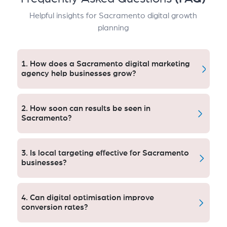
Helpful insights for Sacramento digital growth
planning
1. How does a Sacramento digital marketing
agency help businesses grow?
A Sacramento Digital Marketing Agency that grows
visibility, new leads, and new customers. Proper
2. How soon can results be seen in
execution can lead to 6x the leads, greater brand
Sacramento?
recognition and an increasing ROI in Sacramento’s
competitive markets.
Most Sacramento Digital Marketing Agency efforts
demonstrate significant improvements within 60 to
3. Is local targeting effective for Sacramento
90 days, including traffic, leads and rankings.
businesses?
Yes. Sacramento Digital Marketing Agency methods
can rise local enquiries 300% with location-based
4. Can digital optimisation improve
optimization.
conversion rates?