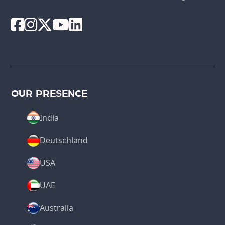
OUR PRESENCE
India
Deutschland
USA
UAE
Australia