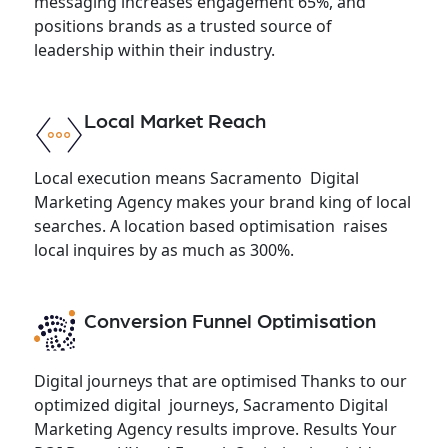
messaging increases engagement 65%, and
positions brands as a trusted source of
leadership within their industry.
Local Market Reach
Local execution means Sacramento Digital
Marketing Agency makes your brand king of local
searches. A location based optimisation raises
local inquires by as much as 300%.
Conversion Funnel Optimisation
Digital journeys that are optimised Thanks to our
optimized digital journeys, Sacramento Digital
Marketing Agency results improve. Results Your