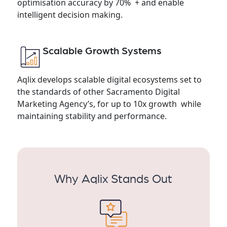
optimisation accuracy by 70% + and enable
intelligent decision making.
Scalable Growth Systems
Aqlix develops scalable digital ecosystems set to
the standards of other Sacramento Digital
Marketing Agency’s, for up to 10x growth while
maintaining stability and performance.
Why Aqlix Stands Out