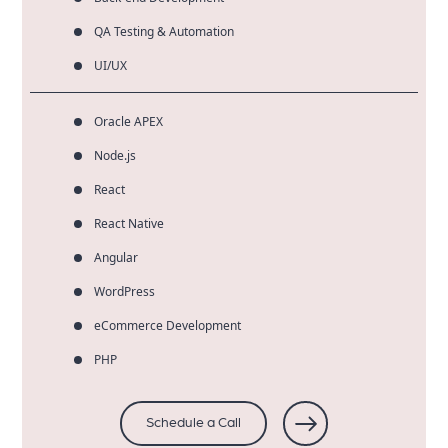
QA Testing & Automation
UI/UX
Oracle APEX
Node.js
React
React Native
Angular
WordPress
eCommerce Development
PHP
Schedule a Call