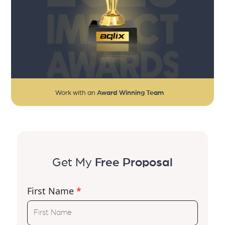
Work with an
Award Winning Team
Get My
Free Proposal
First Name
*