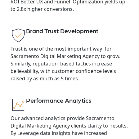
ROI Better UX and Funnel Optimization yields up
to 2.8x higher conversions.
Brand Trust Development
Trust is one of the most important way for
Sacramento Digital Marketing Agency to grow.
Similarly, reputation based tactics increase
believability, with customer confidence levels
raised by as much as 5 times.
Performance Analytics
Our advanced analytics provide Sacramento
Digital Marketing Agency clients clarity to results.
By Leverage data insights have increased