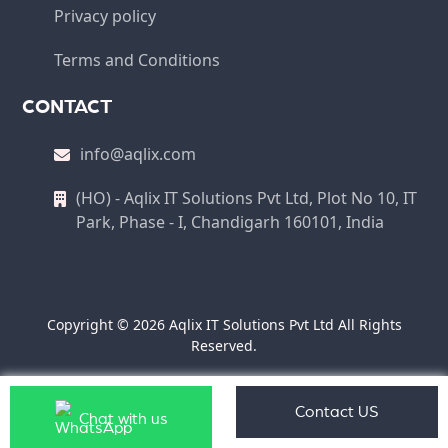
Privacy policy
Terms and Conditions
CONTACT
info@aqlix.com
(HO) - Aqlix IT Solutions Pvt Ltd, Plot No 10, IT
Park, Phase - I, Chandigarh 160101, India
Copyright © 2026 Aqlix IT Solutions Pvt Ltd All Rights
Reserved.
Contact US
Chat with us