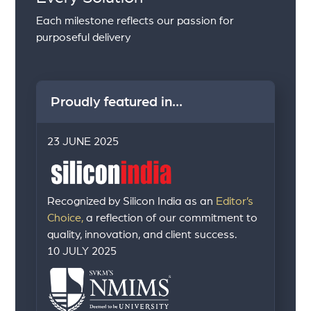
Each milestone reflects our passion for
purposeful delivery
Proudly featured in...
23 JUNE 2025
Recognized by Silicon India as an
Editor’s
Choice,
a reflection of our commitment to
quality, innovation, and client success.
10 JULY 2025