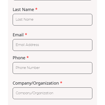
Last Name
*
Email
*
Phone
*
Company/Organization
*