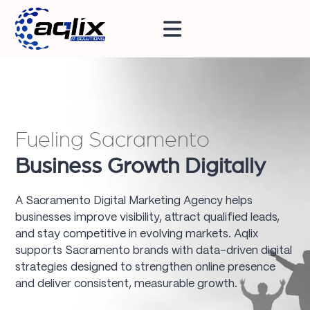
Fueling Sacramento
Business Growth Digitally
A Sacramento Digital Marketing Agency helps
businesses improve visibility, attract qualified leads,
and stay competitive in evolving markets. Aqlix
supports Sacramento brands with data-driven digital
strategies designed to strengthen online presence
and deliver consistent, measurable growth.