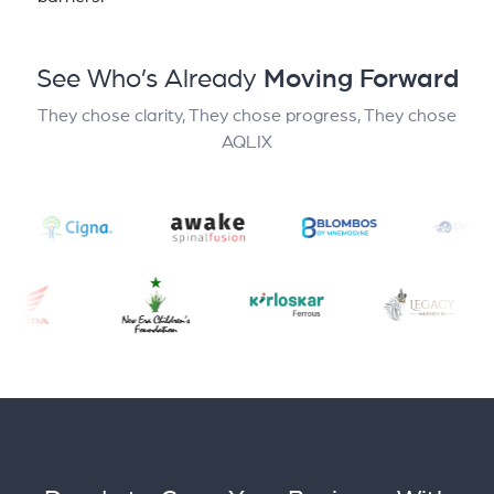
See Who’s Already
Moving Forward
They chose clarity, They chose progress, They chose
AQLIX