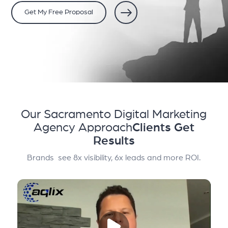
Get My Free Proposal
Our Sacramento Digital Marketing
Agency Approach
Clients Get
Results
Brands see 8x visibility, 6x leads and more ROI.