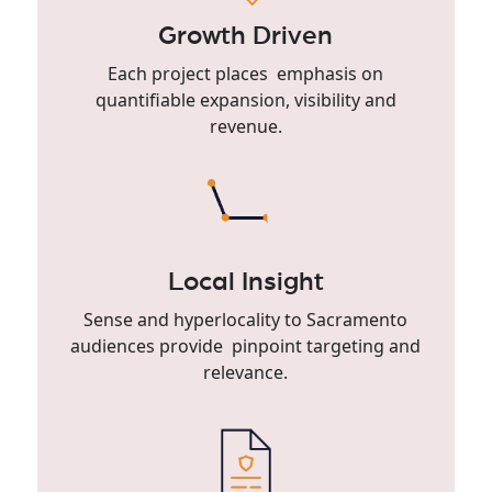
Growth Driven
Each project places emphasis on
quantifiable expansion, visibility and
revenue.
Local Insight
Sense and hyperlocality to Sacramento
audiences provide pinpoint targeting and
relevance.