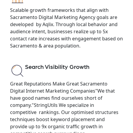
Scalable growth frameworks that align with
Sacramento Digital Marketing Agency goals are
developed by Aqlix. Through local behavior and
audience intent, businesses realize up to 5x
contact rate increases with engagement based on
Sacramento & area population.
Search Visibility Growth
Great Reputations Make Great Sacramento
Digital Internet Marketing Companies"We that
have good names find ourselves short of
company."StringUtils We specialize in
competitive rankings. Our optimised structures
techniques boost keyword placement and
provide up to 9x organic traffic growth in