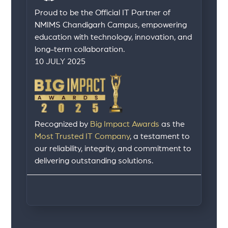
Proud to be the Official IT Partner of
NMIMS Chandigarh Campus, empowering
education with technology, innovation, and
long-term collaboration.
10 JULY 2025
Recognized by
Big Impact Awards
as the
Most Trusted IT Company
, a testament to
our reliability, integrity, and commitment to
delivering outstanding solutions.