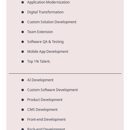
Application Modernization
Digital Transformation
Custom Solution Development
Team Extension
Software QA & Testing
Mobile App Development
Top 1% Talent.
AI Development
Custom Software Development
Product Development
CMS Development
Front-end Development
Back-end Development