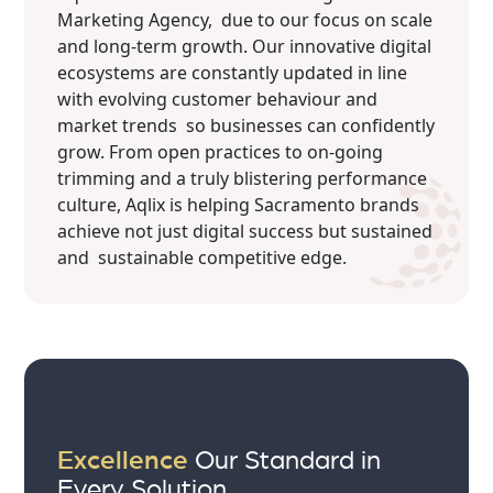
Marketing Agency, due to our focus on scale
and long-term growth. Our innovative digital
ecosystems are constantly updated in line
with evolving customer behaviour and
market trends so businesses can confidently
grow. From open practices to on-going
trimming and a truly blistering performance
culture, Aqlix is helping Sacramento brands
achieve not just digital success but sustained
and sustainable competitive edge.
Excellence
Our Standard in
Every Solution