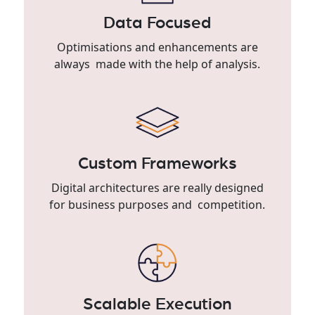
Data Focused
Optimisations and enhancements are
always made with the help of analysis.
Custom Frameworks
Digital architectures are really designed
for business purposes and competition.
Scalable Execution