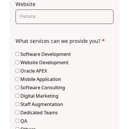
Website
What services can we provide you?
*
Software Development
Website Development
Oracle APEX
Mobile Application
Software Consulting
Digital Marketing
Staff Augmentation
Dedicated Teams
QA