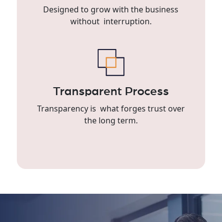
Designed to grow with the business
without interruption.
Transparent Process
Transparency is what forges trust over
the long term.