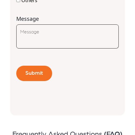
Others
Message
Frequently Asked Questions
(FAQ)