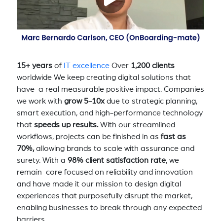
15+ years
of
IT excellence
Over
1,200 clients
worldwide We keep creating digital solutions that
have a real measurable positive impact. Companies
we work with
grow 5-10x
due to strategic planning,
smart execution, and high-performance technology
that
speeds up results.
With our streamlined
workflows, projects can be finished in as
fast as
70%,
allowing brands to scale with assurance and
surety. With a
98% client satisfaction rate
, we
remain core focused on reliability and innovation
and have made it our mission to design digital
experiences that purposefully disrupt the market,
enabling businesses to break through any expected
barriers.