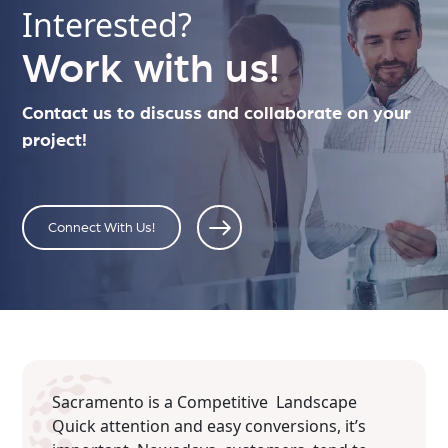
Interested?
Work with us!
Contact us to discuss and collaborate on your
project!
Connect With Us!
Sacramento is a Competitive Landscape
Quick attention and easy conversions, it’s