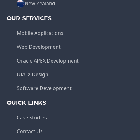
New Zealand
OUR SERVICES
Mobile Applications
Web Development
Oracle APEX Development
UI/UX Design
Software Development
QUICK LINKS
Case Studies
Contact Us