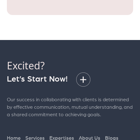
Excited?
Let’s Start Now!
Our success in collaborating with clients is determined
by effective communication, mutual understanding, and
a shared commitment to achieving goals.
Home
Services
Expertises
About Us
Blogs