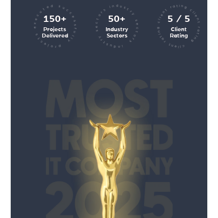
client rating client rating client rating
industry sectors industry sectors
projects executed successfully
150+
50+
5 / 5
Projects
Industry
Client
Delivered
Sectors
Rating