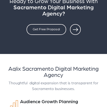
Ready to Grow Your Business With
Sacramento Digital Marketing
Agency?
Get Free Proposal
Aqlix Sacramento Digital Marketing
Agency
Thoughtful digital expansion that is transparent for
Sacramento businesses.
Audience Growth Planning