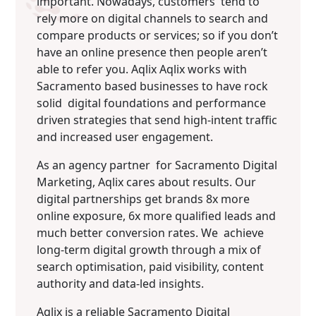
important. Nowadays, customers tend to
rely more on digital channels to search and
compare products or services; so if you donʼt
have an online presence then people arenʼt
able to refer you. Aqlix Aqlix works with
Sacramento based businesses to have rock
solid digital foundations and performance
driven strategies that send high-intent traffic
and increased user engagement.
As an agency partner for Sacramento Digital
Marketing, Aqlix cares about results. Our
digital partnerships get brands 8x more
online exposure, 6x more qualified leads and
much better conversion rates. We achieve
long-term digital growth through a mix of
search optimisation, paid visibility, content
authority and data-led insights.
Aqlix is a reliable Sacramento Digital