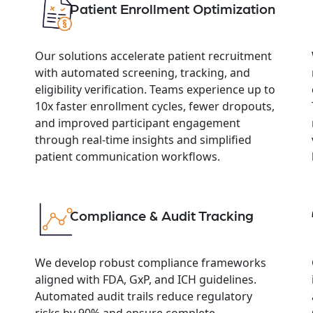
Patient Enrollment Optimization
Our solutions accelerate patient recruitment
with automated screening, tracking, and
eligibility verification. Teams experience up to
10x faster enrollment cycles, fewer dropouts,
and improved participant engagement
through real-time insights and simplified
patient communication workflows.
Compliance & Audit Tracking
We develop robust compliance frameworks
aligned with FDA, GxP, and ICH guidelines.
Automated audit trails reduce regulatory
risks by 90% and ensure complete