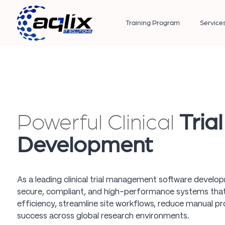
Training Program
Service
Powerful Clinical
Tria
Development
As a leading clinical trial management software devel
secure, compliant, and high-performance systems that 
efficiency, streamline site workflows, reduce manual pro
success across global research environments.