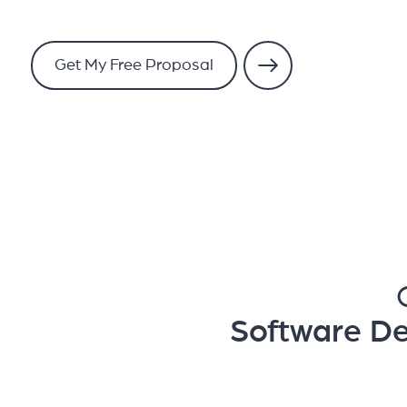
Get My Free Proposal
Software D