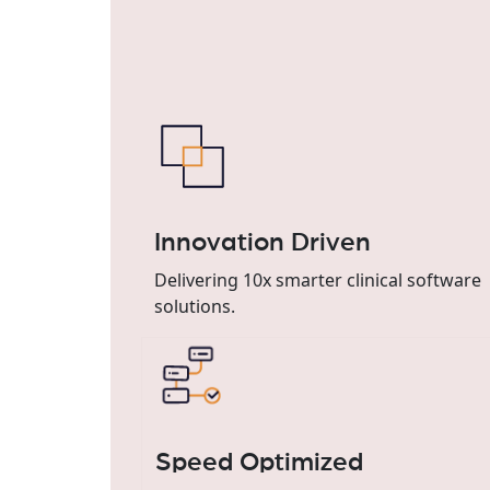
Innovation Driven
Delivering 10x smarter clinical software
solutions.
Speed Optimized