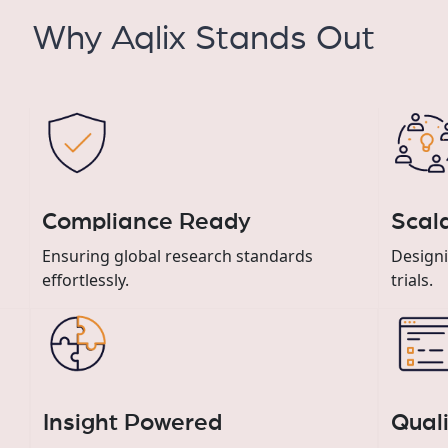
Why Aqlix Stands Out
Compliance Ready
Scala
Ensuring global research standards
Designi
effortlessly.
trials.
Insight Powered
Qual