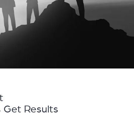
t
s Get Results