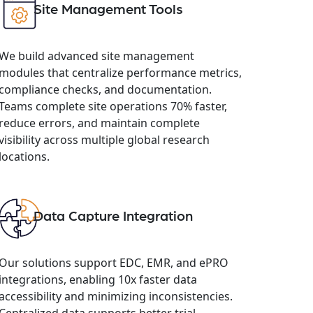
Site Management Tools
We build advanced site management
modules that centralize performance metrics,
compliance checks, and documentation.
Teams complete site operations 70% faster,
reduce errors, and maintain complete
visibility across multiple global research
locations.
Data Capture Integration
Our solutions support EDC, EMR, and ePRO
integrations, enabling 10x faster data
accessibility and minimizing inconsistencies.
Centralized data supports better trial