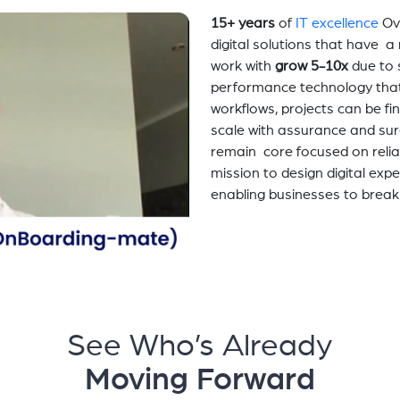
15+ years
of
IT excellence
Ov
digital solutions that have 
work with
grow 5-10x
due to 
performance technology tha
workflows, projects can be fi
scale with assurance and sur
remain core focused on relia
mission to design digital exp
enabling businesses to break
See Who’s Already
Moving Forward