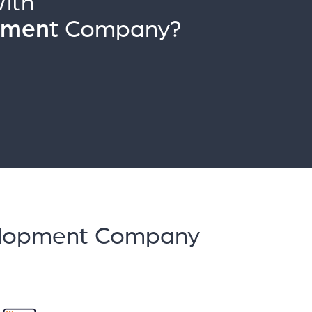
ith
pment
Company?
velopment Company