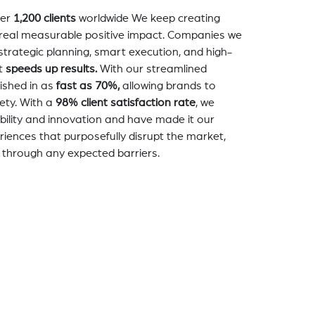
er
1,200 clients
worldwide We keep creating
a real measurable positive impact. Companies we
strategic planning, smart execution, and high-
t
speeds up results.
With our streamlined
nished in as
fast as 70%,
allowing brands to
ety. With a
98% client satisfaction rate
, we
bility and innovation and have made it our
eriences that purposefully disrupt the market,
 through any expected barriers.