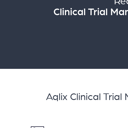
Re
Clinical Trial 
Aqlix Clinical T