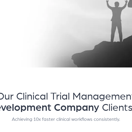
Our Clinical Trial Managemen
evelopment Company
Client
Achieving 10x faster clinical workflows consistently.