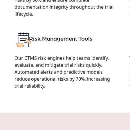
documentation integrity throughout the trial
lifecycle.
Risk Management Tools
Our CTMS risk engines help teams identify,
evaluate, and mitigate trial risks quickly.
Automated alerts and predictive models
reduce operational risks by 70%, increasing
trial reliability.