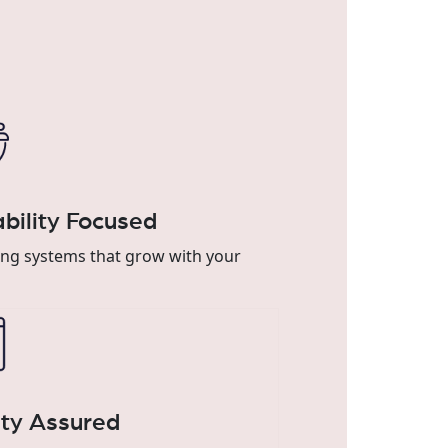
bility Focused
ng systems that grow with your
ity Assured