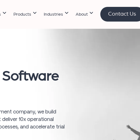
Contact Us
s
Products
Industries
About
l Software
opment company, we build
deliver 10x operational
cesses, and accelerate trial