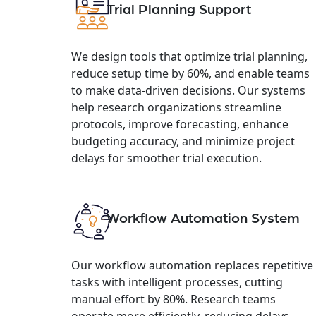
Trial Planning Support
We design tools that optimize trial planning,
reduce setup time by 60%, and enable teams
to make data-driven decisions. Our systems
help research organizations streamline
protocols, improve forecasting, enhance
budgeting accuracy, and minimize project
delays for smoother trial execution.
Workflow Automation System
Our workflow automation replaces repetitive
tasks with intelligent processes, cutting
manual effort by 80%. Research teams
operate more efficiently, reducing delays,