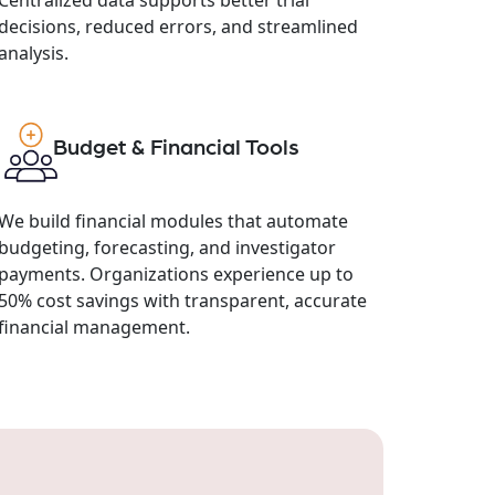
decisions, reduced errors, and streamlined
analysis.
Budget & Financial Tools
We build financial modules that automate
budgeting, forecasting, and investigator
payments. Organizations experience up to
50% cost savings with transparent, accurate
financial management.