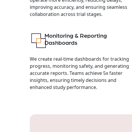
improving accuracy, and ensuring seamless
collaboration across trial stages.
Monitoring & Reporting
Dashboards
We create real-time dashboards for tracking
progress, monitoring safety, and generating
accurate reports. Teams achieve 5x faster
insights, ensuring timely decisions and
enhanced study performance.