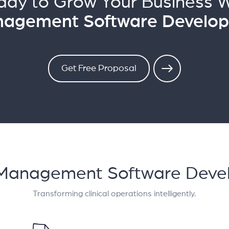
ady to Grow Your Business W
Management Software Develo
Get Free Proposal
rial Management Software De
Transforming clinical operations intelligently.