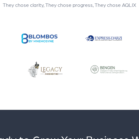
They chose clarity, They chose progress, They chose AQLIX