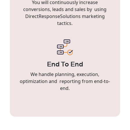
You will continuously increase
conversions, leads and sales by using
DirectResponseSolutions marketing
tactics.
End To End
We handle planning, execution,
optimization and reporting from end-to-
end.