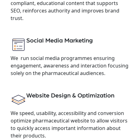
compliant, educational content that supports
SEO, reinforces authority and improves brand
trust.
Social Media Marketing
We run social media programmes ensuring
engagement, awareness and interaction focusing
solely on the pharmaceutical audiences.
Website Design & Optimization
We speed, usability, accessibility and conversion
optimize pharmaceutical website to allow visitors
to quickly access important information about
their products.