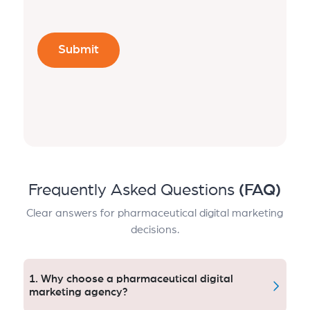
Frequently Asked Questions
(FAQ)
Clear answers for pharmaceutical digital marketing
decisions.
1. Why choose a pharmaceutical digital
marketing agency?