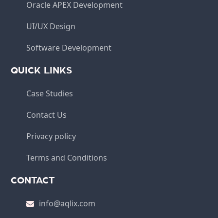
Oracle APEX Development
UI/UX Design
Software Development
QUICK LINKS
Case Studies
Contact Us
Privacy policy
Terms and Conditions
CONTACT
info@aqlix.com