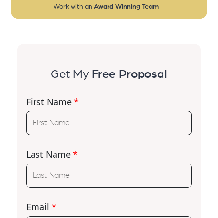
Work with an
Award Winning Team
Get My
Free Proposal
First Name
*
Last Name
*
Email
*