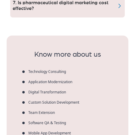
paid ads, content marketing, social media and
7. Is pharmaceutical digital marketing cost
reputation management.
effective?
Yes, it taps into a health care audience, increases
sales qualified leads and delivers measurable ROI to
pharmaceutical companies).
Know more about us
Technology Consulting
Application Modernization
Digital Transformation
Custom Solution Development
Team Extension
Software QA & Testing
Mobile App Development