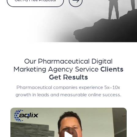
Get My Free Proposal
Our Pharmaceutical Digital
Marketing Agency Service
Clients
Get Results
Pharmaceutical companies experience 5x–10x
growth in leads and measurable online success.