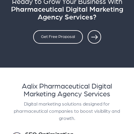
Ready to Grow Your Business With
Pharmaceutical Digital Marketing
Agency Services?
Get Free Proposal
Aqlix Pharmaceutical Digital
Marketing Agency Services
Digital marketing solutions designed for
pharmaceutical companies to boost visibility and
growth.