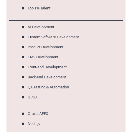
Top 1% Talent.
AI Development
Custom Software Development
Product Development
CMS Development
Front-end Development
Back-end Development
QA Testing & Automation
UI/UX
Oracle APEX
Node.js