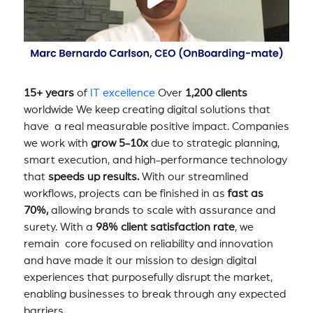
15+ years
of
IT excellence
Over
1,200 clients
worldwide We keep creating digital solutions that
have a real measurable positive impact. Companies
we work with
grow 5-10x
due to strategic planning,
smart execution, and high-performance technology
that
speeds up results.
With our streamlined
workflows, projects can be finished in as
fast as
70%,
allowing brands to scale with assurance and
surety. With a
98% client satisfaction rate
, we
remain core focused on reliability and innovation
and have made it our mission to design digital
experiences that purposefully disrupt the market,
enabling businesses to break through any expected
barriers.