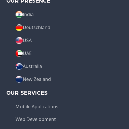
OUR PRESENCE
India
Deutschland
USA
UAE
Australia
New Zealand
OUR SERVICES
Mobile Applications
Web Development