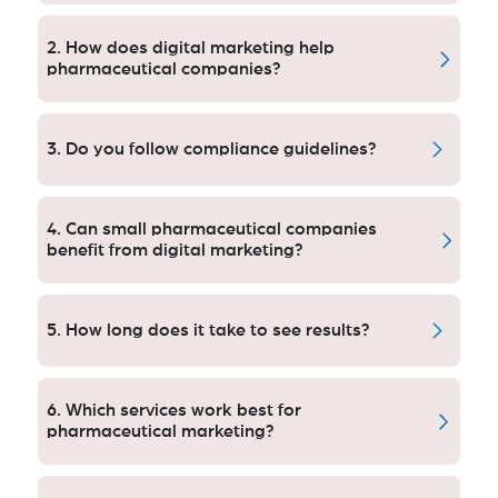
They offer compliance-led marketing and successfully
increase leads and foster trust with HCPs.
2. How does digital marketing help
pharmaceutical companies?
It improves online presence, draws in healthcare
professionals and turns visits into qualified leads
3. Do you follow compliance guidelines?
quicker than ever before.
Yes, all marketing is compliant with the FDA and
healthcare marketing standards for ethical
4. Can small pharmaceutical companies
advertising and appropriate communication.
benefit from digital marketing?
Yes, targeted campaigns can help small businesses
to gain leads and compete effectively amid the
5. How long does it take to see results?
pharmaceutical sector.
You start seeing the early improvements in weeks,
gradual growth over months with some tweaking
6. Which services work best for
under way.
pharmaceutical marketing?
The top performing lead generation tactics are SEO,