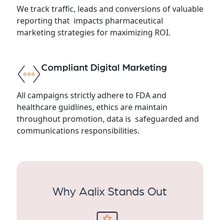
We track traffic, leads and conversions of valuable
reporting that impacts pharmaceutical
marketing strategies for maximizing ROI.
Compliant Digital Marketing
All campaigns strictly adhere to FDA and
healthcare guidlines, ethics are maintain
throughout promotion, data is safeguarded and
communications responsibilities.
Why Aqlix Stands Out