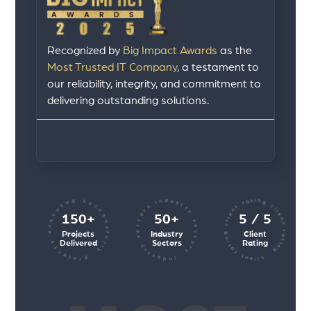
Recognized by
Big Impact Awards
as the
Most Trusted IT Company
, a testament to
our reliability, integrity, and commitment to
delivering outstanding solutions.
client rating client rating client rating
industry sectors industry sectors
projects executed successfully
150+
50+
5 / 5
Projects
Industry
Client
Delivered
Sectors
Rating