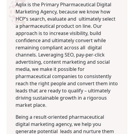
Aqlix is the Primary Pharmaceutical Digital
Marketing Agency, because we know how
HCP’s search, evaluate and ultimately select
a pharmaceutical product on line. Our
approach is to increase visibility, build
confidence and ultimately convert while
remaining compliant across all digital
channels. Leveraging SEO, pay-per-click
advertising, content marketing and social
media, we make it possible for
pharmaceutical companies to consistently
reach the right people and convert them into
leads that are ready to qualify – ultimately
driving sustainable growth in a rigorous
market place.
Being a result-oriented pharmaceutical
digital marketing agency, we help you
generate potential leads and nurture them