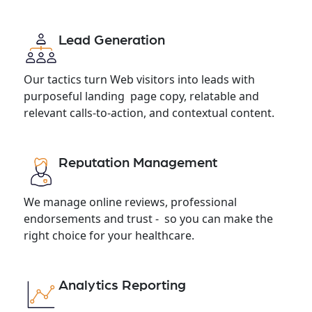
Lead Generation
Our tactics turn Web visitors into leads with
purposeful landing page copy, relatable and
relevant calls-to-action, and contextual content.
Reputation Management
We manage online reviews, professional
endorsements and trust - so you can make the
right choice for your healthcare.
Analytics Reporting