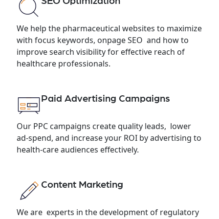
SEO Optimization
We help the pharmaceutical websites to maximize
with focus keywords, onpage SEO and how to
improve search visibility for effective reach of
healthcare professionals.
Paid Advertising Campaigns
Our PPC campaigns create quality leads, lower
ad-spend, and increase your ROI by advertising to
health-care audiences effectively.
Content Marketing
We are experts in the development of regulatory