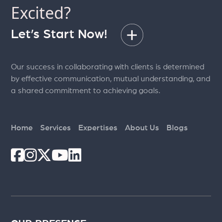
Excited?
Let’s Start Now!
Our success in collaborating with clients is determined
by effective communication, mutual understanding, and
a shared commitment to achieving goals.
Home
Services
Expertises
About Us
Blogs