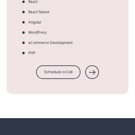
React
React Native
Angular
WordPress
eCommerce Development
PHP
Schedule a Call