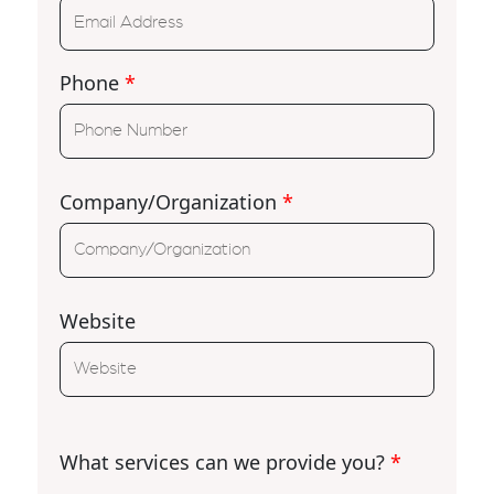
Phone
*
Company/Organization
*
Website
What services can we provide you?
*