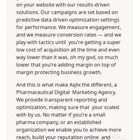
on your website with our results-driven
solutions. Our campaigns are set based on
predictive data driven optimization settings
for performance. We measure engagement,
and we measure conversion rates — and we
play with tactics until you’re getting a super
low cost of acquisition all the time and even
way lower than it was, oh my god, so much
lower that you’re adding margin on top of
margin protecting business growth.
And this is what make Aqlix the different, a
Pharmaceutical Digital Marketing Agency.
We provide transparent reporting and
optimization, making sure that your scaled
with by us. No matter if you’re a small
pharma company, or an established
organization we enable you to achieve more
reach, build your reputation online and