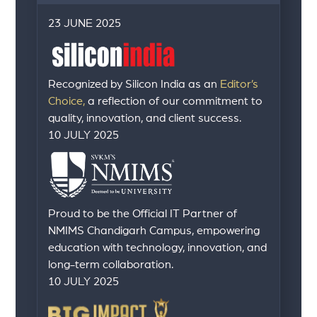
23 JUNE 2025
Recognized by Silicon India as an
Editor’s
Choice,
a reflection of our commitment to
quality, innovation, and client success.
10 JULY 2025
Proud to be the Official IT Partner of
NMIMS Chandigarh Campus, empowering
education with technology, innovation, and
long-term collaboration.
10 JULY 2025