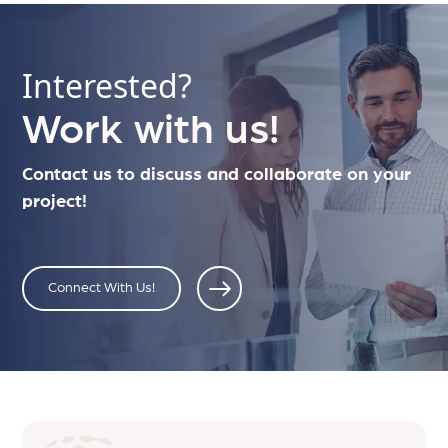
Interested?
Work with us!
Contact us to discuss and collaborate on your
project!
Connect With Us!