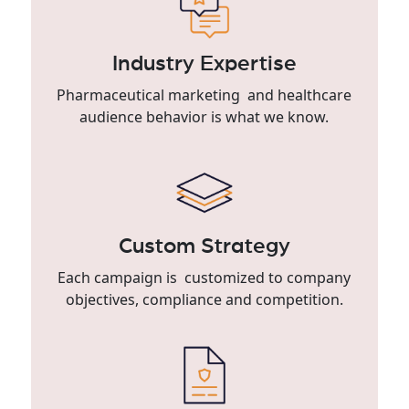
Industry Expertise
Pharmaceutical marketing and healthcare
audience behavior is what we know.
Custom Strategy
Each campaign is customized to company
objectives, compliance and competition.