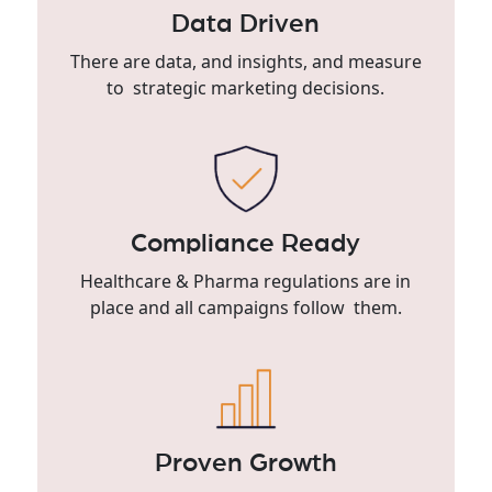
Data Driven
There are data, and insights, and measure
to strategic marketing decisions.
Compliance Ready
Healthcare & Pharma regulations are in
place and all campaigns follow them.
Proven Growth