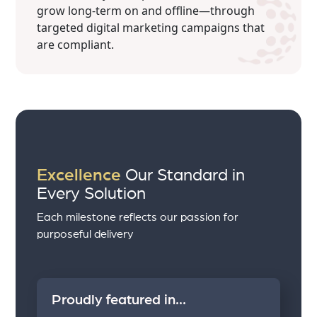
grow long-term on and offline—through
targeted digital marketing campaigns that
are compliant.
Excellence
Our Standard in
Every Solution
Each milestone reflects our passion for
purposeful delivery
Proudly featured in...