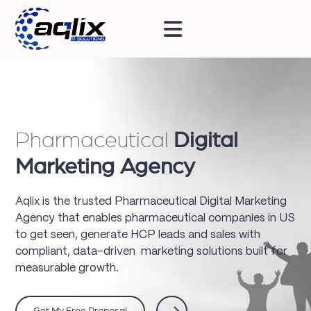
Pharmaceutical
Digital
Marketing Agency
Aqlix is the trusted Pharmaceutical Digital Marketing
Agency that enables pharmaceutical companies in US
to get seen, generate HCP leads and sales with
compliant, data-driven marketing solutions built for
measurable growth.