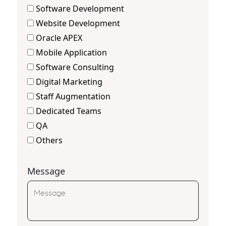
Software Development
Website Development
Oracle APEX
Mobile Application
Software Consulting
Digital Marketing
Staff Augmentation
Dedicated Teams
QA
Others
Message