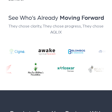
See Who’s Already
Moving Forward
They chose clarity, They chose progress, They chose
AQLIX