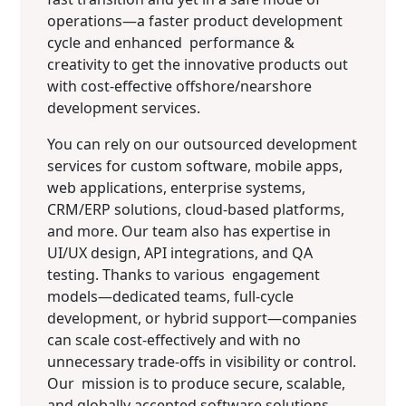
operations—a faster product development
cycle and enhanced performance &
creativity to get the innovative products out
with cost-effective offshore/nearshore
development services.
You can rely on our outsourced development
services for custom software, mobile apps,
web applications, enterprise systems,
CRM/ERP solutions, cloud-based platforms,
and more. Our team also has expertise in
UI/UX design, API integrations, and QA
testing. Thanks to various engagement
models—dedicated teams, full-cycle
development, or hybrid support—companies
can scale cost-effectively and with no
unnecessary trade-offs in visibility or control.
Our mission is to produce secure, scalable,
and globally accepted software solutions