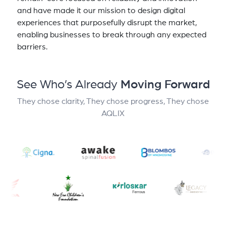
and have made it our mission to design digital
experiences that purposefully disrupt the market,
enabling businesses to break through any expected
barriers.
See Who’s Already
Moving Forward
They chose clarity, They chose progress, They chose
AQLIX