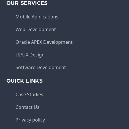
OUR SERVICES
Mobile Applications
Web Development
Oracle APEX Development
UI/UX Design
Software Development
QUICK LINKS
Case Studies
Contact Us
Privacy policy