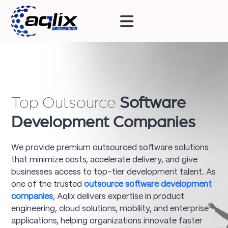
Top Outsource
Software
Development Companies
We provide premium outsourced software solutions
that minimize costs, accelerate delivery, and give
businesses access to top-tier development talent. As
one of the trusted
outsource software development
companies
, Aqlix delivers expertise in product
engineering, cloud solutions, mobility, and enterprise
applications, helping organizations innovate faster