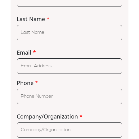
Last Name
*
Email
*
Phone
*
Company/Organization
*