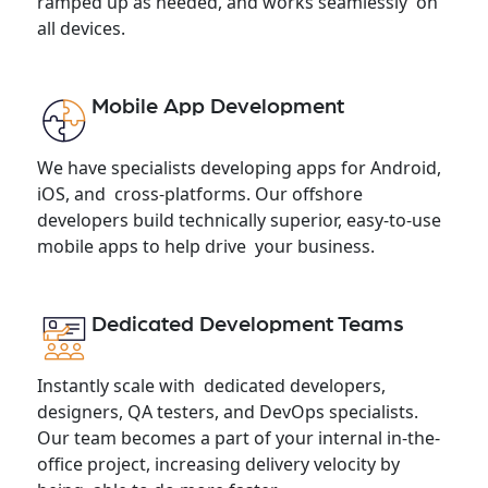
ramped up as needed, and works seamlessly on
all devices.
Mobile App Development
We have specialists developing apps for Android,
iOS, and cross-platforms. Our offshore
developers build technically superior, easy-to-use
mobile apps to help drive your business.
Dedicated Development Teams
Instantly scale with dedicated developers,
designers, QA testers, and DevOps specialists.
Our team becomes a part of your internal in-the-
office project, increasing delivery velocity by