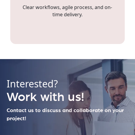
Clear workflows, agile process, and on-
time delivery.
Interested?
Work with us!
Contact us to discuss and collaborate on your
project!