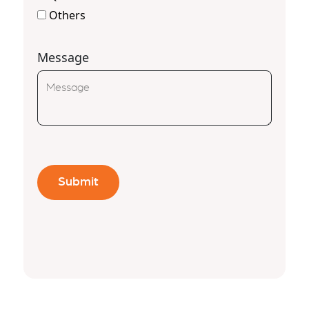
Others
Message