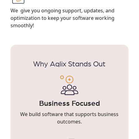
We give you ongoing support, updates, and
optimization to keep your software working
smoothly!
Why Aqlix Stands Out
Business Focused
We build software that supports business
outcomes.