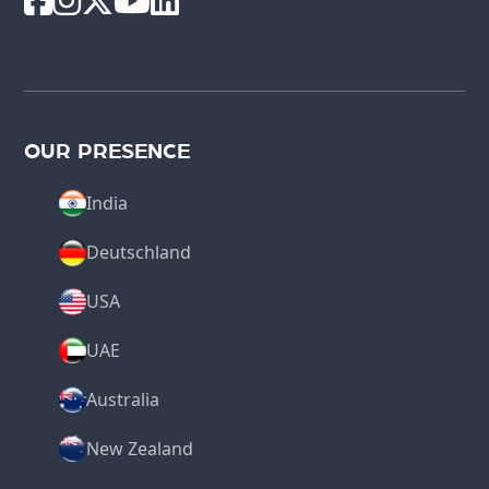
OUR PRESENCE
India
Deutschland
USA
UAE
Australia
New Zealand