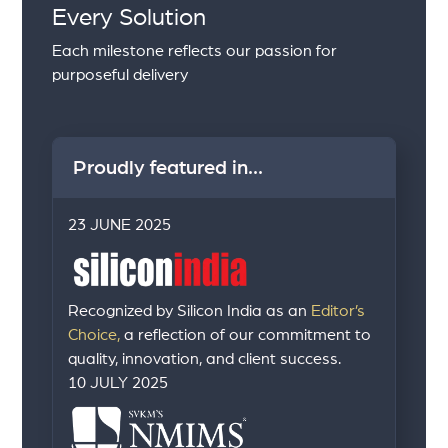
Every Solution
Each milestone reflects our passion for
purposeful delivery
Proudly featured in...
23 JUNE 2025
Recognized by Silicon India as an
Editor’s
Choice,
a reflection of our commitment to
quality, innovation, and client success.
10 JULY 2025