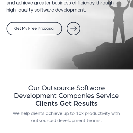
and achieve greater business efficiency through
high-quality software development.
Get My Free Proposal
Our Outsource Software
Development Companies Service
Clients Get Results
We help clients achieve up to 10x productivity with
outsourced development teams.