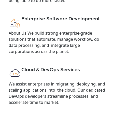
being able to do more faster.
Enterprise Software Development
About Us We build strong enterprise-grade
solutions that automate, manage workflow, do
data processing, and integrate large
corporations across the planet.
Cloud & DevOps Services
We assist enterprises in migrating, deploying, and
scaling applications into the cloud. Our dedicated
DevOps developers streamline processes and
accelerate time to market.