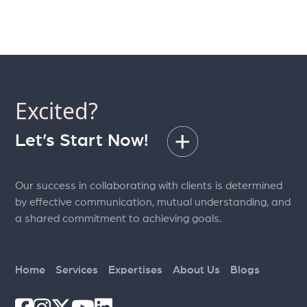
Excited?
Let’s Start Now!
Our success in collaborating with clients is determined
by effective communication, mutual understanding, and
a shared commitment to achieving goals.
Home
Services
Expertises
About Us
Blogs