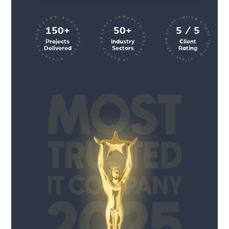
client rating client rating client rating
industry sectors industry sectors
projects executed successfully
150+
50+
5 / 5
Projects
Industry
Client
Delivered
Sectors
Rating