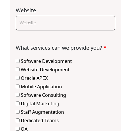
Website
What services can we provide you?
*
Software Development
Website Development
Oracle APEX
Mobile Application
Software Consulting
Digital Marketing
Staff Augmentation
Dedicated Teams
QA