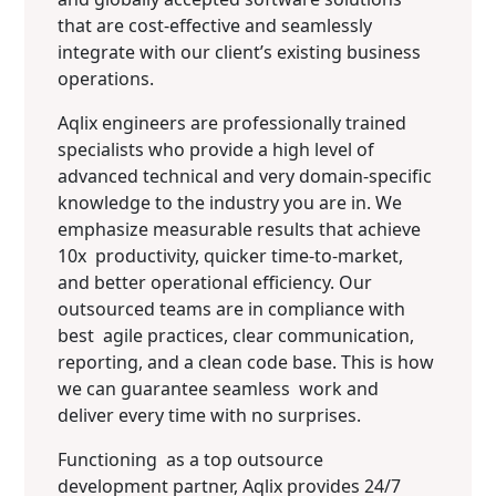
that are cost-effective and seamlessly
integrate with our client’s existing business
operations.
Aqlix engineers are professionally trained
specialists who provide a high level of
advanced technical and very domain-specific
knowledge to the industry you are in. We
emphasize measurable results that achieve
10x productivity, quicker time-to-market,
and better operational efficiency. Our
outsourced teams are in compliance with
best agile practices, clear communication,
reporting, and a clean code base. This is how
we can guarantee seamless work and
deliver every time with no surprises.
Functioning as a top outsource
development partner, Aqlix provides 24/7