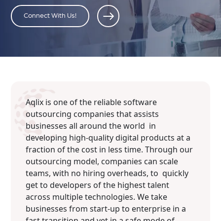
Connect With Us!
Aqlix is one of the reliable software
outsourcing companies that assists
businesses all around the world in
developing high-quality digital products at a
fraction of the cost in less time. Through our
outsourcing model, companies can scale
teams, with no hiring overheads, to quickly
get to developers of the highest talent
across multiple technologies. We take
businesses from start-up to enterprise in a
fast transition and yet in a safe mode of