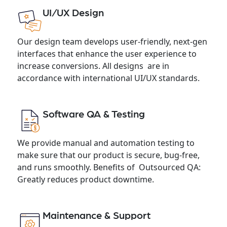
UI/UX Design
Our design team develops user-friendly, next-gen
interfaces that enhance the user experience to
increase conversions. All designs are in
accordance with international UI/UX standards.
Software QA & Testing
We provide manual and automation testing to
make sure that our product is secure, bug-free,
and runs smoothly. Benefits of Outsourced QA:
Greatly reduces product downtime.
Maintenance & Support