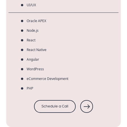
UI/UX
Oracle APEX
Node.js
React
React Native
Angular
WordPress
eCommerce Development
PHP
Schedule a Call