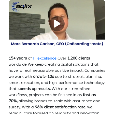
15+ years
of
IT excellence
Over
1,200 clients
worldwide We keep creating digital solutions that
have a real measurable positive impact. Companies
we work with
grow 5-10x
due to strategic planning,
smart execution, and high-performance technology
that
speeds up results.
With our streamlined
workflows, projects can be finished in as
fast as
70%,
allowing brands to scale with assurance and
surety. With a
98% client satisfaction rate
, we
remain core focused on reliability and innovation