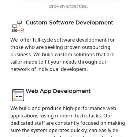
proven expertise.
Custom Software Development
We offer full-cycle software development for
those who are seeking proven outsourcing
business. We build custom solutions that are
tailor-made to fit your needs through our
network of individual developers.
Web App Development
We build and produce high-performance web
applications using modern tech stacks. Our
dedicated staff are constantly focused on making
sure the system operates quickly, can easily be