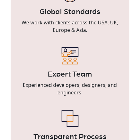
Global Standards
We work with clients across the USA, UK,
Europe & Asia.
Expert Team
Experienced developers, designers, and
engineers.
Transparent Process