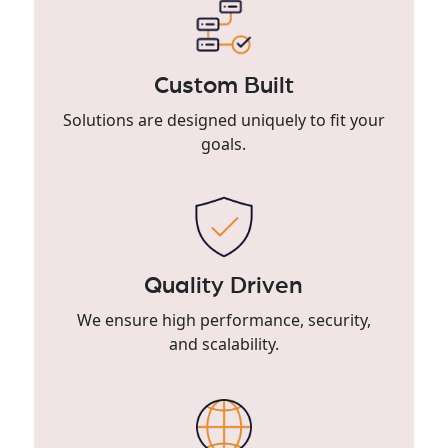
Custom Built
Solutions are designed uniquely to fit your
goals.
Quality Driven
We ensure high performance, security,
and scalability.