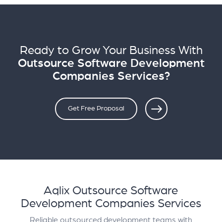
Ready to Grow Your Business With
Outsource Software Development
Companies Services?
Get Free Proposal
Aqlix Outsource Software
Development Companies Services
Reliable outsourced development teams with