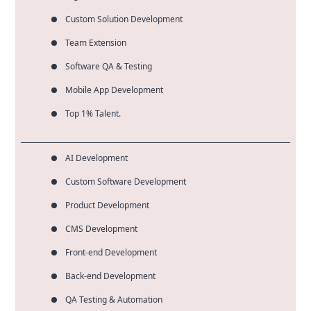
Custom Solution Development
Team Extension
Software QA & Testing
Mobile App Development
Top 1% Talent.
AI Development
Custom Software Development
Product Development
CMS Development
Front-end Development
Back-end Development
QA Testing & Automation