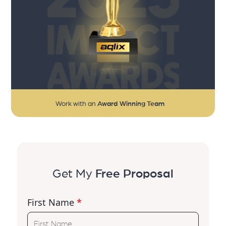
Work with an
Award Winning Team
Get My
Free Proposal
First Name
*