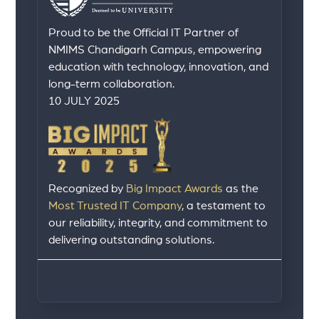
Proud to be the Official IT Partner of
NMIMS Chandigarh Campus, empowering
education with technology, innovation, and
long-term collaboration.
10 JULY 2025
Recognized by
Big Impact Awards
as the
Most Trusted IT Company
, a testament to
our reliability, integrity, and commitment to
delivering outstanding solutions.