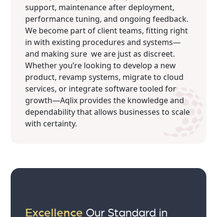
support, maintenance after deployment,
performance tuning, and ongoing feedback.
We become part of client teams, fitting right
in with existing procedures and systems—
and making sure we are just as discreet.
Whether you’re looking to develop a new
product, revamp systems, migrate to cloud
services, or integrate software tooled for
growth—Aqlix provides the knowledge and
dependability that allows businesses to scale
with certainty.
Excellence
Our Standard in