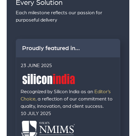
Every Solution
Each milestone reflects our passion for
purposeful delivery
Proudly featured in...
23 JUNE 2025
Recognized by Silicon India as an
Editor’s
Choice,
a reflection of our commitment to
quality, innovation, and client success.
10 JULY 2025