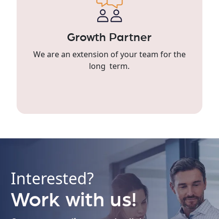
Growth Partner
We are an extension of your team for the
long term.
Interested?
Work with us!