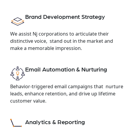
Brand Development Strategy
We assist Nj corporations to articulate their
distinctive voice, stand out in the market and
make a memorable impression.
Email Automation & Nurturing
Behavior-triggered email campaigns that nurture
leads, enhance retention, and drive up lifetime
customer value.
Analytics & Reporting