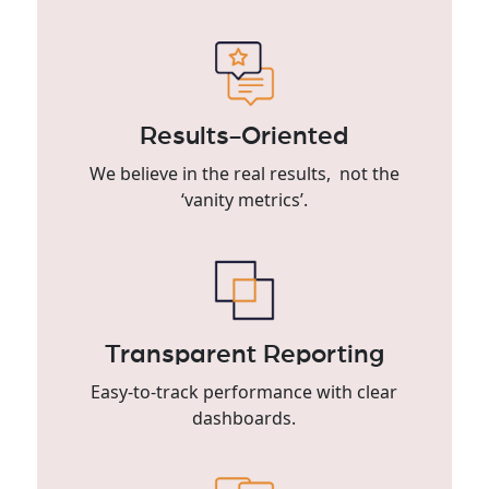
Results-Oriented
We believe in the real results, not the
‘vanity metrics’.
Transparent Reporting
Easy-to-track performance with clear
dashboards.