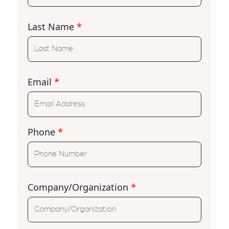
Last Name
*
Email
*
Phone
*
Company/Organization
*