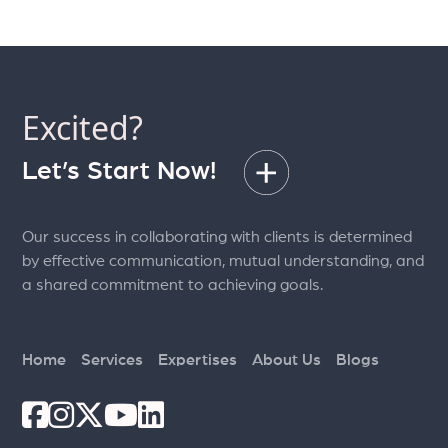
Excited?
Let’s Start Now!
Our success in collaborating with clients is determined
by effective communication, mutual understanding, and
a shared commitment to achieving goals.
Home
Services
Expertises
About Us
Blogs