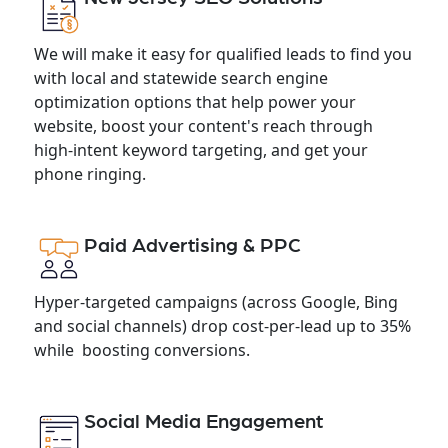
We will make it easy for qualified leads to find you
with local and statewide search engine
optimization options that help power your
website, boost your content's reach through
high-intent keyword targeting, and get your
phone ringing.
Paid Advertising & PPC
Hyper-targeted campaigns (across Google, Bing
and social channels) drop cost-per-lead up to 35%
while boosting conversions.
Social Media Engagement