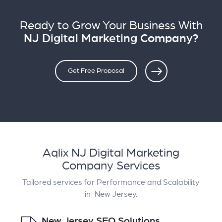
Ready to Grow Your Business With
NJ Digital Marketing Company?
Get Free Proposal
Aqlix NJ Digital Marketing
Company Services
Tailored services for Performance and Scalability
in New Jersey.
New Jersey SEO Solutions