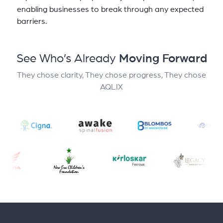
enabling businesses to break through any expected
barriers.
See Who’s Already
Moving Forward
They chose clarity, They chose progress, They chose
AQLIX