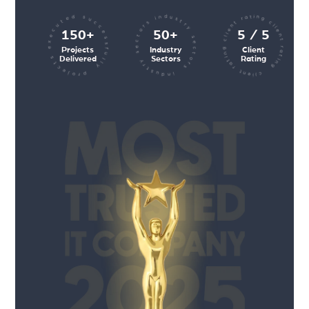
client rating client rating client rating
industry sectors industry sectors
projects executed successfully
150+
50+
5 / 5
Projects
Industry
Client
Delivered
Sectors
Rating