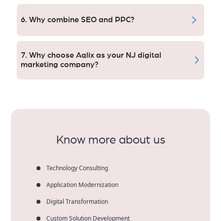
Absolutely — it’s no wonder custom local ad
strategies can help small businesses stay competitive
6. Why combine SEO and PPC?
and generate quality leads.
SEO offers relatively long-term visibility (though not
as long-lasting as, say, viral marketing).
7. Why choose Aqlix as your NJ digital
marketing company?
Aqlix brings tailored, data-based approaches with
clear reporting, tangible outcomes and sustainable
business opportunities.
Know more about us
Technology Consulting
Application Modernization
Digital Transformation
Custom Solution Development