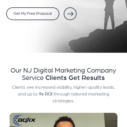
Get My Free Proposal
Our NJ Digital Marketing Company
Service
Clients Get Results
Clients see increased visibility, higher-quality leads,
and up to
9x ROI
through tailored marketing
strategies.