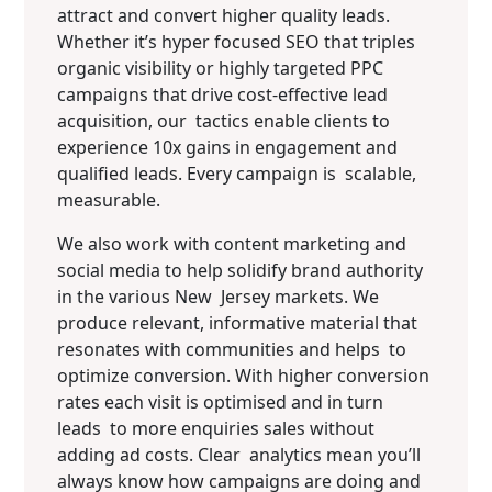
attract and convert higher quality leads.
Whether it’s hyper focused SEO that triples
organic visibility or highly targeted PPC
campaigns that drive cost-effective lead
acquisition, our tactics enable clients to
experience 10x gains in engagement and
qualified leads. Every campaign is scalable,
measurable.
We also work with content marketing and
social media to help solidify brand authority
in the various New Jersey markets. We
produce relevant, informative material that
resonates with communities and helps to
optimize conversion. With higher conversion
rates each visit is optimised and in turn
leads to more enquiries sales without
adding ad costs. Clear analytics mean you’ll
always know how campaigns are doing and