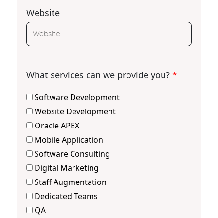
Website
What services can we provide you?
*
Software Development
Website Development
Oracle APEX
Mobile Application
Software Consulting
Digital Marketing
Staff Augmentation
Dedicated Teams
QA