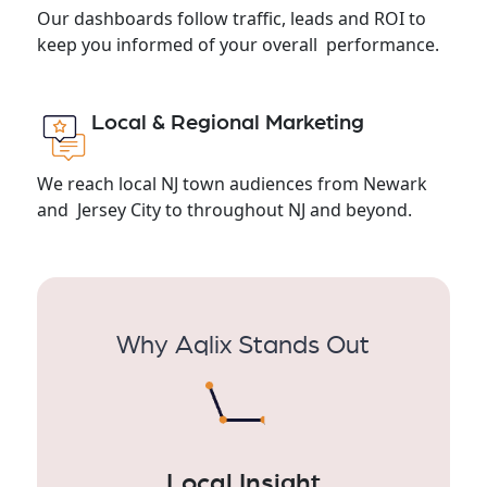
Our dashboards follow traffic, leads and ROI to
keep you informed of your overall performance.
Local & Regional Marketing
We reach local NJ town audiences from Newark
and Jersey City to throughout NJ and beyond.
Why Aqlix Stands Out
Local Insight