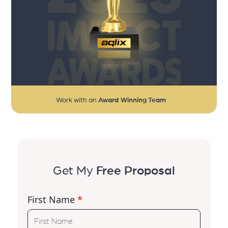
Work with an
Award Winning Team
Get My
Free Proposal
First Name
*