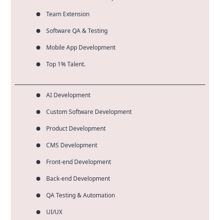
Team Extension
Software QA & Testing
Mobile App Development
Top 1% Talent.
AI Development
Custom Software Development
Product Development
CMS Development
Front-end Development
Back-end Development
QA Testing & Automation
UI/UX