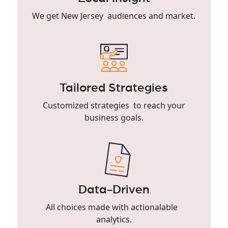
We get New Jersey audiences and market.
Tailored Strategies
Customized strategies to reach your
business goals.
Data-Driven
All choices made with actionalable
analytics.