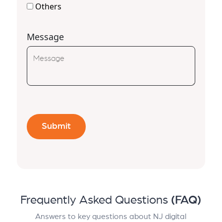
Others
Message
Frequently Asked Questions
(FAQ)
Answers to key questions about NJ digital