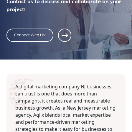
Contact us to discuss and collaborate on your
project!
Connect With Us!
A digital marketing company NJ businesses
can trust is one that does more than
campaigns, it creates real and measurable
business growth. As a New Jersey marketing
agency, Aqlix blends local market expertise
and performance-driven marketing
strategies to make it easy for businesses to