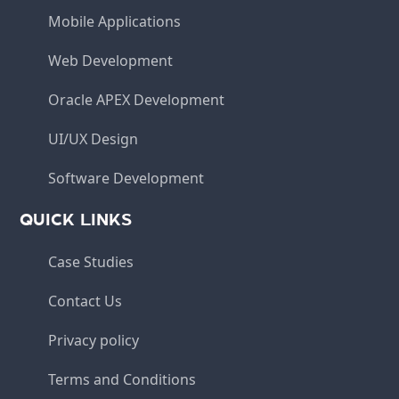
Mobile Applications
Web Development
Oracle APEX Development
UI/UX Design
Software Development
QUICK LINKS
Case Studies
Contact Us
Privacy policy
Terms and Conditions