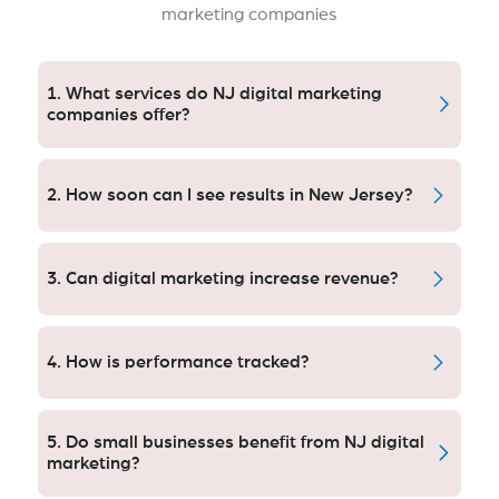
marketing companies
1. What services do NJ digital marketing
companies offer?
SEO, PPC, SMM, content development; email
automation and analytics, campaign optimization for
2. How soon can I see results in New Jersey?
local and statewide markets.
It’s standard to get quantifiable leads in 30 days for
PPC campaigns, and SEO enhancements usually lead
3. Can digital marketing increase revenue?
to something meaningful in approximately two
months or three.
Yes. Data-based approaches increase lead quality,
conversion rates and ROI often between 2-10 times.
4. How is performance tracked?
KPIs including lead volumes, conversions, cost per
lead and ROI will be tracked with transparent
5. Do small businesses benefit from NJ digital
dashboards.
marketing?