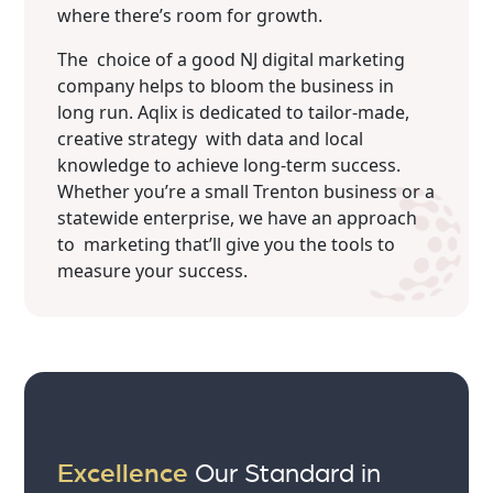
where there’s room for growth.
The choice of a good NJ digital marketing
company helps to bloom the business in
long run. Aqlix is dedicated to tailor-made,
creative strategy with data and local
knowledge to achieve long-term success.
Whether you’re a small Trenton business or a
statewide enterprise, we have an approach
to marketing that’ll give you the tools to
measure your success.
Excellence
Our Standard in