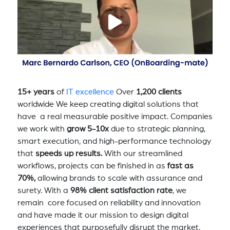
15+ years
of
IT excellence
Over
1,200 clients
worldwide We keep creating digital solutions that
have a real measurable positive impact. Companies
we work with
grow 5-10x
due to strategic planning,
smart execution, and high-performance technology
that
speeds up results.
With our streamlined
workflows, projects can be finished in as
fast as
70%,
allowing brands to scale with assurance and
surety. With a
98% client satisfaction rate
, we
remain core focused on reliability and innovation
and have made it our mission to design digital
experiences that purposefully disrupt the market,