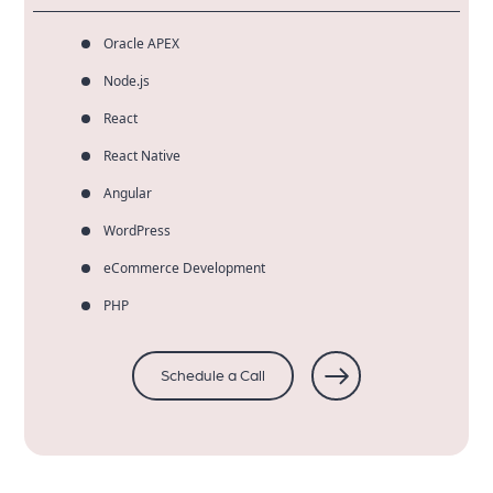
Oracle APEX
Node.js
React
React Native
Angular
WordPress
eCommerce Development
PHP
Schedule a Call