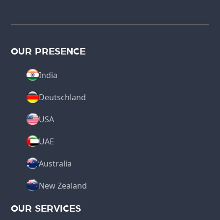
OUR PRESENCE
India
Deutschland
USA
UAE
Australia
New Zealand
OUR SERVICES