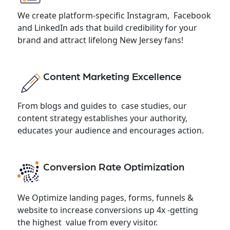
We create platform-specific Instagram, Facebook
and LinkedIn ads that build credibility for your
brand and attract lifelong New Jersey fans!
Content Marketing Excellence
From blogs and guides to case studies, our
content strategy establishes your authority,
educates your audience and encourages action.
Conversion Rate Optimization
We Optimize landing pages, forms, funnels &
website to increase conversions up 4x -getting
the highest value from every visitor.