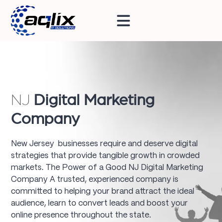
NJ
Digital Marketing
Company
New Jersey businesses require and deserve digital
strategies that provide tangible growth in crowded
markets. The Power of a Good NJ Digital Marketing
Company A trusted, experienced company is
committed to helping your brand attract the ideal
audience, learn to convert leads and boost your
online presence throughout the state.