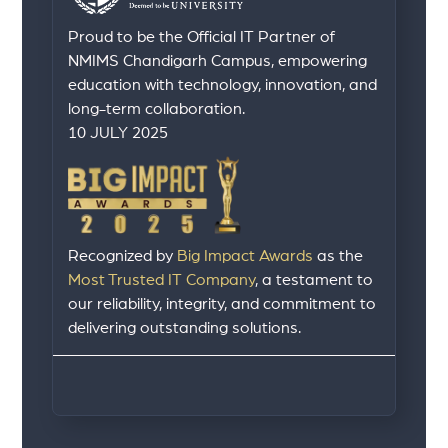
Proud to be the Official IT Partner of
NMIMS Chandigarh Campus, empowering
education with technology, innovation, and
long-term collaboration.
10 JULY 2025
Recognized by
Big Impact Awards
as the
Most Trusted IT Company
, a testament to
our reliability, integrity, and commitment to
delivering outstanding solutions.