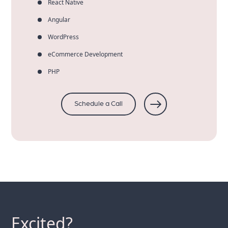
React Native
Angular
WordPress
eCommerce Development
PHP
Schedule a Call
Excited?