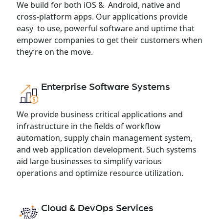
We build for both iOS & Android, native and
cross-platform apps. Our applications provide
easy to use, powerful software and uptime that
empower companies to get their customers when
they’re on the move.
Enterprise Software Systems
We provide business critical applications and
infrastructure in the fields of workflow
automation, supply chain management system,
and web application development. Such systems
aid large businesses to simplify various
operations and optimize resource utilization.
Cloud & DevOps Services