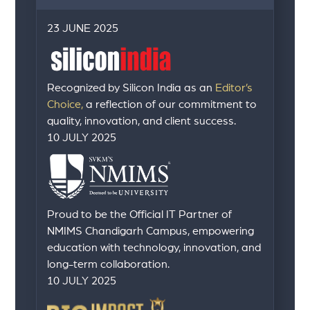
23 JUNE 2025
Recognized by Silicon India as an
Editor’s
Choice,
a reflection of our commitment to
quality, innovation, and client success.
10 JULY 2025
Proud to be the Official IT Partner of
NMIMS Chandigarh Campus, empowering
education with technology, innovation, and
long-term collaboration.
10 JULY 2025