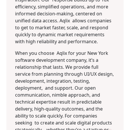
efficiency, simplified operations, and more
informed decision-making, centered on
unified data access. Aqlix allows companies
to get to market faster, scale, and respond
quickly to dynamic market requirements
with high reliability and performance.
When you choose Aqlix for your New York
software development company, it’s a
relationship that lasts. We provide full
service from planning through UI/UX design,
development, integration, testing,
deployment, and support. Our open
communication, nimble approach, and
technical expertise result in predictable
delivery, high-quality outcomes, and the
ability to scale quickly. For companies
seeking to create and scale digital products
strategically—whether they’re a startup or