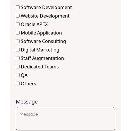
Software Development
Website Development
Oracle APEX
Mobile Application
Software Consulting
Digital Marketing
Staff Augmentation
Dedicated Teams
QA
Others
Message