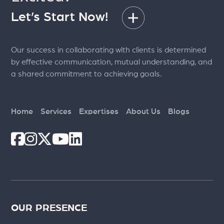
Let’s Start Now!
Our success in collaborating with clients is determined
by effective communication, mutual understanding, and
a shared commitment to achieving goals.
Home
Services
Expertises
About Us
Blogs
OUR PRESENCE