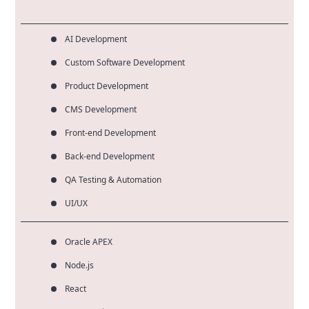
AI Development
Custom Software Development
Product Development
CMS Development
Front-end Development
Back-end Development
QA Testing & Automation
UI/UX
Oracle APEX
Node.js
React