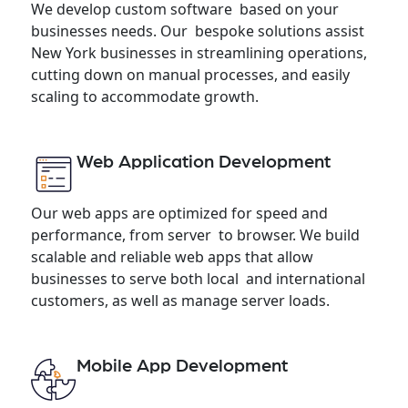
We develop custom software based on your
businesses needs. Our bespoke solutions assist
New York businesses in streamlining operations,
cutting down on manual processes, and easily
scaling to accommodate growth.
Web Application Development
Our web apps are optimized for speed and
performance, from server to browser. We build
scalable and reliable web apps that allow
businesses to serve both local and international
customers, as well as manage server loads.
Mobile App Development