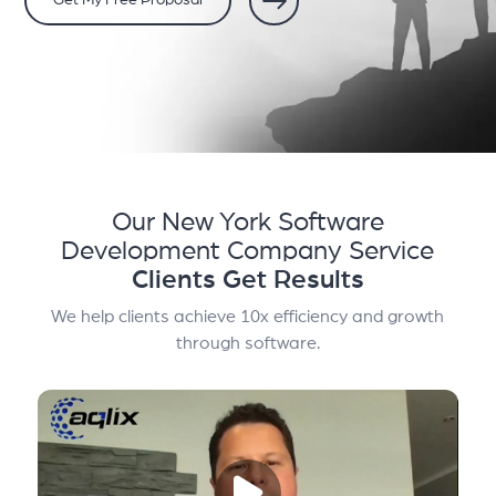
Get My Free Proposal
Our New York Software
Development Company Service
Clients Get Results
We help clients achieve 10x efficiency and growth
through software.