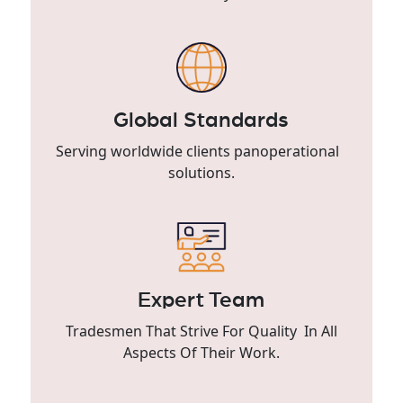
Global Standards
Serving worldwide clients panoperational
solutions.
Expert Team
Tradesmen That Strive For Quality In All
Aspects Of Their Work.