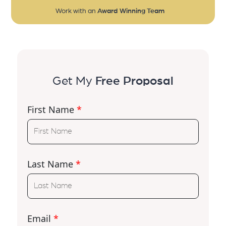
Work with an
Award Winning Team
Get My
Free Proposal
First Name
*
Last Name
*
Email
*