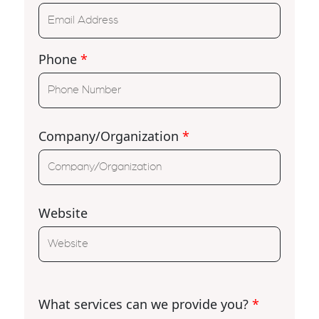
Phone
*
Company/Organization
*
Website
What services can we provide you?
*