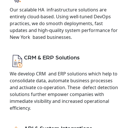
Our scalable HA infrastructure solutions are
entirely cloud-based. Using well-tuned DevOps
practices, we do smooth deployments, fast
updates and high-quality system performance for
New York based businesses.
CRM & ERP Solutions
We develop CRM and ERP solutions which help to
consolidate data, automate business processes
and activate co-operation. These defect detection
solutions further empower companies with
immediate visibility and increased operational
efficiency.