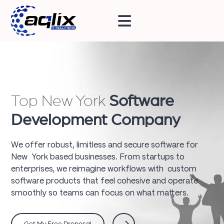
Top New York
Software
Development Company
We offer robust, limitless and secure software for
New York based businesses. From startups to
enterprises, we reimagine workflows with custom
software products that feel cohesive and operate
smoothly so teams can focus on what matters.