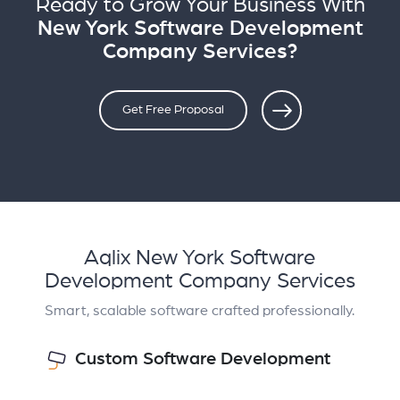
Ready to Grow Your Business With
New York Software Development
Company Services?
Get Free Proposal
Aqlix New York Software
Development Company Services
Smart, scalable software crafted professionally.
Custom Software Development