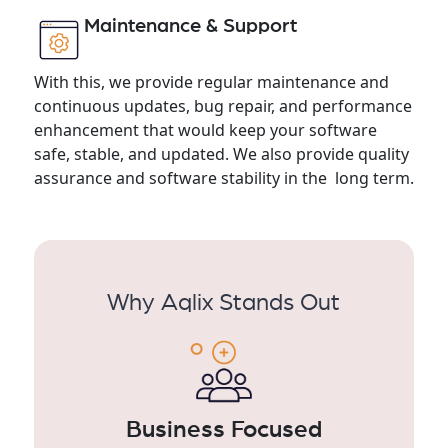
Maintenance & Support
With this, we provide regular maintenance and
continuous updates, bug repair, and performance
enhancement that would keep your software
safe, stable, and updated. We also provide quality
assurance and software stability in the long term.
Why Aqlix Stands Out
Business Focused