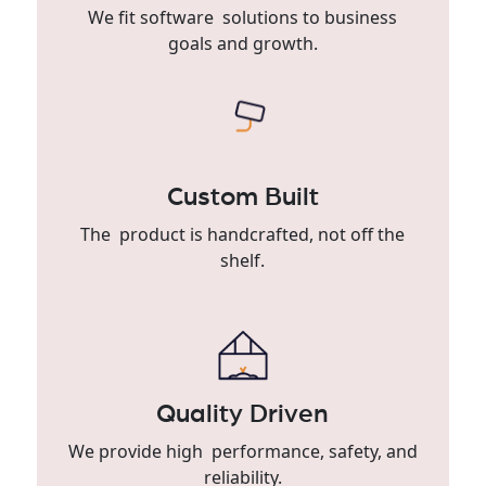
We fit software solutions to business
goals and growth.
Custom Built
The product is handcrafted, not off the
shelf.
Quality Driven
We provide high performance, safety, and
reliability.