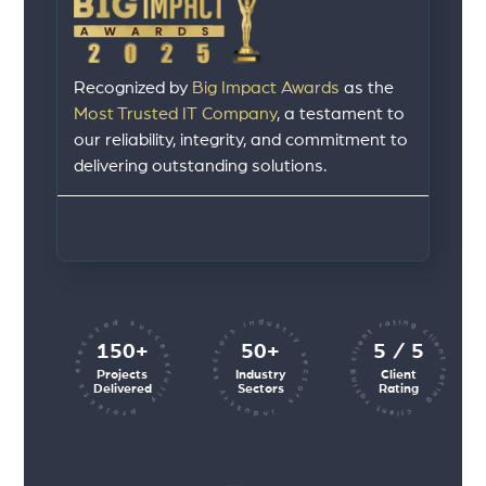
Recognized by
Big Impact Awards
as the
Most Trusted IT Company
, a testament to
our reliability, integrity, and commitment to
delivering outstanding solutions.
client rating client rating client rating
industry sectors industry sectors
projects executed successfully
150+
50+
5 / 5
Projects
Industry
Client
Delivered
Sectors
Rating