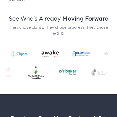
See Who’s Already
Moving Forward
They chose clarity, They chose progress, They chose
AQLIX