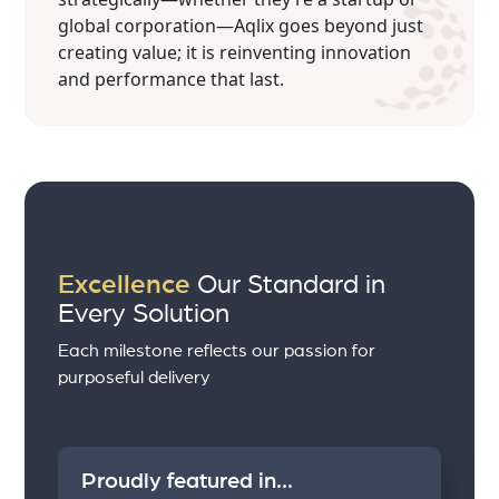
global corporation—Aqlix goes beyond just
creating value; it is reinventing innovation
and performance that last.
Excellence
Our Standard in
Every Solution
Each milestone reflects our passion for
purposeful delivery
Proudly featured in...