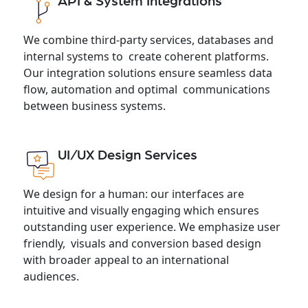
API & System Integrations
We combine third-party services, databases and
internal systems to create coherent platforms.
Our integration solutions ensure seamless data
flow, automation and optimal communications
between business systems.
UI/UX Design Services
We design for a human: our interfaces are
intuitive and visually engaging which ensures
outstanding user experience. We emphasize user
friendly, visuals and conversion based design
with broader appeal to an international
audiences.