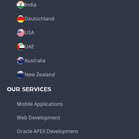
India
Deutschland
USA
UAE
Australia
New Zealand
OUR SERVICES
Mobile Applications
Web Development
Oracle APEX Development