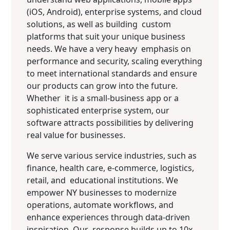
(iOS, Android), enterprise systems, and cloud
solutions, as well as building custom
platforms that suit your unique business
needs. We have a very heavy emphasis on
performance and security, scaling everything
to meet international standards and ensure
our products can grow into the future.
Whether it is a small-business app or a
sophisticated enterprise system, our
software attracts possibilities by delivering
real value for businesses.
We serve various service industries, such as
finance, health care, e-commerce, logistics,
retail, and educational institutions. We
empower NY businesses to modernize
operations, automate workflows, and
enhance experiences through data-driven
inspiration. Our response builds up to 10x