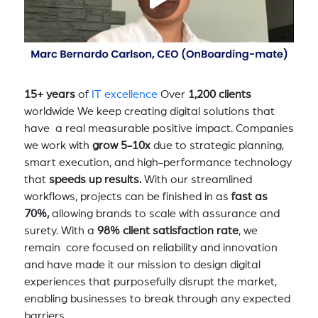
15+ years
of
IT excellence
Over
1,200 clients
worldwide We keep creating digital solutions that
have a real measurable positive impact. Companies
we work with
grow 5-10x
due to strategic planning,
smart execution, and high-performance technology
that
speeds up results.
With our streamlined
workflows, projects can be finished in as
fast as
70%,
allowing brands to scale with assurance and
surety. With a
98% client satisfaction rate
, we
remain core focused on reliability and innovation
and have made it our mission to design digital
experiences that purposefully disrupt the market,
enabling businesses to break through any expected
barriers.