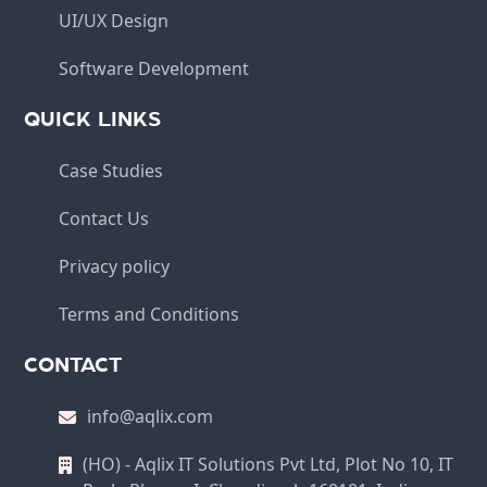
UI/UX Design
Software Development
QUICK LINKS
Case Studies
Contact Us
Privacy policy
Terms and Conditions
CONTACT
info@aqlix.com
(HO) - Aqlix IT Solutions Pvt Ltd, Plot No 10, IT