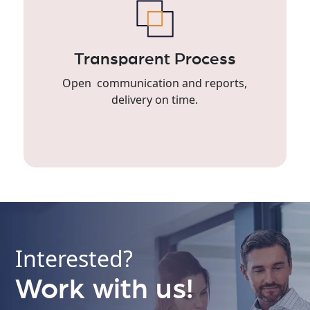
Transparent Process
Open communication and reports,
delivery on time.
Interested?
Work with us!