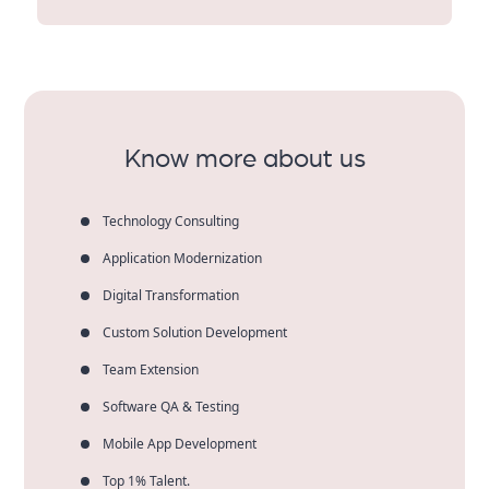
party platforms.
Aqlix specializes in the heavy end of the market—with
real-world clients and industry leaders. We’re a
business outcomes-driven, long-term partner,
scalable solutions-type player, and we work this way—
not to just crank out the code.
Know more about us
Technology Consulting
Application Modernization
Digital Transformation
Custom Solution Development
Team Extension
Software QA & Testing
Mobile App Development
Top 1% Talent.