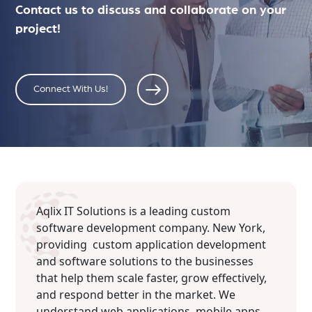
Contact us to discuss and collaborate on your
project!
Connect With Us!
Aqlix IT Solutions is a leading custom
software development company. New York,
providing custom application development
and software solutions to the businesses
that help them scale faster, grow effectively,
and respond better in the market. We
understand web applications, mobile apps