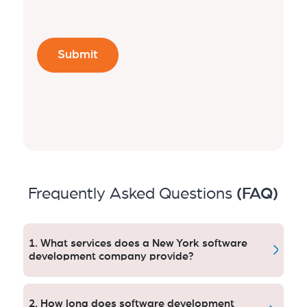
Frequently Asked Questions
(FAQ)
1. What services does a New York software
development company provide?
Their services range from custom software, mobile
and web app development, enterprise systems,
2. How long does software development