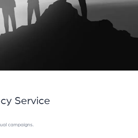
ncy Service
gual campaigns.