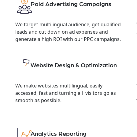
Paid Advertising Campaigns
We target multilingual audience, get qualified
leads and cut down on ad expenses and
generate a high ROI with our PPC campaigns.
Website Design & Optimization
We make websites multilingual, easily
accessed, fast and turning all visitors go as
smooth as possible.
Analytics Reporting