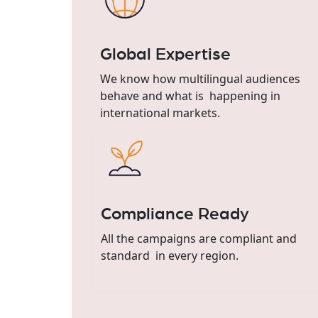
Global Expertise
We know how multilingual audiences
behave and what is happening in
international markets.
Compliance Ready
All the campaigns are compliant and
standard in every region.