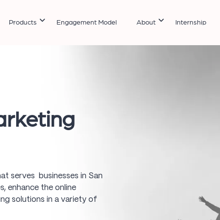
Products
Engagement Model
About
Internship
arketing
 that serves businesses in San
s, enhance the online
ing solutions in a variety of