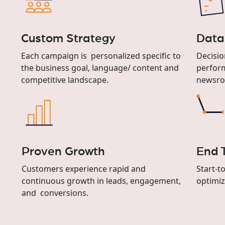
Custom Strategy
Data
Each campaign is personalized specific to
Decisio
the business goal, language/ content and
perfor
competitive landscape.
newsro
Proven Growth
End 
Customers experience rapid and
Start-t
continuous growth in leads, engagement,
optimiz
and conversions.