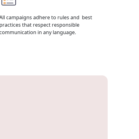
All campaigns adhere to rules and best
practices that respect responsible
communication in any language.