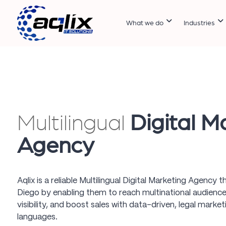
What we do
Industries
Multilingual
Digital M
Agency
Aqlix is a reliable Multilingual Digital Marketing Agency
Diego by enabling them to reach multinational audience
visibility, and boost sales with data-driven, legal market
languages.