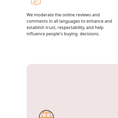
We moderate the online reviews and
comments in all languages to enhance and
establish trust, respectability, and help
influence people's buying decisions.