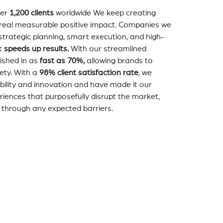
er
1,200 clients
worldwide We keep creating
a real measurable positive impact. Companies we
strategic planning, smart execution, and high-
t
speeds up results.
With our streamlined
nished in as
fast as 70%,
allowing brands to
ety. With a
98% client satisfaction rate
, we
bility and innovation and have made it our
eriences that purposefully disrupt the market,
 through any expected barriers.