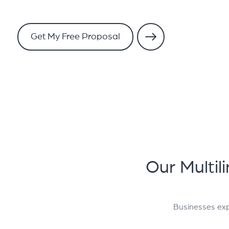
Get My Free Proposal
Our Multil
Businesses exp