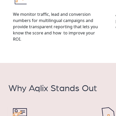
We monitor traffic, lead and conversion
numbers for multilingual campaigns and
provide transparent reporting that lets you
know the score and how to improve your
ROI.
Why Aqlix Stands Out