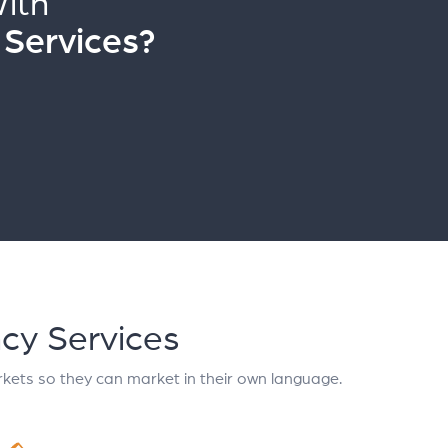
ith
 Services?
ncy Services
kets so they can market in their own language.