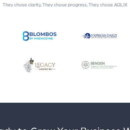
They chose clarity, They chose progress, They chose AQLIX