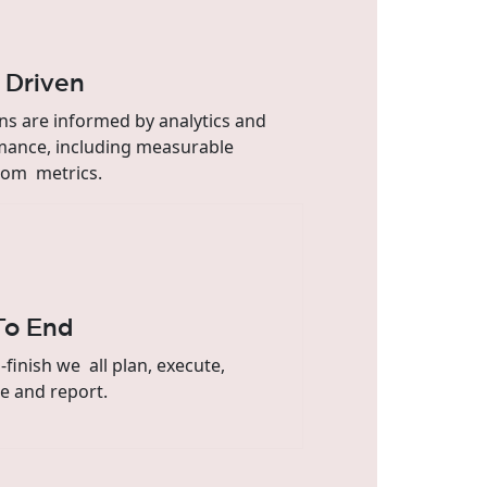
 Driven
ns are informed by analytics and
mance, including measurable
om metrics.
To End
o-finish we all plan, execute,
e and report.