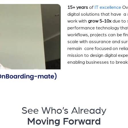
15+ years
of
IT excellence
Ov
digital solutions that have 
work with
grow 5-10x
due to 
performance technology tha
workflows, projects can be fi
scale with assurance and sur
remain core focused on relia
mission to design digital exp
enabling businesses to break
See Who’s Already
Moving Forward