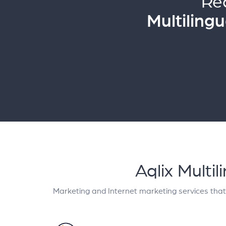
Re
Multiling
Aqlix Multi
Marketing and Internet marketing services tha