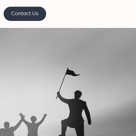
Contact Us