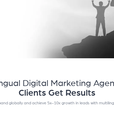
ingual Digital Marketing Age
Clients Get Results
and globally and achieve 5x–10x growth in leads with multilin