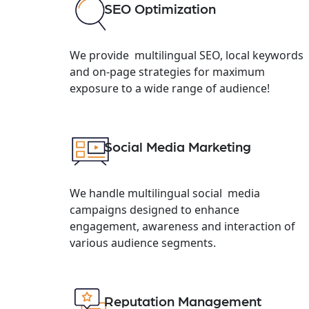
SEO Optimization
We provide multilingual SEO, local keywords
and on-page strategies for maximum
exposure to a wide range of audience!
Social Media Marketing
We handle multilingual social media
campaigns designed to enhance
engagement, awareness and interaction of
various audience segments.
Reputation Management