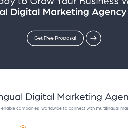
ady to Grow Your Business W
ual Digital Marketing Agency
Get Free Proposal
lingual Digital Marketing Age
t enable companies worldwide to connect with multilingual mar