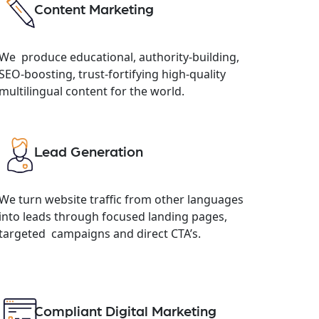
Content Marketing
We produce educational, authority-building,
SEO-boosting, trust-fortifying high-quality
multilingual content for the world.
Lead Generation
We turn website traffic from other languages
into leads through focused landing pages,
targeted campaigns and direct CTA’s.
Compliant Digital Marketing