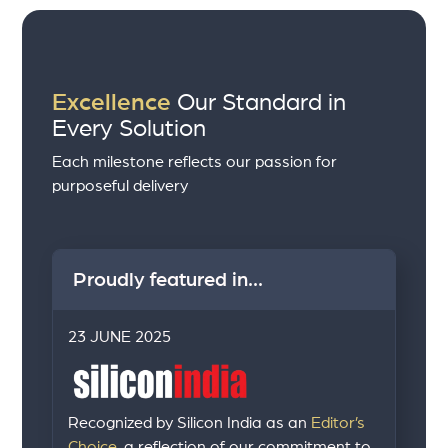
Excellence
Our Standard in
Every Solution
Each milestone reflects our passion for
purposeful delivery
Proudly featured in...
23 JUNE 2025
Recognized by Silicon India as an
Editor’s
Choice,
a reflection of our commitment to