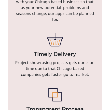
with your Chicago based business so that
as your new potential problems and
seasons change, our apps can be planned
for.
Timely Delivery
Project-showcasing projects gets done on
time due to that Chicago-based
companies gets faster go-to-market.
Transparent Process