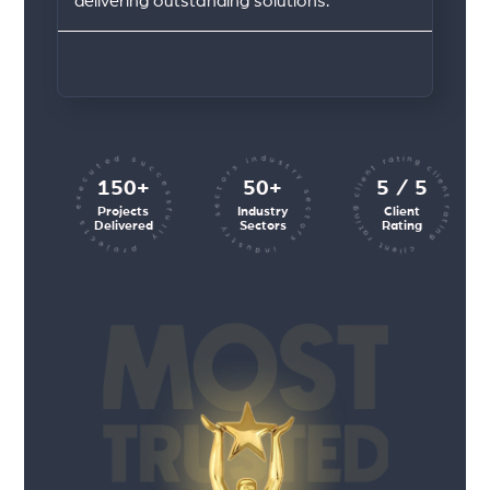
delivering outstanding solutions.
client rating client rating client rating
industry sectors industry sectors
projects executed successfully
150+
50+
5 / 5
Projects
Industry
Client
Delivered
Sectors
Rating