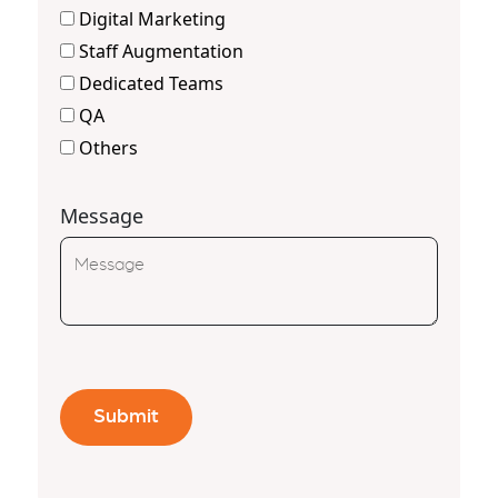
Digital Marketing
Staff Augmentation
Dedicated Teams
QA
Others
Message