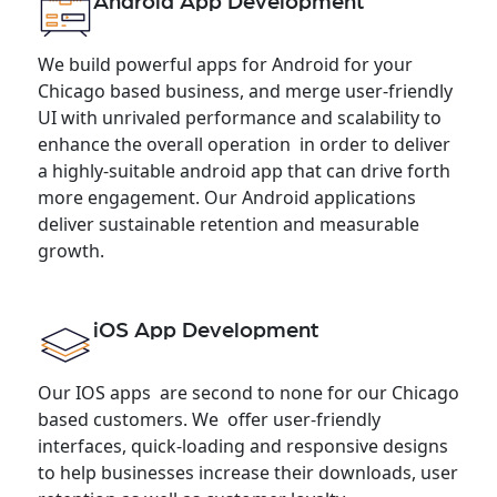
Android App Development
We build powerful apps for Android for your
Chicago based business, and merge user-friendly
UI with unrivaled performance and scalability to
enhance the overall operation in order to deliver
a highly-suitable android app that can drive forth
more engagement. Our Android applications
deliver sustainable retention and measurable
growth.
iOS App Development
Our IOS apps are second to none for our Chicago
based customers. We offer user-friendly
interfaces, quick-loading and responsive designs
to help businesses increase their downloads, user