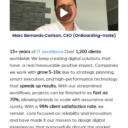
15+ years
of
IT excellence
Over
1,200 clients
worldwide We keep creating digital solutions that
have a real measurable positive impact. Companies
we work with
grow 5-10x
due to strategic planning,
smart execution, and high-performance technology
that
speeds up results.
With our streamlined
workflows, projects can be finished in as
fast as
70%,
allowing brands to scale with assurance and
surety. With a
98% client satisfaction rate
, we
remain core focused on reliability and innovation
and have made it our mission to design digital
experiences that purposefully disrupt the market,