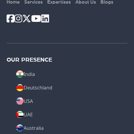
Home
Services
Expertises
About Us
Blogs
OUR PRESENCE
India
Deutschland
USA
UAE
Australia