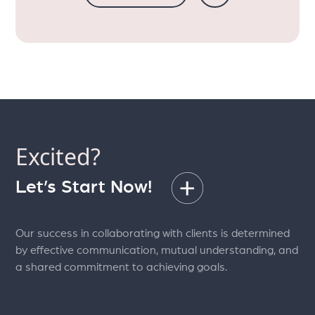
Excited?
Let’s Start Now!
Our success in collaborating with clients is determined
by effective communication, mutual understanding, and
a shared commitment to achieving goals.