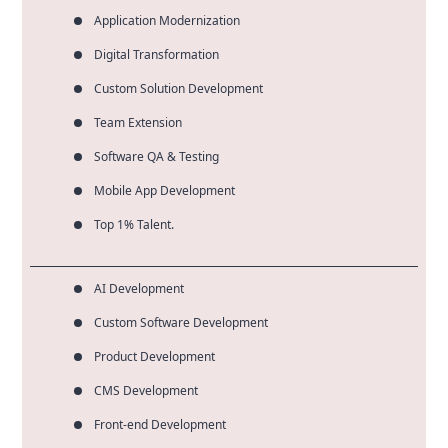
Application Modernization
Digital Transformation
Custom Solution Development
Team Extension
Software QA & Testing
Mobile App Development
Top 1% Talent.
AI Development
Custom Software Development
Product Development
CMS Development
Front-end Development