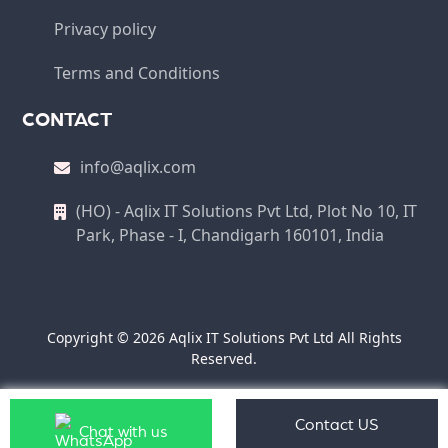
Privacy policy
Terms and Conditions
CONTACT
info@aqlix.com
(HO) - Aqlix IT Solutions Pvt Ltd, Plot No 10, IT
Park, Phase - I, Chandigarh 160101, India
Copyright © 2026 Aqlix IT Solutions Pvt Ltd All Rights
Reserved.
Contact US
Chat with us