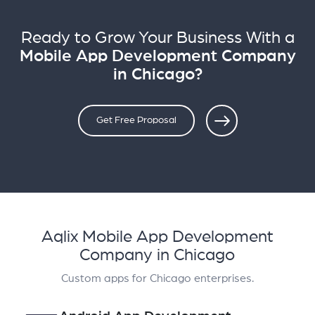
Ready to Grow Your Business With a
Mobile App Development Company
in Chicago?
Get Free Proposal
Aqlix Mobile App Development
Company in Chicago
Custom apps for Chicago enterprises.