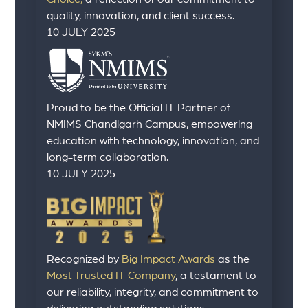
quality, innovation, and client success.
10 JULY 2025
Proud to be the Official IT Partner of
NMIMS Chandigarh Campus, empowering
education with technology, innovation, and
long-term collaboration.
10 JULY 2025
Recognized by
Big Impact Awards
as the
Most Trusted IT Company
, a testament to
our reliability, integrity, and commitment to