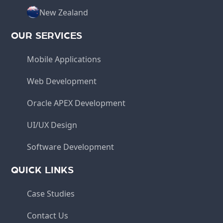
New Zealand
OUR SERVICES
Mobile Applications
Web Development
Oracle APEX Development
UI/UX Design
Software Development
QUICK LINKS
Case Studies
Contact Us