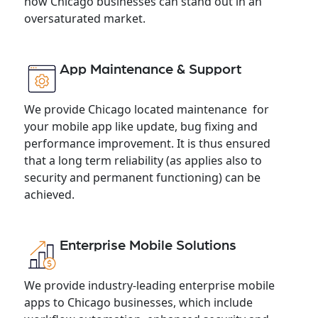
how Chicago businesses can stand out in an
oversaturated market.
App Maintenance & Support
We provide Chicago located maintenance for
your mobile app like update, bug fixing and
performance improvement. It is thus ensured
that a long term reliability (as applies also to
security and permanent functioning) can be
achieved.
Enterprise Mobile Solutions
We provide industry-leading enterprise mobile
apps to Chicago businesses, which include