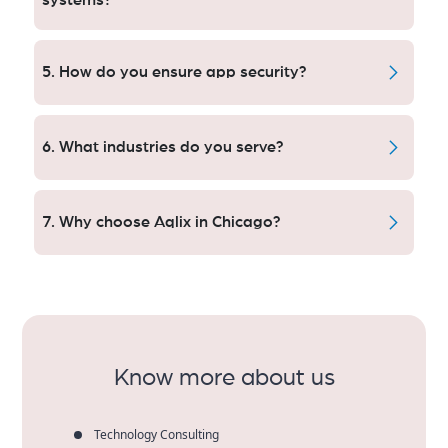
systems?
Absolutely. We plug software into CRMs, ERPS and
analytics, along with other third-party tools to help
5. How do you ensure app security?
Chicago companies get their work done smarter and
with better data.
The highest level of encryption used by industry, best
practice for secure coding and on-going security
6. What industries do you serve?
audits are everything that is required to keep Chicago
mobile apps and sensitive user data safe.
We have worked with startups, small and medium-
sized businesses, the medical world, retail
7. Why choose Aqlix in Chicago?
technology, financial services, education technology &
enterprises in Chicago to build unique and successful
"We're here to seek out innovative ideas that
mobile applications that drive engagement and
enhance rich client experiences and bring us closer
generate results.
to your product, add in years of consummate devs
and we guarantee great quality"- OK smart mobile
apps. Companies in Chicago see higher ROI,
engagement and long-term growth.
Know more about us
Technology Consulting