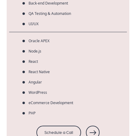
Back-end Development
QA Testing & Automation
UI/UX
Oracle APEX
Node.js
React
React Native
Angular
WordPress
eCommerce Development
PHP
Schedule a Call