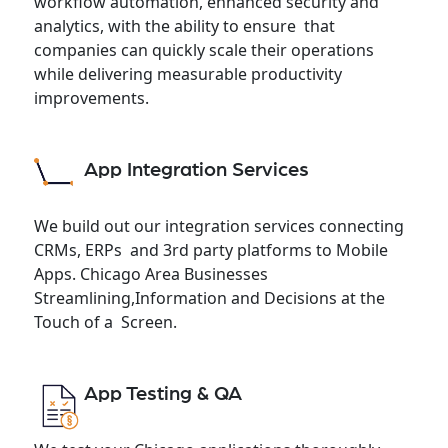
workflow automation, enhanced security and
analytics, with the ability to ensure that
companies can quickly scale their operations
while delivering measurable productivity
improvements.
App Integration Services
We build out our integration services connecting
CRMs, ERPs and 3rd party platforms to Mobile
Apps. Chicago Area Businesses
Streamlining,Information and Decisions at the
Touch of a Screen.
App Testing & QA