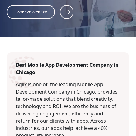
Connect With Us!
Best Mobile App Development Company in
Chicago
Aqlix is one of the leading Mobile App
Development Company in Chicago, provides
tailor-made solutions that blend creativity,
technology and ROI. We are the business of
delivering engagement, efficiency and
return for our clients with apps. Across
industries, our apps help achieve a 40%+
productivity increase.