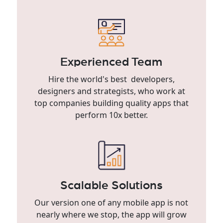
Experienced Team
Hire the world's best developers,
designers and strategists, who work at
top companies building quality apps that
perform 10x better.
Scalable Solutions
Our version one of any mobile app is not
nearly where we stop, the app will grow