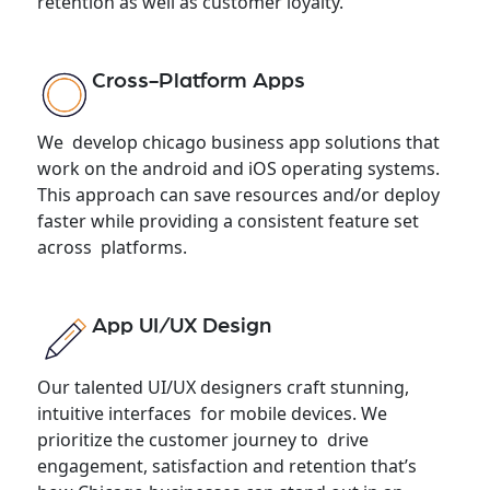
retention as well as customer loyalty.
Cross-Platform Apps
We develop chicago business app solutions that
work on the android and iOS operating systems.
This approach can save resources and/or deploy
faster while providing a consistent feature set
across platforms.
App UI/UX Design
Our talented UI/UX designers craft stunning,
intuitive interfaces for mobile devices. We
prioritize the customer journey to drive
engagement, satisfaction and retention that’s