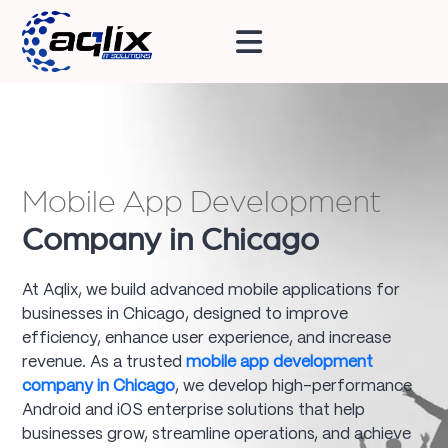
Mobile App Development
Company in Chicago
At Aqlix, we build advanced mobile applications for
businesses in Chicago, designed to improve
efficiency, enhance user experience, and increase
revenue. As a trusted
mobile app development
company in Chicago
, we develop high-performance
Android and iOS enterprise solutions that help
businesses grow, streamline operations, and achieve