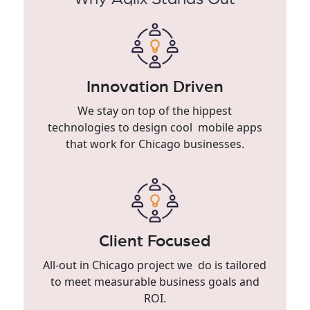
Innovation Driven
We stay on top of the hippest
technologies to design cool mobile apps
that work for Chicago businesses.
Client Focused
All-out in Chicago project we do is tailored
to meet measurable business goals and
ROI.