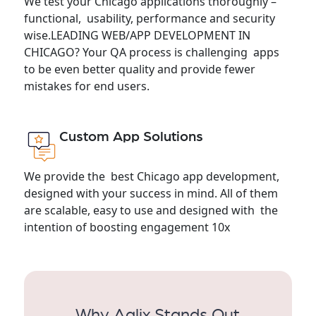
We test your Chicago applications thoroughly –
functional, usability, performance and security
wise.LEADING WEB/APP DEVELOPMENT IN
CHICAGO? Your QA process is challenging apps
to be even better quality and provide fewer
mistakes for end users.
Custom App Solutions
We provide the best Chicago app development,
designed with your success in mind. All of them
are scalable, easy to use and designed with the
intention of boosting engagement 10x
Why Aqlix Stands Out