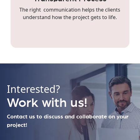
The right communication helps the clients
understand how the project gets to life.
Interested?
Work with us!
Contact us to discuss and collaborate on your
project!