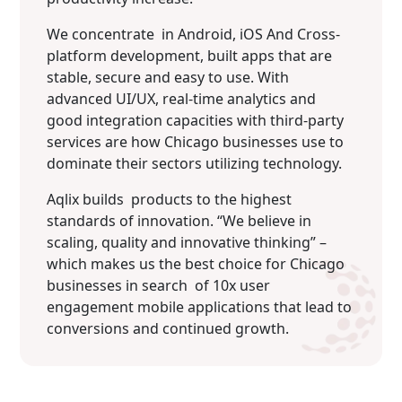
We concentrate in Android, iOS And Cross-
platform development, built apps that are
stable, secure and easy to use. With
advanced UI/UX, real-time analytics and
good integration capacities with third-party
services are how Chicago businesses use to
dominate their sectors utilizing technology.
Aqlix builds products to the highest
standards of innovation. “We believe in
scaling, quality and innovative thinking” –
which makes us the best choice for Chicago
businesses in search of 10x user
engagement mobile applications that lead to
conversions and continued growth.