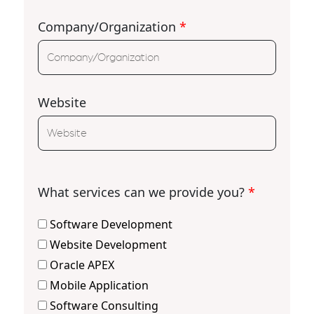
Company/Organization
*
Website
What services can we provide you?
*
Software Development
Website Development
Oracle APEX
Mobile Application
Software Consulting