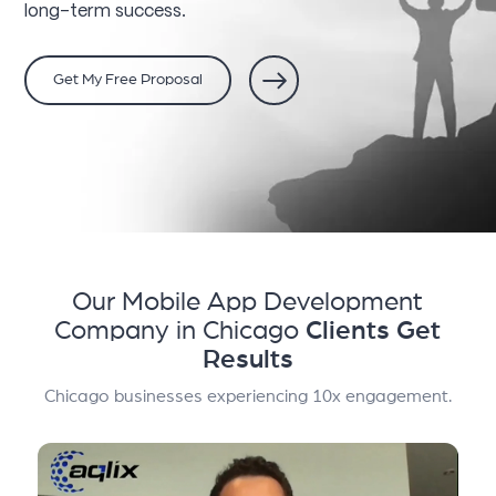
long-term success.
Get My Free Proposal
Our Mobile App Development
Company in Chicago
Clients Get
Results
Chicago businesses experiencing 10x engagement.