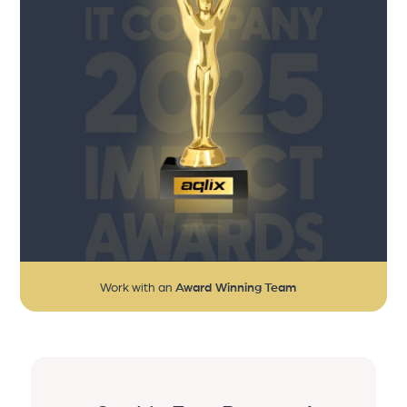
Work with an
Award Winning Team