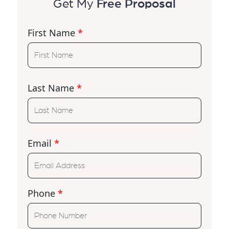
Get My
Free Proposal
First Name
*
Last Name
*
Email
*
Phone
*