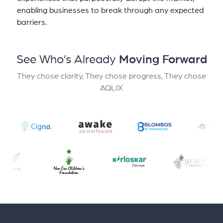
enabling businesses to break through any expected
barriers.
See Who’s Already
Moving Forward
They chose clarity, They chose progress, They chose
AQLIX