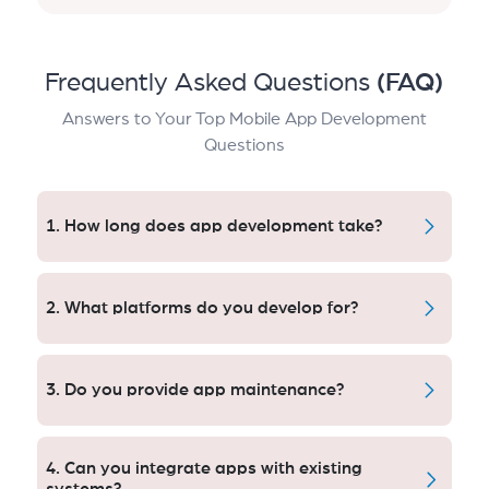
Frequently Asked Questions
(FAQ)
Answers to Your Top Mobile App Development
Questions
1. How long does app development take?
Between 8 and 20 weeks, depending on the
complexity of an app. Our Chicago team works in the
2. What platforms do you develop for?
agile way: fast delivery, 10x faster iterations and
optimized quality control on each level.
Android, iOS and cross platfrom frameworks done
for us. Businesses in Chicago have been able to
3. Do you provide app maintenance?
access wider and larger audiences by ensuring that
their performance and user experience are
Yes. London Apps We offer ongoing support to make
consistent, irrespective of the device.
certain your London apps are secure, reliable and
4. Can you integrate apps with existing
high-performing.