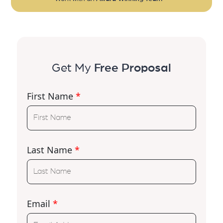
Get My
Free Proposal
First Name
*
Last Name
*
Email
*