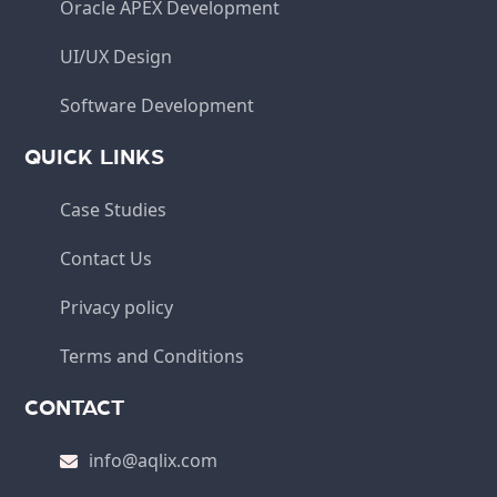
Oracle APEX Development
UI/UX Design
Software Development
QUICK LINKS
Case Studies
Contact Us
Privacy policy
Terms and Conditions
CONTACT
info@aqlix.com