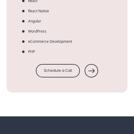
React
React Native
Angular
WordPress
eCommerce Development
PHP
Schedule a Call