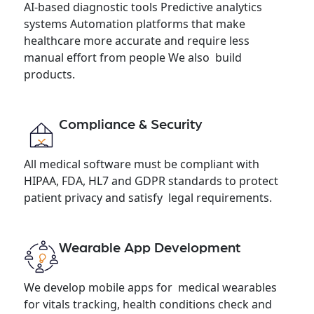
AI-based diagnostic tools Predictive analytics
systems Automation platforms that make
healthcare more accurate and require less
manual effort from people We also build
products.
Compliance & Security
All medical software must be compliant with
HIPAA, FDA, HL7 and GDPR standards to protect
patient privacy and satisfy legal requirements.
Wearable App Development
We develop mobile apps for medical wearables
for vitals tracking, health conditions check and