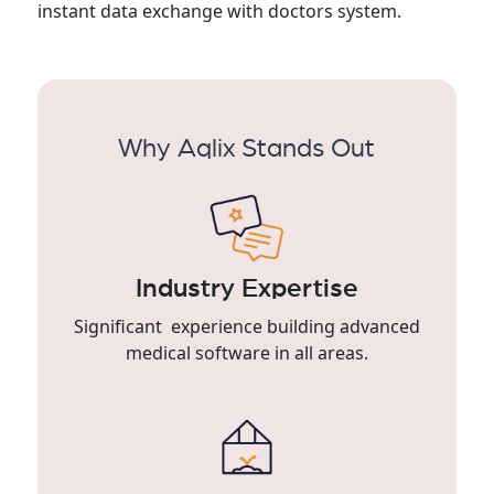
instant data exchange with doctors system.
Why Aqlix Stands Out
Industry Expertise
Significant experience building advanced
medical software in all areas.