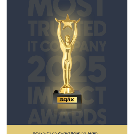
Work with an
Award Winning Team