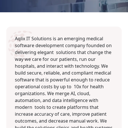
Aqlix IT Solutions is an emerging medical
software development company founded on
delivering elegant solutions that change the
way we care for our patients, run our
hospitals, and interact with technology. We
build secure, reliable, and compliant medical
software that is powerful enough to reduce
operational costs by up to 10x for health
organizations. We merge AI, cloud,
automation, and data intelligence with
modern tools to create platforms that
increase accuracy of care, improve patient
outcomes, and decrease manual work. We
build the solutions clinics and health systems