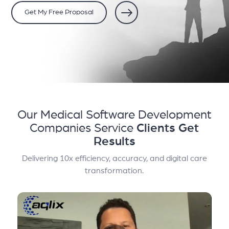
Get My Free Proposal
Our Medical Software Development
Companies Service
Clients Get
Results
Delivering 10x efficiency, accuracy, and digital care
transformation.