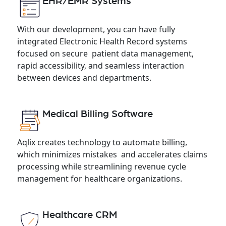
EHR/EMR Systems
With our development, you can have fully
integrated Electronic Health Record systems
focused on secure patient data management,
rapid accessibility, and seamless interaction
between devices and departments.
Medical Billing Software
Aqlix creates technology to automate billing,
which minimizes mistakes and accelerates claims
processing while streamlining revenue cycle
management for healthcare organizations.
Healthcare CRM