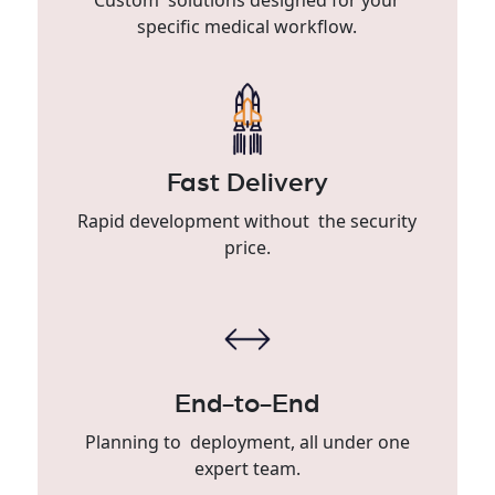
specific medical workflow.
Fast Delivery
Rapid development without the security
price.
End-to-End
Planning to deployment, all under one
expert team.