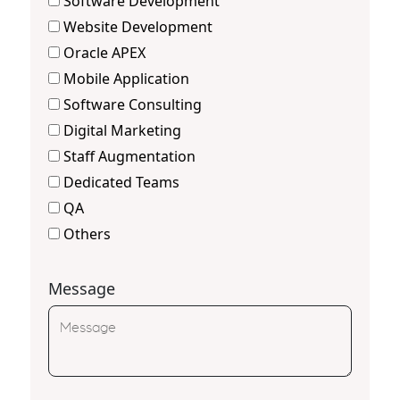
Software Development
Website Development
Oracle APEX
Mobile Application
Software Consulting
Digital Marketing
Staff Augmentation
Dedicated Teams
QA
Others
Message