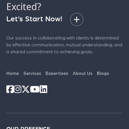
Excited?
Let’s Start Now!
Our success in collaborating with clients is determined
by effective communication, mutual understanding, and
a shared commitment to achieving goals.
Home
Services
Expertises
About Us
Blogs
OUR PRESENCE