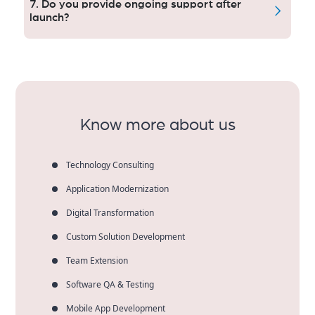
7. Do you provide ongoing support after
scheduling, e-prescriptions, patient profiles & live
launch?
chat.
Yes. We provide ongoing updates, bug fixes,
compliance upgrades, security patches, and
performance monitoring to maintain long-term
project reliability and good usability.
Know more about us
Technology Consulting
Application Modernization
Digital Transformation
Custom Solution Development
Team Extension
Software QA & Testing
Mobile App Development