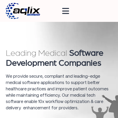
Leading Medical
Software
Development Companies
We provide secure, compliant and leading-edge
medical software applications to support better
healthcare practices and improve patient outcomes
while maintaining efficiency. Our medical tech
software enable 10x workflow optimization & care
delivery enhancement for providers.