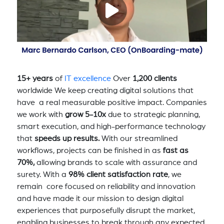
15+ years
of
IT excellence
Over
1,200 clients
worldwide We keep creating digital solutions that
have a real measurable positive impact. Companies
we work with
grow 5-10x
due to strategic planning,
smart execution, and high-performance technology
that
speeds up results.
With our streamlined
workflows, projects can be finished in as
fast as
70%,
allowing brands to scale with assurance and
surety. With a
98% client satisfaction rate
, we
remain core focused on reliability and innovation
and have made it our mission to design digital
experiences that purposefully disrupt the market,
enabling businesses to break through any expected