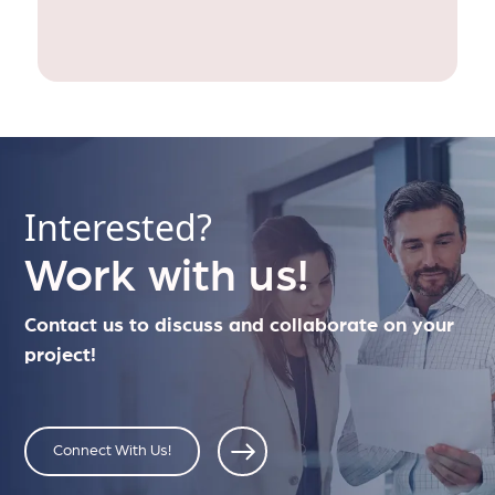
Interested?
Work with us!
Contact us to discuss and collaborate on your
project!
Connect With Us!