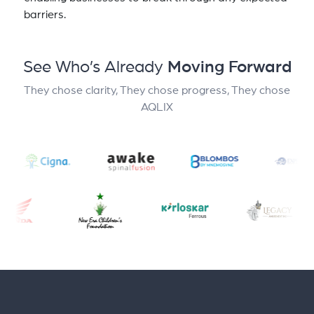
barriers.
See Who’s Already
Moving Forward
They chose clarity, They chose progress, They chose
AQLIX