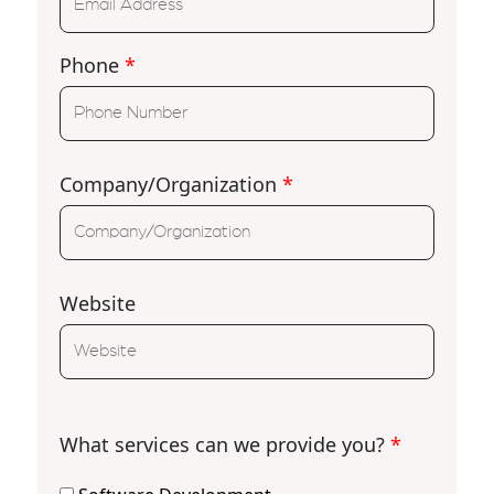
Phone
*
Company/Organization
*
Website
What services can we provide you?
*