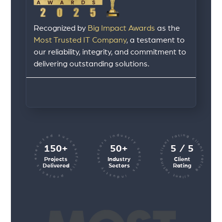
Recognized by
Big Impact Awards
as the
Most Trusted IT Company
, a testament to
our reliability, integrity, and commitment to
delivering outstanding solutions.
client rating client rating client rating
industry sectors industry sectors
projects executed successfully
150+
50+
5 / 5
Projects
Industry
Client
Delivered
Sectors
Rating