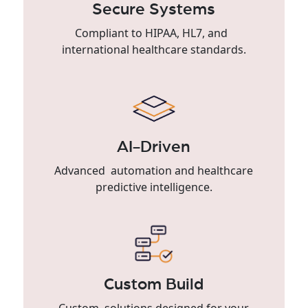
Secure Systems
Compliant to HIPAA, HL7, and
international healthcare standards.
AI-Driven
Advanced automation and healthcare
predictive intelligence.
Custom Build
Custom solutions designed for your