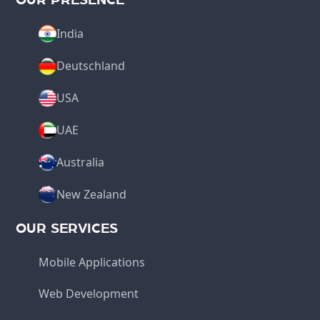
India
Deutschland
USA
UAE
Australia
New Zealand
OUR SERVICES
Mobile Applications
Web Development