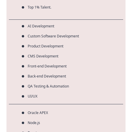
Top 1% Talent.
AI Development
Custom Software Development
Product Development
CMS Development
Front-end Development
Back-end Development
QA Testing & Automation
UI/UX
Oracle APEX
Node.js