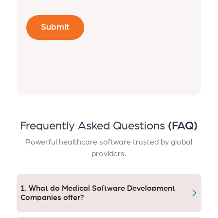
Frequently Asked Questions
(FAQ)
Powerful healthcare software trusted by global
providers.
1. What do Medical Software Development
Companies offer?
Medical software developers work on systems like