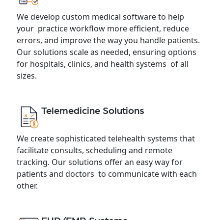
We develop custom medical software to help
your practice workflow more efficient, reduce
errors, and improve the way you handle patients.
Our solutions scale as needed, ensuring options
for hospitals, clinics, and health systems of all
sizes.
Telemedicine Solutions
We create sophisticated telehealth systems that
facilitate consults, scheduling and remote
tracking. Our solutions offer an easy way for
patients and doctors to communicate with each
other.