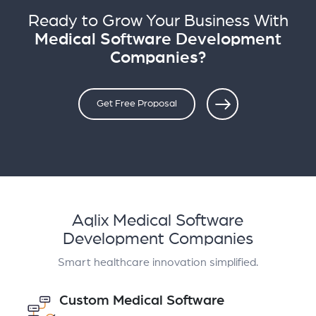
Ready to Grow Your Business With
Medical Software Development
Companies?
Get Free Proposal
Aqlix Medical Software
Development Companies
Smart healthcare innovation simplified.
Custom Medical Software