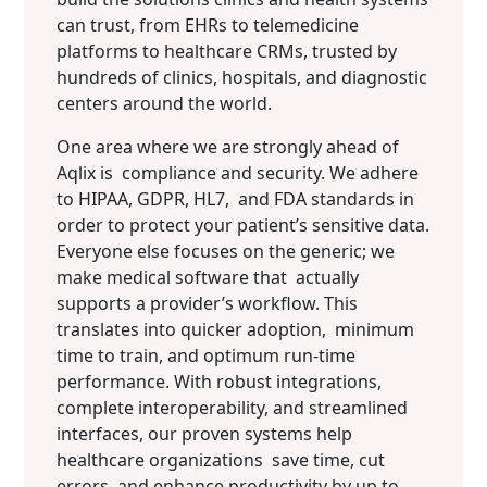
can trust, from EHRs to telemedicine
platforms to healthcare CRMs, trusted by
hundreds of clinics, hospitals, and diagnostic
centers around the world.
One area where we are strongly ahead of
Aqlix is compliance and security. We adhere
to HIPAA, GDPR, HL7, and FDA standards in
order to protect your patient’s sensitive data.
Everyone else focuses on the generic; we
make medical software that actually
supports a provider’s workflow. This
translates into quicker adoption, minimum
time to train, and optimum run-time
performance. With robust integrations,
complete interoperability, and streamlined
interfaces, our proven systems help
healthcare organizations save time, cut
errors, and enhance productivity by up to