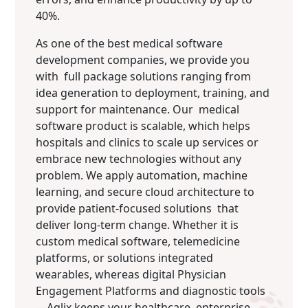
40%.
As one of the best medical software
development companies, we provide you
with full package solutions ranging from
idea generation to deployment, training, and
support for maintenance. Our medical
software product is scalable, which helps
hospitals and clinics to scale up services or
embrace new technologies without any
problem. We apply automation, machine
learning, and secure cloud architecture to
provide patient-focused solutions that
deliver long-term change. Whether it is
custom medical software, telemedicine
platforms, or solutions integrated
wearables, whereas digital Physician
Engagement Platforms and diagnostic tools
—Aqlix keeps your healthcare enterprise