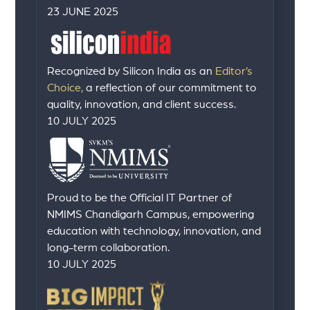
23 JUNE 2025
Recognized by Silicon India as an
Editor’s
Choice,
a reflection of our commitment to
quality, innovation, and client success.
10 JULY 2025
Proud to be the Official IT Partner of
NMIMS Chandigarh Campus, empowering
education with technology, innovation, and
long-term collaboration.
10 JULY 2025