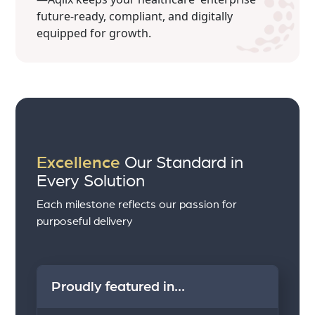
future-ready, compliant, and digitally
equipped for growth.
Excellence
Our Standard in
Every Solution
Each milestone reflects our passion for
purposeful delivery
Proudly featured in...