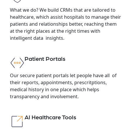
What we do? We build CRMs that are tailored to
healthcare, which assist hospitals to manage their
patients and relationships better, reaching them
at the right places at the right times with
intelligent data insights.
Patient Portals
Our secure patient portals let people have all of
their reports, appointments, prescritptions,
medical history in one place which helps
transparency and involvement.
AI Healthcare Tools