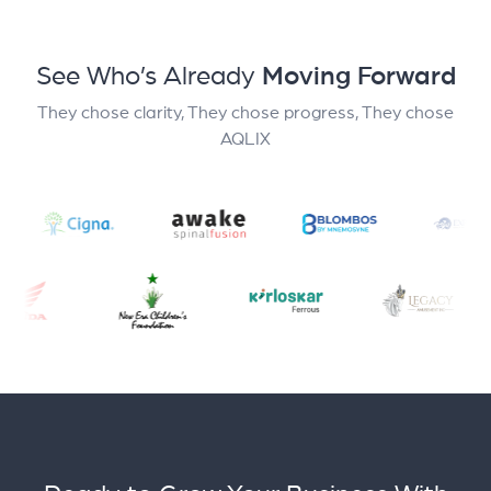
See Who’s Already
Moving Forward
They chose clarity, They chose progress, They chose
AQLIX