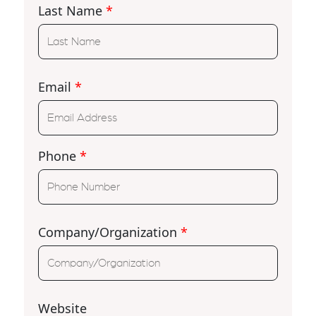
Last Name
*
Email
*
Phone
*
Company/Organization
*
Website