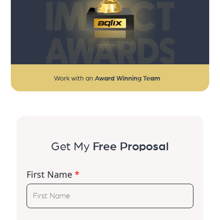
Work with an
Award Winning Team
Get My
Free Proposal
First Name
*