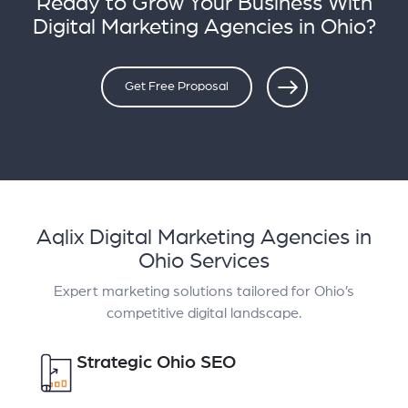
Ready to Grow Your Business With
Digital Marketing Agencies in Ohio?
Get Free Proposal
Aqlix Digital Marketing Agencies in
Ohio Services
Expert marketing solutions tailored for Ohio’s
competitive digital landscape.
Strategic Ohio SEO