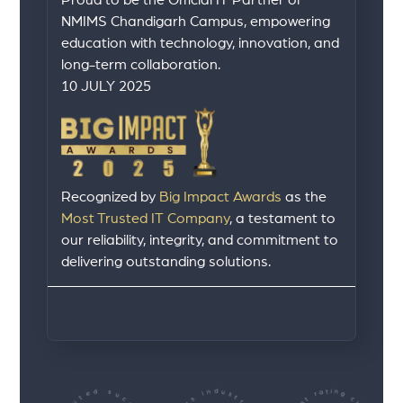
Proud to be the Official IT Partner of
NMIMS Chandigarh Campus, empowering
education with technology, innovation, and
long-term collaboration.
10 JULY 2025
Recognized by
Big Impact Awards
as the
Most Trusted IT Company
, a testament to
our reliability, integrity, and commitment to
delivering outstanding solutions.