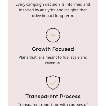
Every campaign decision is informed and
inspired by analytics and insights that
drive impact long-term.
Growth Focused
Plans that are meant to fuel scale and
revenue.
Transparent Process
Transparent reporting with courses of