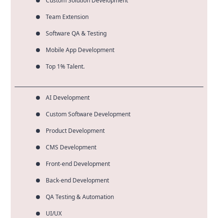
Custom Solution Development
Team Extension
Software QA & Testing
Mobile App Development
Top 1% Talent.
AI Development
Custom Software Development
Product Development
CMS Development
Front-end Development
Back-end Development
QA Testing & Automation
UI/UX