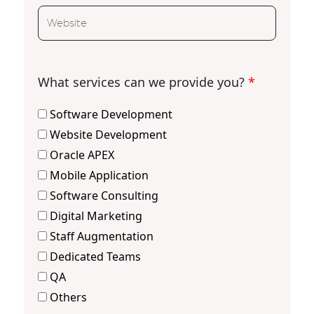
What services can we provide you?
*
Software Development
Website Development
Oracle APEX
Mobile Application
Software Consulting
Digital Marketing
Staff Augmentation
Dedicated Teams
QA
Others