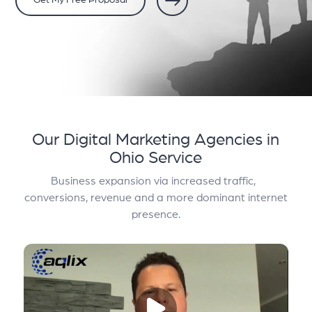
Get My Free Proposal
Our Digital Marketing Agencies in
Ohio Service
Business expansion via increased traffic,
conversions, revenue and a more dominant internet
presence.