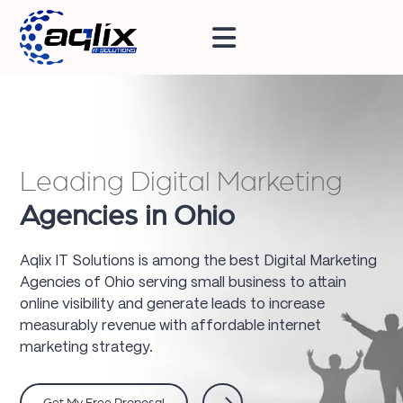
Leading Digital Marketing
Agencies in Ohio
Aqlix IT Solutions is among the best Digital Marketing
Agencies of Ohio serving small business to attain
online visibility and generate leads to increase
measurably revenue with affordable internet
marketing strategy.