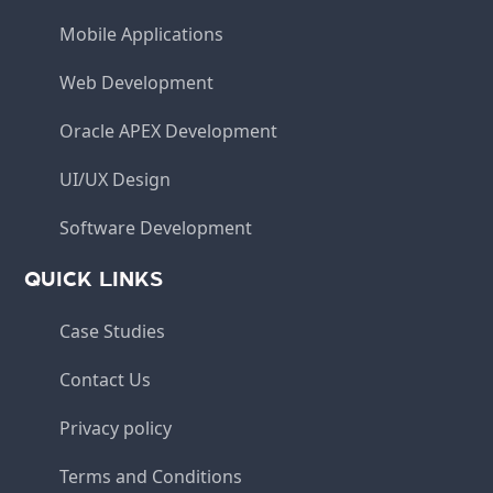
Mobile Applications
Web Development
Oracle APEX Development
UI/UX Design
Software Development
QUICK LINKS
Case Studies
Contact Us
Privacy policy
Terms and Conditions