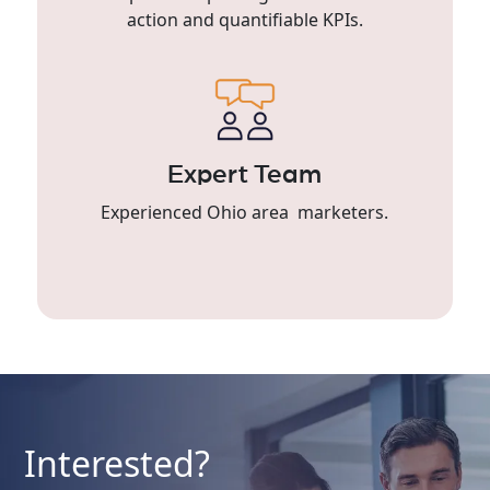
action and quantifiable KPIs.
Expert Team
Experienced Ohio area marketers.
Interested?