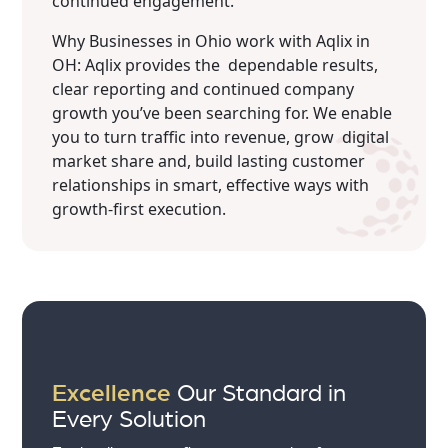
continued engagement.
Why Businesses in Ohio work with Aqlix in
OH: Aqlix provides the dependable results,
clear reporting and continued company
growth you’ve been searching for. We enable
you to turn traffic into revenue, grow digital
market share and, build lasting customer
relationships in smart, effective ways with
growth-first execution.
Excellence
Our Standard in
Every Solution