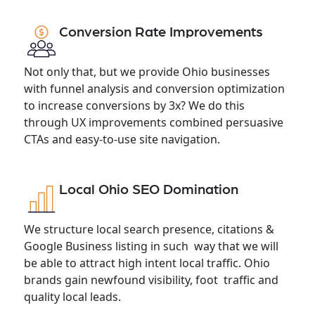
Conversion Rate Improvements
Not only that, but we provide Ohio businesses
with funnel analysis and conversion optimization
to increase conversions by 3x? We do this
through UX improvements combined persuasive
CTAs and easy-to-use site navigation.
Local Ohio SEO Domination
We structure local search presence, citations &
Google Business listing in such way that we will
be able to attract high intent local traffic. Ohio
brands gain newfound visibility, foot traffic and
quality local leads.