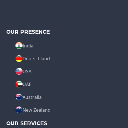
OUR PRESENCE
India
Deutschland
USA
UAE
Australia
New Zealand
OUR SERVICES