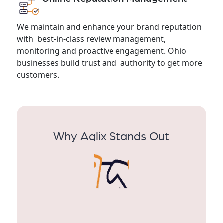
We maintain and enhance your brand reputation
with best-in-class review management,
monitoring and proactive engagement. Ohio
businesses build trust and authority to get more
customers.
Why Aqlix Stands Out