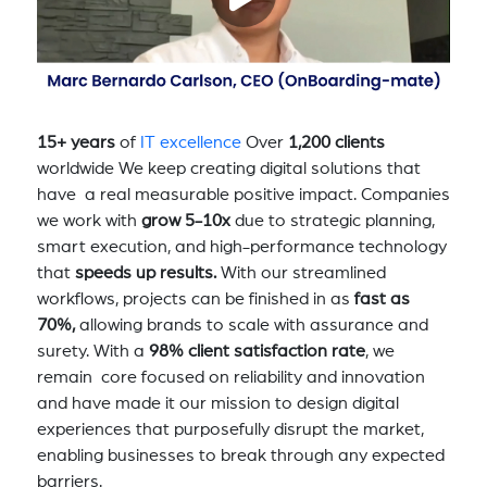
15+ years
of
IT excellence
Over
1,200 clients
worldwide We keep creating digital solutions that
have a real measurable positive impact. Companies
we work with
grow 5-10x
due to strategic planning,
smart execution, and high-performance technology
that
speeds up results.
With our streamlined
workflows, projects can be finished in as
fast as
70%,
allowing brands to scale with assurance and
surety. With a
98% client satisfaction rate
, we
remain core focused on reliability and innovation
and have made it our mission to design digital
experiences that purposefully disrupt the market,
enabling businesses to break through any expected
barriers.