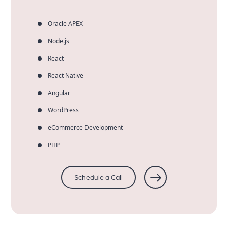
Oracle APEX
Node.js
React
React Native
Angular
WordPress
eCommerce Development
PHP
Schedule a Call