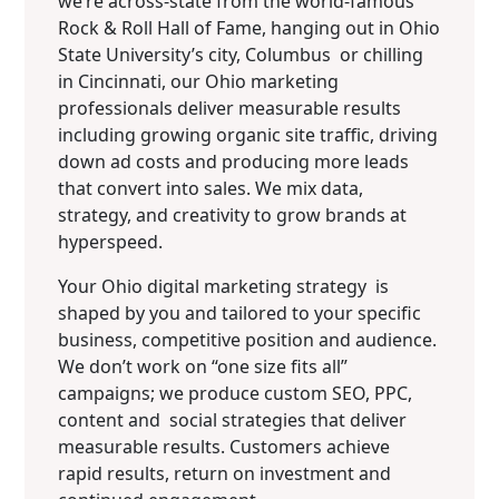
we’re across-state from the world-famous
Rock & Roll Hall of Fame, hanging out in Ohio
State University’s city, Columbus or chilling
in Cincinnati, our Ohio marketing
professionals deliver measurable results
including growing organic site traffic, driving
down ad costs and producing more leads
that convert into sales. We mix data,
strategy, and creativity to grow brands at
hyperspeed.
Your Ohio digital marketing strategy is
shaped by you and tailored to your specific
business, competitive position and audience.
We don’t work on “one size fits all”
campaigns; we produce custom SEO, PPC,
content and social strategies that deliver
measurable results. Customers achieve
rapid results, return on investment and