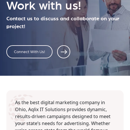
Work with us!
Contact us to discuss and collaborate on your
project!
Connect With Us!
As the best digital marketing company in
Ohio, Aqlix IT Solutions provides dynamic,
results-driven campaigns designed to meet
your state’s needs for advertising. Whether