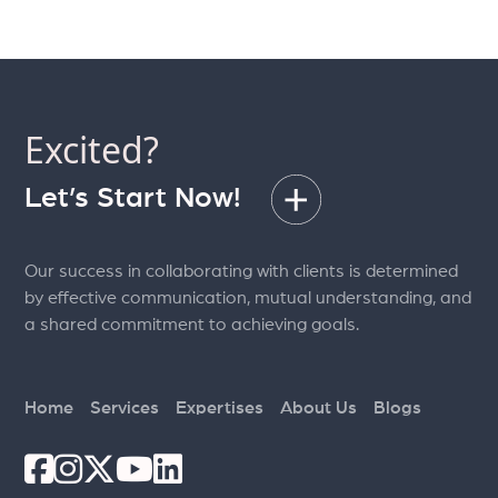
Excited?
Let’s Start Now!
Our success in collaborating with clients is determined
by effective communication, mutual understanding, and
a shared commitment to achieving goals.
Home
Services
Expertises
About Us
Blogs