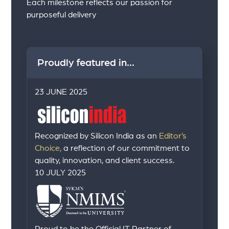
Each milestone reflects our passion for
purposeful delivery
Proudly featured in...
23 JUNE 2025
Recognized by Silicon India as an
Editor’s
Choice,
a reflection of our commitment to
quality, innovation, and client success.
10 JULY 2025