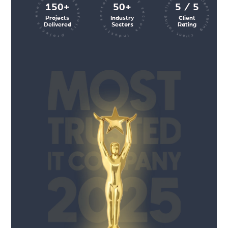
client rating client rating client rating
industry sectors industry sectors
projects executed successfully
150+
50+
5 / 5
Projects
Industry
Client
Delivered
Sectors
Rating