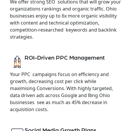
We offer strong SEO solutions that will grow your
organizations rankings and organic traffic. Ohio
businesses enjoy up to 6x more organic visibility
with content and technical optimization,
competition-researched keywords and backlink
strategies.
ROI-Driven PPC Management
Your PPC campaigns focus on efficiency and
growth, decreasing cost per click while
maximising Conversions. With highly targeted,
data driven ads across Google and Bing Ohio
businesses see as much as 45% decrease in
acquisition costs.
Social Media Growth Plans