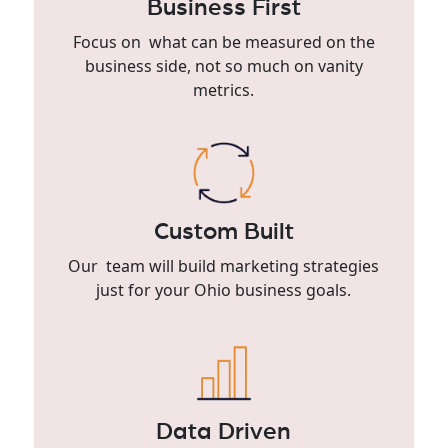
Business First
Focus on what can be measured on the
business side, not so much on vanity
metrics.
Custom Built
Our team will build marketing strategies
just for your Ohio business goals.
Data Driven