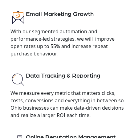
Email Marketing Growth
With our segmented automation and
performance-led strategies, we will improve
open rates up to 55% and increase repeat
purchase behaviour.
Data Tracking & Reporting
We measure every metric that matters clicks,
costs, conversions and everything in between so
Ohio businesses can make data-driven decisions
and realize a larger ROI each time.
Online Reputation Management