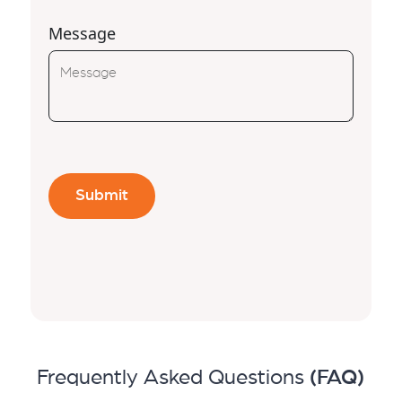
Message
Frequently Asked Questions
(FAQ)