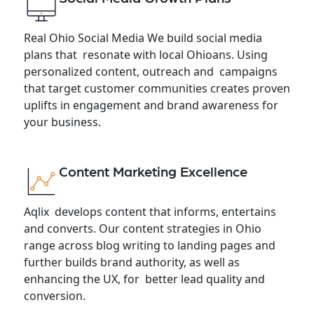
Real Ohio Social Media We build social media
plans that resonate with local Ohioans. Using
personalized content, outreach and campaigns
that target customer communities creates proven
uplifts in engagement and brand awareness for
your business.
Content Marketing Excellence
Aqlix develops content that informs, entertains
and converts. Our content strategies in Ohio
range across blog writing to landing pages and
further builds brand authority, as well as
enhancing the UX, for better lead quality and
conversion.