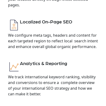
pages.
Localized On-Page SEO
We configure meta tags, headers and content for
each targeted region to reflect local search intent
and enhance overall global organic performance.
Analytics & Reporting
We track international keyword ranking, visibility
and conversions to ensure a complete overview
of your international SEO strategy and how we
can make it better.