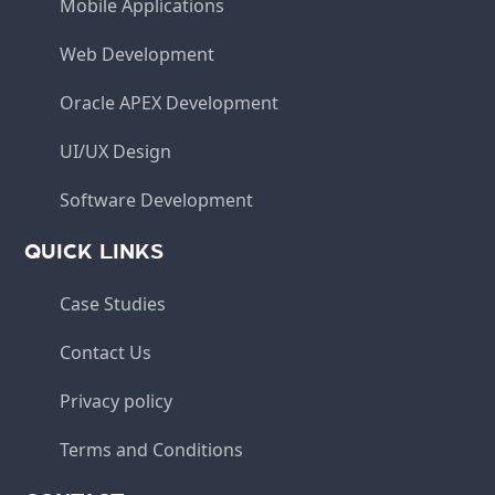
Mobile Applications
Web Development
Oracle APEX Development
UI/UX Design
Software Development
QUICK LINKS
Case Studies
Contact Us
Privacy policy
Terms and Conditions