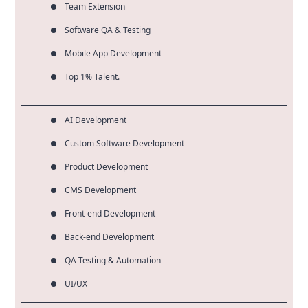
Team Extension
Software QA & Testing
Mobile App Development
Top 1% Talent.
AI Development
Custom Software Development
Product Development
CMS Development
Front-end Development
Back-end Development
QA Testing & Automation
UI/UX