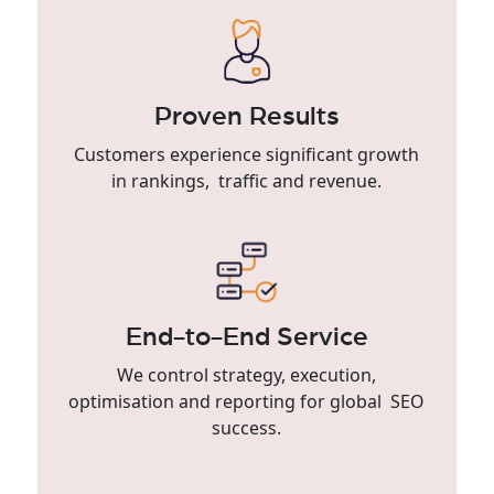
Proven Results
Customers experience significant growth
in rankings, traffic and revenue.
End-to-End Service
We control strategy, execution,
optimisation and reporting for global SEO
success.