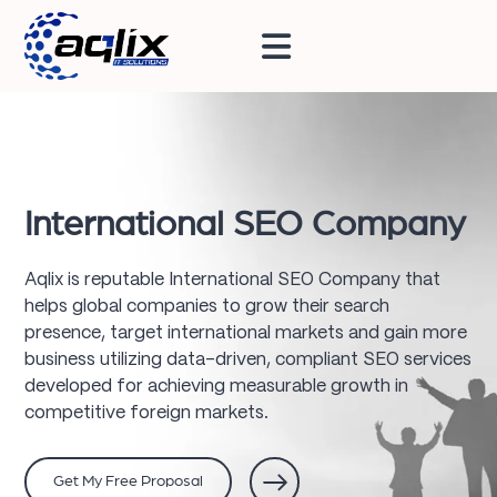
International SEO Company
Aqlix is reputable International SEO Company that
helps global companies to grow their search
presence, target international markets and gain more
business utilizing data-driven, compliant SEO services
developed for achieving measurable growth in
competitive foreign markets.
Get My Free Proposal