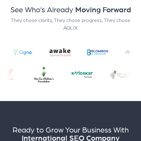
See Who’s Already
Moving Forward
They chose clarity, They chose progress, They chose
AQLIX
Ready to Grow Your Business With
International SEO Company