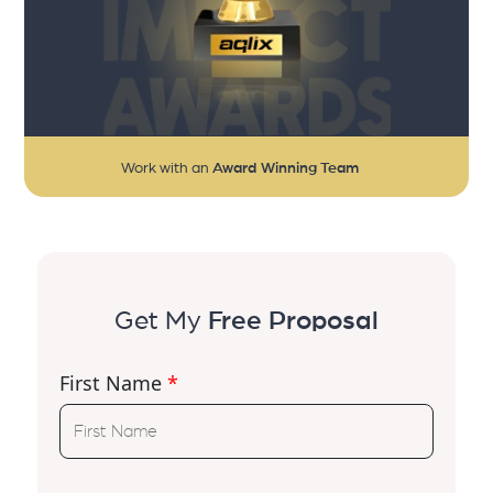
Work with an
Award Winning Team
Get My
Free Proposal
First Name
*