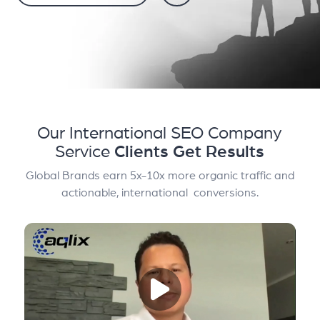
Our International SEO Company
Service
Clients Get Results
Global Brands earn 5x-10x more organic traffic and
actionable, international conversions.