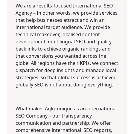
We are a results-focused International SEO
Agency – In other words, we provide services
that help businesses attract and win an
international target audience. We provide
technical makeover, localised content
development, multilingual SEO and quality
backlinks to achieve organic rankings and
that conversions you wanted across the
globe. All regions have their KPIs, we connect
dispatch for deep insights and manage local
strategies so that global success is achieved
globally SEO is not about doing everything.
What makes Aqlix unique as an International
SEO Company – our transparency,
communication and partnership. We offer
comprehensive international SEO reports,