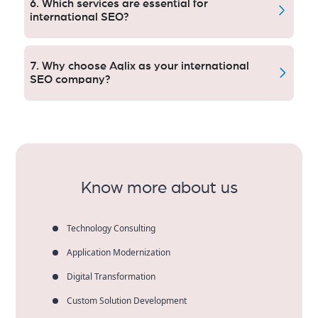
6. Which services are essential for
business over and converts any time zone it finds
international SEO?
itself in.
International SEO needs keywords worldwide,
content in multiple languages, technical SEO and
7. Why choose Aqlix as your international
authority backlinks.
SEO company?
Aqlix provides customized global solutions,
transparent reporting, local knowledge and
demonstrable results that increase international
search visibility and revenue.
Know more about us
Technology Consulting
Application Modernization
Digital Transformation
Custom Solution Development