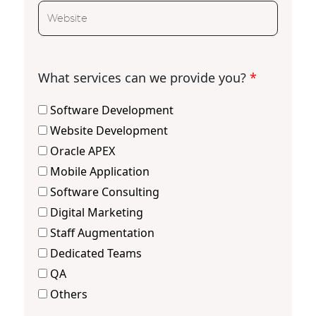
What services can we provide you?
*
Software Development
Website Development
Oracle APEX
Mobile Application
Software Consulting
Digital Marketing
Staff Augmentation
Dedicated Teams
QA
Others