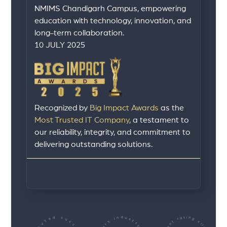
NMIMS Chandigarh Campus, empowering
education with technology, innovation, and
long-term collaboration.
10 JULY 2025
Recognized by
Big Impact Awards
as the
Most Trusted IT Company
, a testament to
our reliability, integrity, and commitment to
delivering outstanding solutions.