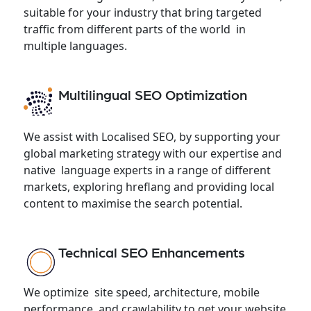
suitable for your industry that bring targeted
traffic from different parts of the world in
multiple languages.
Multilingual SEO Optimization
We assist with Localised SEO, by supporting your
global marketing strategy with our expertise and
native language experts in a range of different
markets, exploring hreflang and providing local
content to maximise the search potential.
Technical SEO Enhancements
We optimize site speed, architecture, mobile
performance, and crawlability to get your website