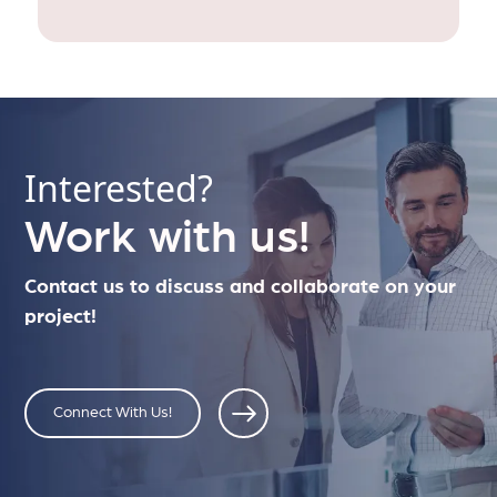
Interested?
Work with us!
Contact us to discuss and collaborate on your
project!
Connect With Us!