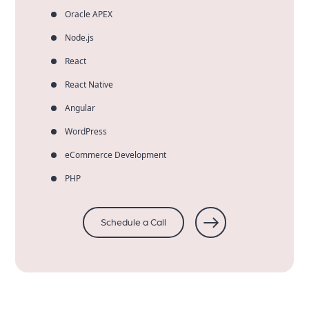
Oracle APEX
Node.js
React
React Native
Angular
WordPress
eCommerce Development
PHP
Schedule a Call