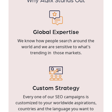
Why Aqlix Stands Out
Global Expertise
We know how people search around the
world and we are sensitive to what's
trending in those markets.
Custom Strategy
Every one of our SEO campaigns is
customized to your worldwide aspirations,
countries and the language you want to