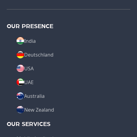
OUR PRESENCE
India
Deutschland
USA
UAE
Australia
New Zealand
OUR SERVICES