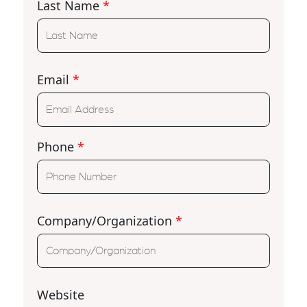
Last Name
*
Email
*
Phone
*
Company/Organization
*
Website