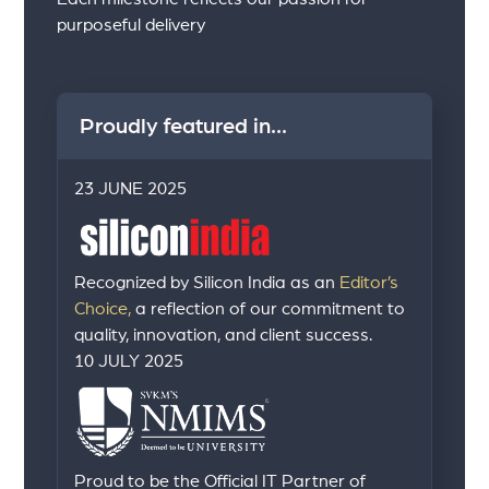
purposeful delivery
Proudly featured in...
23 JUNE 2025
Recognized by Silicon India as an
Editor’s
Choice,
a reflection of our commitment to
quality, innovation, and client success.
10 JULY 2025
Proud to be the Official IT Partner of