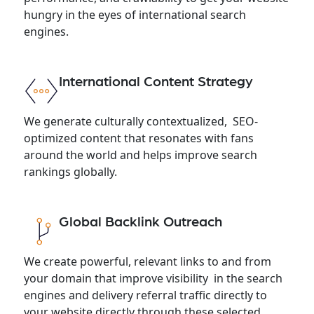
hungry in the eyes of international search
engines.
International Content Strategy
We generate culturally contextualized, SEO-
optimized content that resonates with fans
around the world and helps improve search
rankings globally.
Global Backlink Outreach
We create powerful, relevant links to and from
your domain that improve visibility in the search
engines and delivery referral traffic directly to
your website directly through these selected