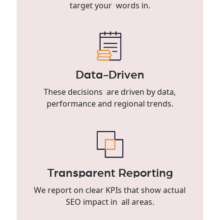
target your words in.
Data-Driven
These decisions are driven by data,
performance and regional trends.
Transparent Reporting
We report on clear KPIs that show actual
SEO impact in all areas.