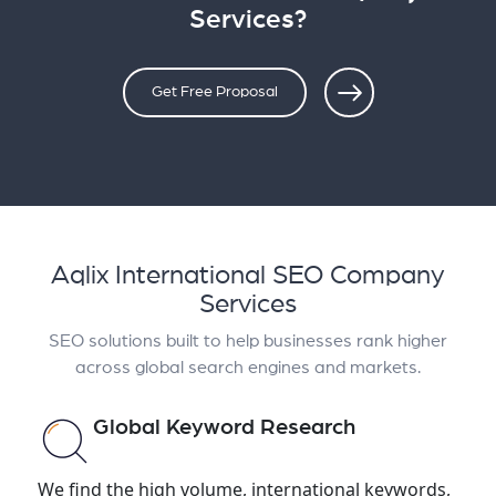
Services?
Get Free Proposal
Aqlix International SEO Company
Services
SEO solutions built to help businesses rank higher
across global search engines and markets.
Global Keyword Research
We find the high volume, international keywords,