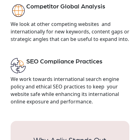
Competitor Global Analysis
We look at other competing websites and
internationally for new keywords, content gaps or
strategic angles that can be useful to expand into.
SEO Compliance Practices
We work towards international search engine
policy and ethical SEO practices to keep your
website safe while enhancing its international
online exposure and performance.