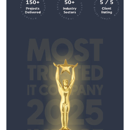
client rating client rating client rating
industry sectors industry sectors
projects executed successfully
150+
50+
5 / 5
Projects
Industry
Client
Delivered
Sectors
Rating