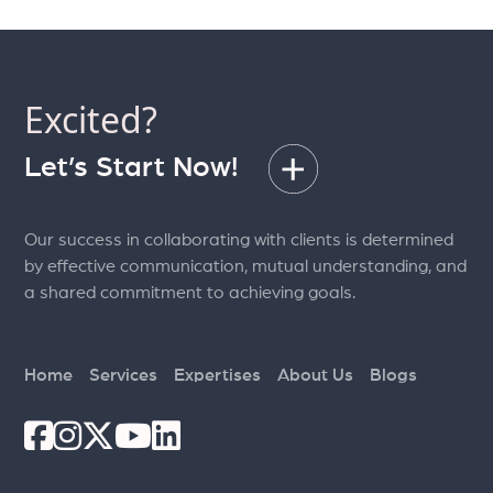
Excited?
Let’s Start Now!
Our success in collaborating with clients is determined
by effective communication, mutual understanding, and
a shared commitment to achieving goals.
Home
Services
Expertises
About Us
Blogs