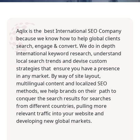
Aqlix is the best International SEO Company
because we know how to help global clients
search, engage & convert. We do in depth
international keyword research, understand
local search trends and devise custom
strategies that ensure you have a presence
in any market. By way of site layout,
multilingual content and localized SEO
methods, we help brands on their path to
conquer the search results for searches
from different countries, pulling more
relevant traffic into your website and
developing new global markets.