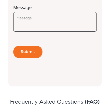
Message
Frequently Asked Questions
(FAQ)