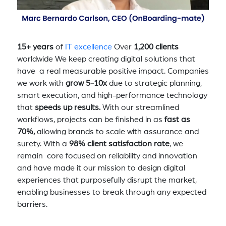
15+ years
of
IT excellence
Over
1,200 clients
worldwide We keep creating digital solutions that
have a real measurable positive impact. Companies
we work with
grow 5-10x
due to strategic planning,
smart execution, and high-performance technology
that
speeds up results.
With our streamlined
workflows, projects can be finished in as
fast as
70%,
allowing brands to scale with assurance and
surety. With a
98% client satisfaction rate
, we
remain core focused on reliability and innovation
and have made it our mission to design digital
experiences that purposefully disrupt the market,
enabling businesses to break through any expected
barriers.