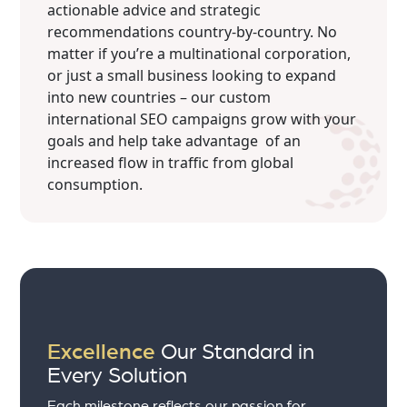
actionable advice and strategic
recommendations country-by-country. No
matter if you’re a multinational corporation,
or just a small business looking to expand
into new countries – our custom
international SEO campaigns grow with your
goals and help take advantage of an
increased flow in traffic from global
consumption.
Excellence
Our Standard in
Every Solution
Each milestone reflects our passion for