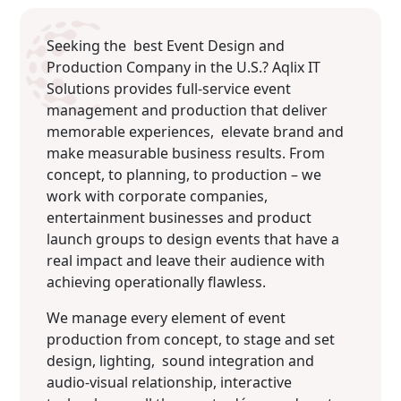
Seeking the best Event Design and
Production Company in the U.S.? Aqlix IT
Solutions provides full-service event
management and production that deliver
memorable experiences, elevate brand and
make measurable business results. From
concept, to planning, to production – we
work with corporate companies,
entertainment businesses and product
launch groups to design events that have a
real impact and leave their audience with
achieving operationally flawless.
We manage every element of event
production from concept, to stage and set
design, lighting, sound integration and
audio-visual relationship, interactive