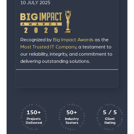
10 JULY 2025
Recognized by
Big Impact Awards
as the
Most Trusted IT Company
, a testament to
our reliability, integrity, and commitment to
delivering outstanding solutions.
client rating client rating client rating
industry sectors industry sectors
projects executed successfully
150+
50+
5 / 5
Projects
Industry
Client
Delivered
Sectors
Rating