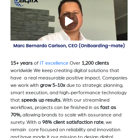
15+ years
of
IT excellence
Over
1,200 clients
worldwide We keep creating digital solutions that
have a real measurable positive impact. Companies
we work with
grow 5-10x
due to strategic planning,
smart execution, and high-performance technology
that
speeds up results.
With our streamlined
workflows, projects can be finished in as
fast as
70%,
allowing brands to scale with assurance and
surety. With a
98% client satisfaction rate
, we
remain core focused on reliability and innovation
and have made it our mission to design digital