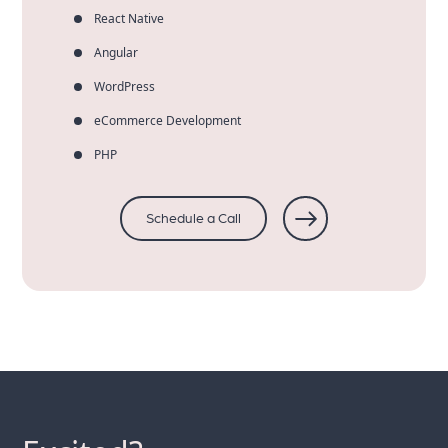
React Native
Angular
WordPress
eCommerce Development
PHP
Schedule a Call