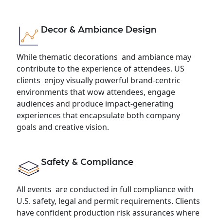
Decor & Ambiance Design
While thematic decorations and ambiance may
contribute to the experience of attendees. US
clients enjoy visually powerful brand-centric
environments that wow attendees, engage
audiences and produce impact-generating
experiences that encapsulate both company
goals and creative vision.
Safety & Compliance
All events are conducted in full compliance with
U.S. safety, legal and permit requirements. Clients
have confident production risk assurances where