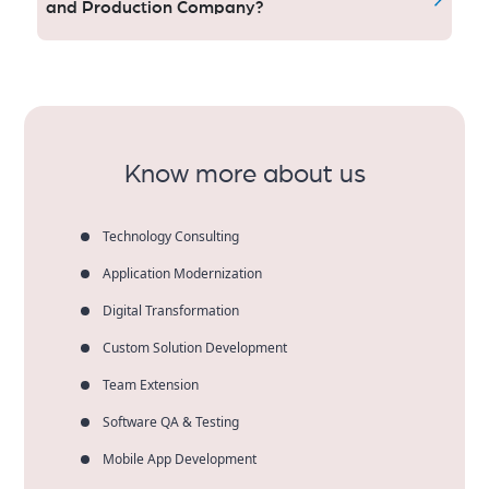
people, all having the same quality in mind of safety
and Production Company?
and fun.
At Aqlix, we offer innovative ideas and well-executed
solutions that lead to the best marketing return on
investment. U.S. customers count on our experience
to bring their brand to life through enriching events
that cultivate brand loyalty.
Know more about us
Technology Consulting
Application Modernization
Digital Transformation
Custom Solution Development
Team Extension
Software QA & Testing
Mobile App Development