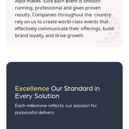
Aqlix makes sure each event is smooth
running, professional and gives proven
results. Companies throughout the country
rely on us to create world-class events that
effectively communicate their offerings, build
brand loyalty, and drive growth.
Excellence
Our Standard in
Every Solution
Each milestone reflects our passion for
purposeful delivery