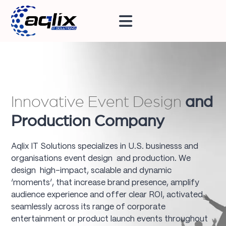
Innovative Event Design
and
Production Company
Aqlix IT Solutions specializes in U.S. businesss and
organisations event design and production. We
design high-impact, scalable and dynamic
‘moments’, that increase brand presence, amplify
audience experience and offer clear ROI, activated
seamlessly across its range of corporate
entertainment or product launch events throughout