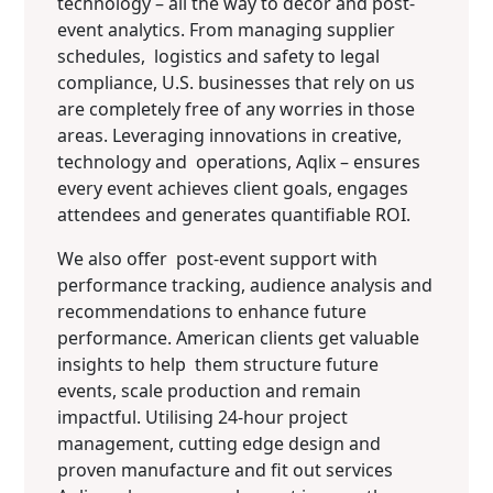
technology – all the way to décor and post-
event analytics. From managing supplier
schedules, logistics and safety to legal
compliance, U.S. businesses that rely on us
are completely free of any worries in those
areas. Leveraging innovations in creative,
technology and operations, Aqlix – ensures
every event achieves client goals, engages
attendees and generates quantifiable ROI.
We also offer post-event support with
performance tracking, audience analysis and
recommendations to enhance future
performance. American clients get valuable
insights to help them structure future
events, scale production and remain
impactful. Utilising 24-hour project
management, cutting edge design and
proven manufacture and fit out services