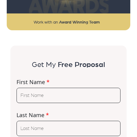
Work with an
Award Winning Team
Get My
Free Proposal
First Name
*
Last Name
*