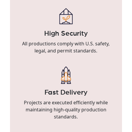
High Security
All productions comply with U.S. safety,
legal, and permit standards.
Fast Delivery
Projects are executed efficiently while
maintaining high-quality production
standards.