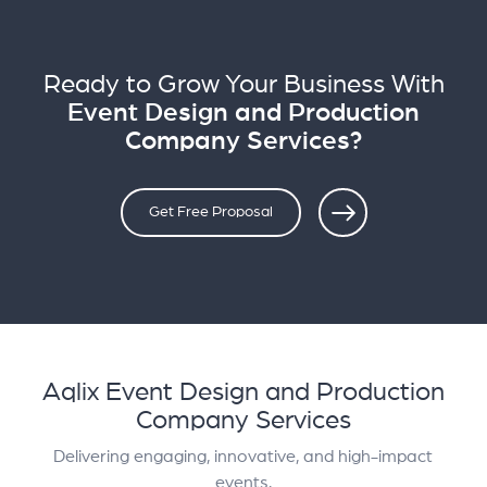
Ready to Grow Your Business With
Event Design and Production
Company Services?
Get Free Proposal
Aqlix Event Design and Production
Company Services
Delivering engaging, innovative, and high-impact
events.