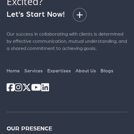
Excited?
Let’s Start Now!
Our success in collaborating with clients is determined
by effective communication, mutual understanding, and
a shared commitment to achieving goals.
Home
Services
Expertises
About Us
Blogs
OUR PRESENCE