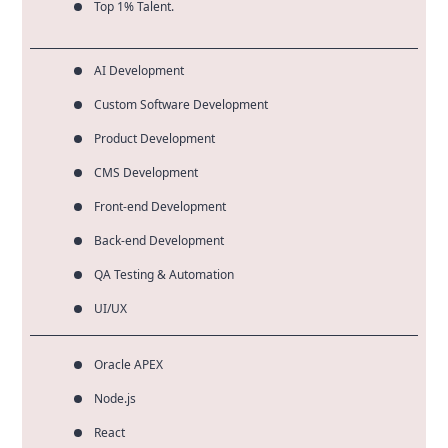
Top 1% Talent.
AI Development
Custom Software Development
Product Development
CMS Development
Front-end Development
Back-end Development
QA Testing & Automation
UI/UX
Oracle APEX
Node.js
React