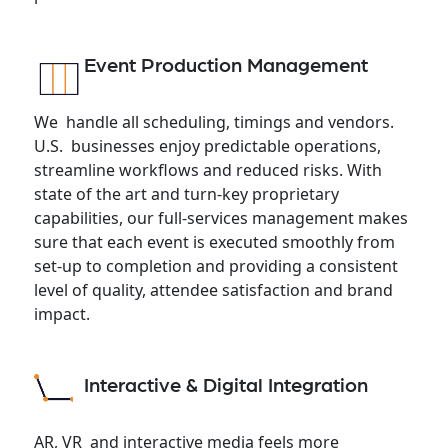
Event Production Management
We handle all scheduling, timings and vendors.
U.S. businesses enjoy predictable operations,
streamline workflows and reduced risks. With
state of the art and turn-key proprietary
capabilities, our full-services management makes
sure that each event is executed smoothly from
set-up to completion and providing a consistent
level of quality, attendee satisfaction and brand
impact.
Interactive & Digital Integration
AR, VR and interactive media feels more