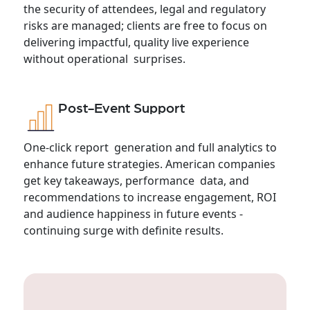
the security of attendees, legal and regulatory
risks are managed; clients are free to focus on
delivering impactful, quality live experience
without operational surprises.
Post-Event Support
One-click report generation and full analytics to
enhance future strategies. American companies
get key takeaways, performance data, and
recommendations to increase engagement, ROI
and audience happiness in future events -
continuing surge with definite results.