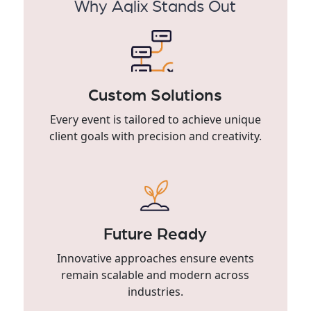
Why Aqlix Stands Out
Custom Solutions
Every event is tailored to achieve unique
client goals with precision and creativity.
Future Ready
Innovative approaches ensure events
remain scalable and modern across
industries.