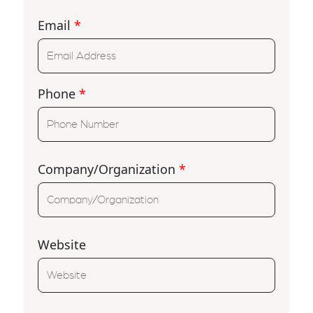
Email
*
Phone
*
Company/Organization
*
Website