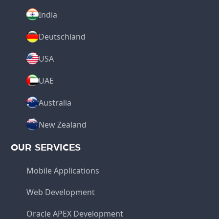
India
Deutschland
USA
UAE
Australia
New Zealand
OUR SERVICES
Mobile Applications
Web Development
Oracle APEX Development