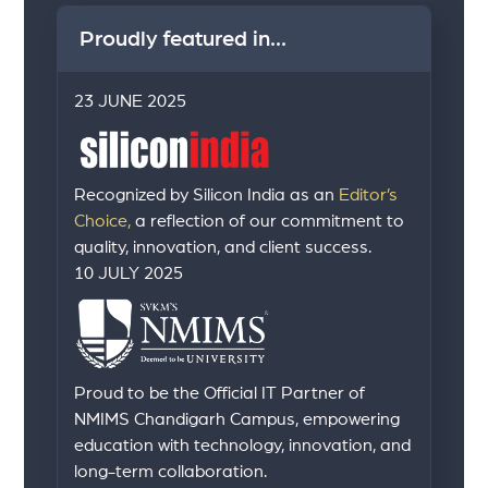
Proudly featured in...
23 JUNE 2025
Recognized by Silicon India as an
Editor’s
Choice,
a reflection of our commitment to
quality, innovation, and client success.
10 JULY 2025
Proud to be the Official IT Partner of
NMIMS Chandigarh Campus, empowering
education with technology, innovation, and
long-term collaboration.