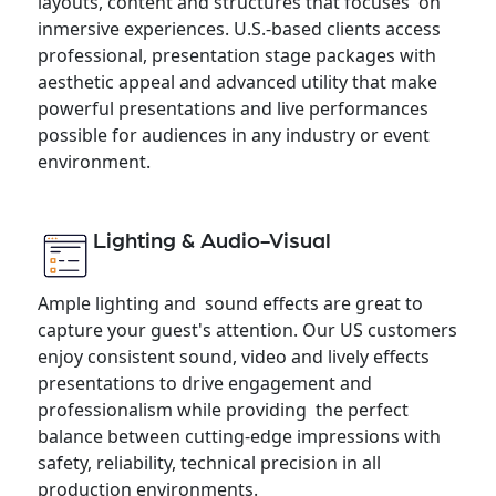
layouts, content and structures that focuses on
inmersive experiences. U.S.-based clients access
professional, presentation stage packages with
aesthetic appeal and advanced utility that make
powerful presentations and live performances
possible for audiences in any industry or event
environment.
Lighting & Audio-Visual
Ample lighting and sound effects are great to
capture your guest's attention. Our US customers
enjoy consistent sound, video and lively effects
presentations to drive engagement and
professionalism while providing the perfect
balance between cutting-edge impressions with
safety, reliability, technical precision in all
production environments.