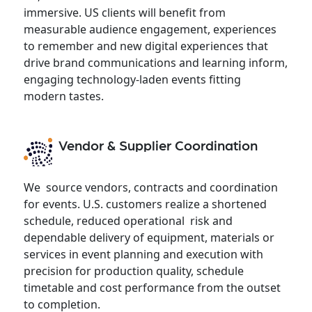
immersive. US clients will benefit from
measurable audience engagement, experiences
to remember and new digital experiences that
drive brand communications and learning inform,
engaging technology-laden events fitting
modern tastes.
Vendor & Supplier Coordination
We source vendors, contracts and coordination
for events. U.S. customers realize a shortened
schedule, reduced operational risk and
dependable delivery of equipment, materials or
services in event planning and execution with
precision for production quality, schedule
timetable and cost performance from the outset
to completion.