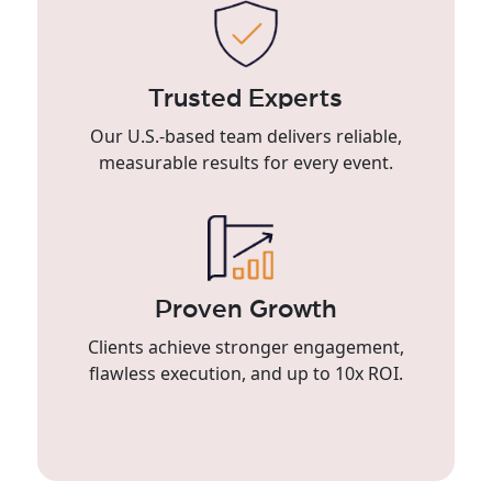
Trusted Experts
Our U.S.-based team delivers reliable,
measurable results for every event.
Proven Growth
Clients achieve stronger engagement,
flawless execution, and up to 10x ROI.