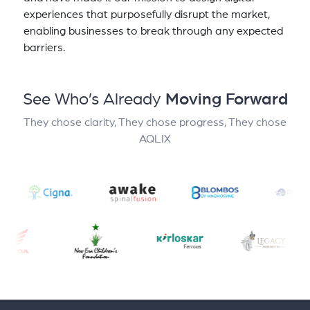
experiences that purposefully disrupt the market,
enabling businesses to break through any expected
barriers.
See Who’s Already
Moving Forward
They chose clarity, They chose progress, They chose
AQLIX