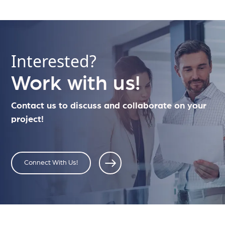
Interested?
Work with us!
Contact us to discuss and collaborate on your
project!
Connect With Us!