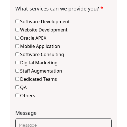
What services can we provide you?
*
Software Development
Website Development
Oracle APEX
Mobile Application
Software Consulting
Digital Marketing
Staff Augmentation
Dedicated Teams
QA
Others
Message