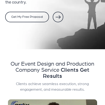
the country.
Get My Free Proposal
Our Event Design and Production
Company Service
Clients Get
Results
Clients achieve seamless execution, strong
engagement, and measurable results.