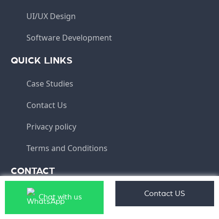
UI/UX Design
Software Development
QUICK LINKS
Case Studies
Contact Us
Privacy policy
Terms and Conditions
CONTACT
info@aqlix.com
Contact US
Chat with us
(HO) - Aqlix IT Solutions Pvt Ltd, Plot No 10, IT