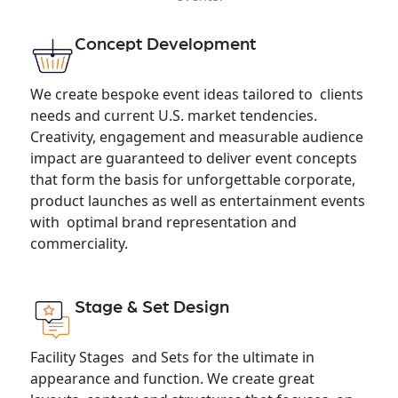
Concept Development
We create bespoke event ideas tailored to clients
needs and current U.S. market tendencies.
Creativity, engagement and measurable audience
impact are guaranteed to deliver event concepts
that form the basis for unforgettable corporate,
product launches as well as entertainment events
with optimal brand representation and
commerciality.
Stage & Set Design
Facility Stages and Sets for the ultimate in
appearance and function. We create great