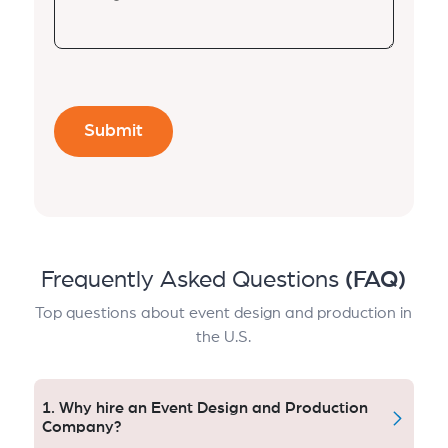
Frequently Asked Questions
(FAQ)
Top questions about event design and production in
the U.S.
1. Why hire an Event Design and Production
Company?