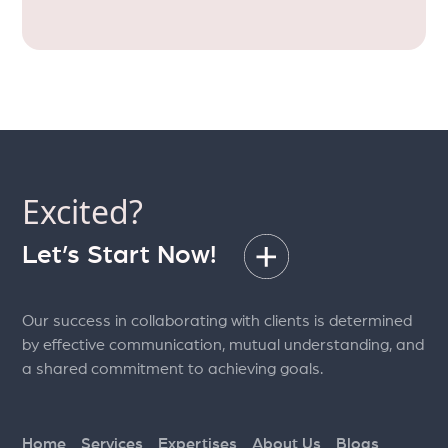
Excited?
Let’s Start Now!
Our success in collaborating with clients is determined
by effective communication, mutual understanding, and
a shared commitment to achieving goals.
Home
Services
Expertises
About Us
Blogs