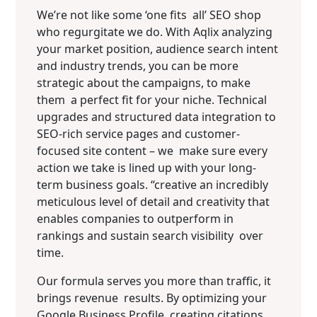
We’re not like some ‘one fits all’ SEO shop
who regurgitate we do. With Aqlix analyzing
your market position, audience search intent
and industry trends, you can be more
strategic about the campaigns, to make
them a perfect fit for your niche. Technical
upgrades and structured data integration to
SEO-rich service pages and customer-
focused site content – we make sure every
action we take is lined up with your long-
term business goals. “creative an incredibly
meticulous level of detail and creativity that
enables companies to outperform in
rankings and sustain search visibility over
time.
Our formula serves you more than traffic, it
brings revenue results. By optimizing your
Google Business Profile, creating citations,