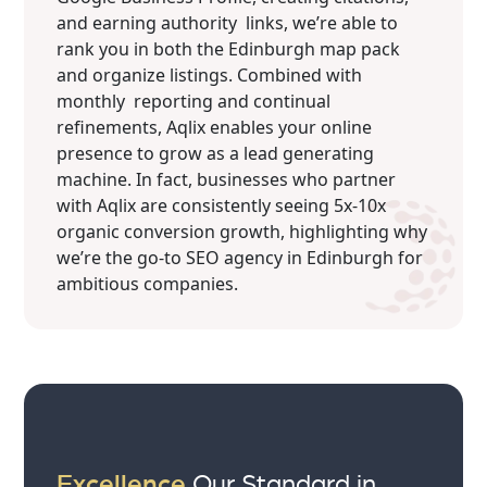
and earning authority links, we’re able to
rank you in both the Edinburgh map pack
and organize listings. Combined with
monthly reporting and continual
refinements, Aqlix enables your online
presence to grow as a lead generating
machine. In fact, businesses who partner
with Aqlix are consistently seeing 5x-10x
organic conversion growth, highlighting why
we’re the go-to SEO agency in Edinburgh for
ambitious companies.
Excellence
Our Standard in