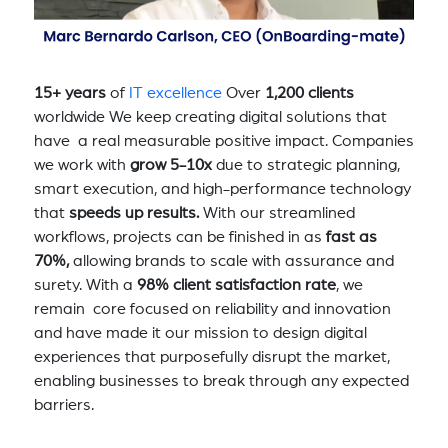
15+ years
of
IT excellence
Over
1,200 clients
worldwide We keep creating digital solutions that
have a real measurable positive impact. Companies
we work with
grow 5-10x
due to strategic planning,
smart execution, and high-performance technology
that
speeds up results.
With our streamlined
workflows, projects can be finished in as
fast as
70%,
allowing brands to scale with assurance and
surety. With a
98% client satisfaction rate
, we
remain core focused on reliability and innovation
and have made it our mission to design digital
experiences that purposefully disrupt the market,
enabling businesses to break through any expected
barriers.