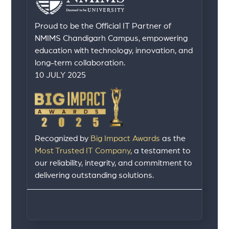
Proud to be the Official IT Partner of
NMIMS Chandigarh Campus, empowering
education with technology, innovation, and
long-term collaboration.
10 JULY 2025
Recognized by
Big Impact Awards
as the
Most Trusted IT Company
, a testament to
our reliability, integrity, and commitment to
delivering outstanding solutions.