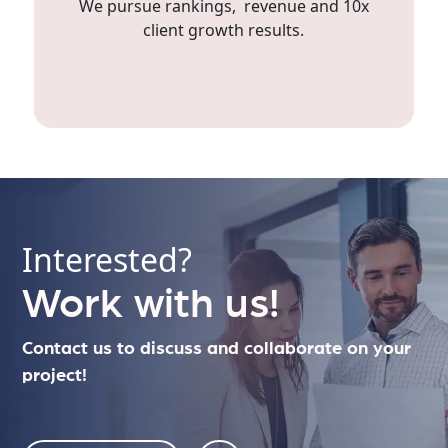
We pursue rankings, revenue and 10x
client growth results.
Interested?
Work with us!
Contact us to discuss and collaborate on your
project!