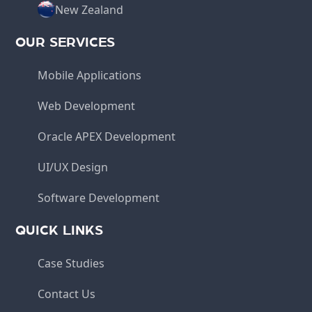
New Zealand
OUR SERVICES
Mobile Applications
Web Development
Oracle APEX Development
UI/UX Design
Software Development
QUICK LINKS
Case Studies
Contact Us