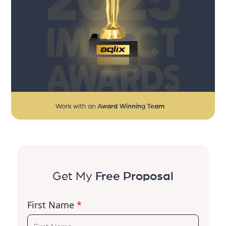
Work with an
Award Winning Team
Get My
Free Proposal
First Name
*