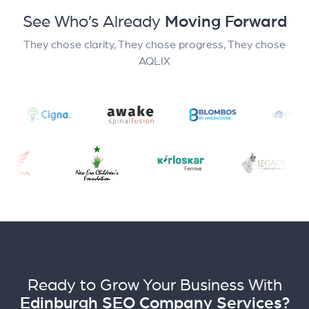
See Who’s Already
Moving Forward
They chose clarity, They chose progress, They chose
AQLIX
Ready to Grow Your Business With
Edinburgh SEO Company Services?