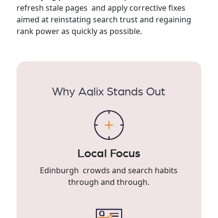
refresh stale pages and apply corrective fixes
aimed at reinstating search trust and regaining
rank power as quickly as possible.
Why Aqlix Stands Out
Local Focus
Edinburgh crowds and search habits
through and through.