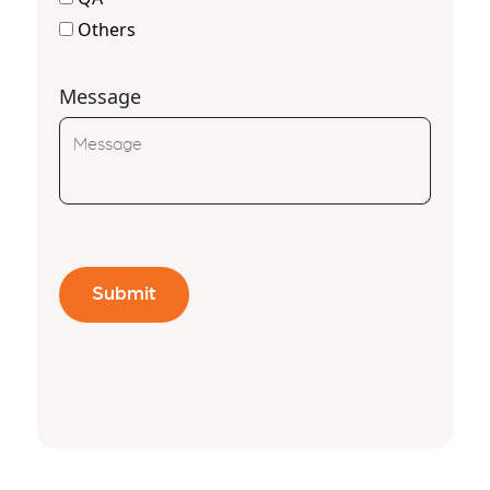
Others
Message