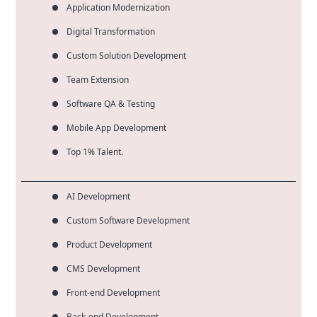
Application Modernization
Digital Transformation
Custom Solution Development
Team Extension
Software QA & Testing
Mobile App Development
Top 1% Talent.
AI Development
Custom Software Development
Product Development
CMS Development
Front-end Development
Back-end Development