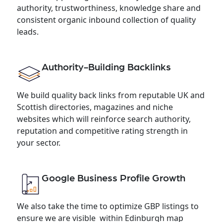
authority, trustworthiness, knowledge share and
consistent organic inbound collection of quality
leads.
Authority-Building Backlinks
We build quality back links from reputable UK and
Scottish directories, magazines and niche
websites which will reinforce search authority,
reputation and competitive rating strength in
your sector.
Google Business Profile Growth
We also take the time to optimize GBP listings to
ensure we are visible within Edinburgh map