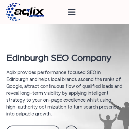
Edinburgh SEO Company
Aqlix provides performance focused SEO in
Edinburgh and helps local brands ascend the ranks of
Google, attract continuous flow of qualified leads and
reveal long-term visibility by applying intelligent
strategy to your on-page excellence whilst using
high-authority optimization to turn search presence
into palpable growth.