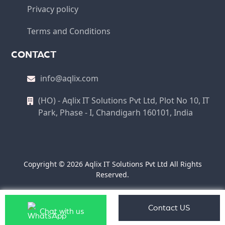
Privacy policy
Terms and Conditions
CONTACT
info@aqlix.com
(HO) - Aqlix IT Solutions Pvt Ltd, Plot No 10, IT
Park, Phase - I, Chandigarh 160101, India
Copyright © 2026 Aqlix IT Solutions Pvt Ltd All Rights
Reserved.
Contact US
Chat with us