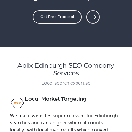
Get Free Proposal
Aqlix Edinburgh SEO Company
Services
Local search expertise
Local Market Targeting
We make websites super relevant for Edinburgh
searches and rank higher where it counts –
locally, with local map results which convert