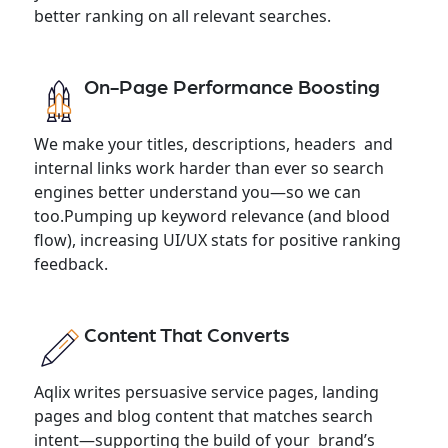
better ranking on all relevant searches.
On-Page Performance Boosting
We make your titles, descriptions, headers and
internal links work harder than ever so search
engines better understand you—so we can
too.Pumping up keyword relevance (and blood
flow), increasing UI/UX stats for positive ranking
feedback.
Content That Converts
Aqlix writes persuasive service pages, landing
pages and blog content that matches search
intent—supporting the build of your brand’s