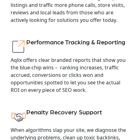
listings and traffic more phone calls, store visits,
reviews and local leads from those who are
actively looking for solutions you offer today.
Performance Tracking & Reporting
Aqlix offers clear branded reports that show you
the blue-chip wins – ranking increases, traffic
accrued, conversions or clicks won and
opportunities spotted to let you see the actual
ROI on every piece of SEO work.
Penalty Recovery Support
When algorithms slap your site, we diagnose the
underlying problems, clean up toxic backlinks,