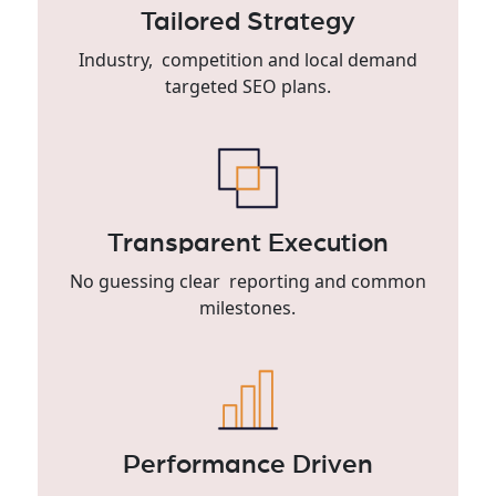
Tailored Strategy
Industry, competition and local demand
targeted SEO plans.
Transparent Execution
No guessing clear reporting and common
milestones.
Performance Driven