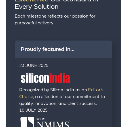
Every Solution
Each milestone reflects our passion for
purposeful delivery
Proudly featured in...
23 JUNE 2025
Recognized by Silicon India as an
Editor’s
Choice,
a reflection of our commitment to
quality, innovation, and client success.
10 JULY 2025