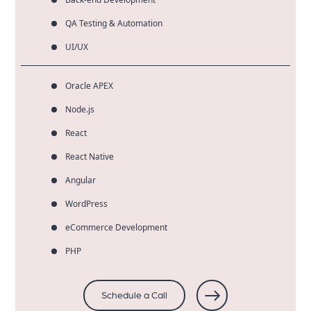
QA Testing & Automation
UI/UX
Oracle APEX
Node.js
React
React Native
Angular
WordPress
eCommerce Development
PHP
Schedule a Call