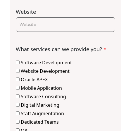
Website
What services can we provide you?
*
Software Development
Website Development
Oracle APEX
Mobile Application
Software Consulting
Digital Marketing
Staff Augmentation
Dedicated Teams
QA