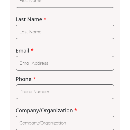
Last Name
*
Email
*
Phone
*
Company/Organization
*