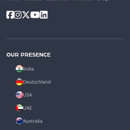
OUR PRESENCE
India
Deutschland
USA
UAE
Australia