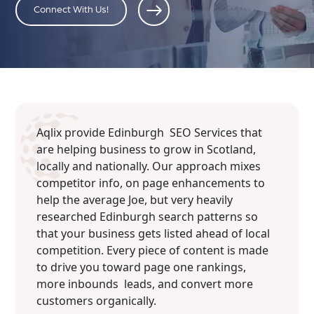
Connect With Us!
Aqlix provide Edinburgh SEO Services that
are helping business to grow in Scotland,
locally and nationally. Our approach mixes
competitor info, on page enhancements to
help the average Joe, but very heavily
researched Edinburgh search patterns so
that your business gets listed ahead of local
competition. Every piece of content is made
to drive you toward page one rankings,
more inbounds leads, and convert more
customers organically.