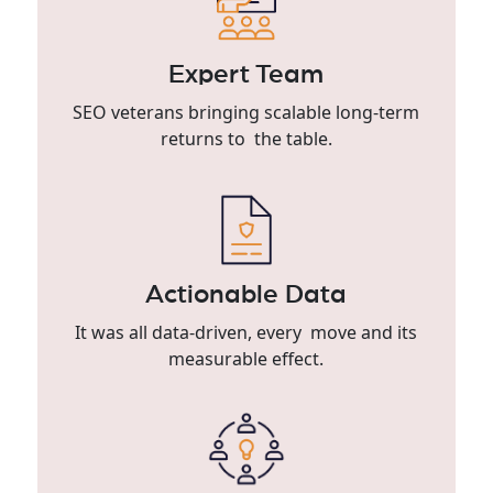
Expert Team
SEO veterans bringing scalable long-term
returns to the table.
Actionable Data
It was all data-driven, every move and its
measurable effect.