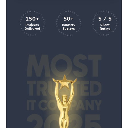
client rating client rating client rating
industry sectors industry sectors
projects executed successfully
150+
50+
5 / 5
Projects
Industry
Client
Delivered
Sectors
Rating