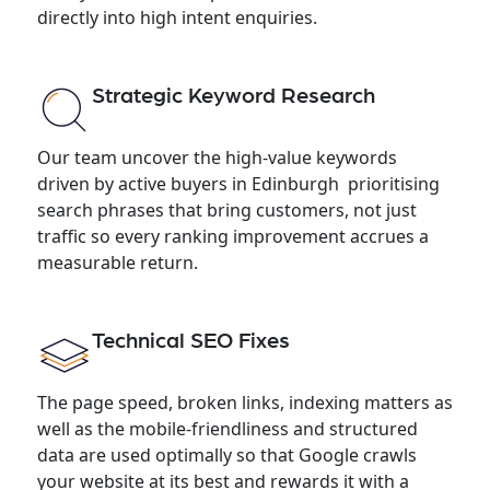
directly into high intent enquiries.
Strategic Keyword Research
Our team uncover the high-value keywords
driven by active buyers in Edinburgh prioritising
search phrases that bring customers, not just
traffic so every ranking improvement accrues a
measurable return.
Technical SEO Fixes
The page speed, broken links, indexing matters as
well as the mobile-friendliness and structured
data are used optimally so that Google crawls
your website at its best and rewards it with a