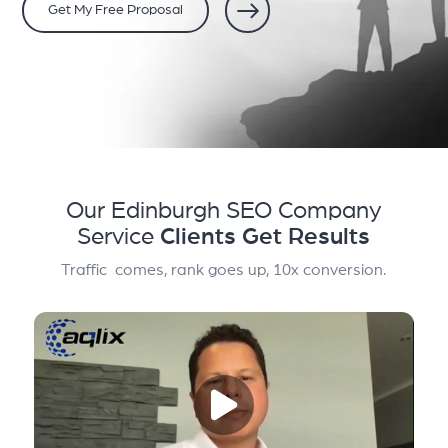
Get My Free Proposal
Our Edinburgh SEO Company
Service
Clients Get Results
Traffic comes, rank goes up, 10x conversion.