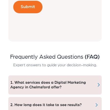
Frequently Asked Questions
(FAQ)
Expert answers to guide your decision-making.
1. What services does a Digital Marketing
Agency in Chelmsford offer?
A Chelmsford digital marketing agency, offers SEO
and PPC management services, social media
2. How long does it take to see results?
advertising, content marketing, email automation,