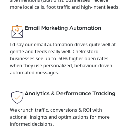
more local calls, foot traffic and high-intent leads.
Email Marketing Automation
I'd say our email automation drives quite well at
gentle and feeds really well. Chelmsford
businesses see up to 60% higher open rates
when they use personalized, behaviour-driven
automated messages.
Analytics & Performance Tracking
We crunch traffic, conversions & ROI with
actional insights and optimizations for more
informed decisions.