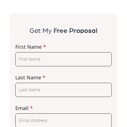
Get My
Free Proposal
First Name
*
Last Name
*
Email
*