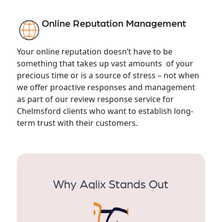
Online Reputation Management
Your online reputation doesn’t have to be
something that takes up vast amounts of your
precious time or is a source of stress – not when
we offer proactive responses and management
as part of our review response service for
Chelmsford clients who want to establish long-
term trust with their customers.
Why Aqlix Stands Out