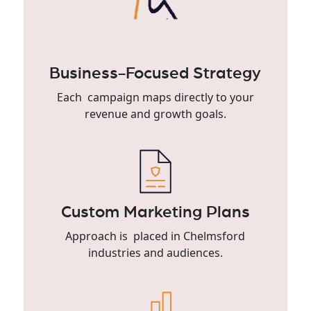
Business-Focused Strategy
Each campaign maps directly to your
revenue and growth goals.
Custom Marketing Plans
Approach is placed in Chelmsford
industries and audiences.