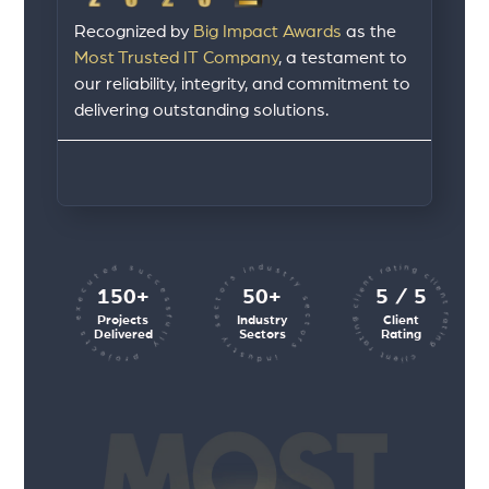
Recognized by
Big Impact Awards
as the
Most Trusted IT Company
, a testament to
our reliability, integrity, and commitment to
delivering outstanding solutions.
client rating client rating client rating
industry sectors industry sectors
projects executed successfully
150+
50+
5 / 5
Projects
Industry
Client
Delivered
Sectors
Rating