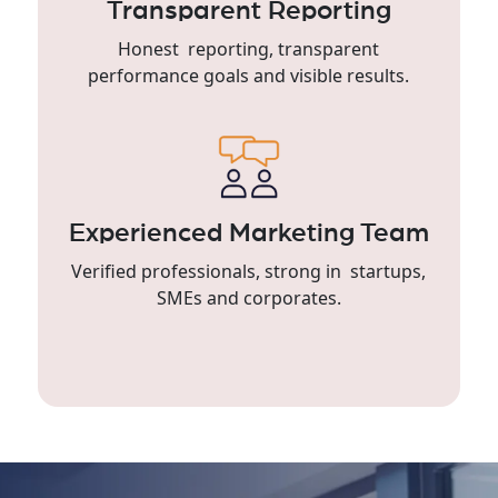
Transparent Reporting
Honest reporting, transparent
performance goals and visible results.
Experienced Marketing Team
Verified professionals, strong in startups,
SMEs and corporates.