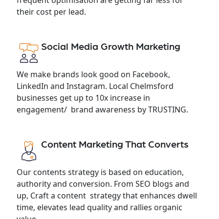
their cost per lead.
Social Media Growth Marketing
We make brands look good on Facebook,
LinkedIn and Instagram. Local Chelmsford
businesses get up to 10x increase in
engagement/ brand awareness by TRUSTING.
Content Marketing That Converts
Our contents strategy is based on education,
authority and conversion. From SEO blogs and
up, Craft a content strategy that enhances dwell
time, elevates lead quality and rallies organic
value.