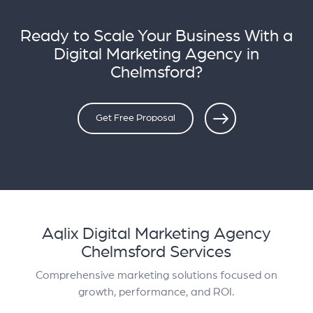
Ready to Scale Your Business With a
Digital Marketing Agency in
Chelmsford?
Get Free Proposal
Aqlix Digital Marketing Agency
Chelmsford Services
Comprehensive marketing solutions focused on
growth, performance, and ROI.