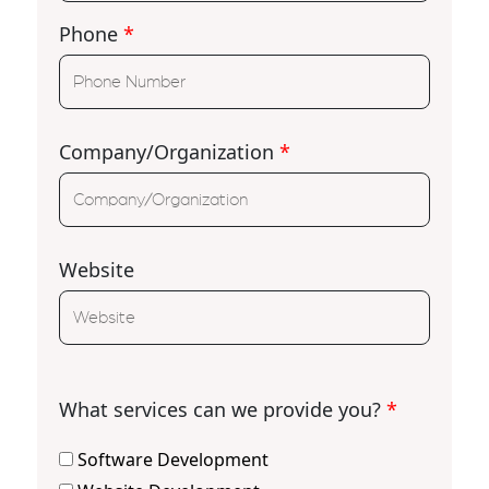
Phone
*
Company/Organization
*
Website
What services can we provide you?
*
Software Development