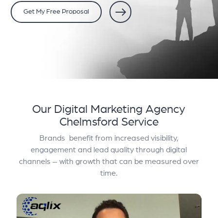
Get My Free Proposal
Our Digital Marketing Agency
Chelmsford Service
Brands benefit from increased visibility,
engagement and lead quality through digital
channels – with growth that can be measured over
time.