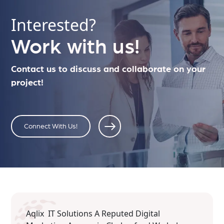
Interested?
Work with us!
Contact us to discuss and collaborate on your
project!
Connect With Us!
Aqlix IT Solutions A Reputed Digital