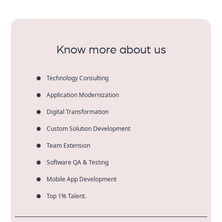
and unlimited growth potential. We make the
products and offer longevity with our Digital
Marketing Company in Chelmsford.
Know more about us
Technology Consulting
Application Modernization
Digital Transformation
Custom Solution Development
Team Extension
Software QA & Testing
Mobile App Development
Top 1% Talent.