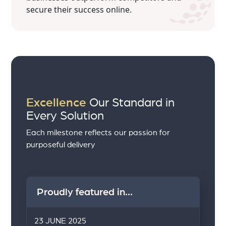
secure their success online.
Excellence
Our Standard in
Every Solution
Each milestone reflects our passion for
purposeful delivery
Proudly featured in...
23 JUNE 2025