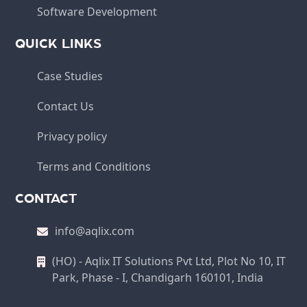
Software Development
QUICK LINKS
Case Studies
Contact Us
Privacy policy
Terms and Conditions
CONTACT
info@aqlix.com
(HO) - Aqlix IT Solutions Pvt Ltd, Plot No 10, IT
Park, Phase - I, Chandigarh 160101, India