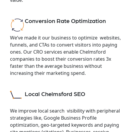
Conversion Rate Optimization
We’ve made it our business to optimize websites,
funnels, and CTAs to convert visitors into paying
ones. Our CRO services enable Chelmsford
companies to boost their conversion rates 3x
faster than the average business without
increasing their marketing spend.
Local Chelmsford SEO
We improve local search visibility with peripheral
strategies like, Google Business Profile
optimization, geo-targeted keywords and paying
site mentions (citations). Businesses receive