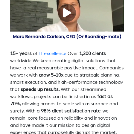
15+ years
of
IT excellence
Over
1,200 clients
worldwide We keep creating digital solutions that
have a real measurable positive impact. Companies
we work with
grow 5-10x
due to strategic planning,
smart execution, and high-performance technology
that
speeds up results.
With our streamlined
workflows, projects can be finished in as
fast as
70%,
allowing brands to scale with assurance and
surety. With a
98% client satisfaction rate
, we
remain core focused on reliability and innovation
and have made it our mission to design digital
experiences that purposefully disrupt the market,