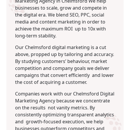
Marketing Agency in Chelmsford We help
businesses to scale, grow and compete in
the digital era. We blend SEO, PPC, social
media and content marketing in order to
achieve the maximum ROI up to 10x with
long-term stability.
Our Chelmsford digital marketing is a cut
above, propped up by tailoring and accuracy.
By studying customers’ behaviour, market
competition and company goals we deliver
campaigns that convert efficiently and lower
the cost of acquiring a customer.
Companies work with our Chelmsford Digital
Marketing Agency because we concentrate
on the results not vanity metrics. By
consistently optimizing transparent analytics
and growth-focused execution, we help
businesses outperform competitors and