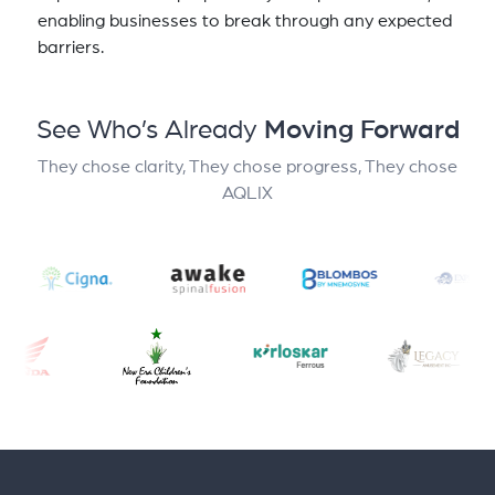
enabling businesses to break through any expected
barriers.
See Who’s Already
Moving Forward
They chose clarity, They chose progress, They chose
AQLIX