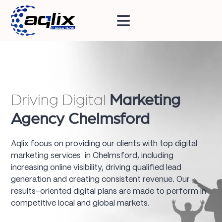
Driving Digital
Marketing
Agency Chelmsford
Aqlix focus on providing our clients with top digital
marketing services in Chelmsford, including
increasing online visibility, driving qualified lead
generation and creating consistent revenue. Our
results-oriented digital plans are made to perform in
competitive local and global markets.