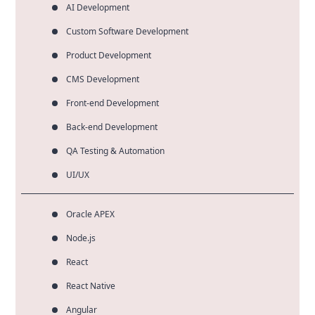
AI Development
Custom Software Development
Product Development
CMS Development
Front-end Development
Back-end Development
QA Testing & Automation
UI/UX
Oracle APEX
Node.js
React
React Native
Angular