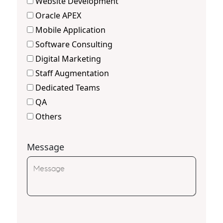
Website Development
Oracle APEX
Mobile Application
Software Consulting
Digital Marketing
Staff Augmentation
Dedicated Teams
QA
Others
Message