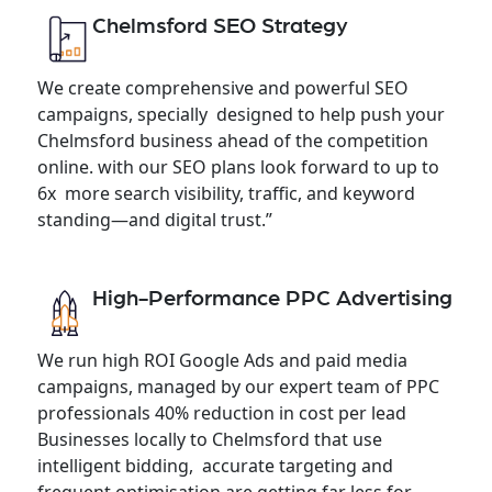
Chelmsford SEO Strategy
We create comprehensive and powerful SEO
campaigns, specially designed to help push your
Chelmsford business ahead of the competition
online. with our SEO plans look forward to up to
6x more search visibility, traffic, and keyword
standing—and digital trust.”
High-Performance PPC Advertising
We run high ROI Google Ads and paid media
campaigns, managed by our expert team of PPC
professionals 40% reduction in cost per lead
Businesses locally to Chelmsford that use
intelligent bidding, accurate targeting and
frequent optimisation are getting far less for