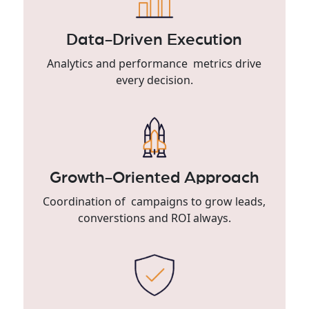
Data-Driven Execution
Analytics and performance metrics drive
every decision.
Growth-Oriented Approach
Coordination of campaigns to grow leads,
converstions and ROI always.