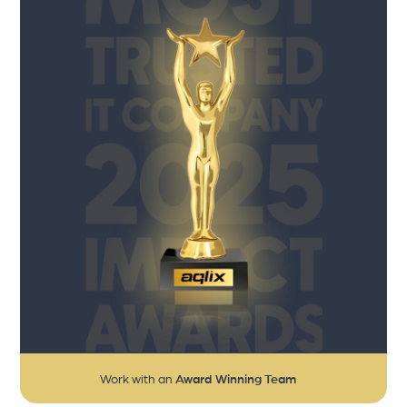
Work with an
Award Winning Team