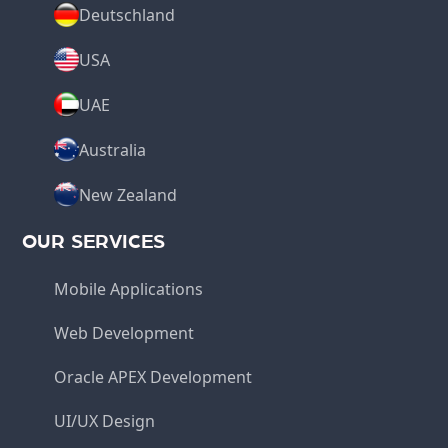
Deutschland
USA
UAE
Australia
New Zealand
OUR SERVICES
Mobile Applications
Web Development
Oracle APEX Development
UI/UX Design