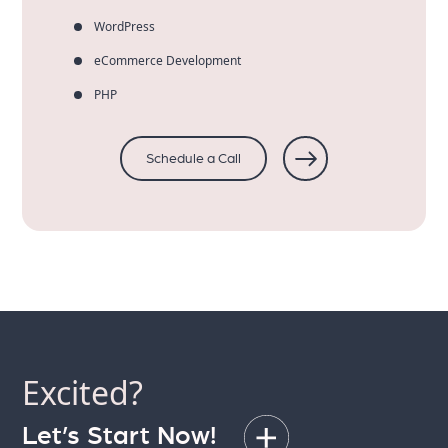
WordPress
eCommerce Development
PHP
Schedule a Call
Excited?
Let’s Start Now!