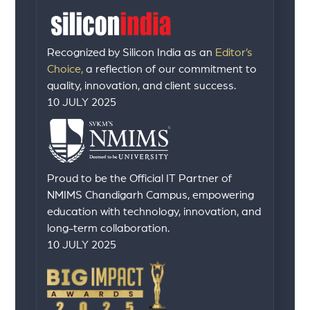
Recognized by Silicon India as an
Editor’s
Choice,
a reflection of our commitment to
quality, innovation, and client success.
10 JULY 2025
Proud to be the Official IT Partner of
NMIMS Chandigarh Campus, empowering
education with technology, innovation, and
long-term collaboration.
10 JULY 2025