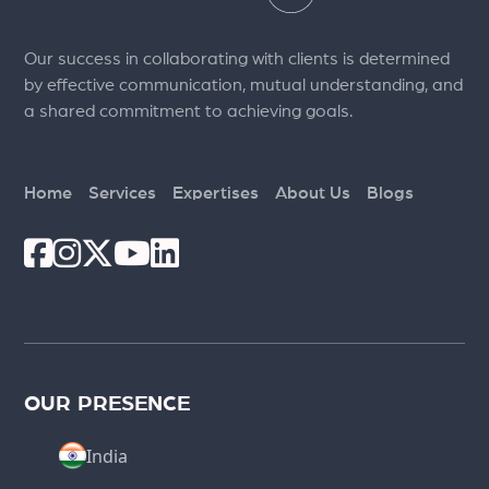
Our success in collaborating with clients is determined
by effective communication, mutual understanding, and
a shared commitment to achieving goals.
Home
Services
Expertises
About Us
Blogs
OUR PRESENCE
India