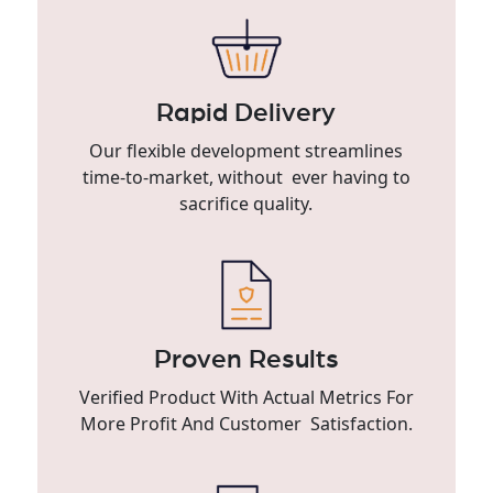
Rapid Delivery
Our flexible development streamlines
time-to-market, without ever having to
sacrifice quality.
Proven Results
Verified Product With Actual Metrics For
More Profit And Customer Satisfaction.