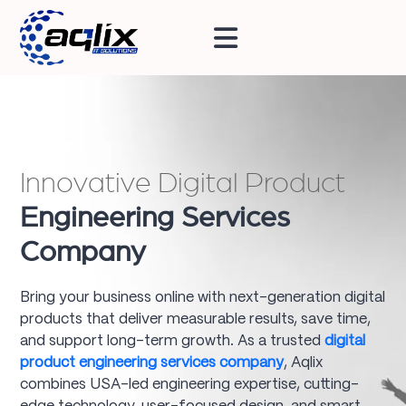
Innovative Digital Product
Engineering Services
Company
Bring your business online with next-generation digital
products that deliver measurable results, save time,
and support long-term growth. As a trusted
digital
product engineering services company
, Aqlix
combines USA-led engineering expertise, cutting-