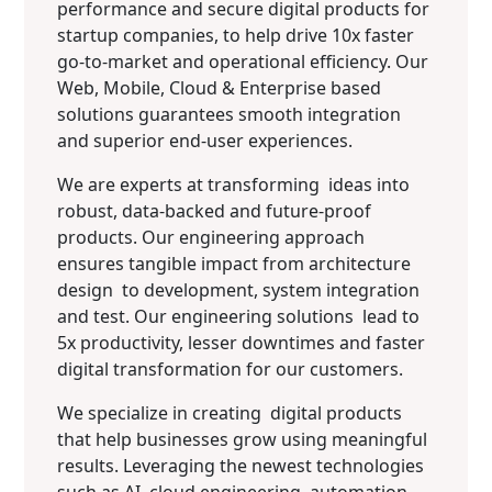
performance and secure digital products for
startup companies, to help drive 10x faster
go-to-market and operational efficiency. Our
Web, Mobile, Cloud & Enterprise based
solutions guarantees smooth integration
and superior end-user experiences.
We are experts at transforming ideas into
robust, data-backed and future-proof
products. Our engineering approach
ensures tangible impact from architecture
design to development, system integration
and test. Our engineering solutions lead to
5x productivity, lesser downtimes and faster
digital transformation for our customers.
We specialize in creating digital products
that help businesses grow using meaningful
results. Leveraging the newest technologies