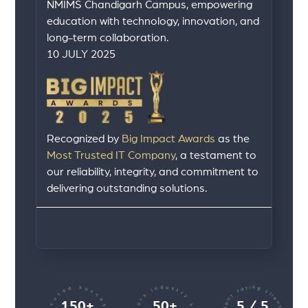
NMIMS Chandigarh Campus, empowering
education with technology, innovation, and
long-term collaboration.
10 JULY 2025
Recognized by
Big Impact Awards
as the
Most Trusted IT Company
, a testament to
our reliability, integrity, and commitment to
delivering outstanding solutions.
150+
50+
5 / 5