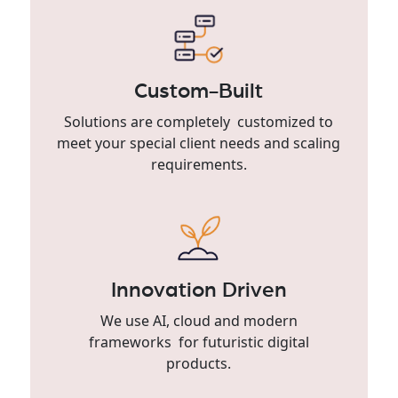
Custom-Built
Solutions are completely customized to
meet your special client needs and scaling
requirements.
Innovation Driven
We use AI, cloud and modern
frameworks for futuristic digital
products.