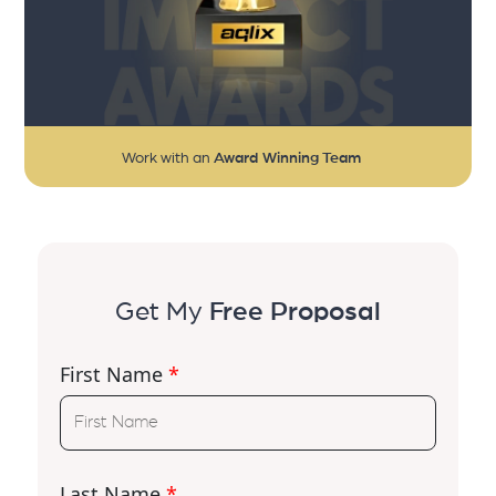
Work with an
Award Winning Team
Get My
Free Proposal
First Name
*
Last Name
*