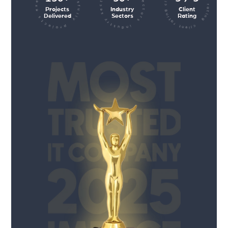
client rating client rating client rating
industry sectors industry sectors
projects executed successfully
Projects
Industry
Client
Delivered
Sectors
Rating