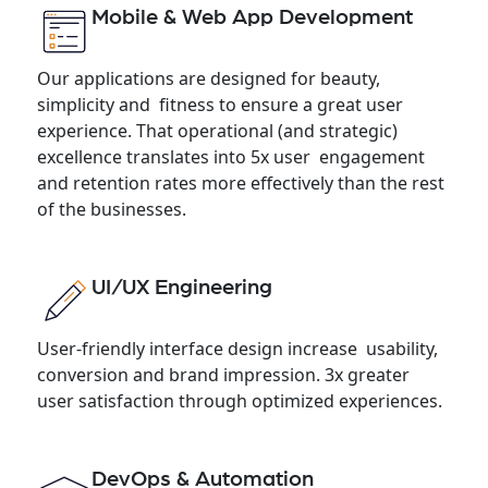
Mobile & Web App Development
Our applications are designed for beauty,
simplicity and fitness to ensure a great user
experience. That operational (and strategic)
excellence translates into 5x user engagement
and retention rates more effectively than the rest
of the businesses.
UI/UX Engineering
User-friendly interface design increase usability,
conversion and brand impression. 3x greater
user satisfaction through optimized experiences.
DevOps & Automation