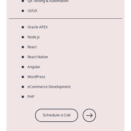
QA Testing & Automation
UI/UX
Oracle APEX
Node.js
React
React Native
Angular
WordPress
eCommerce Development
PHP
Schedule a Call