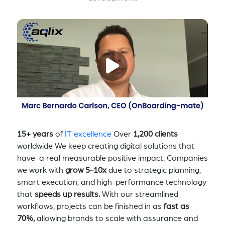
15+ years
of
IT excellence
Over
1,200 clients
worldwide We keep creating digital solutions that
have a real measurable positive impact. Companies
we work with
grow 5-10x
due to strategic planning,
smart execution, and high-performance technology
that
speeds up results.
With our streamlined
workflows, projects can be finished in as
fast as
70%,
allowing brands to scale with assurance and