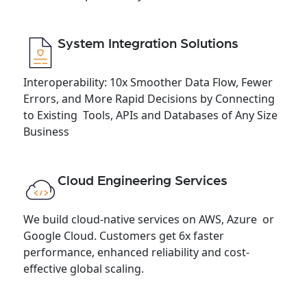
System Integration Solutions
Interoperability: 10x Smoother Data Flow, Fewer
Errors, and More Rapid Decisions by Connecting
to Existing Tools, APIs and Databases of Any Size
Business
Cloud Engineering Services
We build cloud-native services on AWS, Azure or
Google Cloud. Customers get 6x faster
performance, enhanced reliability and cost-
effective global scaling.