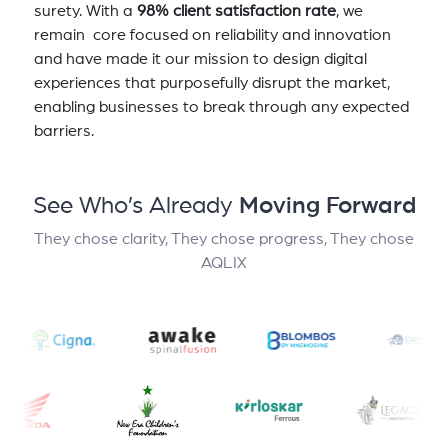
surety. With a
98% client satisfaction rate
, we
remain core focused on reliability and innovation
and have made it our mission to design digital
experiences that purposefully disrupt the market,
enabling businesses to break through any expected
barriers.
See Who’s Already
Moving Forward
They chose clarity, They chose progress, They chose
AQLIX