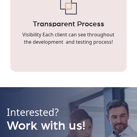
Transparent Process
Visibility Each client can see throughout
the development and testing process!
Interested?
Work with us!