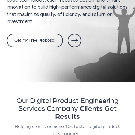
edge technology, user-focused design, and smart
innovation to build high-performance digital solutions
that maximize quality, efficiency, and return on
investment.
Get My Free Proposal
Our Digital Product Engineering
Services Company
Clients Get
Results
Helping clients achieve 10x faster digital product
development.