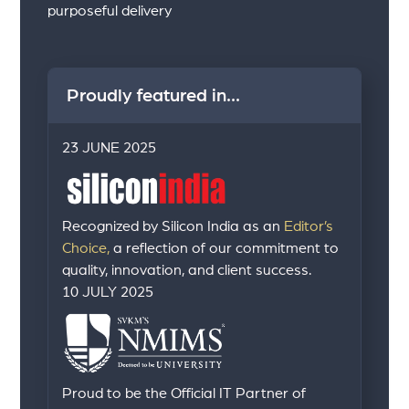
purposeful delivery
Proudly featured in...
23 JUNE 2025
Recognized by Silicon India as an
Editor’s
Choice,
a reflection of our commitment to
quality, innovation, and client success.
10 JULY 2025
Proud to be the Official IT Partner of