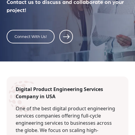
Contact us to discuss and collaborate on your
project!
Connect With Us!
Digital Product Engineering Services
Company in USA
One of the best digital product engineering
services companies offering full-cycle
engineering services to businesses across
the globe. We focus on scaling high-