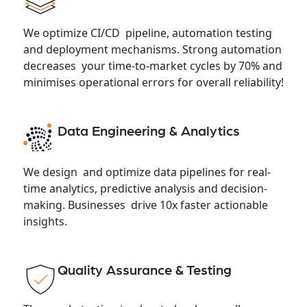
We optimize CI/CD pipeline, automation testing
and deployment mechanisms. Strong automation
decreases your time-to-market cycles by 70% and
minimises operational errors for overall reliability!
Data Engineering & Analytics
We design and optimize data pipelines for real-
time analytics, predictive analysis and decision-
making. Businesses drive 10x faster actionable
insights.
Quality Assurance & Testing