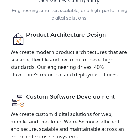
Services Company
Engineering smarter, scalable, and high-performing
digital solutions.
Product Architecture Design
We create modern product architectures that are
scalable, flexible and perform to these high
standards. Our engineering drives 40%
Downtime’s reduction and deployment times.
Custom Software Development
We create custom digital solutions for web,
mobile and the cloud. We're 5x more efficient
and secure, scalable and maintainable across an
entire enterprise ecosystem.