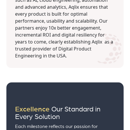
such as AI, cloud engineering, automation
and advanced analytics, Aqlix ensures that
every product is built for optimal
performance, usability and scalability. Our
partners enjoy 10x better engagement,
incremental ROI and digital resiliency for
years to come, clearly establishing Aqlix as a
trusted provider of Digital Product
Engineering in the USA.
Excellence
Our Standard in
Every Solution
Each milestone reflects our passion for