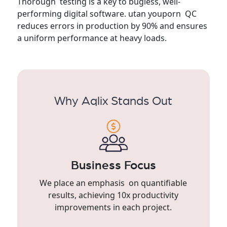
Thorough testing is a key to bugless, well-
performing digital software. utan youporn QC
reduces errors in production by 90% and ensures
a uniform performance at heavy loads.
Why Aqlix Stands Out
Business Focus
We place an emphasis on quantifiable
results, achieving 10x productivity
improvements in each project.