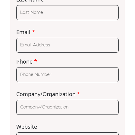
Email
*
Phone
*
Company/Organization
*
Website