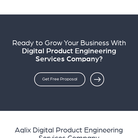
Ready to Grow Your Business With
Digital Product Engineering
Services Company?
Get Free Proposal
Aqlix Digital Product Engineering