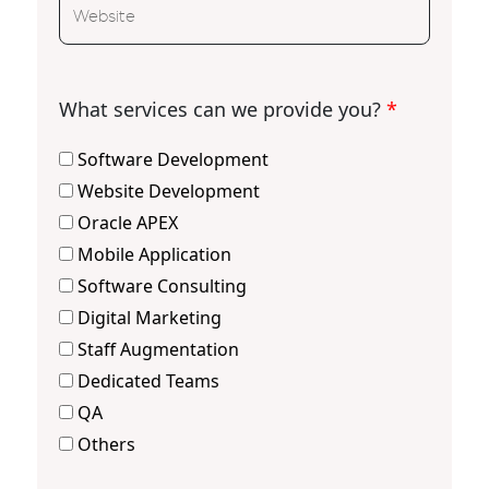
What services can we provide you?
*
Software Development
Website Development
Oracle APEX
Mobile Application
Software Consulting
Digital Marketing
Staff Augmentation
Dedicated Teams
QA
Others