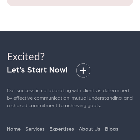
Excited?
Let’s Start Now!
Our success in collaborating with clients is determined
by effective communication, mutual understanding, and
a shared commitment to achieving goals.
Home
Services
Expertises
About Us
Blogs