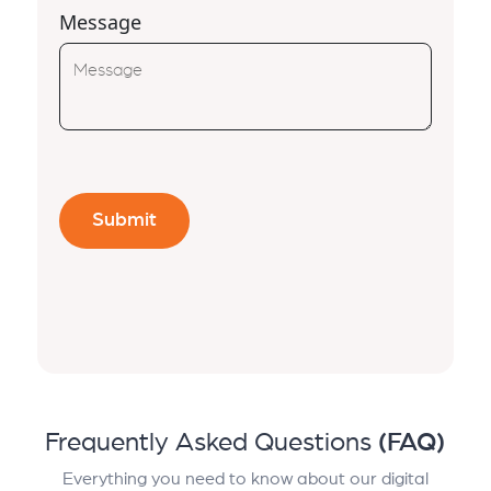
Message
Frequently Asked Questions
(FAQ)
Everything you need to know about our digital