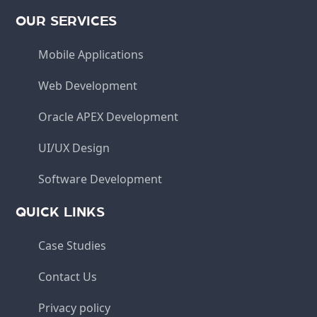
OUR SERVICES
Mobile Applications
Web Development
Oracle APEX Development
UI/UX Design
Software Development
QUICK LINKS
Case Studies
Contact Us
Privacy policy