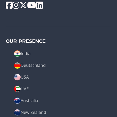
OUR PRESENCE
India
Deutschland
USA
UAE
Australia
New Zealand