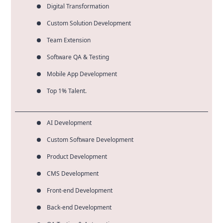
Digital Transformation
Custom Solution Development
Team Extension
Software QA & Testing
Mobile App Development
Top 1% Talent.
AI Development
Custom Software Development
Product Development
CMS Development
Front-end Development
Back-end Development