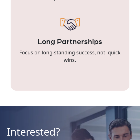
Long Partnerships
Focus on long-standing success, not quick
wins.
Interested?