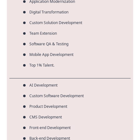
Application Modernization
Digital Transformation
Custom Solution Development
Team Extension
Software QA & Testing
Mobile App Development
Top 1% Talent.
AI Development
Custom Software Development
Product Development
CMS Development
Front-end Development
Back-end Development