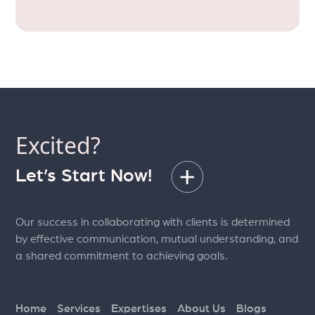
Excited?
Let’s Start Now!
Our success in collaborating with clients is determined
by effective communication, mutual understanding, and
a shared commitment to achieving goals.
Home
Services
Expertises
About Us
Blogs