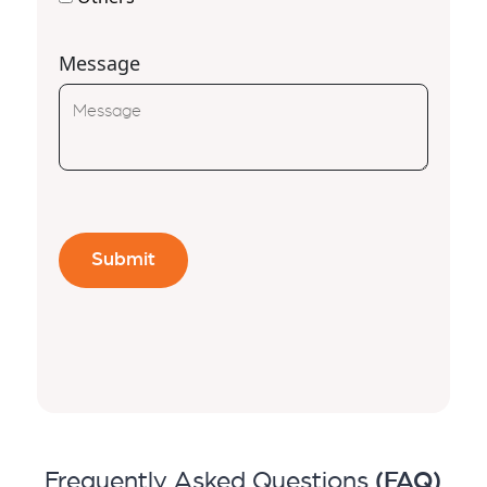
Message
Frequently Asked Questions
(FAQ)