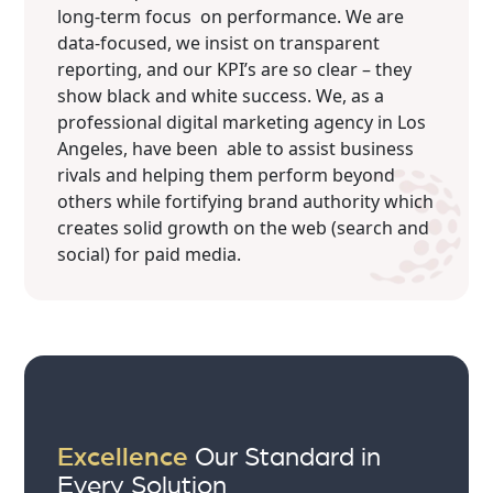
long-term focus on performance. We are
data-focused, we insist on transparent
reporting, and our KPI’s are so clear – they
show black and white success. We, as a
professional digital marketing agency in Los
Angeles, have been able to assist business
rivals and helping them perform beyond
others while fortifying brand authority which
creates solid growth on the web (search and
social) for paid media.
Excellence
Our Standard in
Every Solution