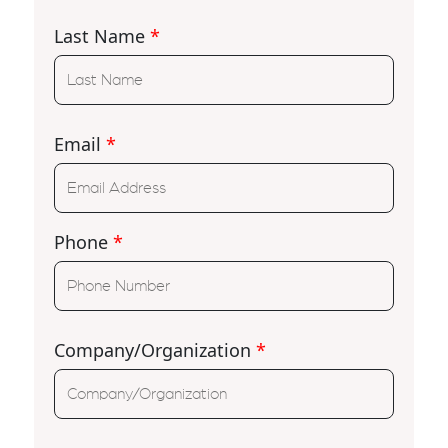
Last Name
*
Email
*
Phone
*
Company/Organization
*