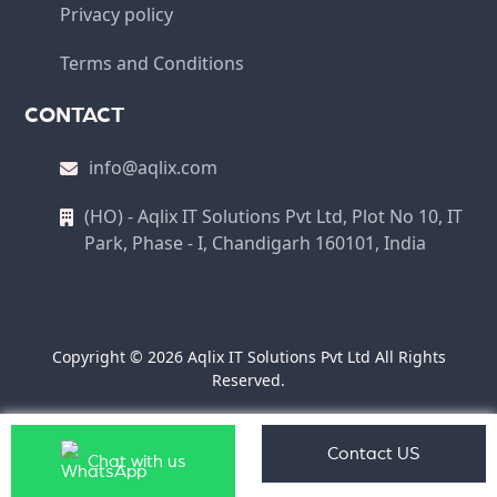
Privacy policy
Terms and Conditions
CONTACT
info@aqlix.com
(HO) - Aqlix IT Solutions Pvt Ltd, Plot No 10, IT
Park, Phase - I, Chandigarh 160101, India
Copyright © 2026 Aqlix IT Solutions Pvt Ltd All Rights
Reserved.
Contact US
Chat with us