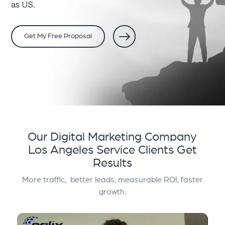
as US.
Get My Free Proposal
Our Digital Marketing Company
Los Angeles Service
Clients Get
Results
More traffic, better leads, measurable ROI, faster
growth.