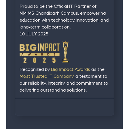
Proud to be the Official IT Partner of
NMIMS Chandigarh Campus, empowering
education with technology, innovation, and
long-term collaboration.
10 JULY 2025
Recognized by
Big Impact Awards
as the
Most Trusted IT Company
, a testament to
our reliability, integrity, and commitment to
delivering outstanding solutions.