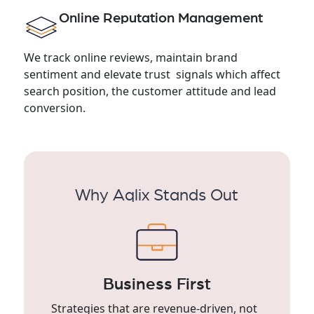
Online Reputation Management
We track online reviews, maintain brand
sentiment and elevate trust signals which affect
search position, the customer attitude and lead
conversion.
Why Aqlix Stands Out
Business First
Strategies that are revenue-driven, not