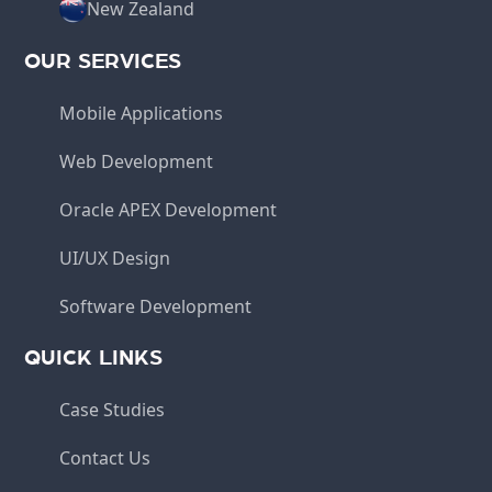
New Zealand
OUR SERVICES
Mobile Applications
Web Development
Oracle APEX Development
UI/UX Design
Software Development
QUICK LINKS
Case Studies
Contact Us