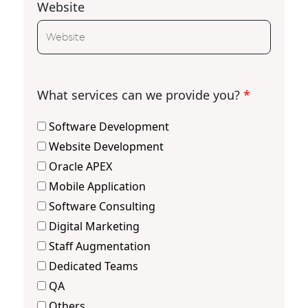
Website
What services can we provide you?
*
Software Development
Website Development
Oracle APEX
Mobile Application
Software Consulting
Digital Marketing
Staff Augmentation
Dedicated Teams
QA
Others