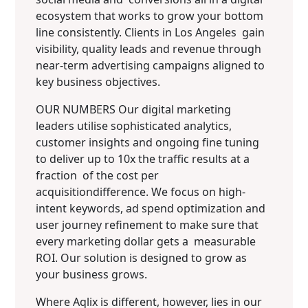
ecosystem that works to grow your bottom
line consistently.
Clients in Los Angeles gain
visibility, quality leads and revenue through
near-term advertising campaigns aligned to
key business objectives.
OUR NUMBERS Our digital marketing
leaders utilise sophisticated analytics,
customer insights and ongoing fine tuning
to deliver up to 10x the traffic results at a
fraction of the cost per
acquisitiondifference. We focus on high-
intent keywords, ad spend optimization and
user journey refinement to make sure that
every marketing dollar gets a measurable
ROI. Our solution is designed to grow as
your business grows.
Where Aqlix is different, however, lies in our