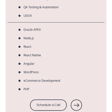
QA Testing & Automation
UI/UX
Oracle APEX
Node.js
React
React Native
Angular
WordPress
eCommerce Development
PHP
Schedule a Call