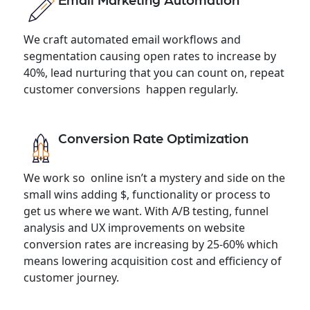
Email Marketing Automation
We craft automated email workflows and
segmentation causing open rates to increase by
40%, lead nurturing that you can count on, repeat
customer conversions happen regularly.
Conversion Rate Optimization
We work so online isn’t a mystery and side on the
small wins adding $, functionality or process to
get us where we want. With A/B testing, funnel
analysis and UX improvements on website
conversion rates are increasing by 25-60% which
means lowering acquisition cost and efficiency of
customer journey.