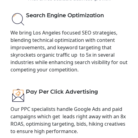
Search Engine Optimization
We bring Los Angeles focused SEO strategies,
blending technical optimization with content
improvements, and keyword targeting that
skyrockets organic traffic up to 5x in several
industries while enhancing search visibility for out
competing your competition.
Pay Per Click Advertising
Our PPC specialists handle Google Ads and paid
campaigns which get leads right away with an 8x
ROAS, optimising targeting, bids, hiking creatives
to ensure high performance.