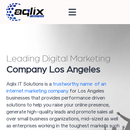
Leading Digital Marketing
Company Los Angeles
Aqlix IT Solutions is a
trustworthy name of an
internet marketing company
for Los Angeles
businesses that provides performance driven
solutions to help you raise your online presence,
generate high-quality leads and promote sales all
over small business organizations, mid-sized as well
as enterprises working in the toughest markets such