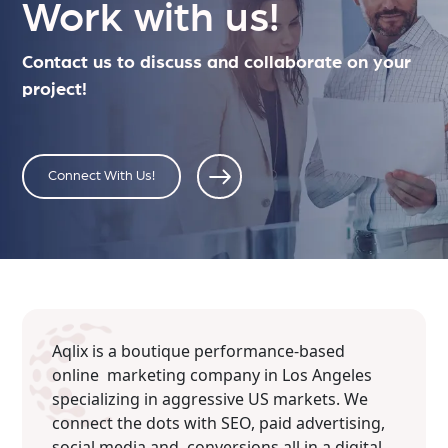
Work with us!
Contact us to discuss and collaborate on your
project!
Connect With Us!
Aqlix is a boutique performance-based
online marketing company in Los Angeles
specializing in aggressive US markets. We
connect the dots with SEO, paid advertising,
social media and conversions all in a digital