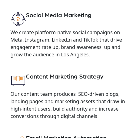
Social Media Marketing
We create platform-native social campaigns on
Meta, Instagram, LinkedIn and TikTok that drive
engagement rate up, brand awareness up and
grow the audience in Los Angeles.
Content Marketing Strategy
Our content team produces SEO-driven blogs,
landing pages and marketing assets that draw-in
high-intent users, build authority and increase
conversions through digital channels.