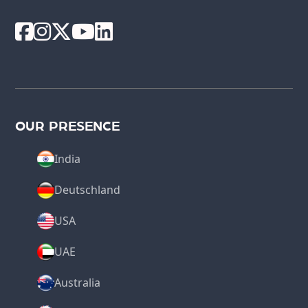
OUR PRESENCE
India
Deutschland
USA
UAE
Australia