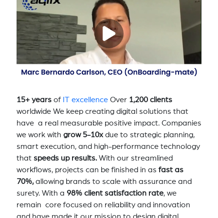
15+ years
of
IT excellence
Over
1,200 clients
worldwide We keep creating digital solutions that
have a real measurable positive impact. Companies
we work with
grow 5-10x
due to strategic planning,
smart execution, and high-performance technology
that
speeds up results.
With our streamlined
workflows, projects can be finished in as
fast as
70%,
allowing brands to scale with assurance and
surety. With a
98% client satisfaction rate
, we
remain core focused on reliability and innovation
and have made it our mission to design digital