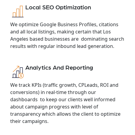
Local SEO Optimization
We optimize Google Business Profiles, citations
and all local listings, making certain that Los
Angeles based businesses are dominating search
results with regular inbound lead generation.
Analytics And Reporting
We track KPIs (traffic growth, CPLeads, ROI and
conversions) in real-time through our
dashboards to keep our clients well informed
about campaign progress with level of
transparency which allows the client to optimize
their campaigns.