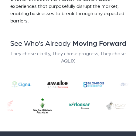
experiences that purposefully disrupt the market,
enabling businesses to break through any expected
barriers.
See Who’s Already
Moving Forward
They chose clarity, They chose progress, They chose
AQLIX