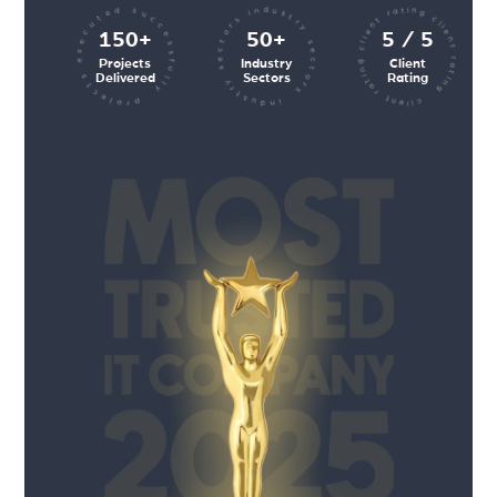
client rating client rating client rating
industry sectors industry sectors
projects executed successfully
150+
50+
5 / 5
Projects
Industry
Client
Delivered
Sectors
Rating