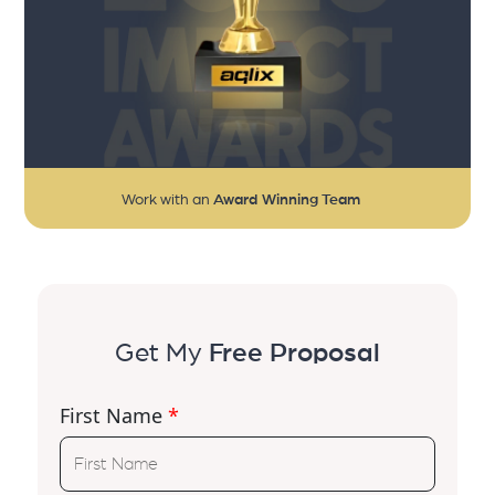
Work with an
Award Winning Team
Get My
Free Proposal
First Name
*