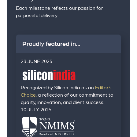
Each milestone reflects our passion for
purposeful delivery
Proudly featured in...
23 JUNE 2025
Recognized by Silicon India as an
Editor’s
Choice,
a reflection of our commitment to
quality, innovation, and client success.
10 JULY 2025