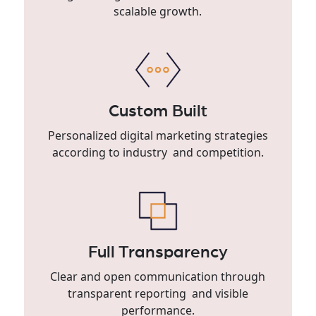
scalable growth.
Custom Built
Personalized digital marketing strategies
according to industry and competition.
Full Transparency
Clear and open communication through
transparent reporting and visible
performance.