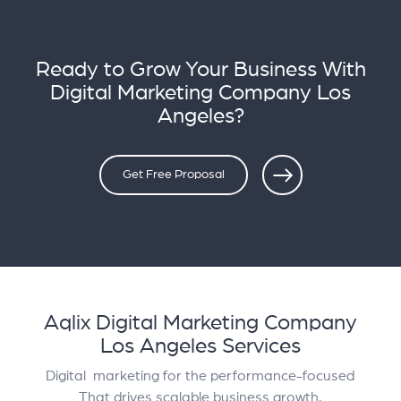
Ready to Grow Your Business With
Digital Marketing Company Los
Angeles?
Get Free Proposal
Aqlix Digital Marketing Company
Los Angeles Services
Digital marketing for the performance-focused
That drives scalable business growth.