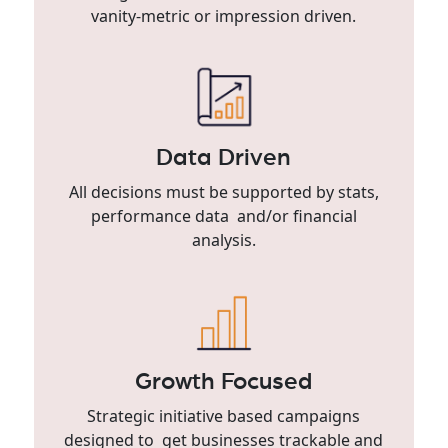
vanity-metric or impression driven.
Data Driven
All decisions must be supported by stats,
performance data and/or financial
analysis.
Growth Focused
Strategic initiative based campaigns
designed to get businesses trackable and