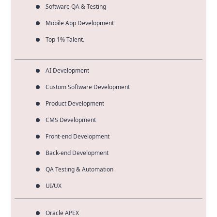
Software QA & Testing
Mobile App Development
Top 1% Talent.
AI Development
Custom Software Development
Product Development
CMS Development
Front-end Development
Back-end Development
QA Testing & Automation
UI/UX
Oracle APEX