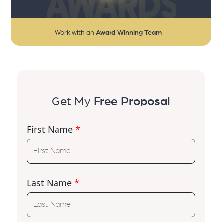
Work with an
Award Winning Team
Get My
Free Proposal
First Name
*
Last Name
*