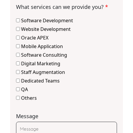
What services can we provide you?
*
Software Development
Website Development
Oracle APEX
Mobile Application
Software Consulting
Digital Marketing
Staff Augmentation
Dedicated Teams
QA
Others
Message