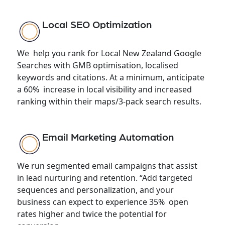
Local SEO Optimization
We help you rank for Local New Zealand Google
Searches with GMB optimisation, localised
keywords and citations. At a minimum, anticipate
a 60% increase in local visibility and increased
ranking within their maps/3-pack search results.
Email Marketing Automation
We run segmented email campaigns that assist
in lead nurturing and retention. “Add targeted
sequences and personalization, and your
business can expect to experience 35% open
rates higher and twice the potential for