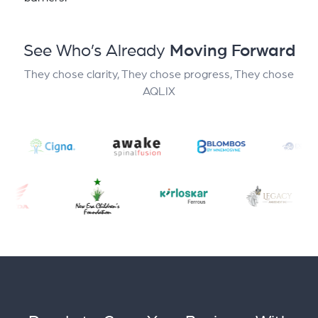
See Who’s Already
Moving Forward
They chose clarity, They chose progress, They chose
AQLIX