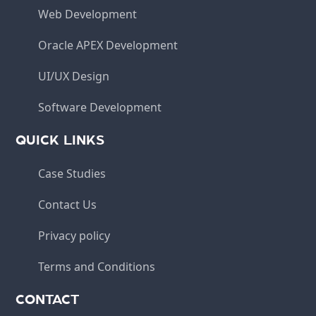
Web Development
Oracle APEX Development
UI/UX Design
Software Development
QUICK LINKS
Case Studies
Contact Us
Privacy policy
Terms and Conditions
CONTACT