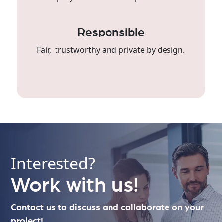
Responsible
Fair, trustworthy and private by design.
Interested?
Work with us!
Contact us to discuss and collaborate on your
project!