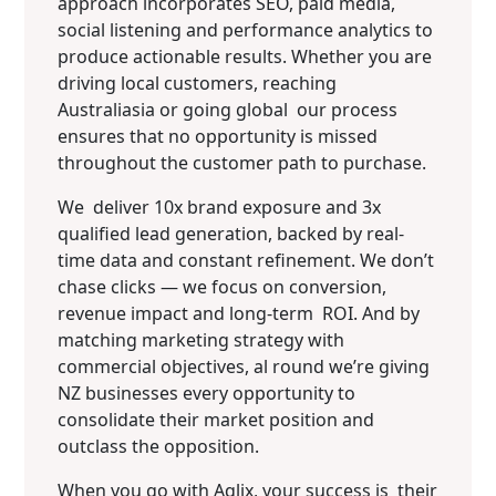
approach incorporates SEO, paid media,
social listening and performance analytics to
produce actionable results. Whether you are
driving local customers, reaching
Australiasia or going global our process
ensures that no opportunity is missed
throughout the customer path to purchase.
We deliver 10x brand exposure and 3x
qualified lead generation, backed by real-
time data and constant refinement. We don’t
chase clicks — we focus on conversion,
revenue impact and long-term ROI. And by
matching marketing strategy with
commercial objectives, al round we’re giving
NZ businesses every opportunity to
consolidate their market position and
outclass the opposition.
When you go with Aqlix, your success is their