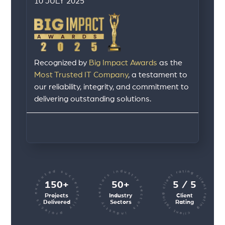
10 JULY 2025
Recognized by
Big Impact Awards
as the
Most Trusted IT Company
, a testament to
our reliability, integrity, and commitment to
delivering outstanding solutions.
client rating client rating client rating
industry sectors industry sectors
projects executed successfully
150+
50+
5 / 5
Projects
Industry
Client
Delivered
Sectors
Rating