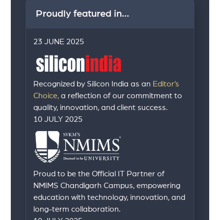
Proudly featured in...
23 JUNE 2025
Recognized by Silicon India as an
Editor’s
Choice,
a reflection of our commitment to
quality, innovation, and client success.
10 JULY 2025
Proud to be the Official IT Partner of
NMIMS Chandigarh Campus, empowering
education with technology, innovation, and
long-term collaboration.