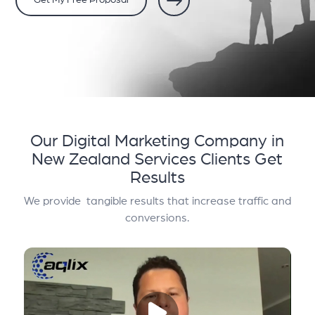
Get My Free Proposal
Our Digital Marketing Company in
New Zealand Services
Clients Get
Results
We provide tangible results that increase traffic and
conversions.