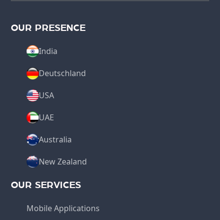
OUR PRESENCE
India
Deutschland
USA
UAE
Australia
New Zealand
OUR SERVICES
Mobile Applications