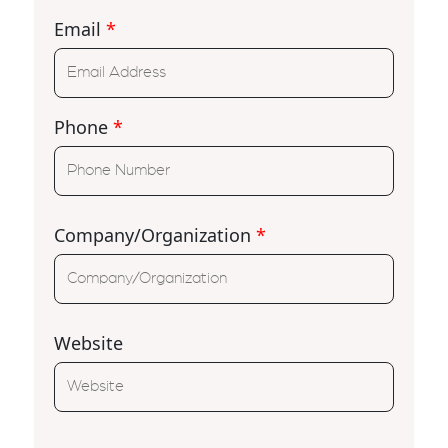
Email
*
Phone
*
Company/Organization
*
Website