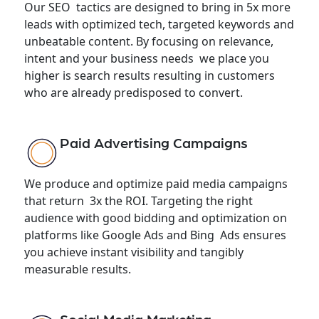
Our SEO tactics are designed to bring in 5x more
leads with optimized tech, targeted keywords and
unbeatable content. By focusing on relevance,
intent and your business needs we place you
higher is search results resulting in customers
who are already predisposed to convert.
Paid Advertising Campaigns
We produce and optimize paid media campaigns
that return 3x the ROI. Targeting the right
audience with good bidding and optimization on
platforms like Google Ads and Bing Ads ensures
you achieve instant visibility and tangibly
measurable results.