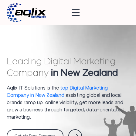
Leading Digital Marketing
Company
in New Zealand
Aqlix IT Solutions is the
top Digital Marketing
Company in New Zealand
assisting global and local
brands ramp up online visibility, get more leads and
grow a business through targeted, data-orientated
marketing.