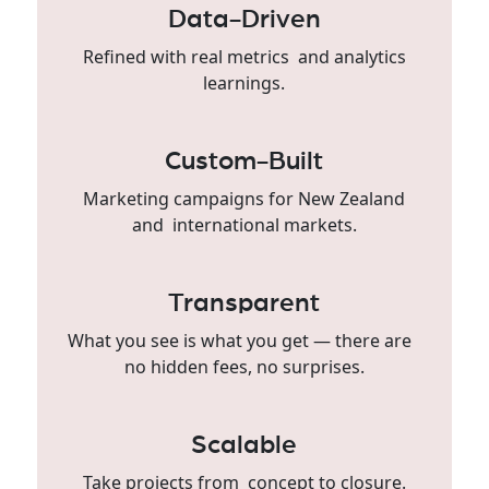
Data-Driven
Refined with real metrics and analytics
learnings.
Custom-Built
Marketing campaigns for New Zealand
and international markets.
Transparent
What you see is what you get — there are
no hidden fees, no surprises.
Scalable
Take projects from concept to closure.