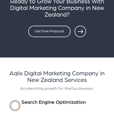
Ready to Grow Your Business With
Digital Marketing Company in New
Zealand?
Get Free Proposal
Aqlix Digital Marketing Company in
New Zealand Services
Accelerating growth for Kiwi businesses.
Search Engine Optimization