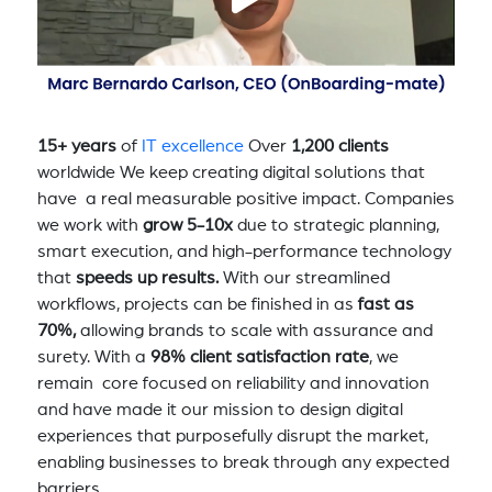
15+ years
of
IT excellence
Over
1,200 clients
worldwide We keep creating digital solutions that
have a real measurable positive impact. Companies
we work with
grow 5-10x
due to strategic planning,
smart execution, and high-performance technology
that
speeds up results.
With our streamlined
workflows, projects can be finished in as
fast as
70%,
allowing brands to scale with assurance and
surety. With a
98% client satisfaction rate
, we
remain core focused on reliability and innovation
and have made it our mission to design digital
experiences that purposefully disrupt the market,
enabling businesses to break through any expected
barriers.