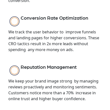
conversion.
Conversion Rate Optimization
We track the user behavior to improve funnels
and landing pages for higher conversions. These
CRO tactics result in 2x more leads without
spending any more money on ads.
Reputation Management
We keep your brand image strong by managing
reviews proactively and monitoring sentiments.
Customers notice more than a 70% increase in
online trust and higher buyer confidence.