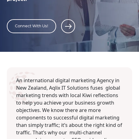
Connect With Us!
An international digital marketing Agency in
New Zealand, Aqlix IT Solutions fuses global
marketing trends with local Kiwi reflections
to help you achieve your business growth
objectives. We know there are more
components to successful digital marketing
than simply traffic; it’s about the right kind of
traffic. That’s why our multi-channel