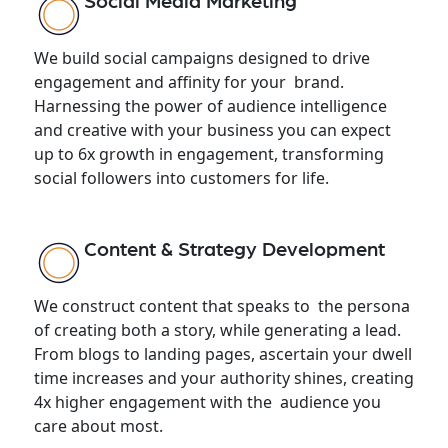
Social Media Marketing
We build social campaigns designed to drive
engagement and affinity for your brand.
Harnessing the power of audience intelligence
and creative with your business you can expect
up to 6x growth in engagement, transforming
social followers into customers for life.
Content & Strategy Development
We construct content that speaks to the persona
of creating both a story, while generating a lead.
From blogs to landing pages, ascertain your dwell
time increases and your authority shines, creating
4x higher engagement with the audience you
care about most.