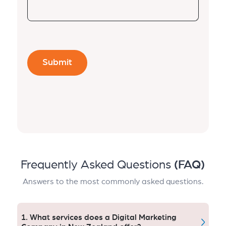
Frequently Asked Questions
(FAQ)
Answers to the most commonly asked questions.
1. What services does a Digital Marketing