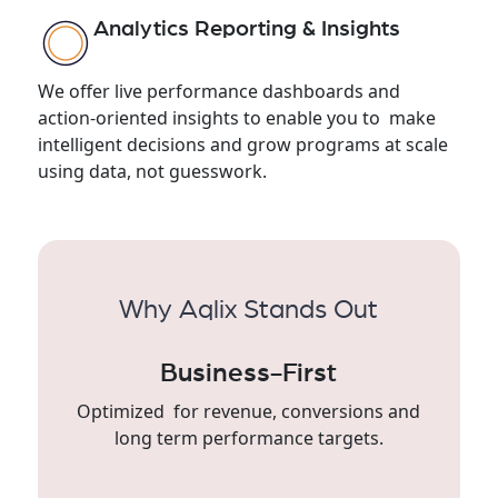
Analytics Reporting & Insights
We offer live performance dashboards and
action-oriented insights to enable you to make
intelligent decisions and grow programs at scale
using data, not guesswork.
Why Aqlix Stands Out
Business-First
Optimized for revenue, conversions and
long term performance targets.