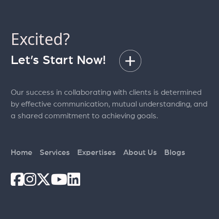
Excited?
Let’s Start Now!
Our success in collaborating with clients is determined
by effective communication, mutual understanding, and
a shared commitment to achieving goals.
Home
Services
Expertises
About Us
Blogs