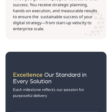
success. You receive strategic planning,
hands-on execution, and measurable results
to ensure the sustainable success of your
digital strategy—from start-up velocity to
enterprise scale.
Excellence
Our Standard in
Every Solution
Each milestone reflects our passion for
purposeful delivery