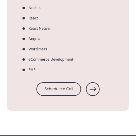
Node.js
React
React Native
Angular
WordPress
eCommerce Development
PHP
Schedule a Call