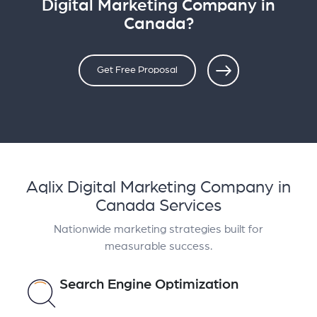
Digital Marketing Company in
Canada?
Get Free Proposal
Aqlix Digital Marketing Company in
Canada Services
Nationwide marketing strategies built for
measurable success.
Search Engine Optimization