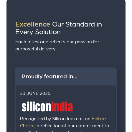
Excellence
Our Standard in
Every Solution
Each milestone reflects our passion for
purposeful delivery
Proudly featured in...
23 JUNE 2025
Recognized by Silicon India as an
Editor’s
Choice,
a reflection of our commitment to