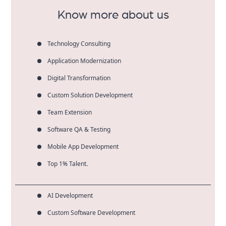
Know more about us
Technology Consulting
Application Modernization
Digital Transformation
Custom Solution Development
Team Extension
Software QA & Testing
Mobile App Development
Top 1% Talent.
AI Development
Custom Software Development