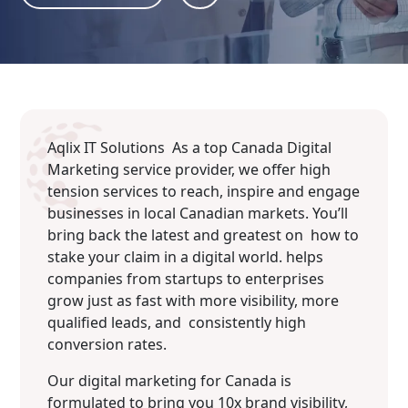
Aqlix IT Solutions As a top Canada Digital
Marketing service provider, we offer high
tension services to reach, inspire and engage
businesses in local Canadian markets. You’ll
bring back the latest and greatest on how to
stake your claim in a digital world. helps
companies from startups to enterprises
grow just as fast with more visibility, more
qualified leads, and consistently high
conversion rates.
Our digital marketing for Canada is
formulated to bring you 10x brand visibility,