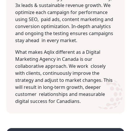
3x leads & sustainable revenue growth. We
optimize each campaign for performance
using SEO, paid ads, content marketing and
conversion optimization. In‐depth analytics
and ongoing the testing ensures campaigns
stay ahead in every market.
What makes Aqlix different as a Digital
Marketing Agency in Canada is our
collaborative approach. We work closely
with clients, continuously improve the
strategy and adjust to market changes. This
will result in long-term growth, deeper
customer relationships and measurable
digital success for Canadians.