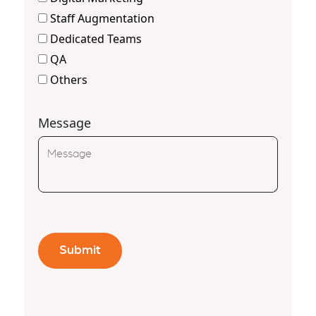
Staff Augmentation
Dedicated Teams
QA
Others
Message