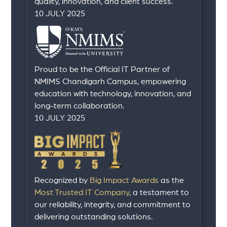
quality, innovation, and client success.
10 JULY 2025
Proud to be the Official IT Partner of
NMIMS Chandigarh Campus, empowering
education with technology, innovation, and
long-term collaboration.
10 JULY 2025
Recognized by
Big Impact Awards
as the
Most Trusted IT Company
, a testament to
our reliability, integrity, and commitment to
delivering outstanding solutions.