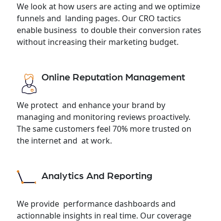
We look at how users are acting and we optimize
funnels and landing pages. Our CRO tactics
enable business to double their conversion rates
without increasing their marketing budget.
Online Reputation Management
We protect and enhance your brand by
managing and monitoring reviews proactively.
The same customers feel 70% more trusted on
the internet and at work.
Analytics And Reporting
We provide performance dashboards and
actionnable insights in real time. Our coverage