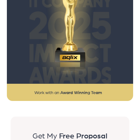
Work with an
Award Winning Team
Get My
Free Proposal