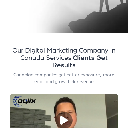
Our Digital Marketing Company in
Canada Services
Clients Get
Results
Canadian companies get better exposure, more
leads and grow their revenue.