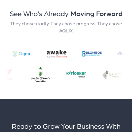
See Who’s Already
Moving Forward
They chose clarity, They chose progress, They chose
AQLIX
Ready to Grow Your Business With