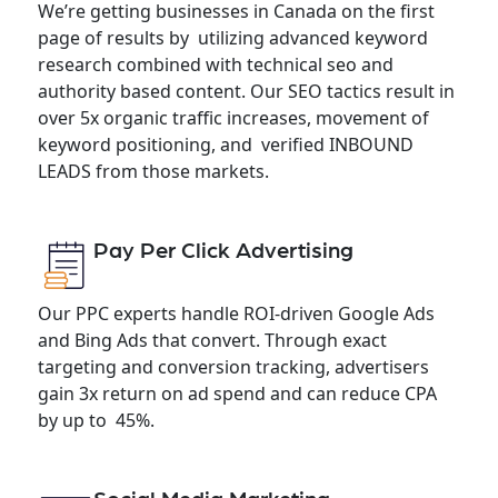
We’re getting businesses in Canada on the first
page of results by utilizing advanced keyword
research combined with technical seo and
authority based content. Our SEO tactics result in
over 5x organic traffic increases, movement of
keyword positioning, and verified INBOUND
LEADS from those markets.
Pay Per Click Advertising
Our PPC experts handle ROI-driven Google Ads
and Bing Ads that convert. Through exact
targeting and conversion tracking, advertisers
gain 3x return on ad spend and can reduce CPA
by up to 45%.