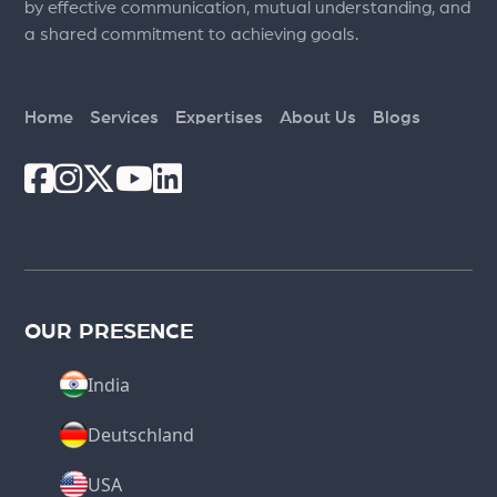
by effective communication, mutual understanding, and
a shared commitment to achieving goals.
Home
Services
Expertises
About Us
Blogs
OUR PRESENCE
India
Deutschland
USA