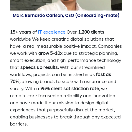
15+ years
of
IT excellence
Over
1,200 clients
worldwide We keep creating digital solutions that
have a real measurable positive impact. Companies
we work with
grow 5-10x
due to strategic planning,
smart execution, and high-performance technology
that
speeds up results.
With our streamlined
workflows, projects can be finished in as
fast as
70%,
allowing brands to scale with assurance and
surety. With a
98% client satisfaction rate
, we
remain core focused on reliability and innovation
and have made it our mission to design digital
experiences that purposefully disrupt the market,
enabling businesses to break through any expected
barriers.