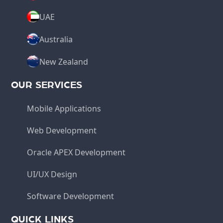
UAE
Australia
New Zealand
OUR SERVICES
Mobile Applications
Web Development
Oracle APEX Development
UI/UX Design
Software Development
QUICK LINKS