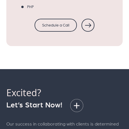
PHP
Schedule a Call
Excited?
Let’s Start Now!
Our success in collaborating with clients is determined