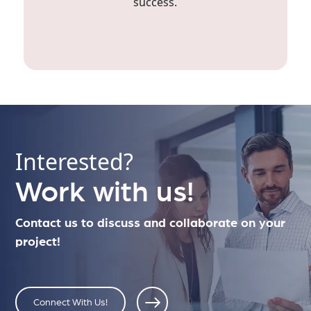
success.
Interested?
Work with us!
Contact us to discuss and collaborate on your
project!
Connect With Us!