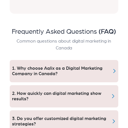
Frequently Asked Questions
(FAQ)
Common questions about digital marketing in
Canada
1. Why choose Aqlix as a Digital Marketing
Company in Canada?
Aqlix offers tailored, data-driven tactics that work.
Our Canadian clients see 3x ROI and consistently
2. How quickly can digital marketing show
profitable marketing campaigns by gaining instant
results?
access to a team of experts who can deliver
transparent, performance-based services that are
Paid Leads: Well, good quality paid leads take about
aligned with business owner goals.
one month, and 3 to 4 months of strong progress
3. Do you offer customized digital marketing
when it comes to SEO. There are often clients with 5x
strategies?