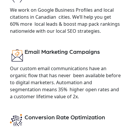
We work on Google Business Profiles and local
citations in Canadian cities. We’ll help you get
60% more local leads & boost map pack rankings
nationwide with our local SEO strategies.
Email Marketing Campaigns
Our custom email communications have an
organic flow that has never been available before
to digital marketers. Automation and
segmentation means 35% higher open rates and
a customer lifetime value of 2x.
Conversion Rate Optimization