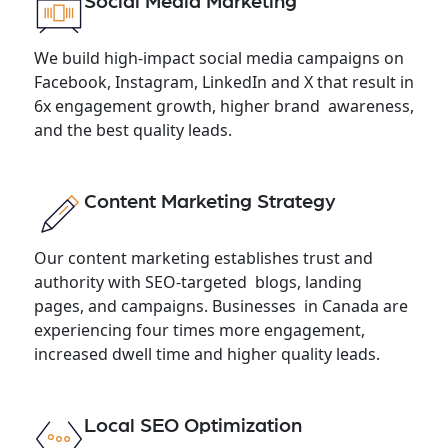
Social Media Marketing
We build high-impact social media campaigns on
Facebook, Instagram, LinkedIn and X that result in
6x engagement growth, higher brand awareness,
and the best quality leads.
Content Marketing Strategy
Our content marketing establishes trust and
authority with SEO-targeted blogs, landing
pages, and campaigns. Businesses in Canada are
experiencing four times more engagement,
increased dwell time and higher quality leads.
Local SEO Optimization