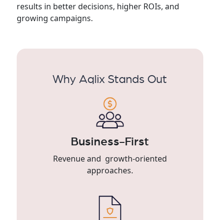
results in better decisions, higher ROIs, and
growing campaigns.
Why Aqlix Stands Out
Business-First
Revenue and growth-oriented
approaches.