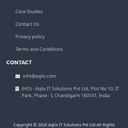
Case Studies
Contact Us
Privacy policy
Terms and Conditions
CONTACT
info@aqlix.com
(HO) - Aqlix IT Solutions Pvt Ltd, Plot No 10, IT
Park, Phase - I, Chandigarh 160101, India
Copyright © 2026 Aqlix IT Solutions Pvt Ltd All Rights