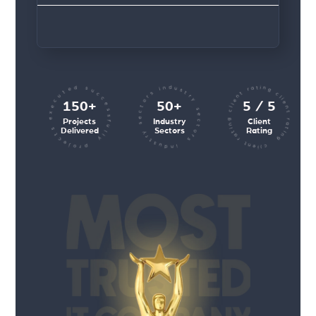
client rating client rating client rating
industry sectors industry sectors
projects executed successfully
150+
50+
5 / 5
Projects
Industry
Client
Delivered
Sectors
Rating