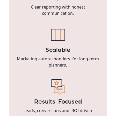
Clear reporting with honest
communication.
Scalable
Marketing autoresponders for long-term
planners.
Results-Focused
Leads, conversions and ROI driven