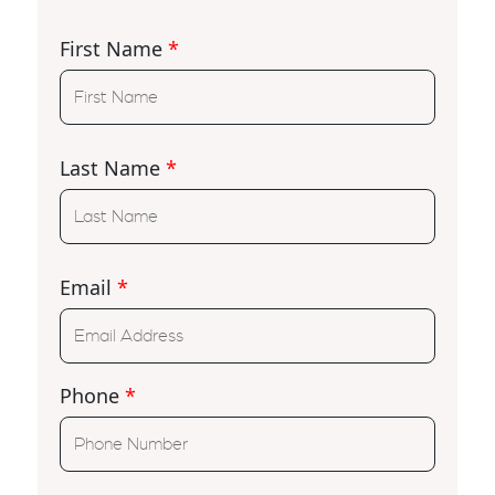
First Name
*
Last Name
*
Email
*
Phone
*