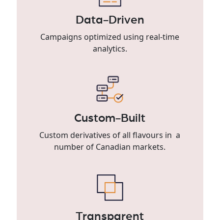
Data-Driven
Campaigns optimized using real-time
analytics.
Custom-Built
Custom derivatives of all flavours in a
number of Canadian markets.
Transparent