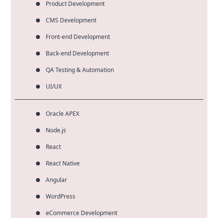
Product Development
CMS Development
Front-end Development
Back-end Development
QA Testing & Automation
UI/UX
Oracle APEX
Node.js
React
React Native
Angular
WordPress
eCommerce Development