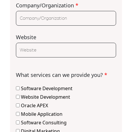
Company/Organization
*
Website
What services can we provide you?
*
Software Development
Website Development
Oracle APEX
Mobile Application
Software Consulting
Digital Marketing