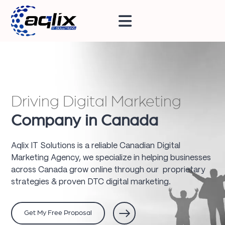
Driving Digital Marketing
Company in Canada
Aqlix IT Solutions is a reliable Canadian Digital
Marketing Agency, we specialize in helping businesses
across Canada grow online through our proprietary
strategies & proven DTC digital marketing.
Get My Free Proposal