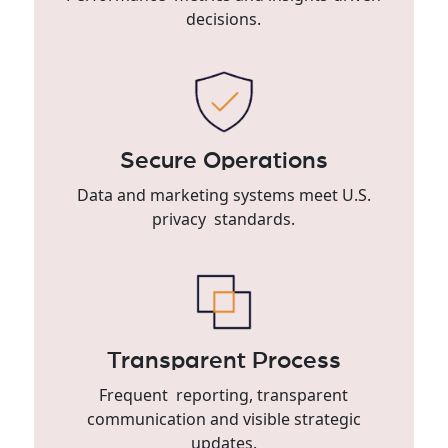
decisions.
Secure Operations
Data and marketing systems meet U.S.
privacy standards.
Transparent Process
Frequent reporting, transparent
communication and visible strategic
updates.