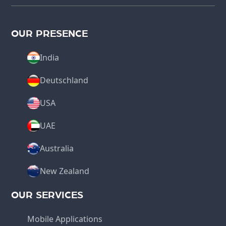
OUR PRESENCE
India
Deutschland
USA
UAE
Australia
New Zealand
OUR SERVICES
Mobile Applications