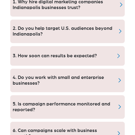
1. Why hire digital marketing companies
Indianapolis businesses trust?
Pro agencies bring knowledge, software, and tested
tactics that help grow faster, run more efficiently and
2. Do you help target U.S. audiences beyond
provide measurable results.
Indianapolis?
Yes, our campaign covers local and national U.S.
markets and builds brand momentum.
3. How soon can results be expected?
Paid campaigns provide quick exposure where SEO
and content tactics are for long term sustainable
4. Do you work with small and enterprise
growth.
businesses?
Yes we do digital marketing for startups, SMEs and
companies.
5. Is campaign performance monitored and
reported?
Absolutely. We offer an open feedback process with
actionable suggestions for development.
6. Can campaigns scale with business