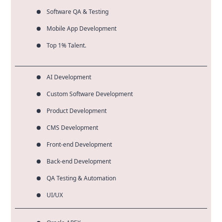
Software QA & Testing
Mobile App Development
Top 1% Talent.
AI Development
Custom Software Development
Product Development
CMS Development
Front-end Development
Back-end Development
QA Testing & Automation
UI/UX