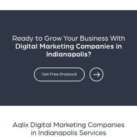
Ready to Grow Your Business With
Digital Marketing Companies in
Indianapolis?
Get Free Proposal
Aqlix Digital Marketing Companies
in Indianapolis Services