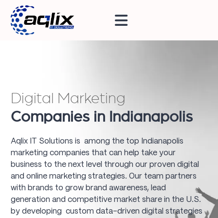
Digital Marketing
Companies in Indianapolis
Aqlix IT Solutions is among the top Indianapolis
marketing companies that can help take your
business to the next level through our proven digital
and online marketing strategies. Our team partners
with brands to grow brand awareness, lead
generation and competitive market share in the U.S.
by developing custom data-driven digital strategies