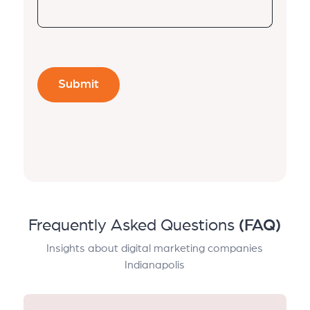
Frequently Asked Questions
(FAQ)
Insights about digital marketing companies
Indianapolis