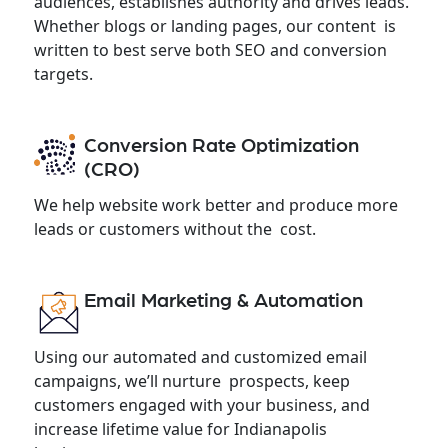
audiences, establishes authority and drives leads.
Whether blogs or landing pages, our content is
written to best serve both SEO and conversion
targets.
Conversion Rate Optimization
(CRO)
We help website work better and produce more
leads or customers without the cost.
Email Marketing & Automation
Using our automated and customized email
campaigns, we’ll nurture prospects, keep
customers engaged with your business, and
increase lifetime value for Indianapolis