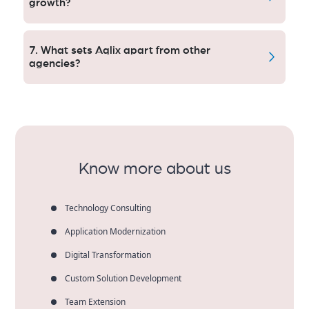
growth?
Yes. our digital strategy is built to scale with traffic,
leads and revenue growth.
7. What sets Aqlix apart from other
agencies?
Learn why Indianapolis businesses find trusted
support in Aqlix, a partner who boasts a ROI-focused
approach to the U.S. market, transparent processes
and consistent results.
Know more about us
Technology Consulting
Application Modernization
Digital Transformation
Custom Solution Development
Team Extension