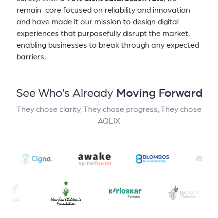
remain core focused on reliability and innovation
and have made it our mission to design digital
experiences that purposefully disrupt the market,
enabling businesses to break through any expected
barriers.
See Who’s Already
Moving Forward
They chose clarity, They chose progress, They chose
AQLIX