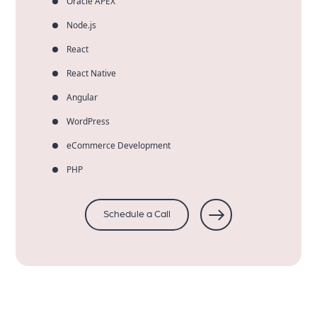
Oracle APEX
Node.js
React
React Native
Angular
WordPress
eCommerce Development
PHP
Schedule a Call