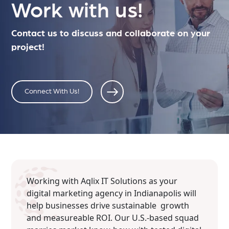
Work with us!
Contact us to discuss and collaborate on your
project!
Connect With Us!
Working with Aqlix IT Solutions as your
digital marketing agency in Indianapolis will
help businesses drive sustainable growth
and measureable ROI. Our U.S.-based squad