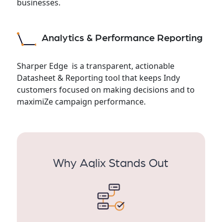
businesses.
Analytics & Performance Reporting
Sharper Edge is a transparent, actionable
Datasheet & Reporting tool that keeps Indy
customers focused on making decisions and to
maximiZe campaign performance.
Why Aqlix Stands Out