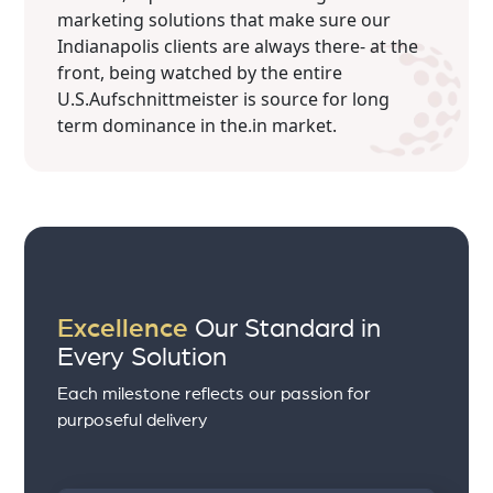
marketing solutions that make sure our
Indianapolis clients are always there- at the
front, being watched by the entire
U.S.Aufschnittmeister is source for long
term dominance in the.in market.
Excellence
Our Standard in
Every Solution
Each milestone reflects our passion for
purposeful delivery