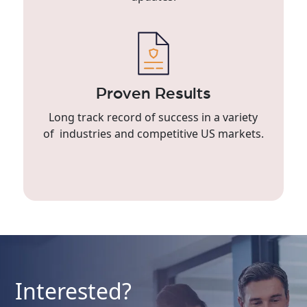
Proven Results
Long track record of success in a variety
of industries and competitive US markets.
Interested?