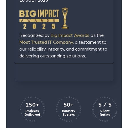
10 JULY 2025
Recognized by
Big Impact Awards
as the
Most Trusted IT Company
, a testament to
our reliability, integrity, and commitment to
delivering outstanding solutions.
client rating client rating client rating
industry sectors industry sectors
projects executed successfully
150+
50+
5 / 5
Projects
Industry
Client
Delivered
Sectors
Rating