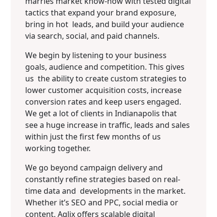
marries market know-how with tested digital
tactics that expand your brand exposure,
bring in hot leads, and build your audience
via search, social, and paid channels.
We begin by listening to your business
goals, audience and competition. This gives
us the ability to create custom strategies to
lower customer acquisition costs, increase
conversion rates and keep users engaged.
We get a lot of clients in Indianapolis that
see a huge increase in traffic, leads and sales
within just the first few months of us
working together.
We go beyond campaign delivery and
constantly refine strategies based on real-
time data and developments in the market.
Whether it’s SEO and PPC, social media or
content, Aqlix offers scalable digital