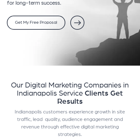
for long-term success.
Get My Free Proposal
Our Digital Marketing Companies in
Indianapolis Service
Clients Get
Results
Indianapolis customers experience growth in site
traffic, lead quality, audience engagement and
revenue through effective digital marketing
strategies.