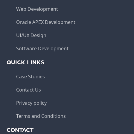
Web Development
Oracle APEX Development
UI/UX Design
Software Development
QUICK LINKS
Case Studies
Contact Us
Privacy policy
Terms and Conditions
CONTACT