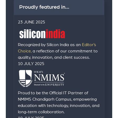
Proudly featured in...
23 JUNE 2025
Recognized by Silicon India as an
Editor’s
Choice,
a reflection of our commitment to
quality, innovation, and client success.
10 JULY 2025
Proud to be the Official IT Partner of
NMIMS Chandigarh Campus, empowering
education with technology, innovation, and
long-term collaboration.