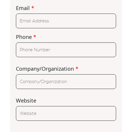
Email
*
Phone
*
Company/Organization
*
Website