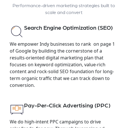
Performance-driven marketing strategies built to
scale and convert
Search Engine Optimization (SEO)
We empower Indy businesses to rank on page 1
of Google by building the cornerstone of a
results-oriented digital marketing plan that
focuses on keyword optimization, value-rich
content and rock-solid SEO foundation for long-
term organic traffic that we can track down to
conversion.
Pay-Per-Click Advertising (PPC)
We do high-intent PPC campaigns to drive