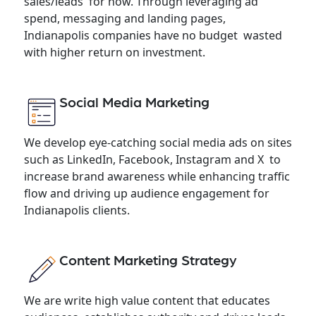
sales/leads for now. Through leveraging ad
spend, messaging and landing pages,
Indianapolis companies have no budget wasted
with higher return on investment.
Social Media Marketing
We develop eye-catching social media ads on sites
such as LinkedIn, Facebook, Instagram and X to
increase brand awareness while enhancing traffic
flow and driving up audience engagement for
Indianapolis clients.
Content Marketing Strategy
We are write high value content that educates