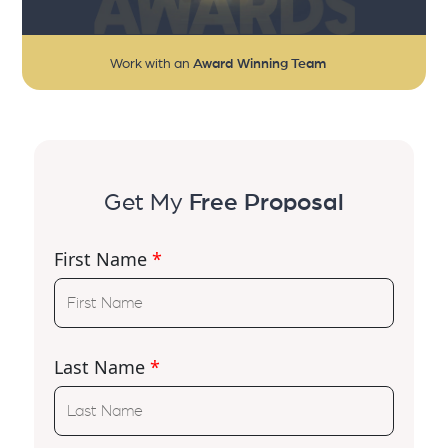
Work with an
Award Winning Team
Get My
Free Proposal
First Name
*
Last Name
*