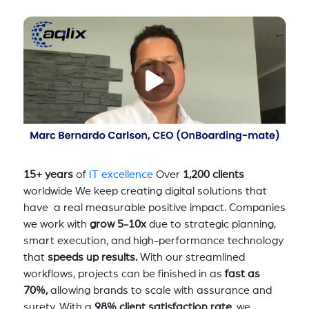
15+ years
of
IT excellence
Over
1,200 clients
worldwide We keep creating digital solutions that
have a real measurable positive impact. Companies
we work with
grow 5-10x
due to strategic planning,
smart execution, and high-performance technology
that
speeds up results.
With our streamlined
workflows, projects can be finished in as
fast as
70%,
allowing brands to scale with assurance and
surety. With a
98% client satisfaction rate
, we