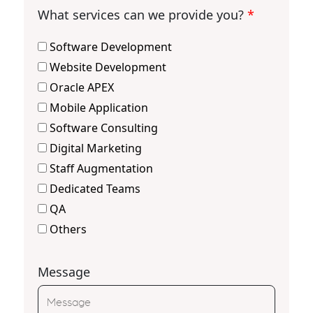
What services can we provide you?
*
Software Development
Website Development
Oracle APEX
Mobile Application
Software Consulting
Digital Marketing
Staff Augmentation
Dedicated Teams
QA
Others
Message