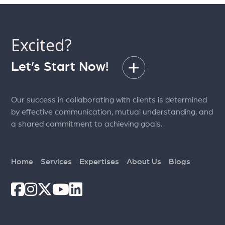
Excited?
Let’s Start Now!
Our success in collaborating with clients is determined
by effective communication, mutual understanding, and
a shared commitment to achieving goals.
Home
Services
Expertises
About Us
Blogs