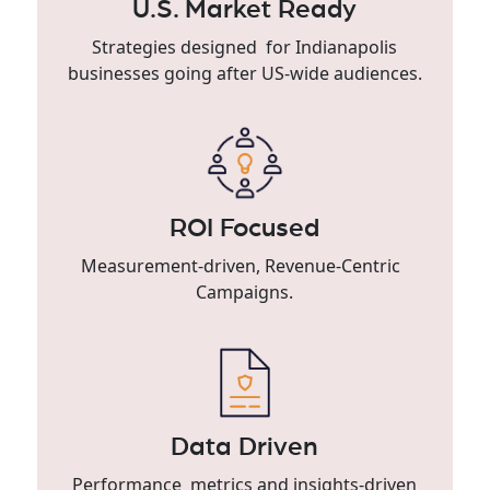
U.S. Market Ready
Strategies designed for Indianapolis
businesses going after US-wide audiences.
ROI Focused
Measurement-driven, Revenue-Centric
Campaigns.
Data Driven
Performance metrics and insights-driven